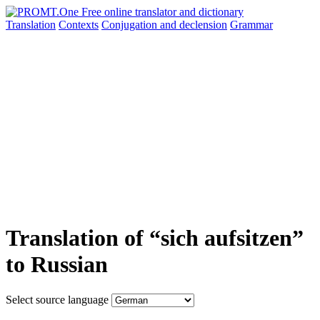
Translation
Contexts
Conjugation
and declension
Grammar
Translation of “sich aufsitzen”
to Russian
Select source language