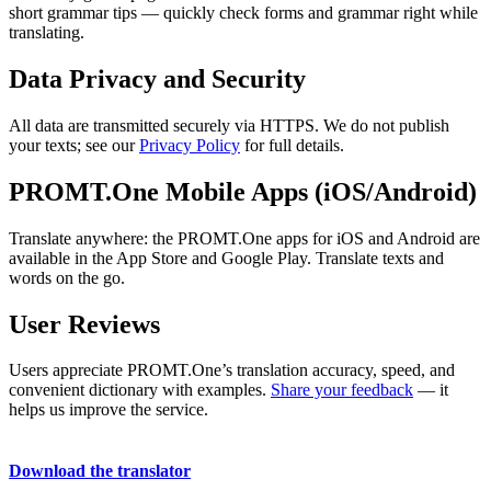
short grammar tips — quickly check forms and grammar right while
translating.
Data Privacy and Security
All data are transmitted securely via HTTPS. We do not publish
your texts; see our
Privacy Policy
for full details.
PROMT.One Mobile Apps (iOS/Android)
Translate anywhere: the PROMT.One apps for iOS and Android are
available in the App Store and Google Play. Translate texts and
words on the go.
User Reviews
Users appreciate PROMT.One’s translation accuracy, speed, and
convenient dictionary with examples.
Share your feedback
— it
helps us improve the service.
Download the translator