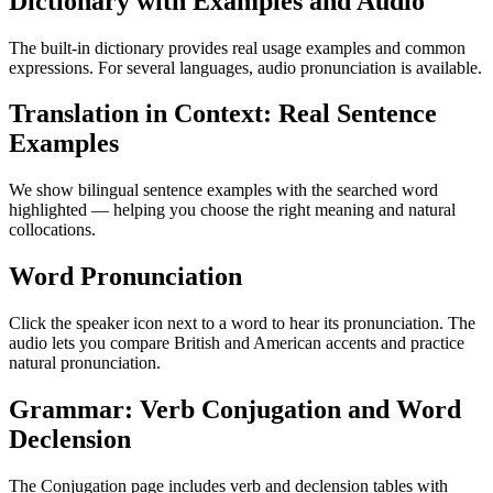
Dictionary with Examples and Audio
The built-in dictionary provides real usage examples and common
expressions. For several languages, audio pronunciation is available.
Translation in Context: Real Sentence
Examples
We show bilingual sentence examples with the searched word
highlighted — helping you choose the right meaning and natural
collocations.
Word Pronunciation
Click the speaker icon next to a word to hear its pronunciation. The
audio lets you compare British and American accents and practice
natural pronunciation.
Grammar: Verb Conjugation and Word
Declension
The Conjugation page includes verb and declension tables with