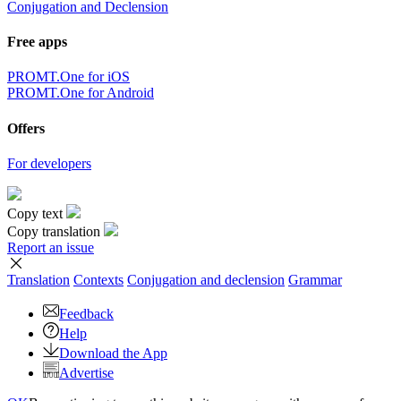
Conjugation and Declension
Free apps
PROMT.One for iOS
PROMT.One for Android
Offers
For developers
Copy text
Copy translation
Report an issue
Translation
Contexts
Conjugation
and declension
Grammar
Feedback
Help
Download the App
Advertise