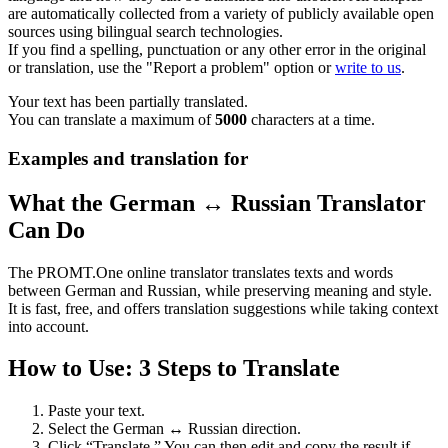
are automatically collected from a variety of publicly available open
sources using bilingual search technologies.
If you find a spelling, punctuation or any other error in the original
or translation, use the "Report a problem" option or
write to us
.
Your text has been partially translated.
You can translate a maximum of
5000
characters at a time.
Examples and translation for
What the German ↔ Russian Translator
Can Do
The PROMT.One online translator translates texts and words
between German and Russian, while preserving meaning and style.
It is fast, free, and offers translation suggestions while taking context
into account.
How to Use: 3 Steps to Translate
Paste your text.
Select the German ↔ Russian direction.
Click “Translate.” You can then edit and copy the result if