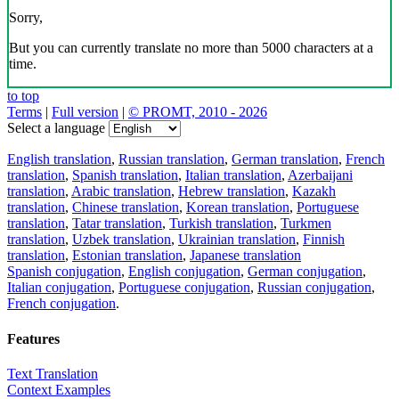
Sorry,
But you can currently translate no more than 5000 characters at a
time.
to top
Terms
|
Full version
|
© PROMT, 2010 - 2026
Select a language
English translation
,
Russian translation
,
German translation
,
French
translation
,
Spanish translation
,
Italian translation
,
Azerbaijani
translation
,
Arabic translation
,
Hebrew translation
,
Kazakh
translation
,
Chinese translation
,
Korean translation
,
Portuguese
translation
,
Tatar translation
,
Turkish translation
,
Turkmen
translation
,
Uzbek translation
,
Ukrainian translation
,
Finnish
translation
,
Estonian translation
,
Japanese translation
Spanish conjugation
,
English conjugation
,
German conjugation
,
Italian conjugation
,
Portuguese conjugation
,
Russian conjugation
,
French conjugation
.
Features
Text Translation
Context Examples