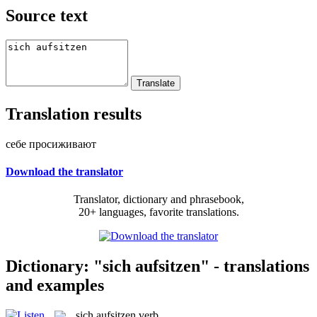
Source text
Translation results
себе просиживают
Download the translator
Translator, dictionary and phrasebook,
20+ languages, favorite translations.
Dictionary: "sich aufsitzen" - translations
and examples
sich aufsitzen
verb