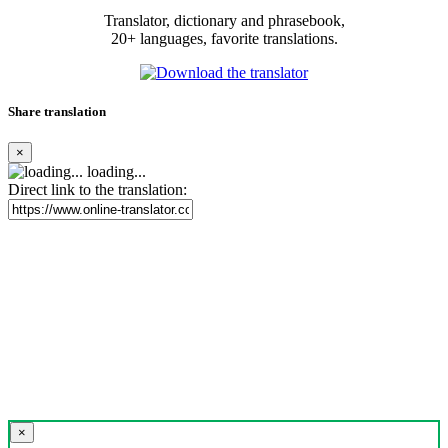
Translator, dictionary and phrasebook,
20+ languages, favorite translations.
Share translation
×
loading...
Direct link to the translation:
×