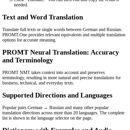
needed.
Text and Word Translation
Translate full texts or single words between German and Russian.
PROMT.One provides relevant equivalents and multiple translation
options for accurate meaning.
PROMT Neural Translation: Accuracy
and Terminology
PROMT NMT takes context into account and preserves
terminology, resulting in more natural and precise translations for
business, technical, and everyday texts.
Supported Directions and Languages
Popular pairs German ↔ Russian and many other popular
translation directions across more than 20 languages. The complete
list is shown in the language selector on the page.