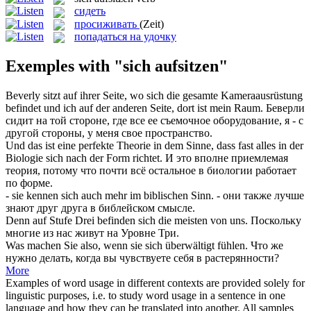
сидеть
просиживать
(Zeit)
попадаться на удочку
Exemples with "sich aufsitzen"
Beverly
sitzt
auf ihrer Seite, wo
sich
die gesamte Kameraausrüstung
befindet und ich
auf
der anderen Seite, dort ist mein Raum.
Беверли
сидит
на той стороне, где все ее съемочное оборудование, я - с
другой стороны, у меня свое пространство.
Und das ist eine perfekte Theorie in dem Sinne, dass fast alles in der
Biologie
sich
nach der Form richtet.
И это вполне приемлемая
теория, потому что почти всё остальное в биологии работает
по форме.
- sie kennen
sich
auch mehr im biblischen Sinn.
- они также лучше
знают друг друга в библейском смысле.
Denn auf Stufe Drei befinden
sich
die meisten von uns.
Поскольку
многие из нас живут на Уровне Три.
Was machen Sie also, wenn sie
sich
überwältigt fühlen.
Что же
нужно делать, когда вы чувствуете
себя
в растерянности?
More
Examples of word usage in different contexts are provided solely for
linguistic purposes, i.e. to study word usage in a sentence in one
language and how they can be translated into another. All samples