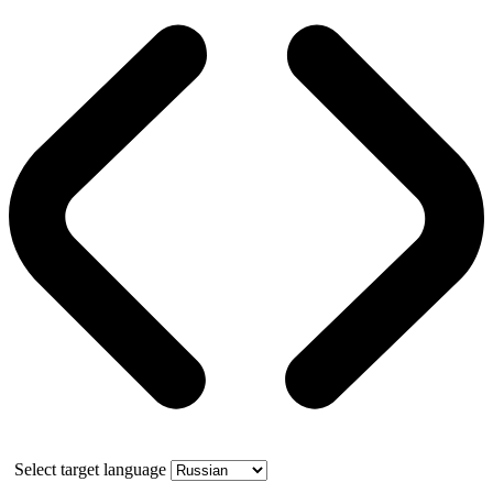
Select target language