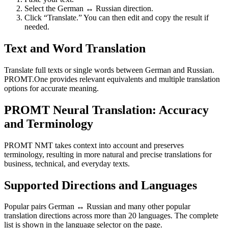
Select the German ↔ Russian direction.
Click “Translate.” You can then edit and copy the result if
needed.
Text and Word Translation
Translate full texts or single words between German and Russian.
PROMT.One provides relevant equivalents and multiple translation
options for accurate meaning.
PROMT Neural Translation: Accuracy
and Terminology
PROMT NMT takes context into account and preserves
terminology, resulting in more natural and precise translations for
business, technical, and everyday texts.
Supported Directions and Languages
Popular pairs German ↔ Russian and many other popular
translation directions across more than 20 languages. The complete
list is shown in the language selector on the page.