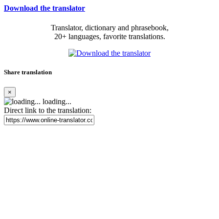
Download the translator
Translator, dictionary and phrasebook,
20+ languages, favorite translations.
Share translation
×
loading...
Direct link to the translation: