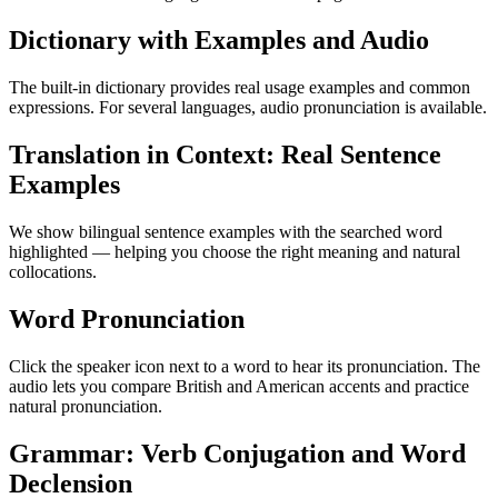
Dictionary with Examples and Audio
The built-in dictionary provides real usage examples and common
expressions. For several languages, audio pronunciation is available.
Translation in Context: Real Sentence
Examples
We show bilingual sentence examples with the searched word
highlighted — helping you choose the right meaning and natural
collocations.
Word Pronunciation
Click the speaker icon next to a word to hear its pronunciation. The
audio lets you compare British and American accents and practice
natural pronunciation.
Grammar: Verb Conjugation and Word
Declension