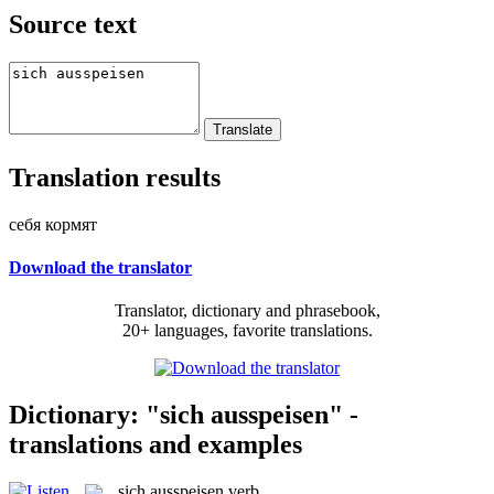
Source text
Translation results
себя кормят
Download the translator
Translator, dictionary and phrasebook,
20+ languages, favorite translations.
Dictionary: "sich ausspeisen" -
translations and examples
sich ausspeisen
verb