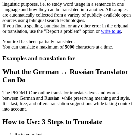
linguistic purposes, i.e. to study word usage in a sentence in one
language and how they can be translated into another. All samples
are automatically collected from a variety of publicly available open
sources using bilingual search technologies.
If you find a spelling, punctuation or any other error in the original
or translation, use the "Report a problem" option or
write to us
.
Your text has been partially translated.
You can translate a maximum of
5000
characters at a time.
Examples and translation for
What the German ↔ Russian Translator
Can Do
The PROMT.One online translator translates texts and words
between German and Russian, while preserving meaning and style.
It is fast, free, and offers translation suggestions while taking context
into account.
How to Use: 3 Steps to Translate
Paste your text.