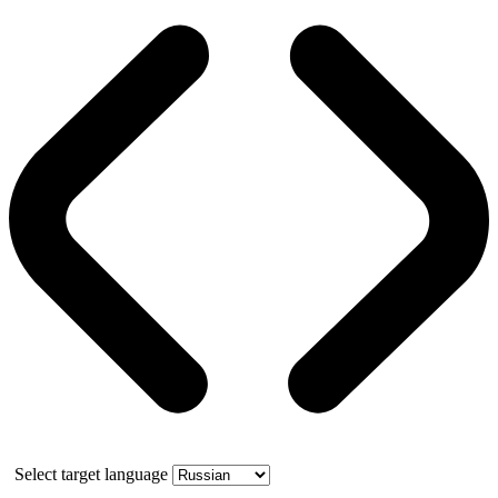
Select target language