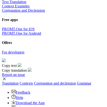
Text Translation
Context Examples
Conjugation and Declension
Free apps
PROMT.One for iOS
PROMT.One for Android
Offers
For developers
Copy text
Copy translation
Report an issue
Translation
Contexts
Conjugation
and declension
Grammar
Feedback
Help
Download the App