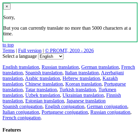
×
Sorry,
But you can currently translate no more than 5000 characters at a
time.
to top
Terms
|
Full version
|
© PROMT, 2010 - 2026
Select a language
English translation
,
Russian translation
,
German translation
,
French
translation
,
Spanish translation
,
Italian translation
,
Azerbaijani
translation
,
Arabic translation
,
Hebrew translation
,
Kazakh
translation
,
Chinese translation
,
Korean translation
,
Portuguese
translation
,
Tatar translation
,
Turkish translation
,
Turkmen
translation
,
Uzbek translation
,
Ukrainian translation
,
Finnish
translation
,
Estonian translation
,
Japanese translation
Spanish conjugation
,
English conjugation
,
German conjugation
,
Italian conjugation
,
Portuguese conjugation
,
Russian conjugation
,
French conjugation
.
Features