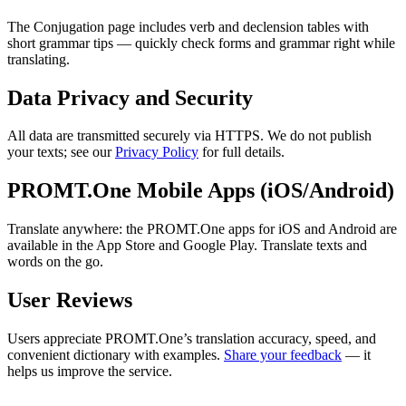
The Conjugation page includes verb and declension tables with
short grammar tips — quickly check forms and grammar right while
translating.
Data Privacy and Security
All data are transmitted securely via HTTPS. We do not publish
your texts; see our
Privacy Policy
for full details.
PROMT.One Mobile Apps (iOS/Android)
Translate anywhere: the PROMT.One apps for iOS and Android are
available in the App Store and Google Play. Translate texts and
words on the go.
User Reviews
Users appreciate PROMT.One’s translation accuracy, speed, and
convenient dictionary with examples.
Share your feedback
— it
helps us improve the service.