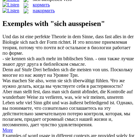
кормить
накормить
Exemples with "sich ausspeisen"
Und das ist eine perfekte Theorie in dem Sinne, dass fast alles in der
Biologie
sich
nach der Form richtet.
И это вполне приемлемая
теория, потому что почти всё остальное в биологии работает
по форме.
- sie kennen
sich
auch mehr im biblischen Sinn.
- они также лучше
знают друг друга в библейском смысле.
Denn auf Stufe Drei befinden
sich
die meisten von uns.
Поскольку
многие из нас живут на Уровне Три.
Was machen Sie also, wenn sie
sich
überwältigt fühlen.
Что же
нужно делать, когда вы чувствуете
себя
в растерянности?
Aber man stellt fest, dass man
sich
damit abfindet, die Kontrolle auf
wunderbare Weise zu verlieren, was, wie wir meinen, unserem
Leben sehr viel Sinn gibt und was äußerst befriedigend ist.
Однако,
вы понимаете, что сознательно соглашаетесь на эту
действительно замечательную потерю контроля, которая, мы
полагаем, придает огромный смысл нашей жизни и,
несомненно, дает чувство удовлетворения.
More
Examples of word usage in different contexts are provided solely for