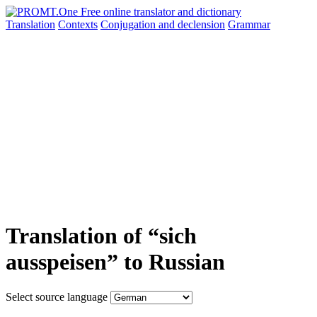
Translation
Contexts
Conjugation
and declension
Grammar
Translation of “sich
ausspeisen” to Russian
Select source language