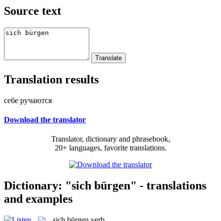
Source text
Translation results
себе ручаются
Download the translator
Translator, dictionary and phrasebook,
20+ languages, favorite translations.
Dictionary: "sich bürgen" - translations
and examples
sich bürgen
verb