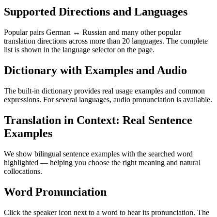
Supported Directions and Languages
Popular pairs German ↔ Russian and many other popular
translation directions across more than 20 languages. The complete
list is shown in the language selector on the page.
Dictionary with Examples and Audio
The built-in dictionary provides real usage examples and common
expressions. For several languages, audio pronunciation is available.
Translation in Context: Real Sentence
Examples
We show bilingual sentence examples with the searched word
highlighted — helping you choose the right meaning and natural
collocations.
Word Pronunciation
Click the speaker icon next to a word to hear its pronunciation. The