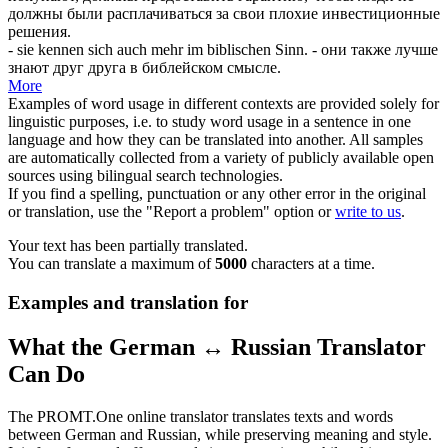
должны были расплачиваться за свои плохие инвестиционные
решения.
- sie kennen
sich
auch mehr im biblischen Sinn.
- они также лучше
знают друг друга в библейском смысле.
More
Examples of word usage in different contexts are provided solely for
linguistic purposes, i.e. to study word usage in a sentence in one
language and how they can be translated into another. All samples
are automatically collected from a variety of publicly available open
sources using bilingual search technologies.
If you find a spelling, punctuation or any other error in the original
or translation, use the "Report a problem" option or
write to us
.
Your text has been partially translated.
You can translate a maximum of
5000
characters at a time.
Examples and translation for
What the German ↔ Russian Translator
Can Do
The PROMT.One online translator translates texts and words
between German and Russian, while preserving meaning and style.