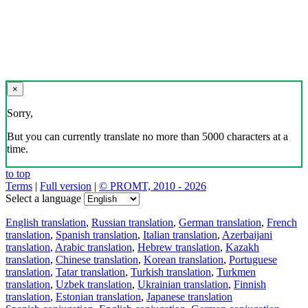
×
Sorry,
But you can currently translate no more than 5000 characters at a
time.
to top
Terms
|
Full version
|
© PROMT, 2010 - 2026
Select a language
English translation
,
Russian translation
,
German translation
,
French
translation
,
Spanish translation
,
Italian translation
,
Azerbaijani
translation
,
Arabic translation
,
Hebrew translation
,
Kazakh
translation
,
Chinese translation
,
Korean translation
,
Portuguese
translation
,
Tatar translation
,
Turkish translation
,
Turkmen
translation
,
Uzbek translation
,
Ukrainian translation
,
Finnish
translation
,
Estonian translation
,
Japanese translation