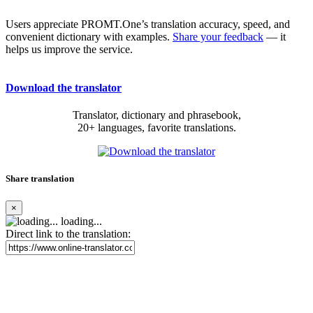
Users appreciate PROMT.One’s translation accuracy, speed, and
convenient dictionary with examples.
Share your feedback
— it
helps us improve the service.
Download the translator
Translator, dictionary and phrasebook,
20+ languages, favorite translations.
Share translation
×
loading...
Direct link to the translation: