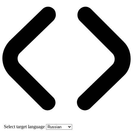
Select target language