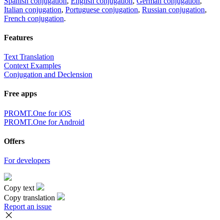
Spanish conjugation
,
English conjugation
,
German conjugation
,
Italian conjugation
,
Portuguese conjugation
,
Russian conjugation
,
French conjugation
.
Features
Text Translation
Context Examples
Conjugation and Declension
Free apps
PROMT.One for iOS
PROMT.One for Android
Offers
For developers
Copy text
Copy translation
Report an issue