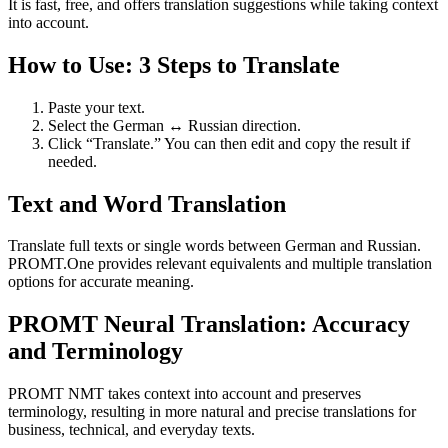
It is fast, free, and offers translation suggestions while taking context
into account.
How to Use: 3 Steps to Translate
Paste your text.
Select the German ↔ Russian direction.
Click “Translate.” You can then edit and copy the result if
needed.
Text and Word Translation
Translate full texts or single words between German and Russian.
PROMT.One provides relevant equivalents and multiple translation
options for accurate meaning.
PROMT Neural Translation: Accuracy
and Terminology
PROMT NMT takes context into account and preserves
terminology, resulting in more natural and precise translations for
business, technical, and everyday texts.