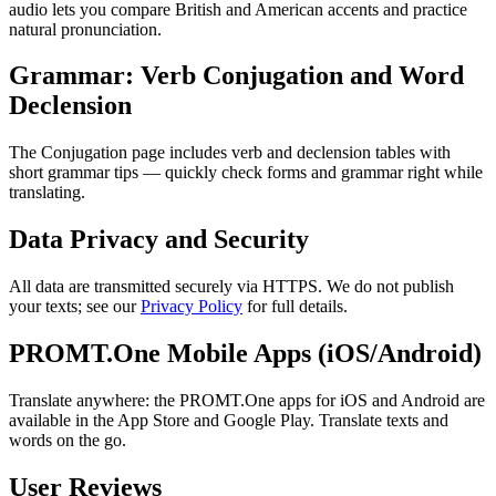
audio lets you compare British and American accents and practice
natural pronunciation.
Grammar: Verb Conjugation and Word
Declension
The Conjugation page includes verb and declension tables with
short grammar tips — quickly check forms and grammar right while
translating.
Data Privacy and Security
All data are transmitted securely via HTTPS. We do not publish
your texts; see our
Privacy Policy
for full details.
PROMT.One Mobile Apps (iOS/Android)
Translate anywhere: the PROMT.One apps for iOS and Android are
available in the App Store and Google Play. Translate texts and
words on the go.
User Reviews