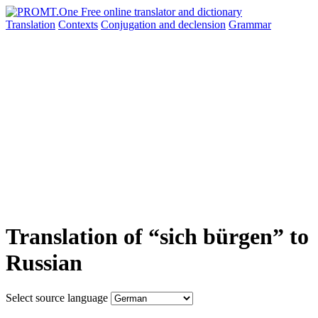
Translation
Contexts
Conjugation
and declension
Grammar
Translation of “sich bürgen” to
Russian
Select source language