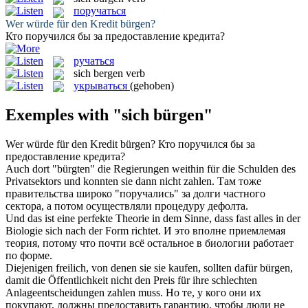
поручаться
Wer würde für den Kredit
bürgen
?
Кто
поручился
бы за предоставление кредита?
ручаться
sich bergen
verb
укрываться
(gehoben)
Exemples with "sich bürgen"
Wer würde für den Kredit
bürgen
?
Кто
поручился
бы за
предоставление кредита?
Auch dort "
bürgten
" die Regierungen weithin für die Schulden des
Privatsektors und konnten sie dann nicht zahlen.
Там тоже
правительства широко "
поручались
" за долги частного
сектора, а потом осуществляли процедуру дефолта.
Und das ist eine perfekte Theorie in dem Sinne, dass fast alles in der
Biologie
sich
nach der Form richtet.
И это вполне приемлемая
теория, потому что почти всё остальное в биологии работает
по форме.
Diejenigen freilich, von denen sie sie kaufen, sollten dafür
bürgen
,
damit die Öffentlichkeit nicht den Preis für ihre schlechten
Anlageentscheidungen zahlen muss.
Но те, у кого они их
покупают, должны предоставить гарантию, чтобы люди не