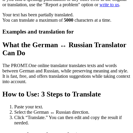
or translation, use the "Report a problem" option or
write to us
.
Your text has been partially translated.
You can translate a maximum of
5000
characters at a time.
Examples and translation for
What the German ↔ Russian Translator
Can Do
The PROMT.One online translator translates texts and words
between German and Russian, while preserving meaning and style.
It is fast, free, and offers translation suggestions while taking context
into account.
How to Use: 3 Steps to Translate
Paste your text.
Select the German ↔ Russian direction.
Click “Translate.” You can then edit and copy the result if
needed.