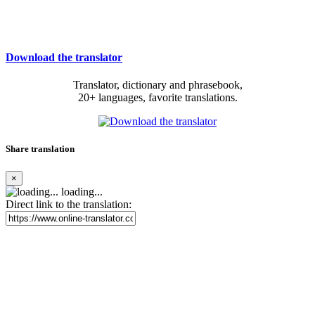
Download the translator
Translator, dictionary and phrasebook,
20+ languages, favorite translations.
Share translation
×
loading...
Direct link to the translation: