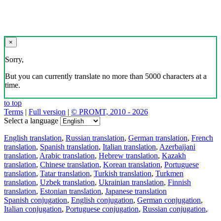
×
Sorry,
But you can currently translate no more than 5000 characters at a
time.
to top
Terms
|
Full version
|
© PROMT, 2010 - 2026
Select a language
English translation
,
Russian translation
,
German translation
,
French
translation
,
Spanish translation
,
Italian translation
,
Azerbaijani
translation
,
Arabic translation
,
Hebrew translation
,
Kazakh
translation
,
Chinese translation
,
Korean translation
,
Portuguese
translation
,
Tatar translation
,
Turkish translation
,
Turkmen
translation
,
Uzbek translation
,
Ukrainian translation
,
Finnish
translation
,
Estonian translation
,
Japanese translation
Spanish conjugation
,
English conjugation
,
German conjugation
,
Italian conjugation
,
Portuguese conjugation
,
Russian conjugation
,
French conjugation
.