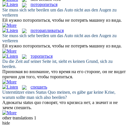
поторопиться
Sie muss
sich
sehr
beeilen
um das Auto nicht aus den Augen zu
verlieren
Ей нужно
поторопиться
, чтобы не потерять машину из вида.
поторапливаться
Sie muss
sich
sehr
beeilen
um das Auto nicht aus den Augen zu
verlieren
Ей нужно
поторопиться
, чтобы не потерять машину из вида.
торопиться
Da die Zeit auf seiner Seite ist, sieht es keinen Grund,
sich
zu
beeilen
.
Принимая во внимание, что время на его стороне, он не видит
причин для того, чтобы
торопиться
.
спешить
Unterstützer eines Status Quo meinen, es gäbe gar keine Krise,
warum sollte man
sich
also
beeilen
?
Адвокаты status quo говорят, что кризиса нет, а значит и не
зачем
спешить
.
other translations
1
hide