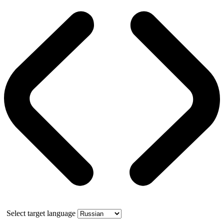
Select target language