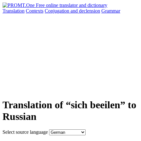
Translation
Contexts
Conjugation
and declension
Grammar
Translation of “sich beeilen” to
Russian
Select source language