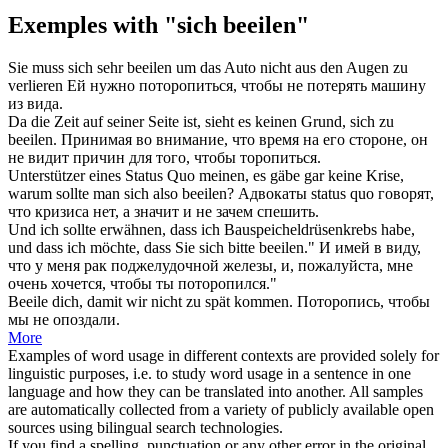
Exemples with "sich beeilen"
Sie muss
sich
sehr
beeilen
um das Auto nicht aus den Augen zu
verlieren
Ей нужно
поторопиться
, чтобы не потерять машину
из вида.
Da die Zeit auf seiner Seite ist, sieht es keinen Grund,
sich
zu
beeilen
.
Принимая во внимание, что время на его стороне, он
не видит причин для того, чтобы
торопиться
.
Unterstützer eines Status Quo meinen, es gäbe gar keine Krise,
warum sollte man
sich
also
beeilen
?
Адвокаты status quo говорят,
что кризиса нет, а значит и не зачем
спешить
.
Und ich sollte erwähnen, dass ich Bauspeicheldrüsenkrebs habe,
und dass ich möchte, dass Sie
sich
bitte
beeilen
."
И имей в виду,
что у меня рак поджелудочной железы, и, пожалуйста, мне
очень хочется, чтобы ты
поторопился
."
Beeile
dich, damit wir nicht zu spät kommen.
Поторопись
, чтобы
мы не опоздали.
More
Examples of word usage in different contexts are provided solely for
linguistic purposes, i.e. to study word usage in a sentence in one
language and how they can be translated into another. All samples
are automatically collected from a variety of publicly available open
sources using bilingual search technologies.
If you find a spelling, punctuation or any other error in the original