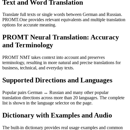
Text and Word Translation
Translate full texts or single words between German and Russian.
PROMT.One provides relevant equivalents and multiple translation
options for accurate meaning.
PROMT Neural Translation: Accuracy
and Terminology
PROMT NMT takes context into account and preserves
terminology, resulting in more natural and precise translations for
business, technical, and everyday texts.
Supported Directions and Languages
Popular pairs German ↔ Russian and many other popular
translation directions across more than 20 languages. The complete
list is shown in the language selector on the page.
Dictionary with Examples and Audio
The built-in dictionary provides real usage examples and common