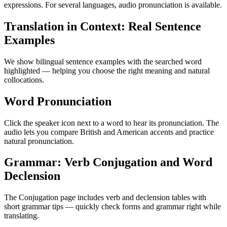
expressions. For several languages, audio pronunciation is available.
Translation in Context: Real Sentence
Examples
We show bilingual sentence examples with the searched word
highlighted — helping you choose the right meaning and natural
collocations.
Word Pronunciation
Click the speaker icon next to a word to hear its pronunciation. The
audio lets you compare British and American accents and practice
natural pronunciation.
Grammar: Verb Conjugation and Word
Declension
The Conjugation page includes verb and declension tables with
short grammar tips — quickly check forms and grammar right while
translating.