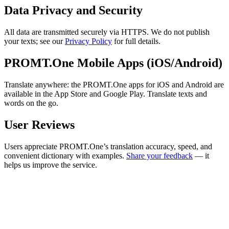
Data Privacy and Security
All data are transmitted securely via HTTPS. We do not publish
your texts; see our
Privacy Policy
for full details.
PROMT.One Mobile Apps (iOS/Android)
Translate anywhere: the PROMT.One apps for iOS and Android are
available in the App Store and Google Play. Translate texts and
words on the go.
User Reviews
Users appreciate PROMT.One’s translation accuracy, speed, and
convenient dictionary with examples.
Share your feedback
— it
helps us improve the service.