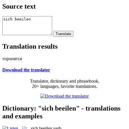
Source text
Translation results
торопятся
Download the translator
Translator, dictionary and phrasebook,
20+ languages, favorite translations.
Dictionary: "sich beeilen" - translations
and examples
sich beeilen
verb