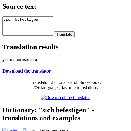
Source text
Translation results
устанавливаются
Download the translator
Translator, dictionary and phrasebook,
20+ languages, favorite translations.
Dictionary: "sich befestigen" -
translations and examples
sich befestigen
verb