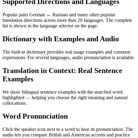
Supported Directions and Languages
Popular pairs German ↔ Russian and many other popular
translation directions across more than 20 languages. The complete
list is shown in the language selector on the page.
Dictionary with Examples and Audio
The built-in dictionary provides real usage examples and common
expressions. For several languages, audio pronunciation is available.
Translation in Context: Real Sentence
Examples
We show bilingual sentence examples with the searched word
highlighted — helping you choose the right meaning and natural
collocations.
Word Pronunciation
Click the speaker icon next to a word to hear its pronunciation. The
audio lets you compare British and American accents and practice