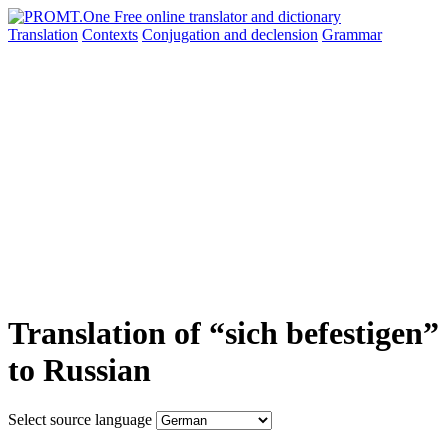
Translation
Contexts
Conjugation
and declension
Grammar
Translation of “sich befestigen”
to Russian
Select source language