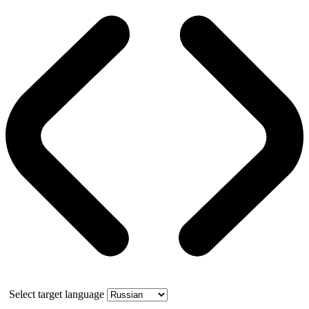
Select target language