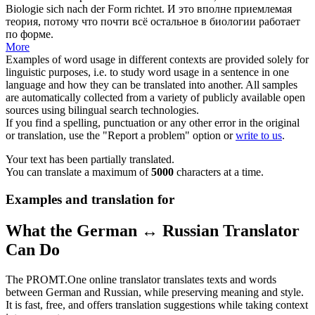
Biologie
sich
nach der Form richtet.
И это вполне приемлемая
теория, потому что почти всё остальное в биологии работает
по форме.
More
Examples of word usage in different contexts are provided solely for
linguistic purposes, i.e. to study word usage in a sentence in one
language and how they can be translated into another. All samples
are automatically collected from a variety of publicly available open
sources using bilingual search technologies.
If you find a spelling, punctuation or any other error in the original
or translation, use the "Report a problem" option or
write to us
.
Your text has been partially translated.
You can translate a maximum of
5000
characters at a time.
Examples and translation for
What the German ↔ Russian Translator
Can Do
The PROMT.One online translator translates texts and words
between German and Russian, while preserving meaning and style.
It is fast, free, and offers translation suggestions while taking context