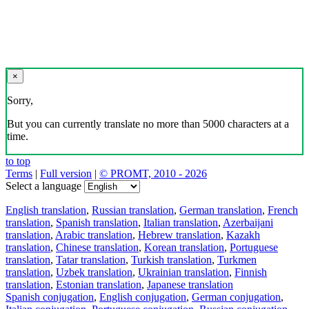
×
Sorry,
But you can currently translate no more than 5000 characters at a
time.
to top
Terms
|
Full version
|
© PROMT, 2010 - 2026
Select a language
English translation
,
Russian translation
,
German translation
,
French
translation
,
Spanish translation
,
Italian translation
,
Azerbaijani
translation
,
Arabic translation
,
Hebrew translation
,
Kazakh
translation
,
Chinese translation
,
Korean translation
,
Portuguese
translation
,
Tatar translation
,
Turkish translation
,
Turkmen
translation
,
Uzbek translation
,
Ukrainian translation
,
Finnish
translation
,
Estonian translation
,
Japanese translation
Spanish conjugation
,
English conjugation
,
German conjugation
,