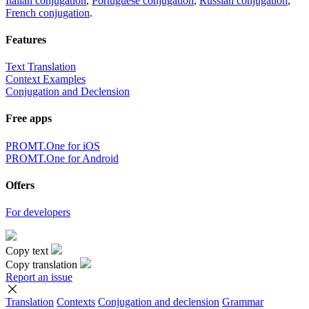
Italian conjugation
,
Portuguese conjugation
,
Russian conjugation
,
French conjugation
.
Features
Text Translation
Context Examples
Conjugation and Declension
Free apps
PROMT.One for iOS
PROMT.One for Android
Offers
For developers
Copy text
Copy translation
Report an issue
Translation
Contexts
Conjugation
and declension
Grammar