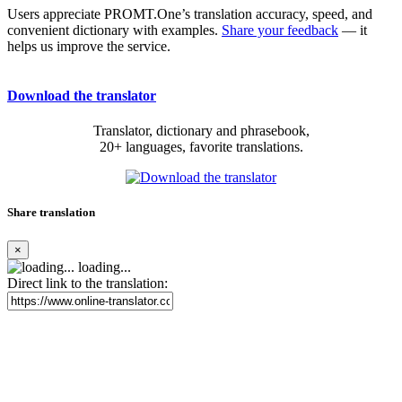
Users appreciate PROMT.One’s translation accuracy, speed, and
convenient dictionary with examples.
Share your feedback
— it
helps us improve the service.
Download the translator
Translator, dictionary and phrasebook,
20+ languages, favorite translations.
Share translation
×
loading...
Direct link to the translation: