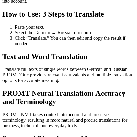
into account.
How to Use: 3 Steps to Translate
Paste your text.
Select the German ↔ Russian direction.
Click “Translate.” You can then edit and copy the result if
needed.
Text and Word Translation
Translate full texts or single words between German and Russian.
PROMT.One provides relevant equivalents and multiple translation
options for accurate meaning.
PROMT Neural Translation: Accuracy
and Terminology
PROMT NMT takes context into account and preserves
terminology, resulting in more natural and precise translations for
business, technical, and everyday texts.