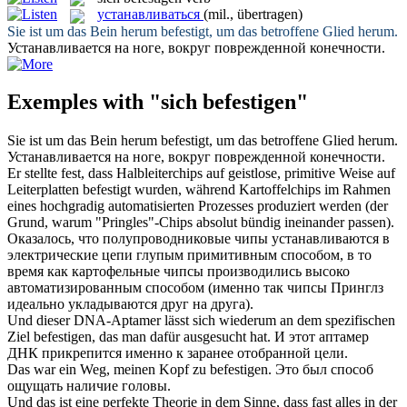
устанавливаться
(mil., übertragen)
Sie ist um das Bein herum
befestigt
, um das betroffene Glied herum.
Устанавливается
на ноге, вокруг поврежденной конечности.
Exemples with "sich befestigen"
Sie ist um das Bein herum
befestigt
, um das betroffene Glied herum.
Устанавливается
на ноге, вокруг поврежденной конечности.
Er stellte fest, dass Halbleiterchips auf geistlose, primitive Weise auf
Leiterplatten
befestigt
wurden, während Kartoffelchips im Rahmen
eines hochgradig automatisierten Prozesses produziert werden (der
Grund, warum "Pringles"-Chips absolut bündig ineinander passen).
Оказалось, что полупроводниковые чипы
устанавливаются
в
электрические цепи глупым примитивным способом, в то
время как картофельные чипсы производились высоко
автоматизированным способом (именно так чипсы Принглз
идеально укладываются друг на друга).
Und dieser DNA-Aptamer lässt
sich
wiederum an dem spezifischen
Ziel
befestigen
, das man dafür ausgesucht hat.
И этот аптамер
ДНК прикрепится именно к заранее отобранной цели.
Das war ein Weg, meinen Kopf zu
befestigen
.
Это был способ
ощущать наличие головы.
Und das ist eine perfekte Theorie in dem Sinne, dass fast alles in der