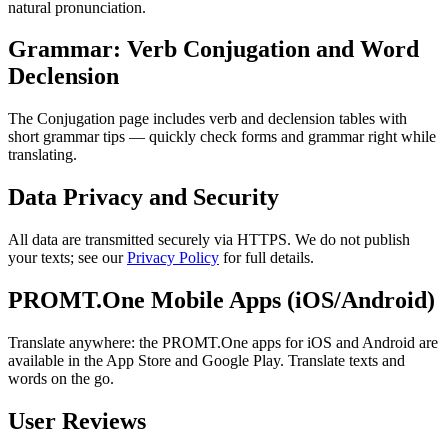
natural pronunciation.
Grammar: Verb Conjugation and Word
Declension
The Conjugation page includes verb and declension tables with
short grammar tips — quickly check forms and grammar right while
translating.
Data Privacy and Security
All data are transmitted securely via HTTPS. We do not publish
your texts; see our
Privacy Policy
for full details.
PROMT.One Mobile Apps (iOS/Android)
Translate anywhere: the PROMT.One apps for iOS and Android are
available in the App Store and Google Play. Translate texts and
words on the go.
User Reviews