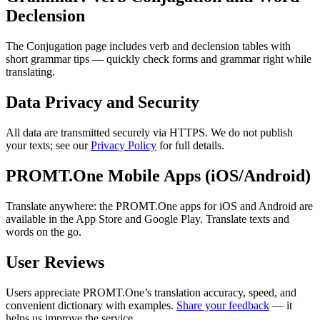
Declension
The Conjugation page includes verb and declension tables with
short grammar tips — quickly check forms and grammar right while
translating.
Data Privacy and Security
All data are transmitted securely via HTTPS. We do not publish
your texts; see our
Privacy Policy
for full details.
PROMT.One Mobile Apps (iOS/Android)
Translate anywhere: the PROMT.One apps for iOS and Android are
available in the App Store and Google Play. Translate texts and
words on the go.
User Reviews
Users appreciate PROMT.One’s translation accuracy, speed, and
convenient dictionary with examples.
Share your feedback
— it
helps us improve the service.