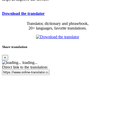
Download the translator
Translator, dictionary and phrasebook,
20+ languages, favorite translations.
Share translation
×
loading...
Direct link to the translation: