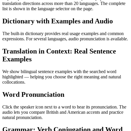
translation directions across more than 20 languages. The complete
list is shown in the language selector on the page.
Dictionary with Examples and Audio
The built-in dictionary provides real usage examples and common
expressions. For several languages, audio pronunciation is available.
Translation in Context: Real Sentence
Examples
We show bilingual sentence examples with the searched word
highlighted — helping you choose the right meaning and natural
collocations.
Word Pronunciation
Click the speaker icon next to a word to hear its pronunciation. The
audio lets you compare British and American accents and practice
natural pronunciation.
Grammar: Verb Conjugation and Word