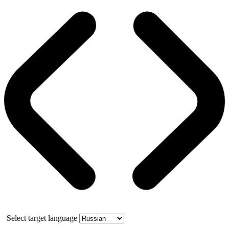
Select target language