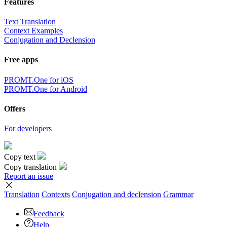
Features
Text Translation
Context Examples
Conjugation and Declension
Free apps
PROMT.One for iOS
PROMT.One for Android
Offers
For developers
Copy text
Copy translation
Report an issue
Translation
Contexts
Conjugation
and declension
Grammar
Feedback
Help