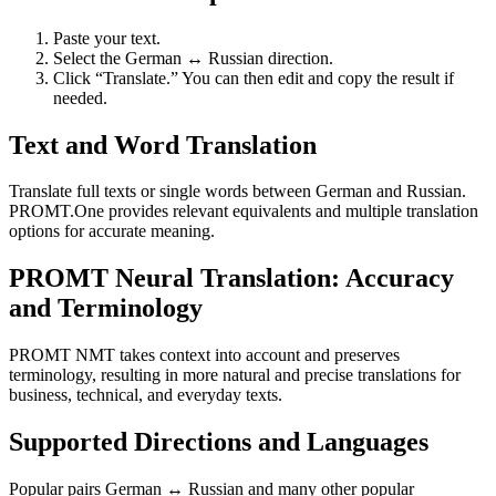
Paste your text.
Select the German ↔ Russian direction.
Click “Translate.” You can then edit and copy the result if
needed.
Text and Word Translation
Translate full texts or single words between German and Russian.
PROMT.One provides relevant equivalents and multiple translation
options for accurate meaning.
PROMT Neural Translation: Accuracy
and Terminology
PROMT NMT takes context into account and preserves
terminology, resulting in more natural and precise translations for
business, technical, and everyday texts.
Supported Directions and Languages
Popular pairs German ↔ Russian and many other popular