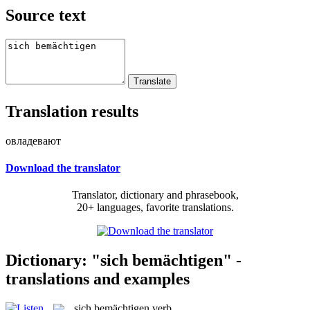
Source text
Translation results
овладевают
Download the translator
Translator, dictionary and phrasebook,
20+ languages, favorite translations.
Dictionary: "sich bemächtigen" -
translations and examples
sich bemächtigen
verb