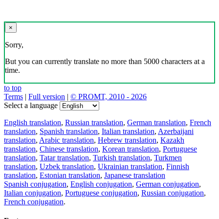
×
Sorry,
But you can currently translate no more than 5000 characters at a
time.
to top
Terms
|
Full version
|
© PROMT, 2010 - 2026
Select a language
English translation
,
Russian translation
,
German translation
,
French
translation
,
Spanish translation
,
Italian translation
,
Azerbaijani
translation
,
Arabic translation
,
Hebrew translation
,
Kazakh
translation
,
Chinese translation
,
Korean translation
,
Portuguese
translation
,
Tatar translation
,
Turkish translation
,
Turkmen
translation
,
Uzbek translation
,
Ukrainian translation
,
Finnish
translation
,
Estonian translation
,
Japanese translation
Spanish conjugation
,
English conjugation
,
German conjugation
,
Italian conjugation
,
Portuguese conjugation
,
Russian conjugation
,
French conjugation
.