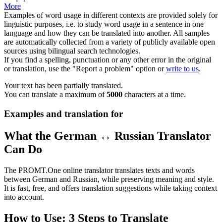
More
Examples of word usage in different contexts are provided solely for
linguistic purposes, i.e. to study word usage in a sentence in one
language and how they can be translated into another. All samples
are automatically collected from a variety of publicly available open
sources using bilingual search technologies.
If you find a spelling, punctuation or any other error in the original
or translation, use the "Report a problem" option or
write to us
.
Your text has been partially translated.
You can translate a maximum of
5000
characters at a time.
Examples and translation for
What the German ↔ Russian Translator
Can Do
The PROMT.One online translator translates texts and words
between German and Russian, while preserving meaning and style.
It is fast, free, and offers translation suggestions while taking context
into account.
How to Use: 3 Steps to Translate