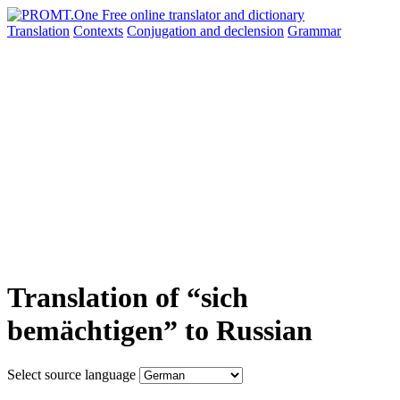
Translation
Contexts
Conjugation
and declension
Grammar
Translation of “sich
bemächtigen” to Russian
Select source language