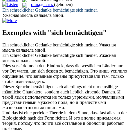
овладевать
(gehoben)
Ein schrecklicher Gedanke
bemächtigte
sich meiner.
Ужасная мысль
овладела
мной.
Exemples with "sich bemächtigen"
Ein schrecklicher Gedanke
bemächtigte
sich meiner.
Ужасная
мысль
овладела
мной.
Ein schrecklicher Gedanke
bemächtigte sich
meiner.
Ужасная
мысль
овладела
мной.
Dies verstärkt noch den Eindruck, dass die westlichen Länder nur
vor Ort waren, um
sich
dessen zu
bemächtigen
.
Это лишь усилило
ощущение, что западные страны присутствовали там, только
чтобы ими завладеть.
Dieser Sprache
bemächtigen
sich allerdings nicht nur einsilbige
männliche Charaktere, sondern auch lieblich zirpende Damen.
И
такой язык используется не только угрюмыми, молчаливыми
представителями мужского пола, но и прелестными
жизнерадостными женщинами.
Und das ist eine perfekte Theorie in dem Sinne, dass fast alles in der
Biologie
sich
nach der Form richtet.
И это вполне приемлемая
теория, потому что почти всё остальное в биологии работает
по форме.