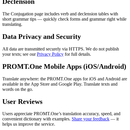
Declension
The Conjugation page includes verb and declension tables with
short grammar tips — quickly check forms and grammar right while
translating.
Data Privacy and Security
All data are transmitted securely via HTTPS. We do not publish
your texts; see our
Privacy Policy
for full details.
PROMT.One Mobile Apps (iOS/Android)
Translate anywhere: the PROMT.One apps for iOS and Android are
available in the App Store and Google Play. Translate texts and
words on the go.
User Reviews
Users appreciate PROMT.One’s translation accuracy, speed, and
convenient dictionary with examples.
Share your feedback
— it
helps us improve the service.