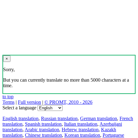
×
Sorry,
But you can currently translate no more than 5000 characters at a
time.
to top
Terms
|
Full version
|
© PROMT, 2010 - 2026
Select a language
English translation
,
Russian translation
,
German translation
,
French
translation
,
Spanish translation
,
Italian translation
,
Azerbaijani
translation
,
Arabic translation
,
Hebrew translation
,
Kazakh
translation
,
Chinese translation
,
Korean translation
,
Portuguese