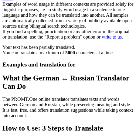
Examples of word usage in different contexts are provided solely for
linguistic purposes, i.e. to study word usage in a sentence in one
language and how they can be translated into another. All samples
are automatically collected from a variety of publicly available open
sources using bilingual search technologies.
If you find a spelling, punctuation or any other error in the original
or translation, use the "Report a problem" option or
write to us
.
Your text has been partially translated.
You can translate a maximum of
5000
characters at a time.
Examples and translation for
What the German ↔ Russian Translator
Can Do
The PROMT.One online translator translates texts and words
between German and Russian, while preserving meaning and style.
It is fast, free, and offers translation suggestions while taking context
into account.
How to Use: 3 Steps to Translate