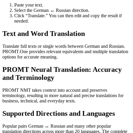
Paste your text.
Select the German ↔ Russian direction.
Click “Translate.” You can then edit and copy the result if
needed.
Text and Word Translation
Translate full texts or single words between German and Russian.
PROMT.One provides relevant equivalents and multiple translation
options for accurate meaning.
PROMT Neural Translation: Accuracy
and Terminology
PROMT NMT takes context into account and preserves
terminology, resulting in more natural and precise translations for
business, technical, and everyday texts.
Supported Directions and Languages
Popular pairs German ↔ Russian and many other popular
translation directions across more than 20 languages. The complete