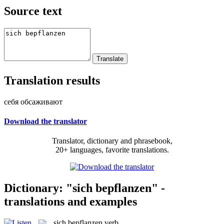
Source text
Translation results
себя обсаживают
Download the translator
Translator, dictionary and phrasebook,
20+ languages, favorite translations.
Dictionary: "sich bepflanzen" -
translations and examples
sich bepflanzen
verb