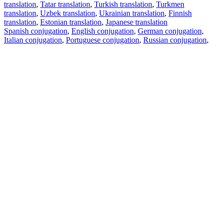
translation
,
Tatar translation
,
Turkish translation
,
Turkmen
translation
,
Uzbek translation
,
Ukrainian translation
,
Finnish
translation
,
Estonian translation
,
Japanese translation
Spanish conjugation
,
English conjugation
,
German conjugation
,
Italian conjugation
,
Portuguese conjugation
,
Russian conjugation
,
French conjugation
.
Features
Text Translation
Context Examples
Conjugation and Declension
Free apps
PROMT.One for iOS
PROMT.One for Android
Offers
For developers
Copy text