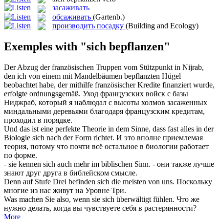
засаживать
обсаживать
(Gartenb.)
производить посадку
(Building and Ecology)
Exemples with "sich bepflanzen"
Der Abzug der französischen Truppen vom Stützpunkt in Nijrab,
den ich von einem mit Mandelbäumen
bepflanzten
Hügel
beobachtet habe, der mithilfe französischer Kredite finanziert wurde,
erfolgte ordnungsgemäß.
Уход французских войск с базы
Ниджраб, который я наблюдал с высоты холмов
засаженных
миндальными деревьями благодаря французским кредитам,
проходил в порядке.
Und das ist eine perfekte Theorie in dem Sinne, dass fast alles in der
Biologie
sich
nach der Form richtet.
И это вполне приемлемая
теория, потому что почти всё остальное в биологии работает
по форме.
- sie kennen
sich
auch mehr im biblischen Sinn.
- они также лучше
знают друг друга в библейском смысле.
Denn auf Stufe Drei befinden
sich
die meisten von uns.
Поскольку
многие из нас живут на Уровне Три.
Was machen Sie also, wenn sie
sich
überwältigt fühlen.
Что же
нужно делать, когда вы чувствуете
себя
в растерянности?
More