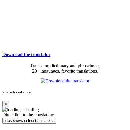
Download the translator
Translator, dictionary and phrasebook,
20+ languages, favorite translations.
Share translation
×
loading...
Direct link to the translation: