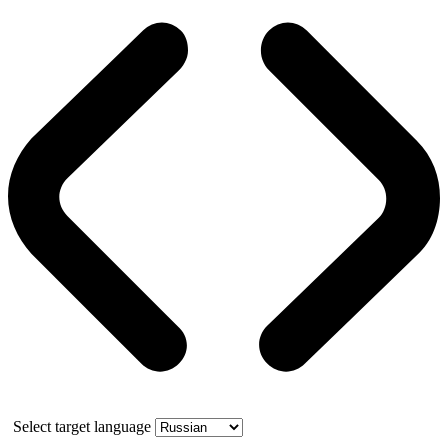
Select target language