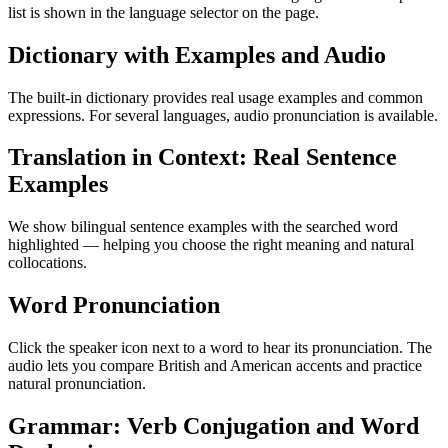
list is shown in the language selector on the page.
Dictionary with Examples and Audio
The built-in dictionary provides real usage examples and common
expressions. For several languages, audio pronunciation is available.
Translation in Context: Real Sentence
Examples
We show bilingual sentence examples with the searched word
highlighted — helping you choose the right meaning and natural
collocations.
Word Pronunciation
Click the speaker icon next to a word to hear its pronunciation. The
audio lets you compare British and American accents and practice
natural pronunciation.
Grammar: Verb Conjugation and Word