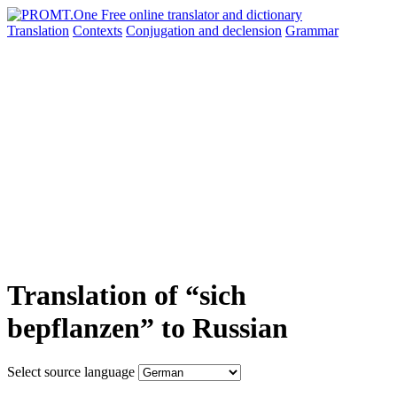
Translation
Contexts
Conjugation
and declension
Grammar
Translation of “sich
bepflanzen” to Russian
Select source language