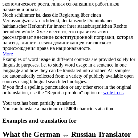
экономического роста,
лишая
сегодняшних работников
навыков и опыта.
Noch schlimmer ist, dass die Regierung über einen
Verfassungszusatz nachdenkt, der tausende Dominikaner
haitianischer Herkunft für immer ihrer staatsbürgerlichen Rechte
berauben
würde.
Хуже всего то, что правительство
рассматривает внесение конституционной поправки, которая
навсегда
лишит
тысячи доминиканцев гаитянского
происхождения права на национальность.
More
Examples of word usage in different contexts are provided solely for
linguistic purposes, i.e. to study word usage in a sentence in one
language and how they can be translated into another. All samples
are automatically collected from a variety of publicly available open
sources using bilingual search technologies.
If you find a spelling, punctuation or any other error in the original
or translation, use the "Report a problem" option or
write to us
.
Your text has been partially translated.
You can translate a maximum of
5000
characters at a time.
Examples and translation for
What the German ↔ Russian Translator