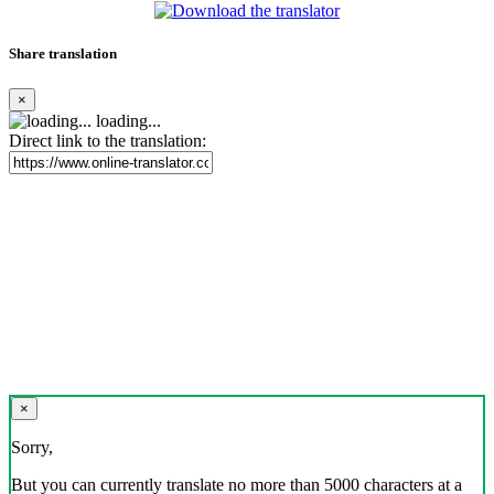
Share translation
×
loading...
Direct link to the translation:
×
Sorry,
But you can currently translate no more than 5000 characters at a