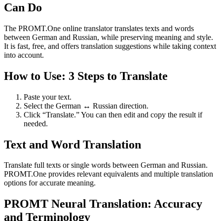
Can Do
The PROMT.One online translator translates texts and words
between German and Russian, while preserving meaning and style.
It is fast, free, and offers translation suggestions while taking context
into account.
How to Use: 3 Steps to Translate
Paste your text.
Select the German ↔ Russian direction.
Click “Translate.” You can then edit and copy the result if
needed.
Text and Word Translation
Translate full texts or single words between German and Russian.
PROMT.One provides relevant equivalents and multiple translation
options for accurate meaning.
PROMT Neural Translation: Accuracy
and Terminology