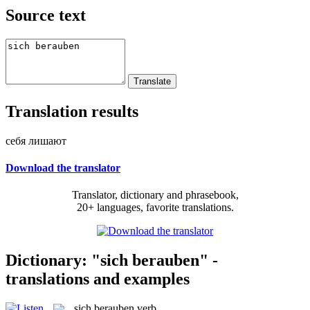
Source text
Translation results
себя лишают
Download the translator
Translator, dictionary and phrasebook,
20+ languages, favorite translations.
Dictionary: "sich berauben" -
translations and examples
sich berauben
verb