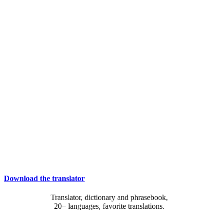
Download the translator
Translator, dictionary and phrasebook,
20+ languages, favorite translations.