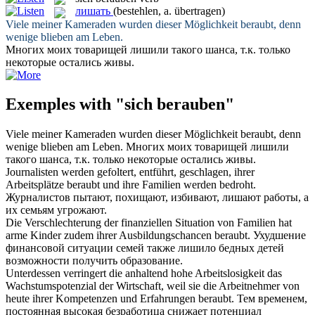
лишать
(bestehlen, a. übertragen)
Viele meiner Kameraden wurden dieser Möglichkeit
beraubt
, denn
wenige blieben am Leben.
Многих моих товарищей
лишили
такого шанса, т.к. только
некоторые остались живы.
Exemples with "sich berauben"
Viele meiner Kameraden wurden dieser Möglichkeit
beraubt
, denn
wenige blieben am Leben.
Многих моих товарищей
лишили
такого шанса, т.к. только некоторые остались живы.
Journalisten werden gefoltert, entführt, geschlagen, ihrer
Arbeitsplätze
beraubt
und ihre Familien werden bedroht.
Журналистов пытают, похищают, избивают,
лишают
работы, а
их семьям угрожают.
Die Verschlechterung der finanziellen Situation von Familien hat
arme Kinder zudem ihrer Ausbildungschancen
beraubt
.
Ухудшение
финансовой ситуации семей также
лишило
бедных детей
возможности получить образование.
Unterdessen verringert die anhaltend hohe Arbeitslosigkeit das
Wachstumspotenzial der Wirtschaft, weil sie die Arbeitnehmer von
heute ihrer Kompetenzen und Erfahrungen
beraubt
.
Тем временем,
постоянная высокая безработица снижает потенциал