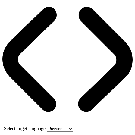
Select target language