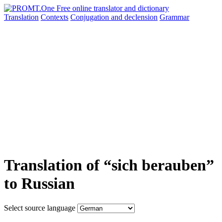
Translation
Contexts
Conjugation
and declension
Grammar
Translation of “sich berauben”
to Russian
Select source language