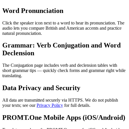
Word Pronunciation
Click the speaker icon next to a word to hear its pronunciation. The
audio lets you compare British and American accents and practice
natural pronunciation.
Grammar: Verb Conjugation and Word
Declension
The Conjugation page includes verb and declension tables with
short grammar tips — quickly check forms and grammar right while
translating.
Data Privacy and Security
All data are transmitted securely via HTTPS. We do not publish
your texts; see our
Privacy Policy
for full details.
PROMT.One Mobile Apps (iOS/Android)