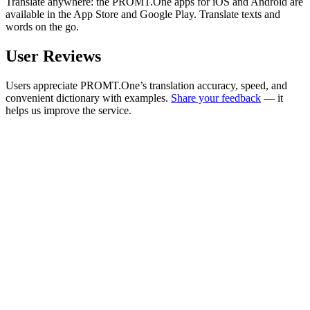
Translate anywhere: the PROMT.One apps for iOS and Android are
available in the App Store and Google Play. Translate texts and
words on the go.
User Reviews
Users appreciate PROMT.One’s translation accuracy, speed, and
convenient dictionary with examples.
Share your feedback
— it
helps us improve the service.