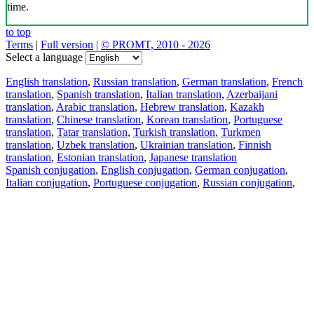
time.
to top
Terms
|
Full version
|
© PROMT, 2010 - 2026
Select a language
English translation
,
Russian translation
,
German translation
,
French
translation
,
Spanish translation
,
Italian translation
,
Azerbaijani
translation
,
Arabic translation
,
Hebrew translation
,
Kazakh
translation
,
Chinese translation
,
Korean translation
,
Portuguese
translation
,
Tatar translation
,
Turkish translation
,
Turkmen
translation
,
Uzbek translation
,
Ukrainian translation
,
Finnish
translation
,
Estonian translation
,
Japanese translation
Spanish conjugation
,
English conjugation
,
German conjugation
,
Italian conjugation
,
Portuguese conjugation
,
Russian conjugation
,
French conjugation
.
Features
Text Translation
Context Examples
Conjugation and Declension
Free apps