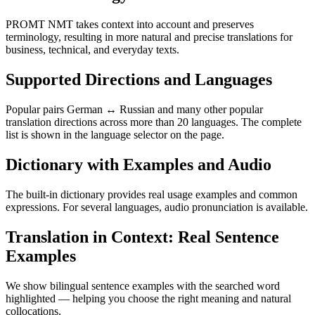
PROMT NMT takes context into account and preserves
terminology, resulting in more natural and precise translations for
business, technical, and everyday texts.
Supported Directions and Languages
Popular pairs German ↔ Russian and many other popular
translation directions across more than 20 languages. The complete
list is shown in the language selector on the page.
Dictionary with Examples and Audio
The built-in dictionary provides real usage examples and common
expressions. For several languages, audio pronunciation is available.
Translation in Context: Real Sentence
Examples
We show bilingual sentence examples with the searched word
highlighted — helping you choose the right meaning and natural
collocations.