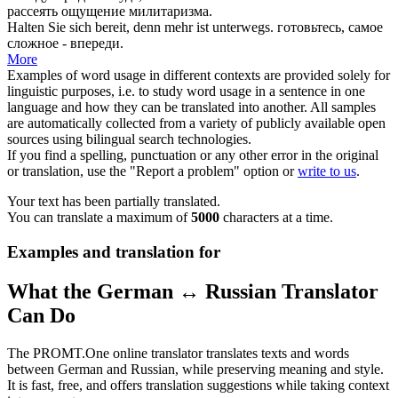
рассеять ощущение милитаризма.
Halten Sie
sich bereit
, denn mehr ist unterwegs.
готовьтесь, самое
сложное - впереди.
More
Examples of word usage in different contexts are provided solely for
linguistic purposes, i.e. to study word usage in a sentence in one
language and how they can be translated into another. All samples
are automatically collected from a variety of publicly available open
sources using bilingual search technologies.
If you find a spelling, punctuation or any other error in the original
or translation, use the "Report a problem" option or
write to us
.
Your text has been partially translated.
You can translate a maximum of
5000
characters at a time.
Examples and translation for
What the German ↔ Russian Translator
Can Do
The PROMT.One online translator translates texts and words
between German and Russian, while preserving meaning and style.
It is fast, free, and offers translation suggestions while taking context