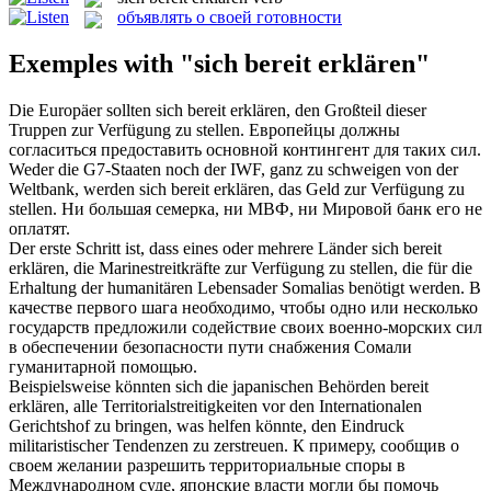
объявлять о своей готовности
Exemples with "sich bereit erklären"
Die Europäer sollten
sich bereit erklären
, den Großteil dieser
Truppen zur Verfügung zu stellen.
Европейцы должны
согласиться предоставить основной контингент для таких сил.
Weder die G7-Staaten noch der IWF, ganz zu schweigen von der
Weltbank, werden
sich bereit erklären
, das Geld zur Verfügung zu
stellen.
Ни большая семерка, ни МВФ, ни Мировой банк его не
оплатят.
Der erste Schritt ist, dass eines oder mehrere Länder
sich bereit
erklären
, die Marinestreitkräfte zur Verfügung zu stellen, die für die
Erhaltung der humanitären Lebensader Somalias benötigt werden.
В
качестве первого шага необходимо, чтобы одно или несколько
государств предложили содействие своих военно-морских сил
в обеспечении безопасности пути снабжения Сомали
гуманитарной помощью.
Beispielsweise könnten sich die japanischen Behörden
bereit
erklären
, alle Territorialstreitigkeiten vor den Internationalen
Gerichtshof zu bringen, was helfen könnte, den Eindruck
militaristischer Tendenzen zu zerstreuen.
К примеру, сообщив о
своем желании разрешить территориальные споры в
Международном суде, японские власти могли бы помочь