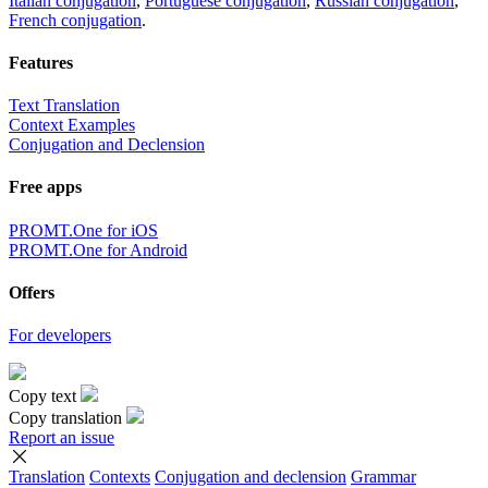
Italian conjugation
,
Portuguese conjugation
,
Russian conjugation
,
French conjugation
.
Features
Text Translation
Context Examples
Conjugation and Declension
Free apps
PROMT.One for iOS
PROMT.One for Android
Offers
For developers
Copy text
Copy translation
Report an issue
Translation
Contexts
Conjugation
and declension
Grammar