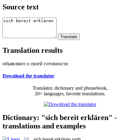
Source text
Translation results
объявляют о своей готовности
Download the translator
Translator, dictionary and phrasebook,
20+ languages, favorite translations.
Dictionary: "sich bereit erklären" -
translations and examples
sich bereit erklären
verb