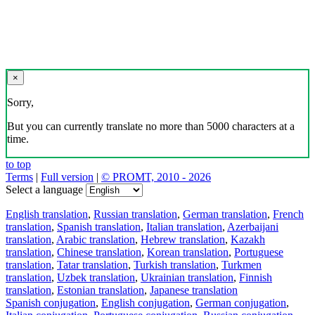
×
Sorry,
But you can currently translate no more than 5000 characters at a
time.
to top
Terms
|
Full version
|
© PROMT, 2010 - 2026
Select a language
English translation
,
Russian translation
,
German translation
,
French
translation
,
Spanish translation
,
Italian translation
,
Azerbaijani
translation
,
Arabic translation
,
Hebrew translation
,
Kazakh
translation
,
Chinese translation
,
Korean translation
,
Portuguese
translation
,
Tatar translation
,
Turkish translation
,
Turkmen
translation
,
Uzbek translation
,
Ukrainian translation
,
Finnish
translation
,
Estonian translation
,
Japanese translation
Spanish conjugation
,
English conjugation
,
German conjugation
,