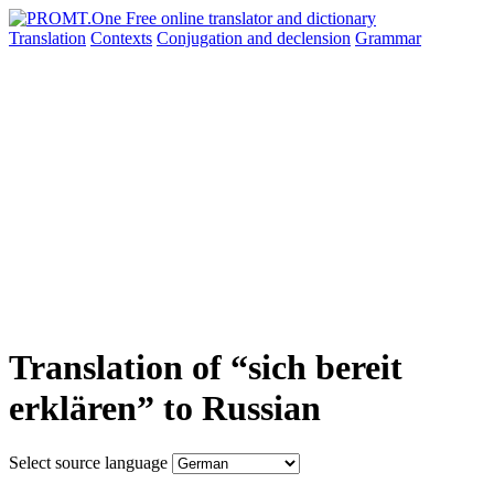
Translation
Contexts
Conjugation
and declension
Grammar
Translation of “sich bereit
erklären” to Russian
Select source language