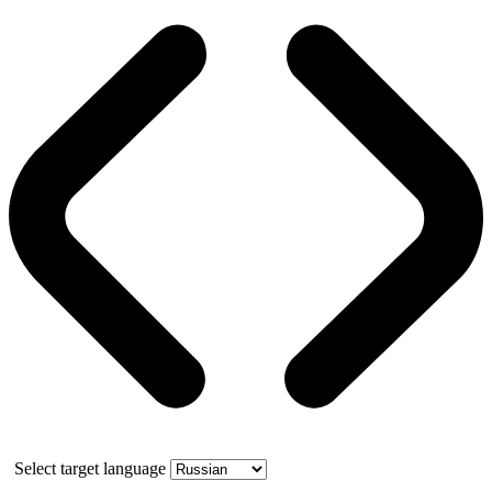
Select target language