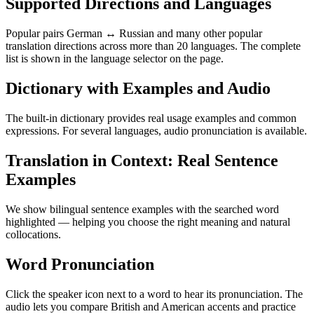
Supported Directions and Languages
Popular pairs German ↔ Russian and many other popular
translation directions across more than 20 languages. The complete
list is shown in the language selector on the page.
Dictionary with Examples and Audio
The built-in dictionary provides real usage examples and common
expressions. For several languages, audio pronunciation is available.
Translation in Context: Real Sentence
Examples
We show bilingual sentence examples with the searched word
highlighted — helping you choose the right meaning and natural
collocations.
Word Pronunciation
Click the speaker icon next to a word to hear its pronunciation. The
audio lets you compare British and American accents and practice