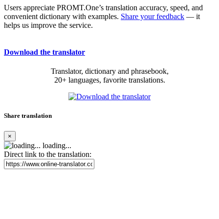
Users appreciate PROMT.One’s translation accuracy, speed, and
convenient dictionary with examples.
Share your feedback
— it
helps us improve the service.
Download the translator
Translator, dictionary and phrasebook,
20+ languages, favorite translations.
Share translation
×
loading...
Direct link to the translation: