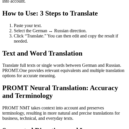
into account.
How to Use: 3 Steps to Translate
Paste your text.
Select the German ↔ Russian direction.
Click “Translate.” You can then edit and copy the result if
needed.
Text and Word Translation
Translate full texts or single words between German and Russian.
PROMT.One provides relevant equivalents and multiple translation
options for accurate meaning.
PROMT Neural Translation: Accuracy
and Terminology
PROMT NMT takes context into account and preserves
terminology, resulting in more natural and precise translations for
business, technical, and everyday texts.