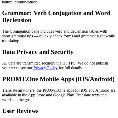
natural pronunciation.
Grammar: Verb Conjugation and Word
Declension
The Conjugation page includes verb and declension tables with
short grammar tips — quickly check forms and grammar right while
translating.
Data Privacy and Security
All data are transmitted securely via HTTPS. We do not publish
your texts; see our
Privacy Policy
for full details.
PROMT.One Mobile Apps (iOS/Android)
Translate anywhere: the PROMT.One apps for iOS and Android are
available in the App Store and Google Play. Translate texts and
words on the go.
User Reviews