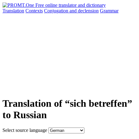
Translation
Contexts
Conjugation
and declension
Grammar
Translation of “sich betreffen”
to Russian
Select source language