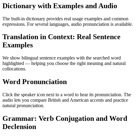
Dictionary with Examples and Audio
The built-in dictionary provides real usage examples and common
expressions. For several languages, audio pronunciation is available.
Translation in Context: Real Sentence
Examples
We show bilingual sentence examples with the searched word
highlighted — helping you choose the right meaning and natural
collocations.
Word Pronunciation
Click the speaker icon next to a word to hear its pronunciation. The
audio lets you compare British and American accents and practice
natural pronunciation.
Grammar: Verb Conjugation and Word
Declension