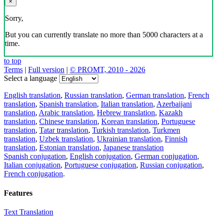
×
Sorry,
But you can currently translate no more than 5000 characters at a
time.
to top
Terms
|
Full version
|
© PROMT, 2010 - 2026
Select a language
English translation
,
Russian translation
,
German translation
,
French
translation
,
Spanish translation
,
Italian translation
,
Azerbaijani
translation
,
Arabic translation
,
Hebrew translation
,
Kazakh
translation
,
Chinese translation
,
Korean translation
,
Portuguese
translation
,
Tatar translation
,
Turkish translation
,
Turkmen
translation
,
Uzbek translation
,
Ukrainian translation
,
Finnish
translation
,
Estonian translation
,
Japanese translation
Spanish conjugation
,
English conjugation
,
German conjugation
,
Italian conjugation
,
Portuguese conjugation
,
Russian conjugation
,
French conjugation
.
Features
Text Translation