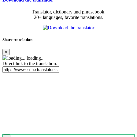
Translator, dictionary and phrasebook,
20+ languages, favorite translations.
Share translation
×
loading...
Direct link to the translation: