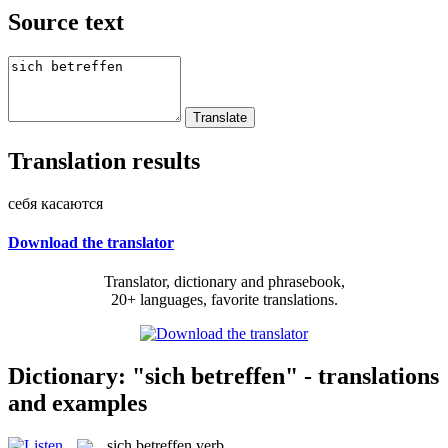
Source text
Translation results
себя касаются
Download the translator
Translator, dictionary and phrasebook,
20+ languages, favorite translations.
Dictionary: "sich betreffen" - translations
and examples
sich betreffen
verb