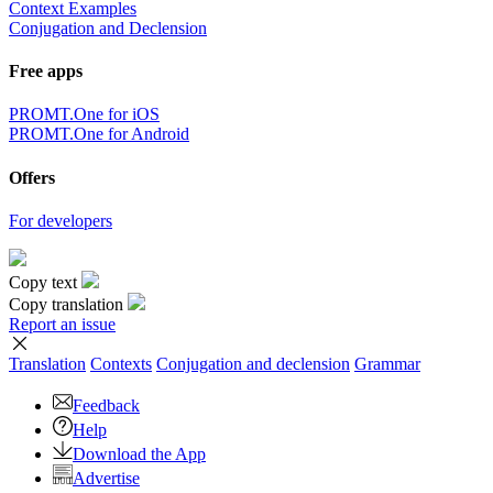
Context Examples
Conjugation and Declension
Free apps
PROMT.One for iOS
PROMT.One for Android
Offers
For developers
Copy text
Copy translation
Report an issue
Translation
Contexts
Conjugation
and declension
Grammar
Feedback
Help
Download the App
Advertise