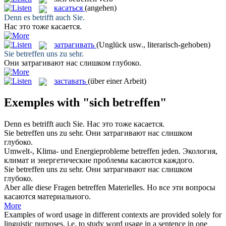
касаться
(angehen)
Denn es
betrifft
auch Sie.
Нас это тоже
касается
.
затрагивать
(Unglück usw., literarisch-gehoben)
Sie
betreffen
uns zu sehr.
Они
затрагивают
нас слишком глубоко.
заставать
(über einer Arbeit)
Exemples with "sich betreffen"
Denn es
betrifft
auch Sie.
Нас это тоже
касается
.
Sie
betreffen
uns zu sehr.
Они
затрагивают
нас слишком
глубоко.
Umwelt-, Klima- und Energieprobleme
betreffen
jeden.
Экология,
климат и энергетические проблемы
касаются
каждого.
Sie
betreffen uns
zu sehr.
Они
затрагивают
нас слишком
глубоко.
Aber alle diese Fragen
betreffen
Materielles.
Но все эти вопросы
касаются
материального.
More
Examples of word usage in different contexts are provided solely for
linguistic purposes, i.e. to study word usage in a sentence in one