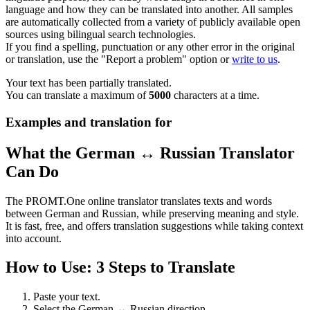
language and how they can be translated into another. All samples
are automatically collected from a variety of publicly available open
sources using bilingual search technologies.
If you find a spelling, punctuation or any other error in the original
or translation, use the "Report a problem" option or
write to us
.
Your text has been partially translated.
You can translate a maximum of
5000
characters at a time.
Examples and translation for
What the German ↔ Russian Translator
Can Do
The PROMT.One online translator translates texts and words
between German and Russian, while preserving meaning and style.
It is fast, free, and offers translation suggestions while taking context
into account.
How to Use: 3 Steps to Translate
Paste your text.
Select the German ↔ Russian direction.