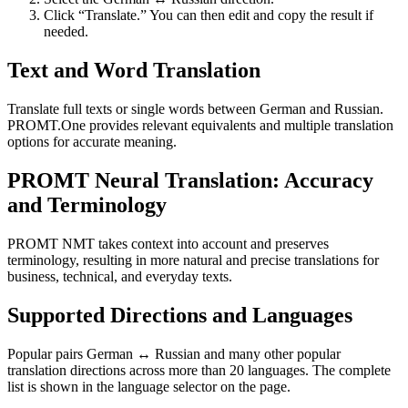
Click “Translate.” You can then edit and copy the result if
needed.
Text and Word Translation
Translate full texts or single words between German and Russian.
PROMT.One provides relevant equivalents and multiple translation
options for accurate meaning.
PROMT Neural Translation: Accuracy
and Terminology
PROMT NMT takes context into account and preserves
terminology, resulting in more natural and precise translations for
business, technical, and everyday texts.
Supported Directions and Languages
Popular pairs German ↔ Russian and many other popular
translation directions across more than 20 languages. The complete
list is shown in the language selector on the page.