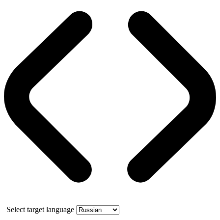
Select target language