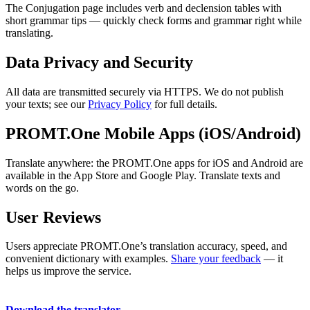
The Conjugation page includes verb and declension tables with
short grammar tips — quickly check forms and grammar right while
translating.
Data Privacy and Security
All data are transmitted securely via HTTPS. We do not publish
your texts; see our
Privacy Policy
for full details.
PROMT.One Mobile Apps (iOS/Android)
Translate anywhere: the PROMT.One apps for iOS and Android are
available in the App Store and Google Play. Translate texts and
words on the go.
User Reviews
Users appreciate PROMT.One’s translation accuracy, speed, and
convenient dictionary with examples.
Share your feedback
— it
helps us improve the service.
Download the translator