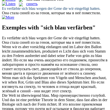
синеть
Es
verfärbte sich blau
wegen der Gene die wir eingefügt hatten.
Она стала
синей
из-за генов, которые мы в неё поместили.
Exemples with "sich blau verfärben"
Es
verfärbte sich blau
wegen der Gene die wir eingefügt hatten.
Она стала
синей
из-за генов, которые мы в неё поместили.
Wenn wir es aber vorsichtig einfangen und im Labor den Ballon
leicht zusammendrücken, produziert es Licht dass
sich
vom Stamm
zu den Federn ausbreitet und dabei seine Farbe von grün zu
blau
ändert.
Но если мы очень аккуратно его поднимем, принесём в
лабораторию и просто нажмём на основание ствола, оно
станет испускать свет, движущийся от ствола до оперения,
меняя цвета в процессе движения от зелёного к
синему
.
Wenn man
sich
das Spektrum von Vögeln und Menschen anschaut,
wir sehen Rot, Grün und
Blau
also dieses Spektrum hier.
Но если
взглянуть на спектр, то человек и птица видят красный,
зелёный и
синий
- они видят этот спектр.
Die Welt ist überwiegend
blau
.
Мир преимущественно
голубой
.
Und das ist eine perfekte Theorie in dem Sinne, dass fast alles in der
Biologie
sich
nach der Form richtet.
И это вполне приемлемая
теория, потому что почти всё остальное в биологии работает