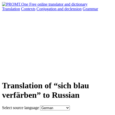
Translation
Contexts
Conjugation
and declension
Grammar
Translation of “sich blau
verfärben” to Russian
Select source language