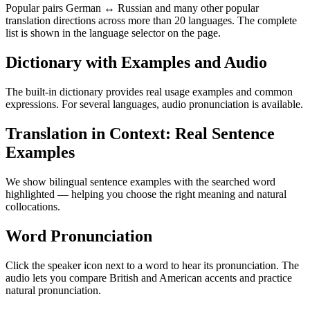
Popular pairs German ↔ Russian and many other popular
translation directions across more than 20 languages. The complete
list is shown in the language selector on the page.
Dictionary with Examples and Audio
The built-in dictionary provides real usage examples and common
expressions. For several languages, audio pronunciation is available.
Translation in Context: Real Sentence
Examples
We show bilingual sentence examples with the searched word
highlighted — helping you choose the right meaning and natural
collocations.
Word Pronunciation
Click the speaker icon next to a word to hear its pronunciation. The
audio lets you compare British and American accents and practice
natural pronunciation.