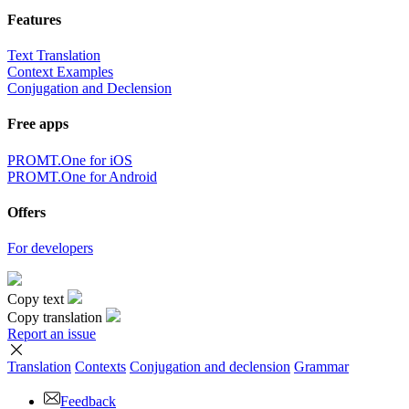
Features
Text Translation
Context Examples
Conjugation and Declension
Free apps
PROMT.One for iOS
PROMT.One for Android
Offers
For developers
Copy text
Copy translation
Report an issue
Translation
Contexts
Conjugation
and declension
Grammar
Feedback