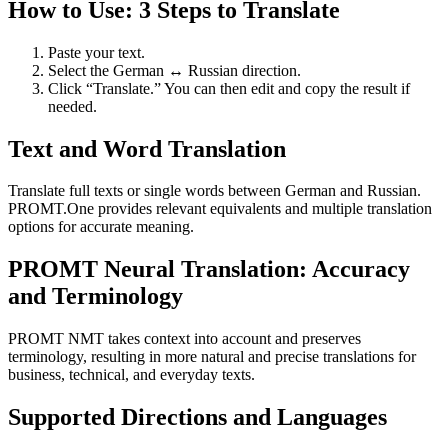
How to Use: 3 Steps to Translate
Paste your text.
Select the German ↔ Russian direction.
Click “Translate.” You can then edit and copy the result if
needed.
Text and Word Translation
Translate full texts or single words between German and Russian.
PROMT.One provides relevant equivalents and multiple translation
options for accurate meaning.
PROMT Neural Translation: Accuracy
and Terminology
PROMT NMT takes context into account and preserves
terminology, resulting in more natural and precise translations for
business, technical, and everyday texts.
Supported Directions and Languages