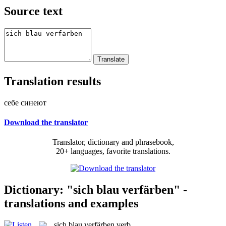
Source text
Translation results
себе синеют
Download the translator
Translator, dictionary and phrasebook,
20+ languages, favorite translations.
Dictionary: "sich blau verfärben" -
translations and examples
sich blau verfärben
verb