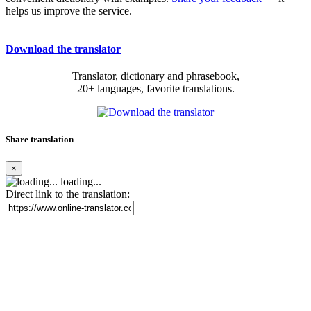
helps us improve the service.
Download the translator
Translator, dictionary and phrasebook,
20+ languages, favorite translations.
Share translation
×
loading...
Direct link to the translation: