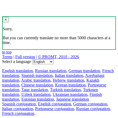
×
Sorry,
But you can currently translate no more than 5000 characters at a
time.
to top
Terms
|
Full version
|
© PROMT, 2010 - 2026
Select a language
English translation
,
Russian translation
,
German translation
,
French
translation
,
Spanish translation
,
Italian translation
,
Azerbaijani
translation
,
Arabic translation
,
Hebrew translation
,
Kazakh
translation
,
Chinese translation
,
Korean translation
,
Portuguese
translation
,
Tatar translation
,
Turkish translation
,
Turkmen
translation
,
Uzbek translation
,
Ukrainian translation
,
Finnish
translation
,
Estonian translation
,
Japanese translation
Spanish conjugation
,
English conjugation
,
German conjugation
,
Italian conjugation
,
Portuguese conjugation
,
Russian conjugation
,
French conjugation
.