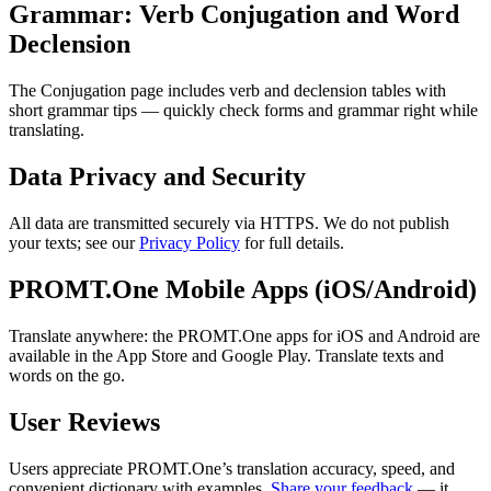
Grammar: Verb Conjugation and Word
Declension
The Conjugation page includes verb and declension tables with
short grammar tips — quickly check forms and grammar right while
translating.
Data Privacy and Security
All data are transmitted securely via HTTPS. We do not publish
your texts; see our
Privacy Policy
for full details.
PROMT.One Mobile Apps (iOS/Android)
Translate anywhere: the PROMT.One apps for iOS and Android are
available in the App Store and Google Play. Translate texts and
words on the go.
User Reviews
Users appreciate PROMT.One’s translation accuracy, speed, and
convenient dictionary with examples.
Share your feedback
— it