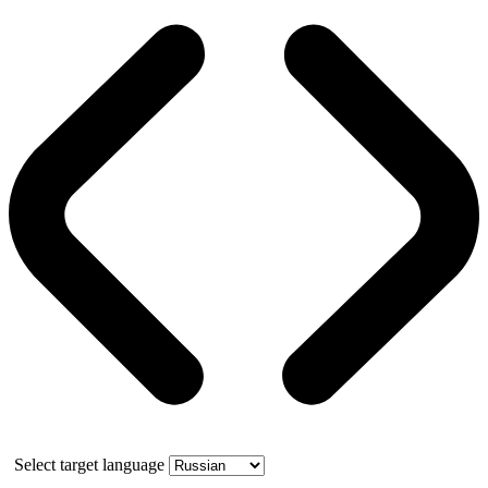
Select target language