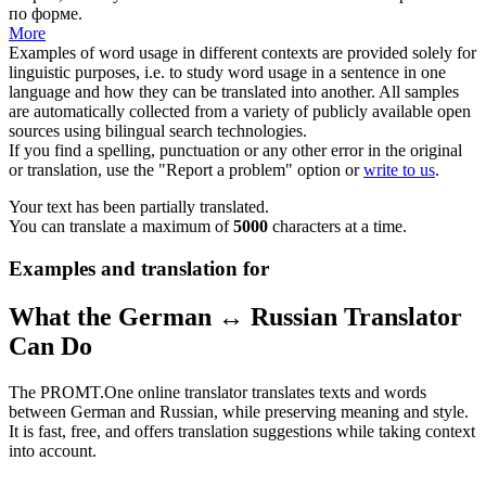
по форме.
More
Examples of word usage in different contexts are provided solely for
linguistic purposes, i.e. to study word usage in a sentence in one
language and how they can be translated into another. All samples
are automatically collected from a variety of publicly available open
sources using bilingual search technologies.
If you find a spelling, punctuation or any other error in the original
or translation, use the "Report a problem" option or
write to us
.
Your text has been partially translated.
You can translate a maximum of
5000
characters at a time.
Examples and translation for
What the German ↔ Russian Translator
Can Do
The PROMT.One online translator translates texts and words
between German and Russian, while preserving meaning and style.
It is fast, free, and offers translation suggestions while taking context
into account.