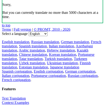
Sorry,
But you can currently translate no more than 5000 characters at a
time.
to top
Terms
|
Full version
|
© PROMT, 2010 - 2026
Select a language
English translation
,
Russian translation
,
German translation
,
French
translation
,
Spanish translation
,
Italian translation
,
Azerbaijani
translation
,
Arabic translation
,
Hebrew translation
,
Kazakh
translation
,
Chinese translation
,
Korean translation
,
Portuguese
translation
,
Tatar translation
,
Turkish translation
,
Turkmen
translation
,
Uzbek translation
,
Ukrainian translation
,
Finnish
translation
,
Estonian translation
,
Japanese translation
Spanish conjugation
,
English conjugation
,
German conjugation
,
Italian conjugation
,
Portuguese conjugation
,
Russian conjugation
,
French conjugation
.
Features
Text Translation
Context Examples