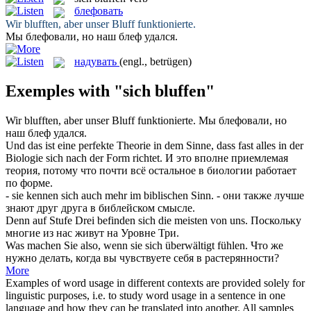
блефовать
Wir
blufften
, aber unser Bluff funktionierte.
Мы
блефовали
, но наш блеф удался.
надувать
(engl., betrügen)
Exemples with "sich bluffen"
Wir
blufften
, aber unser Bluff funktionierte.
Мы
блефовали
, но
наш блеф удался.
Und das ist eine perfekte Theorie in dem Sinne, dass fast alles in der
Biologie
sich
nach der Form richtet.
И это вполне приемлемая
теория, потому что почти всё остальное в биологии работает
по форме.
- sie kennen
sich
auch mehr im biblischen Sinn.
- они также лучше
знают друг друга в библейском смысле.
Denn auf Stufe Drei befinden
sich
die meisten von uns.
Поскольку
многие из нас живут на Уровне Три.
Was machen Sie also, wenn sie
sich
überwältigt fühlen.
Что же
нужно делать, когда вы чувствуете
себя
в растерянности?
More
Examples of word usage in different contexts are provided solely for
linguistic purposes, i.e. to study word usage in a sentence in one
language and how they can be translated into another. All samples