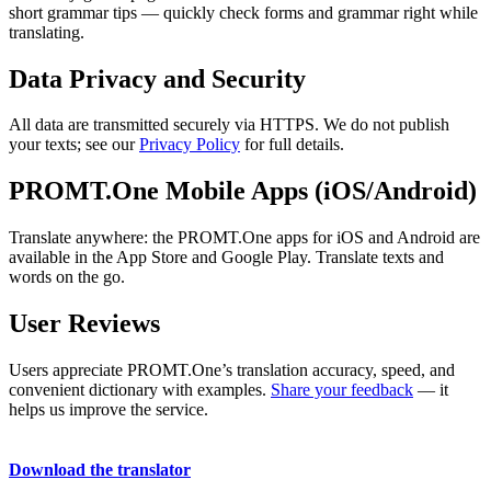
short grammar tips — quickly check forms and grammar right while
translating.
Data Privacy and Security
All data are transmitted securely via HTTPS. We do not publish
your texts; see our
Privacy Policy
for full details.
PROMT.One Mobile Apps (iOS/Android)
Translate anywhere: the PROMT.One apps for iOS and Android are
available in the App Store and Google Play. Translate texts and
words on the go.
User Reviews
Users appreciate PROMT.One’s translation accuracy, speed, and
convenient dictionary with examples.
Share your feedback
— it
helps us improve the service.
Download the translator