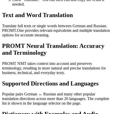
needed.
Text and Word Translation
Translate full texts or single words between German and Russian.
PROMT.One provides relevant equivalents and multiple translation
options for accurate meaning.
PROMT Neural Translation: Accuracy
and Terminology
PROMT NMT takes context into account and preserves
terminology, resulting in more natural and precise translations for
business, technical, and everyday texts.
Supported Directions and Languages
Popular pairs German ↔ Russian and many other popular
translation directions across more than 20 languages. The complete
list is shown in the language selector on the page.