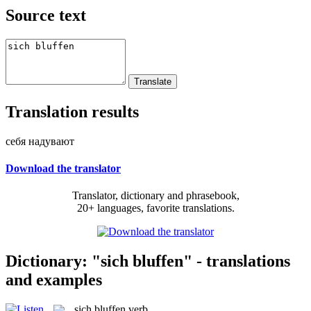
Source text
Translation results
себя надувают
Download the translator
Translator, dictionary and phrasebook,
20+ languages, favorite translations.
Dictionary: "sich bluffen" - translations
and examples
sich bluffen
verb