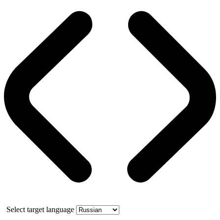
Select target language