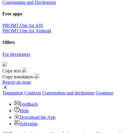
Conjugation and Declension
Free apps
PROMT.One for iOS
PROMT.One for Android
Offers
For developers
Copy text
Copy translation
Report an issue
Translation
Contexts
Conjugation
and declension
Grammar
Feedback
Help
Download the App
Advertise