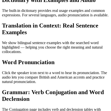
Dictionary with Examples and Audio
The built-in dictionary provides real usage examples and common
expressions. For several languages, audio pronunciation is available.
Translation in Context: Real Sentence
Examples
We show bilingual sentence examples with the searched word
highlighted — helping you choose the right meaning and natural
collocations.
Word Pronunciation
Click the speaker icon next to a word to hear its pronunciation. The
audio lets you compare British and American accents and practice
natural pronunciation.
Grammar: Verb Conjugation and Word
Declension
The Conjugation page includes verb and declension tables with