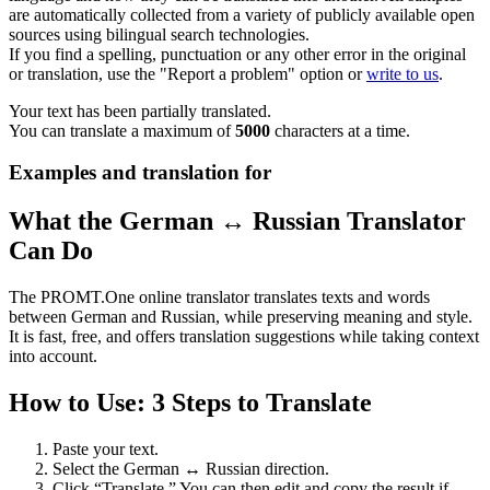
are automatically collected from a variety of publicly available open
sources using bilingual search technologies.
If you find a spelling, punctuation or any other error in the original
or translation, use the "Report a problem" option or
write to us
.
Your text has been partially translated.
You can translate a maximum of
5000
characters at a time.
Examples and translation for
What the German ↔ Russian Translator
Can Do
The PROMT.One online translator translates texts and words
between German and Russian, while preserving meaning and style.
It is fast, free, and offers translation suggestions while taking context
into account.
How to Use: 3 Steps to Translate
Paste your text.
Select the German ↔ Russian direction.
Click “Translate.” You can then edit and copy the result if