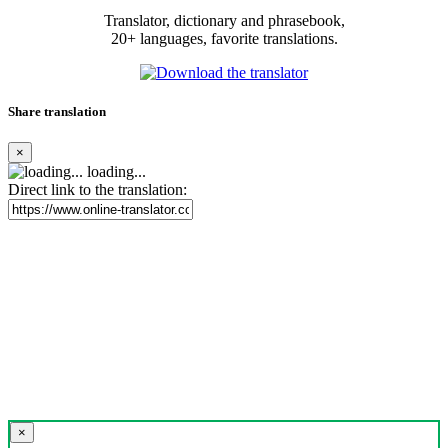
Translator, dictionary and phrasebook,
20+ languages, favorite translations.
Share translation
×
loading...
Direct link to the translation:
×