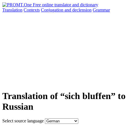
Translation
Contexts
Conjugation
and declension
Grammar
Translation of “sich bluffen” to
Russian
Select source language