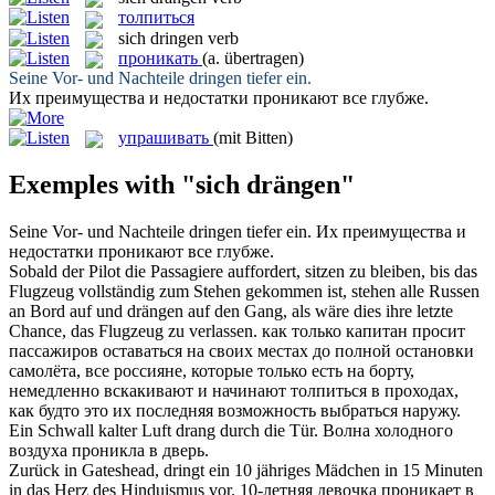
толпиться
sich dringen
verb
проникать
(a. übertragen)
Seine Vor- und Nachteile
dringen
tiefer ein.
Их преимущества и недостатки
проникают
все глубже.
упрашивать
(mit Bitten)
Exemples with "sich drängen"
Seine Vor- und Nachteile
dringen
tiefer ein.
Их преимущества и
недостатки
проникают
все глубже.
Sobald der Pilot die Passagiere auffordert, sitzen zu bleiben, bis das
Flugzeug vollständig zum Stehen gekommen ist, stehen alle Russen
an Bord auf und
drängen
auf den Gang, als wäre dies ihre letzte
Chance, das Flugzeug zu verlassen.
как только капитан просит
пассажиров оставаться на своих местах до полной остановки
самолёта, все россияне, которые только есть на борту,
немедленно вскакивают и начинают
толпиться
в проходах,
как будто это их последняя возможность выбраться наружу.
Ein Schwall kalter Luft
drang
durch die Tür.
Волна холодного
воздуха
проникла
в дверь.
Zurück in Gateshead,
dringt
ein 10 jähriges Mädchen in 15 Minuten
in das Herz des Hinduismus vor.
10-летняя девочка
проникает
в