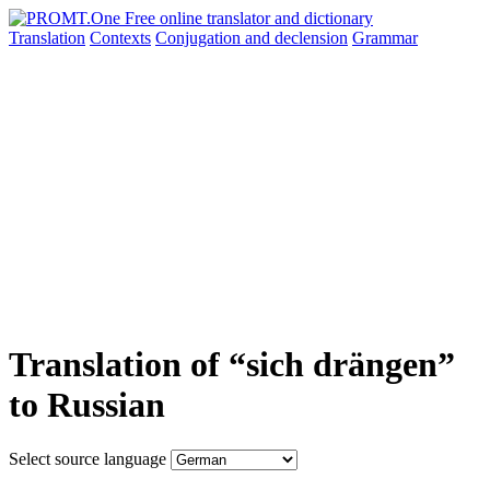
Translation
Contexts
Conjugation
and declension
Grammar
Translation of “sich drängen”
to Russian
Select source language