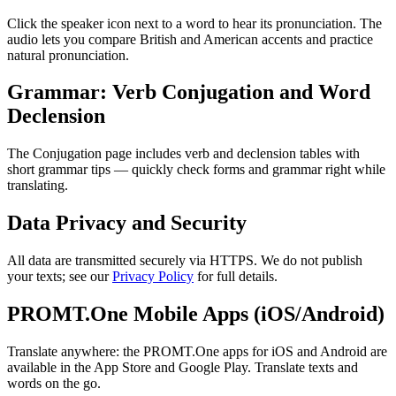
Click the speaker icon next to a word to hear its pronunciation. The
audio lets you compare British and American accents and practice
natural pronunciation.
Grammar: Verb Conjugation and Word
Declension
The Conjugation page includes verb and declension tables with
short grammar tips — quickly check forms and grammar right while
translating.
Data Privacy and Security
All data are transmitted securely via HTTPS. We do not publish
your texts; see our
Privacy Policy
for full details.
PROMT.One Mobile Apps (iOS/Android)
Translate anywhere: the PROMT.One apps for iOS and Android are
available in the App Store and Google Play. Translate texts and
words on the go.