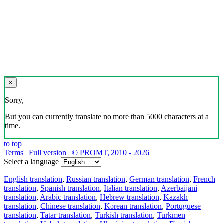
×
Sorry,
But you can currently translate no more than 5000 characters at a
time.
to top
Terms
|
Full version
|
© PROMT, 2010 - 2026
Select a language
English translation
,
Russian translation
,
German translation
,
French
translation
,
Spanish translation
,
Italian translation
,
Azerbaijani
translation
,
Arabic translation
,
Hebrew translation
,
Kazakh
translation
,
Chinese translation
,
Korean translation
,
Portuguese
translation
,
Tatar translation
,
Turkish translation
,
Turkmen