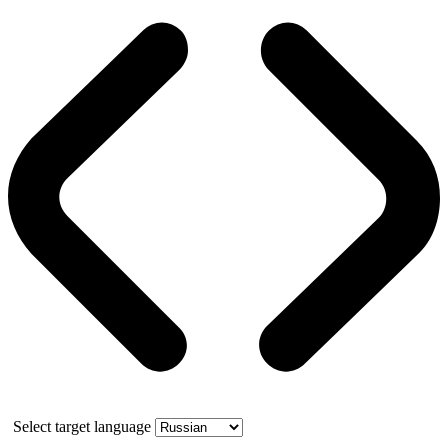
Select target language