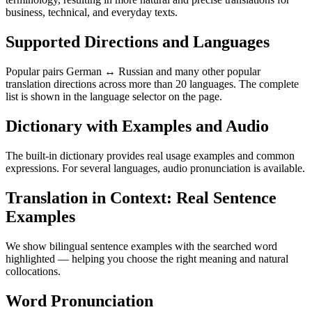
business, technical, and everyday texts.
Supported Directions and Languages
Popular pairs German ↔ Russian and many other popular
translation directions across more than 20 languages. The complete
list is shown in the language selector on the page.
Dictionary with Examples and Audio
The built-in dictionary provides real usage examples and common
expressions. For several languages, audio pronunciation is available.
Translation in Context: Real Sentence
Examples
We show bilingual sentence examples with the searched word
highlighted — helping you choose the right meaning and natural
collocations.
Word Pronunciation