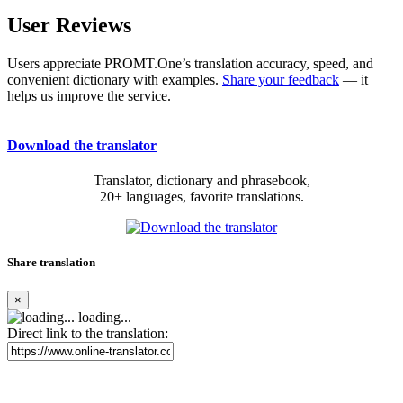
User Reviews
Users appreciate PROMT.One’s translation accuracy, speed, and
convenient dictionary with examples.
Share your feedback
— it
helps us improve the service.
Download the translator
Translator, dictionary and phrasebook,
20+ languages, favorite translations.
Share translation
×
loading...
Direct link to the translation: