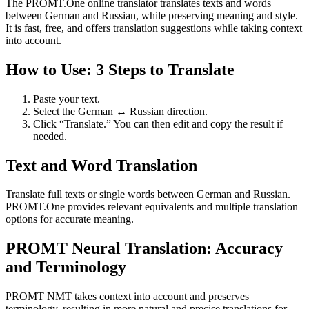
The PROMT.One online translator translates texts and words
between German and Russian, while preserving meaning and style.
It is fast, free, and offers translation suggestions while taking context
into account.
How to Use: 3 Steps to Translate
Paste your text.
Select the German ↔ Russian direction.
Click “Translate.” You can then edit and copy the result if
needed.
Text and Word Translation
Translate full texts or single words between German and Russian.
PROMT.One provides relevant equivalents and multiple translation
options for accurate meaning.
PROMT Neural Translation: Accuracy
and Terminology
PROMT NMT takes context into account and preserves
terminology, resulting in more natural and precise translations for