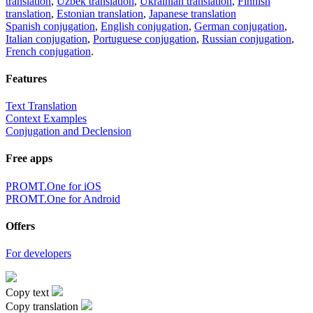
translation
,
Uzbek translation
,
Ukrainian translation
,
Finnish
translation
,
Estonian translation
,
Japanese translation
Spanish conjugation
,
English conjugation
,
German conjugation
,
Italian conjugation
,
Portuguese conjugation
,
Russian conjugation
,
French conjugation
.
Features
Text Translation
Context Examples
Conjugation and Declension
Free apps
PROMT.One for iOS
PROMT.One for Android
Offers
For developers
Copy text
Copy translation