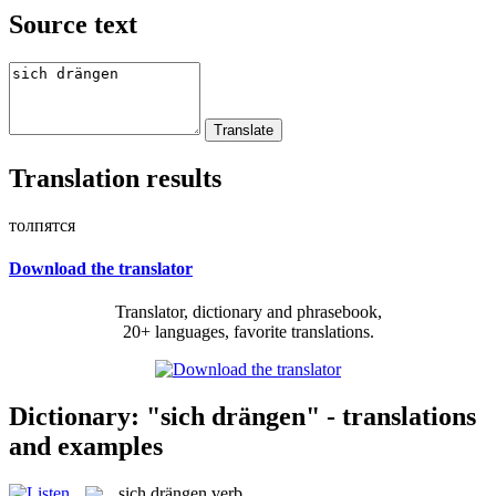
Source text
Translation results
толпятся
Download the translator
Translator, dictionary and phrasebook,
20+ languages, favorite translations.
Dictionary: "sich drängen" - translations
and examples
sich drängen
verb