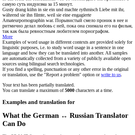
самую суть индуизма за 15 минут.
Gusty
drang
kühn in sie ein und machte rythmisch Liebe mit ihr,
während sie ihn filmte, weil sie eine engagierte
Amateurpornographin war.
Порывистый смело
проник
в нее и
ритмично делал любовь с ней, пока она снимала его на фильм,
так как была ревностным любителем порнографом.
More
Examples of word usage in different contexts are provided solely for
linguistic purposes, i.e. to study word usage in a sentence in one
language and how they can be translated into another. All samples
are automatically collected from a variety of publicly available open
sources using bilingual search technologies.
If you find a spelling, punctuation or any other error in the original
or translation, use the "Report a problem" option or
write to us
.
Your text has been partially translated.
You can translate a maximum of
5000
characters at a time.
Examples and translation for
What the German ↔ Russian Translator
Can Do