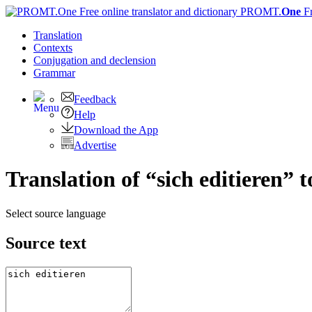
PROMT.
One
F
Translation
Contexts
Conjugation
and declension
Grammar
Feedback
Help
Download the App
Advertise
Translation of “sich editieren” 
Select source language
Source text