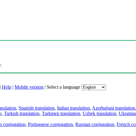
.
|
Help
|
Mobile version
|
Select a language
anslation
,
Spanish translation
,
Italian translation
,
Azerbaijani translation
n
,
Turkish translation
,
Turkmen translation
,
Uzbek translation
,
Ukrainian
an conjugation
,
Portuguese conjugation
,
Russian conjugation
,
French co