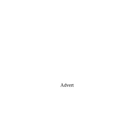
Advert