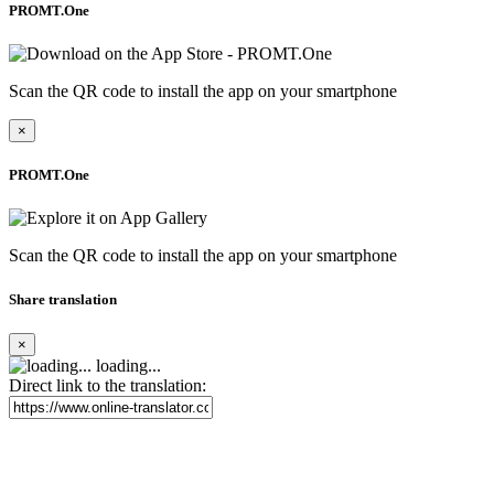
PROMT.One
Scan the QR code to install the app on your smartphone
×
PROMT.One
Scan the QR code to install the app on your smartphone
Share translation
×
loading...
Direct link to the translation: