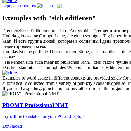
отредактировать
Exemples with "sich editieren"
"Tendenziöses
Editieren
durch User Andyvphil".
"тенденциозное
р
Und da gibt es eine Gruppe Leute, die einen sonnigen Tag lieber drinn
kann.
И есть группа людей, которые в солнечный день предпочи
редактирования
всем.
Und das ist eine perfekte Theorie in dem Sinne, dass fast alles in der
форме.
- sie kennen
sich
auch mehr im biblischen Sinn.
- они также лучше 
Das hier stammt aus "Triumph des Willens" - brilliantes
Editieren
, um
Examples of word usage in different contexts are provided solely for l
automatically collected from a variety of publicly available open sour
If you find a spelling, punctuation or any other error in the original o
PROMT Professional NMT
Try offline translator for your PC and laptop
Download