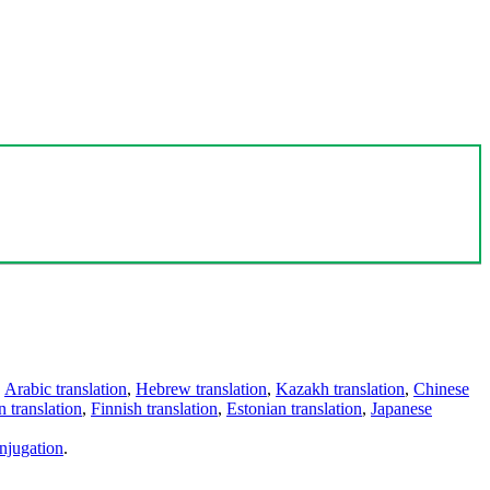
,
Arabic translation
,
Hebrew translation
,
Kazakh translation
,
Chinese
 translation
,
Finnish translation
,
Estonian translation
,
Japanese
njugation
.