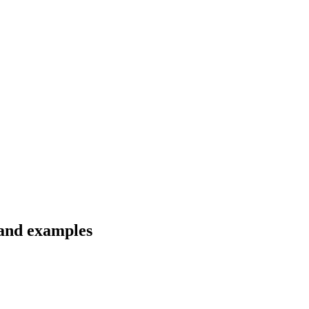
s and examples