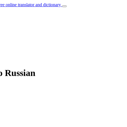
ree online translator and dictionary
to Russian