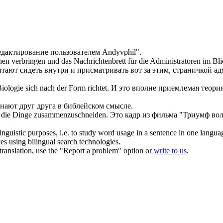
едактирование
пользователем Andyvphil".
en verbringen und das Nachrichtenbrett für die Administratoren im Blic
тают сидеть внутри и присматривать вот за этим, страничкой а
 Biologie
sich
nach der Form richtet.
И это вполне приемлемая теория
знают друг друга в библейском смысле.
 die Dinge zusammenzuschneiden.
Это кадр из фильма "Триумф во
inguistic purposes, i.e. to study word usage in a sentence in one langua
ces using bilingual search technologies.
r translation, use the "Report a problem" option or
write to us
.