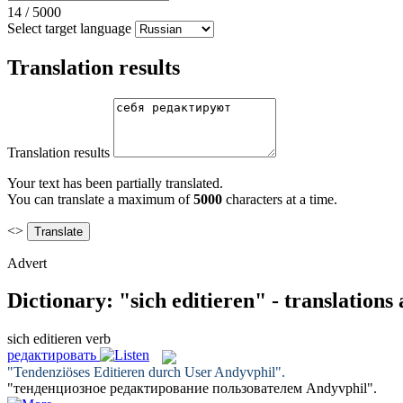
14
/
5000
Select target language
Translation results
Translation results
Your text has been partially translated.
You can translate a maximum of
5000
characters at a time.
<>
Advert
Dictionary: "sich editieren" - translation
sich editieren
verb
редактировать
"Tendenziöses
Editieren
durch User Andyvphil".
"тенденциозное
редактирование
пользователем Andyvphil".