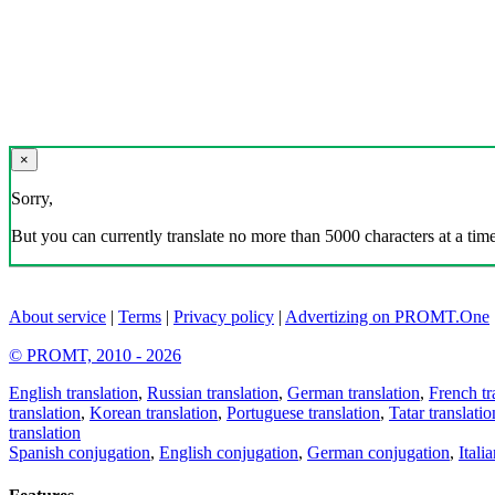
×
Sorry,
But you can currently translate no more than 5000 characters at a time
About service
|
Terms
|
Privacy policy
|
Advertizing on PROMT.One
© PROMT, 2010 - 2026
English translation
,
Russian translation
,
German translation
,
French tr
translation
,
Korean translation
,
Portuguese translation
,
Tatar translatio
translation
Spanish conjugation
,
English conjugation
,
German conjugation
,
Itali