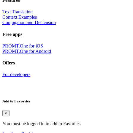
Features
Text Translation
Context Examples
Conjugation and Declension
Free apps
PROMT.One for iOS
PROMT.One for Android
Offers
For developers
Add to Favorites
×
You must be logged in to add to Favorites