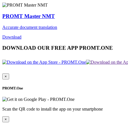
PROMT Master NMT
Accurate document translation
Download
DOWNLOAD OUR FREE APP PROMT.ONE
×
PROMT.One
Scan the QR code to install the app on your smartphone
×