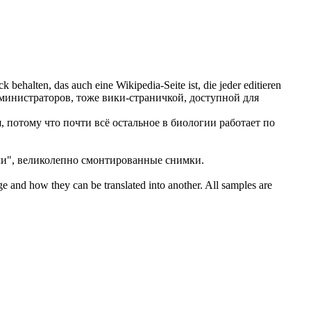
k behalten, das auch eine Wikipedia-Seite ist, die jeder
editieren
дминистраторов, тоже вики-страничкой, доступной для
, потому что почти всё остальное в биологии работает по
ли", великолепно смонтированные снимки.
ge and how they can be translated into another. All samples are