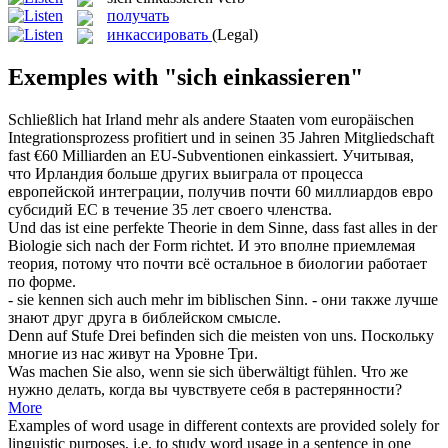
получать
инкассировать
(Legal)
Exemples with "sich einkassieren"
Schließlich hat Irland mehr als andere Staaten vom europäischen
Integrationsprozess profitiert und in seinen 35 Jahren Mitgliedschaft
fast €60 Milliarden an EU-Subventionen
einkassiert
.
Учитывая,
что Ирландия больше других выиграла от процесса
европейской интеграции,
получив
почти 60 миллиардов евро
субсидий ЕС в течение 35 лет своего членства.
Und das ist eine perfekte Theorie in dem Sinne, dass fast alles in der
Biologie
sich
nach der Form richtet.
И это вполне приемлемая
теория, потому что почти всё остальное в биологии работает
по форме.
- sie kennen
sich
auch mehr im biblischen Sinn.
- они также лучше
знают друг друга в библейском смысле.
Denn auf Stufe Drei befinden
sich
die meisten von uns.
Поскольку
многие из нас живут на Уровне Три.
Was machen Sie also, wenn sie
sich
überwältigt fühlen.
Что же
нужно делать, когда вы чувствуете
себя
в растерянности?
More
Examples of word usage in different contexts are provided solely for
linguistic purposes, i.e. to study word usage in a sentence in one