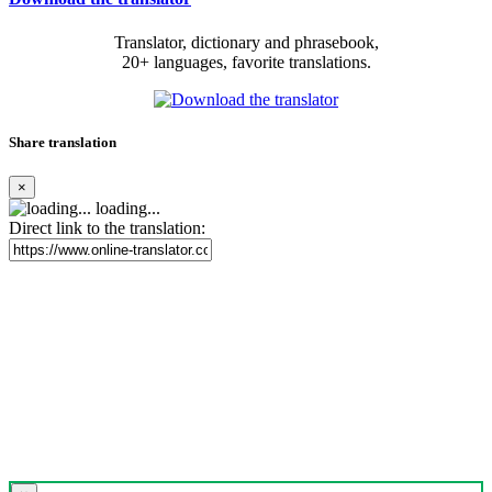
Translator, dictionary and phrasebook,
20+ languages, favorite translations.
Share translation
×
loading...
Direct link to the translation: