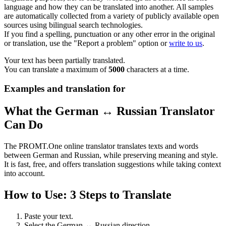
language and how they can be translated into another. All samples
are automatically collected from a variety of publicly available open
sources using bilingual search technologies.
If you find a spelling, punctuation or any other error in the original
or translation, use the "Report a problem" option or
write to us
.
Your text has been partially translated.
You can translate a maximum of
5000
characters at a time.
Examples and translation for
What the German ↔ Russian Translator
Can Do
The PROMT.One online translator translates texts and words
between German and Russian, while preserving meaning and style.
It is fast, free, and offers translation suggestions while taking context
into account.
How to Use: 3 Steps to Translate
Paste your text.
Select the German ↔ Russian direction.