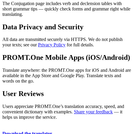
The Conjugation page includes verb and declension tables with
short grammar tips — quickly check forms and grammar right while
translating.
Data Privacy and Security
All data are transmitted securely via HTTPS. We do not publish
your texts; see our
Privacy Policy
for full details.
PROMT.One Mobile Apps (iOS/Android)
Translate anywhere: the PROMT.One apps for iOS and Android are
available in the App Store and Google Play. Translate texts and
words on the go.
User Reviews
Users appreciate PROMT.One’s translation accuracy, speed, and
convenient dictionary with examples.
Share your feedback
— it
helps us improve the service.
Download the translator