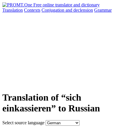
Translation
Contexts
Conjugation
and declension
Grammar
Translation of “sich
einkassieren” to Russian
Select source language