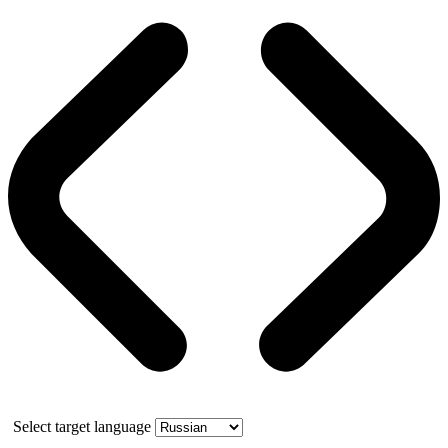
Select target language