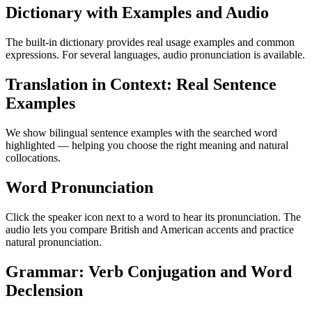
Dictionary with Examples and Audio
The built-in dictionary provides real usage examples and common
expressions. For several languages, audio pronunciation is available.
Translation in Context: Real Sentence
Examples
We show bilingual sentence examples with the searched word
highlighted — helping you choose the right meaning and natural
collocations.
Word Pronunciation
Click the speaker icon next to a word to hear its pronunciation. The
audio lets you compare British and American accents and practice
natural pronunciation.
Grammar: Verb Conjugation and Word
Declension