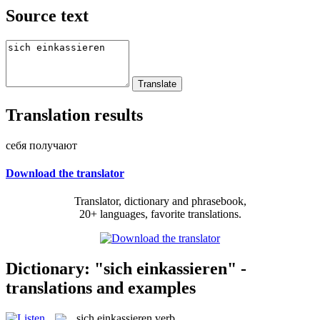
Source text
Translation results
себя получают
Download the translator
Translator, dictionary and phrasebook,
20+ languages, favorite translations.
Dictionary: "sich einkassieren" -
translations and examples
sich einkassieren
verb