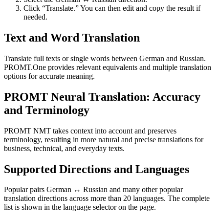
Click “Translate.” You can then edit and copy the result if
needed.
Text and Word Translation
Translate full texts or single words between German and Russian.
PROMT.One provides relevant equivalents and multiple translation
options for accurate meaning.
PROMT Neural Translation: Accuracy
and Terminology
PROMT NMT takes context into account and preserves
terminology, resulting in more natural and precise translations for
business, technical, and everyday texts.
Supported Directions and Languages
Popular pairs German ↔ Russian and many other popular
translation directions across more than 20 languages. The complete
list is shown in the language selector on the page.