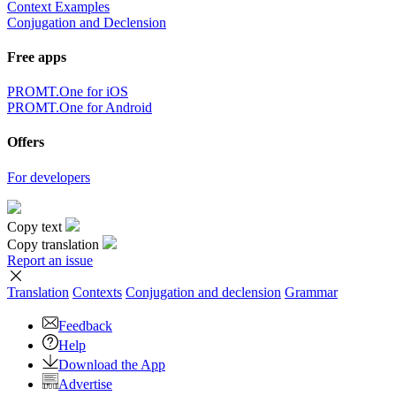
Context Examples
Conjugation and Declension
Free apps
PROMT.One for iOS
PROMT.One for Android
Offers
For developers
Copy text
Copy translation
Report an issue
Translation
Contexts
Conjugation
and declension
Grammar
Feedback
Help
Download the App
Advertise