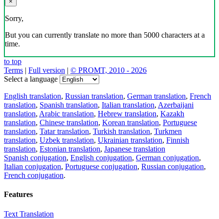
×
Sorry,
But you can currently translate no more than 5000 characters at a
time.
to top
Terms
|
Full version
|
© PROMT, 2010 - 2026
Select a language
English translation
,
Russian translation
,
German translation
,
French
translation
,
Spanish translation
,
Italian translation
,
Azerbaijani
translation
,
Arabic translation
,
Hebrew translation
,
Kazakh
translation
,
Chinese translation
,
Korean translation
,
Portuguese
translation
,
Tatar translation
,
Turkish translation
,
Turkmen
translation
,
Uzbek translation
,
Ukrainian translation
,
Finnish
translation
,
Estonian translation
,
Japanese translation
Spanish conjugation
,
English conjugation
,
German conjugation
,
Italian conjugation
,
Portuguese conjugation
,
Russian conjugation
,
French conjugation
.
Features
Text Translation