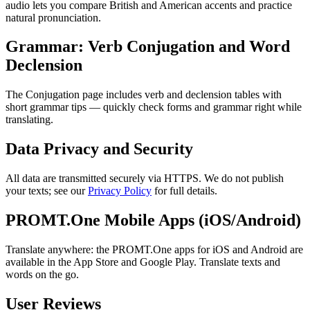
audio lets you compare British and American accents and practice
natural pronunciation.
Grammar: Verb Conjugation and Word
Declension
The Conjugation page includes verb and declension tables with
short grammar tips — quickly check forms and grammar right while
translating.
Data Privacy and Security
All data are transmitted securely via HTTPS. We do not publish
your texts; see our
Privacy Policy
for full details.
PROMT.One Mobile Apps (iOS/Android)
Translate anywhere: the PROMT.One apps for iOS and Android are
available in the App Store and Google Play. Translate texts and
words on the go.
User Reviews