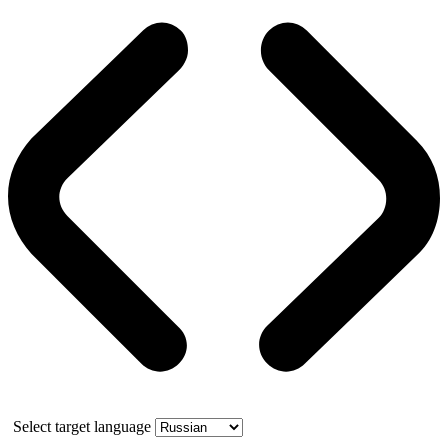
Select target language