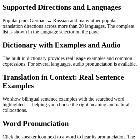
Supported Directions and Languages
Popular pairs German ↔ Russian and many other popular
translation directions across more than 20 languages. The complete
list is shown in the language selector on the page.
Dictionary with Examples and Audio
The built-in dictionary provides real usage examples and common
expressions. For several languages, audio pronunciation is available.
Translation in Context: Real Sentence
Examples
We show bilingual sentence examples with the searched word
highlighted — helping you choose the right meaning and natural
collocations.
Word Pronunciation
Click the speaker icon next to a word to hear its pronunciation. The