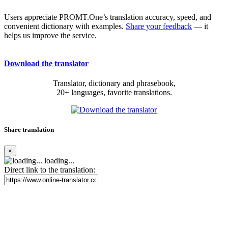
Users appreciate PROMT.One’s translation accuracy, speed, and
convenient dictionary with examples.
Share your feedback
— it
helps us improve the service.
Download the translator
Translator, dictionary and phrasebook,
20+ languages, favorite translations.
Share translation
×
loading...
Direct link to the translation: