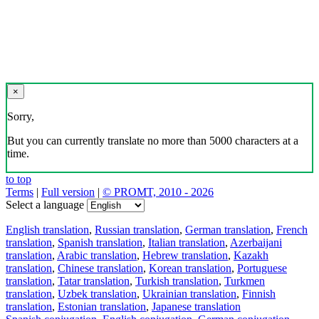
×
Sorry,
But you can currently translate no more than 5000 characters at a
time.
to top
Terms
|
Full version
|
© PROMT, 2010 - 2026
Select a language
English translation
,
Russian translation
,
German translation
,
French
translation
,
Spanish translation
,
Italian translation
,
Azerbaijani
translation
,
Arabic translation
,
Hebrew translation
,
Kazakh
translation
,
Chinese translation
,
Korean translation
,
Portuguese
translation
,
Tatar translation
,
Turkish translation
,
Turkmen
translation
,
Uzbek translation
,
Ukrainian translation
,
Finnish
translation
,
Estonian translation
,
Japanese translation