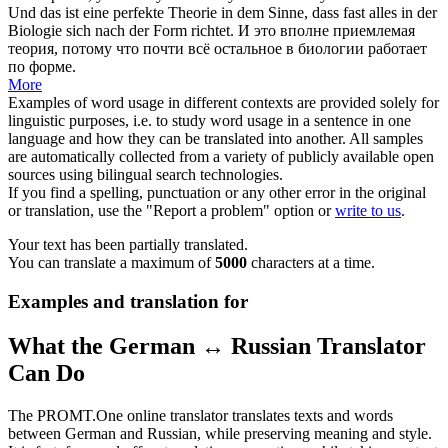
Und das ist eine perfekte Theorie in dem Sinne, dass fast alles in der
Biologie
sich
nach der Form richtet.
И это вполне приемлемая
теория, потому что почти всё остальное в биологии работает
по форме.
More
Examples of word usage in different contexts are provided solely for
linguistic purposes, i.e. to study word usage in a sentence in one
language and how they can be translated into another. All samples
are automatically collected from a variety of publicly available open
sources using bilingual search technologies.
If you find a spelling, punctuation or any other error in the original
or translation, use the "Report a problem" option or
write to us
.
Your text has been partially translated.
You can translate a maximum of
5000
characters at a time.
Examples and translation for
What the German ↔ Russian Translator
Can Do
The PROMT.One online translator translates texts and words
between German and Russian, while preserving meaning and style.