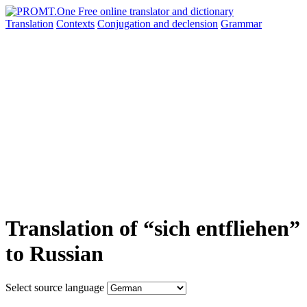
Translation
Contexts
Conjugation
and declension
Grammar
Translation of “sich entfliehen”
to Russian
Select source language