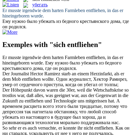
убегать
Er musste irgendwie dem harten Farmleben
entfliehen
, in das er
hineingeboren wurde.
Ему нужно было
убежать
из бедного крестьянского дома, где
он родился.
Exemples with "sich entfliehen"
Er musste irgendwie dem harten Farmleben
entfliehen
, in das er
hineingeboren wurde.
Ему нужно было
убежать
из бедного
крестьянского дома, где он родился.
Der Journalist Hector Ramirez starb an einem Herzinfarkt, als er
dem Mob
entfliehen
wollte.
Один журналист, Хектор Рамирез,
умер от сердечного приступа, когда он
убегал
от толпы;
Der Höhepunkt davon waren die 30er, weil die Wirtschaftskrise so
trostlos war, daß alles, was geeignet war, aus der Gegenwart in die
Zukunft zu
entfliehen
und Technologie uns mitgerissen hat.
А
временем расцвета всего этого были тридцатые, потому что
депрессия так нагнетала обстановку, что любой способ
убежать
из настоящего в будущее был хорош, да и
развивающаяся технология морально поддерживала нас.
So sehr er es auch versuchte, er konnte ihr nicht
entfliehen
.
Как он
ни старался, ускользнуть от нее у него не получалось.