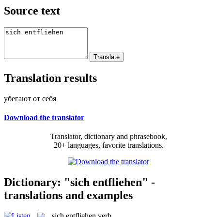
Source text
Translation results
убегают от себя
Download the translator
Translator, dictionary and phrasebook,
20+ languages, favorite translations.
Dictionary: "sich entfliehen" -
translations and examples
sich entfliehen
verb