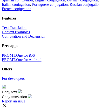
Spanish conjugation
,
English conjugation
,
German conjugation
,
Italian conjugation
,
Portuguese conjugation
,
Russian conjugation
,
French conjugation
.
Features
Text Translation
Context Examples
Conjugation and Declension
Free apps
PROMT.One for iOS
PROMT.One for Android
Offers
For developers
Copy text
Copy translation
Report an issue