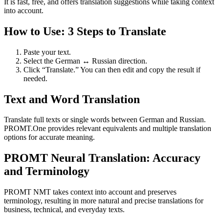
It is fast, free, and offers translation suggestions while taking context
into account.
How to Use: 3 Steps to Translate
Paste your text.
Select the German ↔ Russian direction.
Click “Translate.” You can then edit and copy the result if
needed.
Text and Word Translation
Translate full texts or single words between German and Russian.
PROMT.One provides relevant equivalents and multiple translation
options for accurate meaning.
PROMT Neural Translation: Accuracy
and Terminology
PROMT NMT takes context into account and preserves
terminology, resulting in more natural and precise translations for
business, technical, and everyday texts.