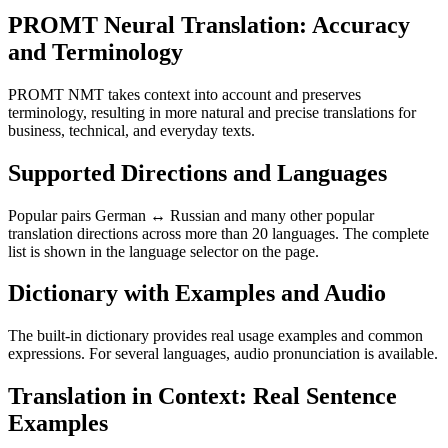
PROMT Neural Translation: Accuracy
and Terminology
PROMT NMT takes context into account and preserves
terminology, resulting in more natural and precise translations for
business, technical, and everyday texts.
Supported Directions and Languages
Popular pairs German ↔ Russian and many other popular
translation directions across more than 20 languages. The complete
list is shown in the language selector on the page.
Dictionary with Examples and Audio
The built-in dictionary provides real usage examples and common
expressions. For several languages, audio pronunciation is available.
Translation in Context: Real Sentence
Examples