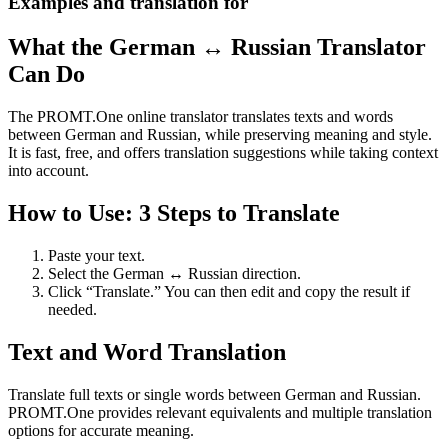
Examples and translation for
What the German ↔ Russian Translator
Can Do
The PROMT.One online translator translates texts and words
between German and Russian, while preserving meaning and style.
It is fast, free, and offers translation suggestions while taking context
into account.
How to Use: 3 Steps to Translate
Paste your text.
Select the German ↔ Russian direction.
Click “Translate.” You can then edit and copy the result if
needed.
Text and Word Translation
Translate full texts or single words between German and Russian.
PROMT.One provides relevant equivalents and multiple translation
options for accurate meaning.