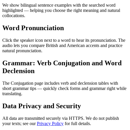
We show bilingual sentence examples with the searched word
highlighted — helping you choose the right meaning and natural
collocations.
Word Pronunciation
Click the speaker icon next to a word to hear its pronunciation. The
audio lets you compare British and American accents and practice
natural pronunciation.
Grammar: Verb Conjugation and Word
Declension
The Conjugation page includes verb and declension tables with
short grammar tips — quickly check forms and grammar right while
translating.
Data Privacy and Security
All data are transmitted securely via HTTPS. We do not publish
your texts; see our
Privacy Policy
for full details.