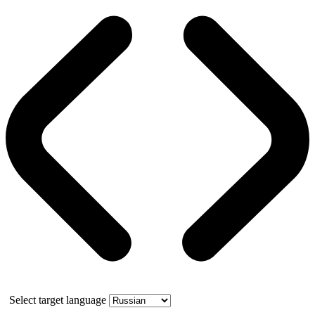
Select target language