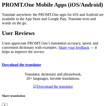
PROMT.One Mobile Apps (iOS/Android)
Translate anywhere: the PROMT.One apps for iOS and Android are
available in the App Store and Google Play. Translate texts and
words on the go.
User Reviews
Users appreciate PROMT.One’s translation accuracy, speed, and
convenient dictionary with examples.
Share your feedback
— it
helps us improve the service.
Download the translator
Translator, dictionary and phrasebook,
20+ languages, favorite translations.
Share translation
×