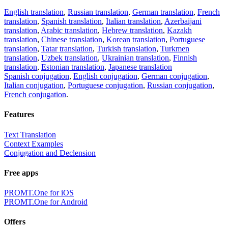
English translation
,
Russian translation
,
German translation
,
French
translation
,
Spanish translation
,
Italian translation
,
Azerbaijani
translation
,
Arabic translation
,
Hebrew translation
,
Kazakh
translation
,
Chinese translation
,
Korean translation
,
Portuguese
translation
,
Tatar translation
,
Turkish translation
,
Turkmen
translation
,
Uzbek translation
,
Ukrainian translation
,
Finnish
translation
,
Estonian translation
,
Japanese translation
Spanish conjugation
,
English conjugation
,
German conjugation
,
Italian conjugation
,
Portuguese conjugation
,
Russian conjugation
,
French conjugation
.
Features
Text Translation
Context Examples
Conjugation and Declension
Free apps
PROMT.One for iOS
PROMT.One for Android
Offers