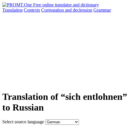
Translation
Contexts
Conjugation
and declension
Grammar
Translation of “sich entlohnen”
to Russian
Select source language