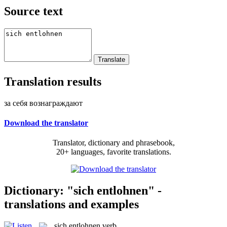
Source text
Translation results
за себя вознаграждают
Download the translator
Translator, dictionary and phrasebook,
20+ languages, favorite translations.
Dictionary: "sich entlohnen" -
translations and examples
sich entlohnen
verb