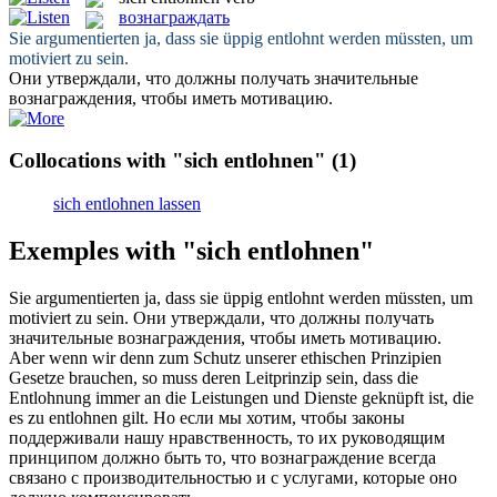
вознаграждать
Sie argumentierten ja, dass sie üppig
entlohnt
werden müssten, um
motiviert zu sein.
Они утверждали, что должны получать значительные
вознаграждения
, чтобы иметь мотивацию.
Collocations with "sich entlohnen"
(1)
sich entlohnen lassen
Exemples with "sich entlohnen"
Sie argumentierten ja, dass sie üppig
entlohnt
werden müssten, um
motiviert zu sein.
Они утверждали, что должны получать
значительные
вознаграждения
, чтобы иметь мотивацию.
Aber wenn wir denn zum Schutz unserer ethischen Prinzipien
Gesetze brauchen, so muss deren Leitprinzip sein, dass die
Entlohnung immer an die Leistungen und Dienste geknüpft ist, die
es zu
entlohnen
gilt.
Но если мы хотим, чтобы законы
поддерживали нашу нравственность, то их руководящим
принципом должно быть то, что
вознаграждение
всегда
связано с производительностью и с услугами, которые оно