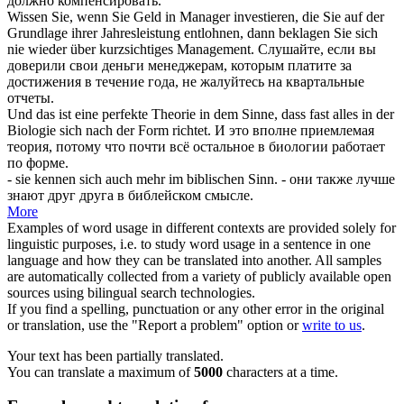
должно компенсировать.
Wissen Sie, wenn Sie Geld in Manager investieren, die Sie auf der
Grundlage ihrer Jahresleistung
entlohnen
, dann beklagen Sie sich
nie wieder über kurzsichtiges Management.
Слушайте, если вы
доверили свои деньги менеджерам, которым платите за
достижения в течение года, не жалуйтесь на квартальные
отчеты.
Und das ist eine perfekte Theorie in dem Sinne, dass fast alles in der
Biologie
sich
nach der Form richtet.
И это вполне приемлемая
теория, потому что почти всё остальное в биологии работает
по форме.
- sie kennen
sich
auch mehr im biblischen Sinn.
- они также лучше
знают друг друга в библейском смысле.
More
Examples of word usage in different contexts are provided solely for
linguistic purposes, i.e. to study word usage in a sentence in one
language and how they can be translated into another. All samples
are automatically collected from a variety of publicly available open
sources using bilingual search technologies.
If you find a spelling, punctuation or any other error in the original
or translation, use the "Report a problem" option or
write to us
.
Your text has been partially translated.
You can translate a maximum of
5000
characters at a time.