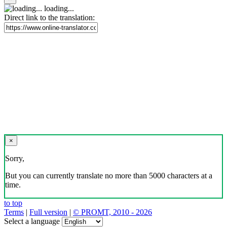
loading...
Direct link to the translation:
×
Sorry,
But you can currently translate no more than 5000 characters at a
time.
to top
Terms
|
Full version
|
© PROMT, 2010 - 2026
Select a language