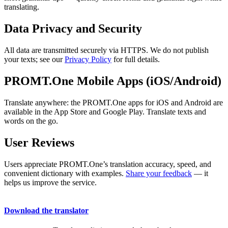
translating.
Data Privacy and Security
All data are transmitted securely via HTTPS. We do not publish
your texts; see our
Privacy Policy
for full details.
PROMT.One Mobile Apps (iOS/Android)
Translate anywhere: the PROMT.One apps for iOS and Android are
available in the App Store and Google Play. Translate texts and
words on the go.
User Reviews
Users appreciate PROMT.One’s translation accuracy, speed, and
convenient dictionary with examples.
Share your feedback
— it
helps us improve the service.
Download the translator