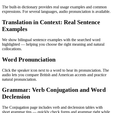
The built-in dictionary provides real usage examples and common
expressions. For several languages, audio pronunciation is available.
Translation in Context: Real Sentence
Examples
We show bilingual sentence examples with the searched word
highlighted — helping you choose the right meaning and natural
collocations.
Word Pronunciation
Click the speaker icon next to a word to hear its pronunciation. The
audio lets you compare British and American accents and practice
natural pronunciation.
Grammar: Verb Conjugation and Word
Declension
The Conjugation page includes verb and declension tables with
short grammar tips — quickly check forms and grammar right while