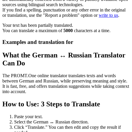
sources using bilingual search technologies.
If you find a spelling, punctuation or any other error in the original
or translation, use the "Report a problem" option or
write to us
.
Your text has been partially translated.
You can translate a maximum of
5000
characters at a time.
Examples and translation for
What the German ↔ Russian Translator
Can Do
The PROMT.One online translator translates texts and words
between German and Russian, while preserving meaning and style.
It is fast, free, and offers translation suggestions while taking context
into account.
How to Use: 3 Steps to Translate
Paste your text.
Select the German ↔ Russian direction.
Click “Translate.” You can then edit and copy the result if