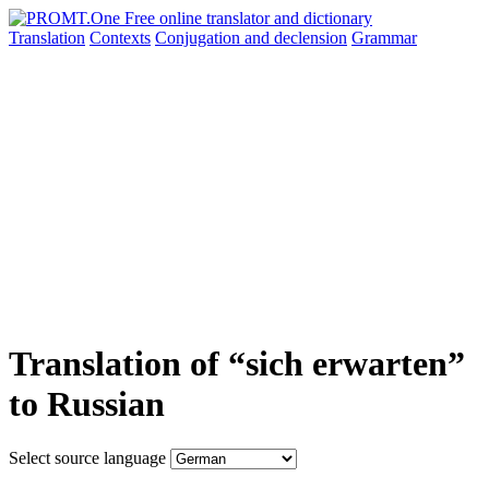
Translation
Contexts
Conjugation
and declension
Grammar
Translation of “sich erwarten”
to Russian
Select source language