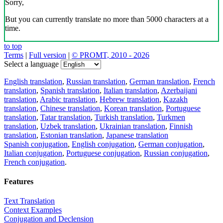
Sorry,
But you can currently translate no more than 5000 characters at a
time.
to top
Terms
|
Full version
|
© PROMT, 2010 - 2026
Select a language
English translation
,
Russian translation
,
German translation
,
French
translation
,
Spanish translation
,
Italian translation
,
Azerbaijani
translation
,
Arabic translation
,
Hebrew translation
,
Kazakh
translation
,
Chinese translation
,
Korean translation
,
Portuguese
translation
,
Tatar translation
,
Turkish translation
,
Turkmen
translation
,
Uzbek translation
,
Ukrainian translation
,
Finnish
translation
,
Estonian translation
,
Japanese translation
Spanish conjugation
,
English conjugation
,
German conjugation
,
Italian conjugation
,
Portuguese conjugation
,
Russian conjugation
,
French conjugation
.
Features
Text Translation
Context Examples
Conjugation and Declension