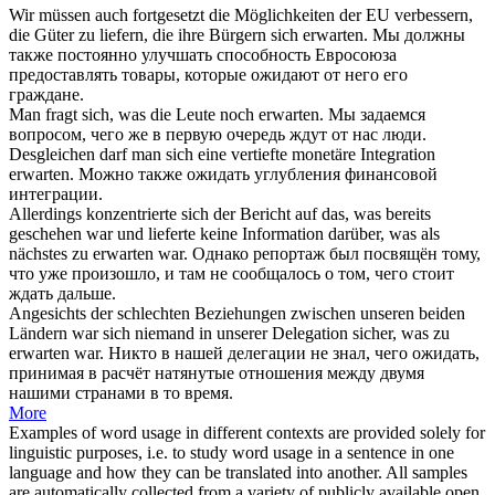
Wir müssen auch fortgesetzt die Möglichkeiten der EU verbessern,
die Güter zu liefern, die ihre Bürgern
sich erwarten
.
Мы должны
также постоянно улучшать способность Евросоюза
предоставлять товары, которые
ожидают
от него его
граждане.
Man fragt
sich
, was die Leute noch
erwarten
.
Мы задаемся
вопросом, чего же в первую очередь
ждут
от нас люди.
Desgleichen darf man
sich
eine vertiefte monetäre Integration
erwarten
.
Можно также
ожидать
углубления финансовой
интеграции.
Allerdings konzentrierte
sich
der Bericht auf das, was bereits
geschehen war und lieferte keine Information darüber, was als
nächstes zu
erwarten
war.
Однако репортаж был посвящён тому,
что уже произошло, и там не сообщалось о том, чего стоит
ждать
дальше.
Angesichts der schlechten Beziehungen zwischen unseren beiden
Ländern war
sich
niemand in unserer Delegation sicher, was zu
erwarten
war.
Никто в нашей делегации не знал, чего
ожидать
,
принимая в расчёт натянутые отношения между двумя
нашими странами в то время.
More
Examples of word usage in different contexts are provided solely for
linguistic purposes, i.e. to study word usage in a sentence in one
language and how they can be translated into another. All samples
are automatically collected from a variety of publicly available open