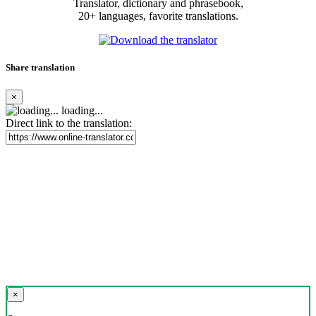
Translator, dictionary and phrasebook,
20+ languages, favorite translations.
Share translation
×
loading...
Direct link to the translation:
×