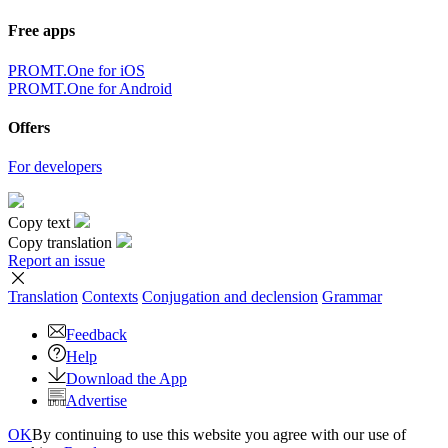
Free apps
PROMT.One for iOS
PROMT.One for Android
Offers
For developers
Copy text
Copy translation
Report an issue
Translation
Contexts
Conjugation
and declension
Grammar
Feedback
Help
Download the App
Advertise
OK
By continuing to use this website you agree with our use of