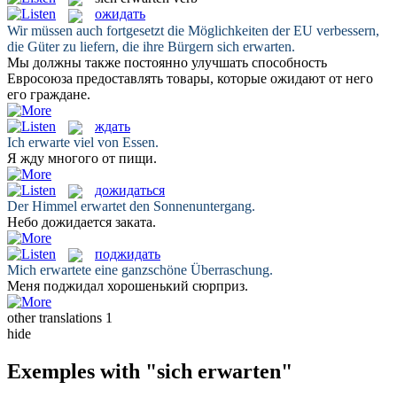
ожидать
Wir müssen auch fortgesetzt die Möglichkeiten der EU verbessern,
die Güter zu liefern, die ihre Bürgern
sich erwarten
.
Мы должны также постоянно улучшать способность
Евросоюза предоставлять товары, которые
ожидают
от него
его граждане.
ждать
Ich
erwarte
viel von Essen.
Я
жду
многого от пищи.
дожидаться
Der Himmel
erwartet
den Sonnenuntergang.
Небо
дожидается
заката.
поджидать
Mich
erwartete
eine ganzschöne Überraschung.
Меня
поджидал
хорошенький сюрприз.
other translations
1
hide
Exemples with "sich erwarten"