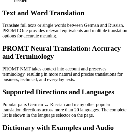
needed.
Text and Word Translation
Translate full texts or single words between German and Russian.
PROMT.One provides relevant equivalents and multiple translation
options for accurate meaning.
PROMT Neural Translation: Accuracy
and Terminology
PROMT NMT takes context into account and preserves
terminology, resulting in more natural and precise translations for
business, technical, and everyday texts.
Supported Directions and Languages
Popular pairs German ↔ Russian and many other popular
translation directions across more than 20 languages. The complete
list is shown in the language selector on the page.
Dictionary with Examples and Audio