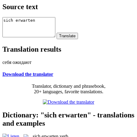
Source text
Translation results
себя ожидают
Download the translator
Translator, dictionary and phrasebook,
20+ languages, favorite translations.
Dictionary: "sich erwarten" - translations
and examples
sich erwarten
verb