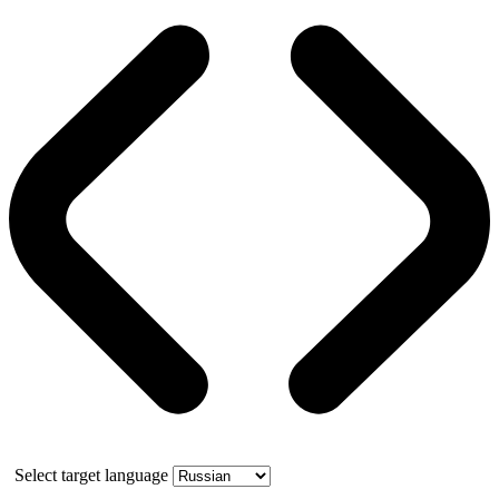
Select target language