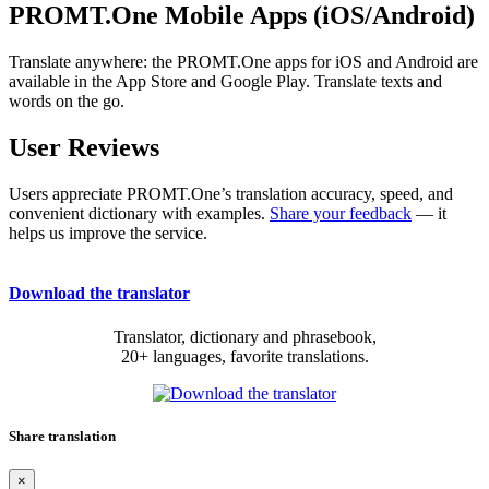
PROMT.One Mobile Apps (iOS/Android)
Translate anywhere: the PROMT.One apps for iOS and Android are
available in the App Store and Google Play. Translate texts and
words on the go.
User Reviews
Users appreciate PROMT.One’s translation accuracy, speed, and
convenient dictionary with examples.
Share your feedback
— it
helps us improve the service.
Download the translator
Translator, dictionary and phrasebook,
20+ languages, favorite translations.
Share translation
×