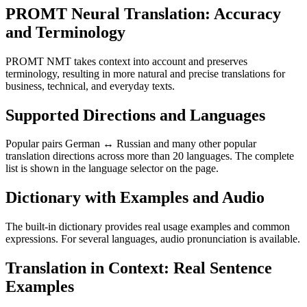
PROMT Neural Translation: Accuracy
and Terminology
PROMT NMT takes context into account and preserves
terminology, resulting in more natural and precise translations for
business, technical, and everyday texts.
Supported Directions and Languages
Popular pairs German ↔ Russian and many other popular
translation directions across more than 20 languages. The complete
list is shown in the language selector on the page.
Dictionary with Examples and Audio
The built-in dictionary provides real usage examples and common
expressions. For several languages, audio pronunciation is available.
Translation in Context: Real Sentence
Examples