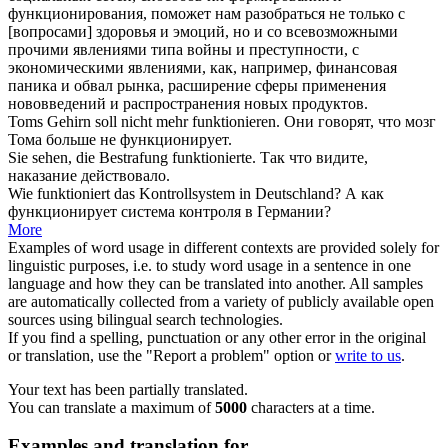
функционирования
, поможет нам разобраться не только с
[вопросами] здоровья и эмоций, но и со всевозможными
прочими явлениями типа войны и преступности, с
экономическими явлениями, как, например, финансовая
паника и обвал рынка, расширение сферы применения
нововведений и распространения новых продуктов.
Toms Gehirn soll nicht mehr
funktionieren
.
Они говорят, что мозг
Тома больше не
функционирует
.
Sie sehen, die Bestrafung
funktionierte
.
Так что видите,
наказание
действовало
.
Wie
funktioniert
das Kontrollsystem in Deutschland?
А как
функционирует
система контроля в Германии?
More
Examples of word usage in different contexts are provided solely for
linguistic purposes, i.e. to study word usage in a sentence in one
language and how they can be translated into another. All samples
are automatically collected from a variety of publicly available open
sources using bilingual search technologies.
If you find a spelling, punctuation or any other error in the original
or translation, use the "Report a problem" option or
write to us
.
Your text has been partially translated.
You can translate a maximum of
5000
characters at a time.
Examples and translation for