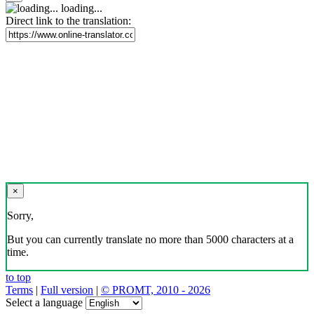
loading...
Direct link to the translation:
×
Sorry,
But you can currently translate no more than 5000 characters at a
time.
to top
Terms
|
Full version
|
© PROMT, 2010 - 2026
Select a language