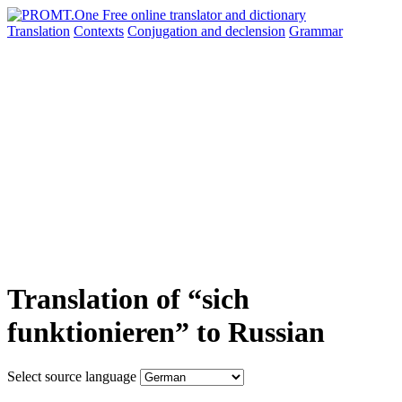
Translation
Contexts
Conjugation
and declension
Grammar
Translation of “sich
funktionieren” to Russian
Select source language