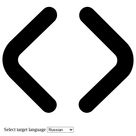
Select target language