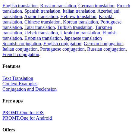
English translation
,
Russian translation
,
German translation
,
French
translation
,
Spanish translation
,
Italian translation
,
Azerbaijani
translation
,
Arabic translation
,
Hebrew translation
,
Kazakh
translation
,
Chinese translation
,
Korean translation
,
Portuguese
translation
,
Tatar translation
,
Turkish translation
,
Turkmen
translation
,
Uzbek translation
,
Ukrainian translation
,
Finnish
translation
,
Estonian translation
,
Japanese translation
Spanish conjugation
,
English conjugation
,
German conjugation
,
Italian conjugation
,
Portuguese conjugation
,
Russian conjugation
,
French conjugation
.
Features
Text Translation
Context Examples
Conjugation and Declension
Free apps
PROMT.One for iOS
PROMT.One for Android
Offers