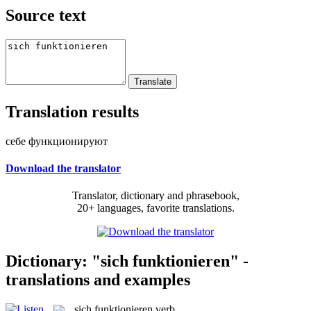
Source text
Translation results
себе функционируют
Download the translator
Translator, dictionary and phrasebook,
20+ languages, favorite translations.
Dictionary: "sich funktionieren" -
translations and examples
sich funktionieren
verb