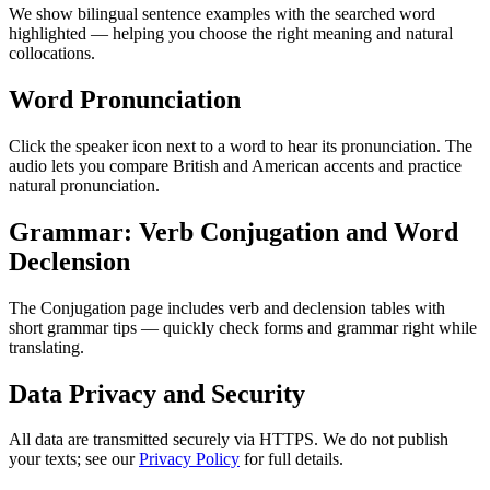
We show bilingual sentence examples with the searched word
highlighted — helping you choose the right meaning and natural
collocations.
Word Pronunciation
Click the speaker icon next to a word to hear its pronunciation. The
audio lets you compare British and American accents and practice
natural pronunciation.
Grammar: Verb Conjugation and Word
Declension
The Conjugation page includes verb and declension tables with
short grammar tips — quickly check forms and grammar right while
translating.
Data Privacy and Security
All data are transmitted securely via HTTPS. We do not publish
your texts; see our
Privacy Policy
for full details.