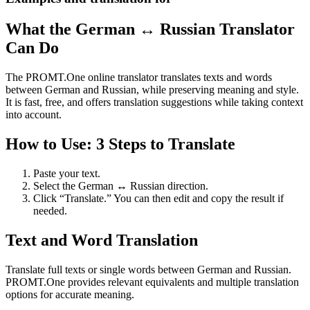
What the German ↔ Russian Translator
Can Do
The PROMT.One online translator translates texts and words
between German and Russian, while preserving meaning and style.
It is fast, free, and offers translation suggestions while taking context
into account.
How to Use: 3 Steps to Translate
Paste your text.
Select the German ↔ Russian direction.
Click “Translate.” You can then edit and copy the result if
needed.
Text and Word Translation
Translate full texts or single words between German and Russian.
PROMT.One provides relevant equivalents and multiple translation
options for accurate meaning.