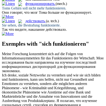
функционировать
(mech.)
Toms Gehirn soll nicht mehr
funktionieren
.
Они говорят, что мозг Тома больше не
функционирует
.
действовать
(a. tech.)
Sie sehen, die Bestrafung
funktionierte
.
Так что видите, наказание
действовало
.
Exemples with "sich funktionieren"
Meine Forschung konzentriert
sich
auf die Folgen von
Informationsasymmetrien für das
Funktionieren
der Wirtschaft.
Мои
исследования были направлены на изучение последствий
информационных диспропорций для
функционирования
экономики.
Ich denke, soziale Netzwerke zu verstehen und wie sie
sich
bilden
und
funktionieren
, kann uns helfen, nicht nur Gesundheit und
Emotionen zu verstehen, sondern alle möglichen anderen
Phänomene - wie Kriminalität und Kriegsführung, und
ökonomische Phänomene wie Anstürme auf eine Bank und
Markteinbrüche und die Annahme von Innovationen und die
Ausbreitung von Produktakzeptanz.
Я полагаю, что изучение
социальных сетей, способов их формирования и