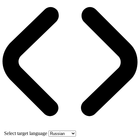
Select target language