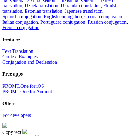
translation
,
Tatar translation
,
Turkish translation
,
Turkmen
translation
,
Uzbek translation
,
Ukrainian translation
,
Finnish
translation
,
Estonian translation
,
Japanese translation
Spanish conjugation
,
English conjugation
,
German conjugation
,
Italian conjugation
,
Portuguese conjugation
,
Russian conjugation
,
French conjugation
.
Features
Text Translation
Context Examples
Conjugation and Declension
Free apps
PROMT.One for iOS
PROMT.One for Android
Offers
For developers
Copy text