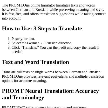
The PROMT.One online translator translates texts and words
between German and Russian, while preserving meaning and style.
It is fast, free, and offers translation suggestions while taking context
into account.
How to Use: 3 Steps to Translate
Paste your text.
Select the German ↔ Russian direction.
Click “Translate.” You can then edit and copy the result if
needed.
Text and Word Translation
Translate full texts or single words between German and Russian.
PROMT.One provides relevant equivalents and multiple translation
options for accurate meaning.
PROMT Neural Translation: Accuracy
and Terminology
PROMT NMT takes context into account and preserves