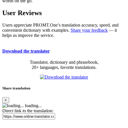
words on the go.
User Reviews
Users appreciate PROMT.One’s translation accuracy, speed, and
convenient dictionary with examples.
Share your feedback
— it
helps us improve the service.
Download the translator
Translator, dictionary and phrasebook,
20+ languages, favorite translations.
Share translation
×
loading...
Direct link to the translation: