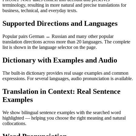
terminology, resulting in more natural and precise translations for
business, technical, and everyday texts.
Supported Directions and Languages
Popular pairs German ↔ Russian and many other popular
translation directions across more than 20 languages. The complete
list is shown in the language selector on the page.
Dictionary with Examples and Audio
The built-in dictionary provides real usage examples and common
expressions. For several languages, audio pronunciation is available.
Translation in Context: Real Sentence
Examples
We show bilingual sentence examples with the searched word
highlighted — helping you choose the right meaning and natural
collocations.