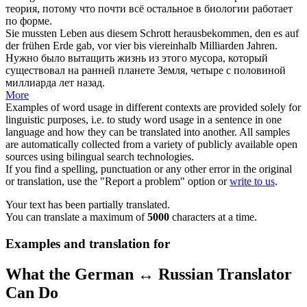
теория, потому что почти всё остальное в биологии работает
по форме.
Sie mussten Leben aus diesem Schrott
herausbekommen
, den es auf
der frühen Erde gab, vor vier bis viereinhalb Milliarden Jahren.
Нужно было вытащить жизнь из этого мусора, который
существовал на ранней планете Земля, четыре с половиной
миллиарда лет назад.
More
Examples of word usage in different contexts are provided solely for
linguistic purposes, i.e. to study word usage in a sentence in one
language and how they can be translated into another. All samples
are automatically collected from a variety of publicly available open
sources using bilingual search technologies.
If you find a spelling, punctuation or any other error in the original
or translation, use the "Report a problem" option or
write to us
.
Your text has been partially translated.
You can translate a maximum of
5000
characters at a time.
Examples and translation for
What the German ↔ Russian Translator
Can Do