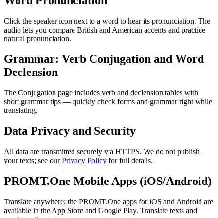
Word Pronunciation
Click the speaker icon next to a word to hear its pronunciation. The
audio lets you compare British and American accents and practice
natural pronunciation.
Grammar: Verb Conjugation and Word
Declension
The Conjugation page includes verb and declension tables with
short grammar tips — quickly check forms and grammar right while
translating.
Data Privacy and Security
All data are transmitted securely via HTTPS. We do not publish
your texts; see our
Privacy Policy
for full details.
PROMT.One Mobile Apps (iOS/Android)
Translate anywhere: the PROMT.One apps for iOS and Android are
available in the App Store and Google Play. Translate texts and