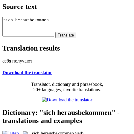
Source text
Translation results
себя получают
Download the translator
Translator, dictionary and phrasebook,
20+ languages, favorite translations.
Dictionary: "sich herausbekommen" -
translations and examples
sich herausbekommen
verb