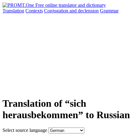
Translation
Contexts
Conjugation
and declension
Grammar
Translation of “sich
herausbekommen” to Russian
Select source language