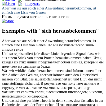
получать
Aber was sie aus solch einer Anwendung
herausbekommen
, ist
einfach eine Liste von Genen.
Но мы
получаем
всего лишь список генов.
Exemples with "sich herausbekommen"
Aber was sie aus solch einer Anwendung
herausbekommen
, ist
einfach eine Liste von Genen.
Но мы
получаем
всего лишь
список генов.
Und so repräsentiiert jede dieser Linien irgendein Signal, dass wir
aus einem Stück von einem Protein
herausbekommen
haben.
Итак,
каждая из этих линий представляет собой сигнал, который мы
получаем
из фрагмента белка.
Was wir wirklich dabei
herausbekommen
, sind Informationen über
den Aufbau des Gehirns, aber wir können auch den Unterschied
messen von Blut, das sauerstoffangereichert ist, und Blut, das nicht
sauerstoffangereichert ist.
В результате мы
получаем
данные о
структуре мозга, а также мы можем измерить разницу
магнитных свойств крови, насыщенной кислородом, и крови,
ненасыщенной кислородом.
Und das ist eine perfekte Theorie in dem Sinne, dass fast alles in der
Biologie
sich
nach der Form richtet.
И это вполне приемлемая