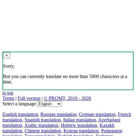
×
Sorry,
But you can currently translate no more than 5000 characters at a
time.
to top
Terms
|
Full version
|
© PROMT, 2010 - 2026
Select a language
English translation
,
Russian translation
,
German translation
,
French
translation
,
Spanish translation
,
Italian translation
,
Azerbaijani
translation
,
Arabic translation
,
Hebrew translation
,
Kazakh
translation
,
Chinese translation
,
Korean translation
,
Portuguese