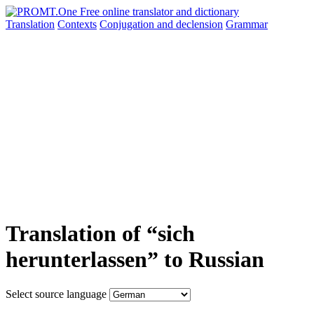
Translation
Contexts
Conjugation
and declension
Grammar
Translation of “sich
herunterlassen” to Russian
Select source language