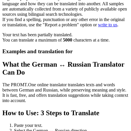
language and how they can be translated into another. All samples
are automatically collected from a variety of publicly available open
sources using bilingual search technologies.
If you find a spelling, punctuation or any other error in the original
or translation, use the "Report a problem" option or
write to us
.
Your text has been partially translated.
You can translate a maximum of
5000
characters at a time.
Examples and translation for
What the German ↔ Russian Translator
Can Do
The PROMT.One online translator translates texts and words
between German and Russian, while preserving meaning and style.
It is fast, free, and offers translation suggestions while taking context
into account.
How to Use: 3 Steps to Translate
Paste your text.
Select the German ↔ Russian direction.