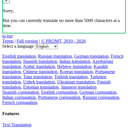
×
Sorry,
But you can currently translate no more than 5000 characters at a
time.
to top
Terms
|
Full version
|
© PROMT, 2010 - 2026
Select a language
English translation
,
Russian translation
,
German translation
,
French
translation
,
Spanish translation
,
Italian translation
,
Azerbaijani
translation
,
Arabic translation
,
Hebrew translation
,
Kazakh
translation
,
Chinese translation
,
Korean translation
,
Portuguese
translation
,
Tatar translation
,
Turkish translation
,
Turkmen
translation
,
Uzbek translation
,
Ukrainian translation
,
Finnish
translation
,
Estonian translation
,
Japanese translation
Spanish conjugation
,
English conjugation
,
German conjugation
,
Italian conjugation
,
Portuguese conjugation
,
Russian conjugation
,
French conjugation
.
Features
Text Translation