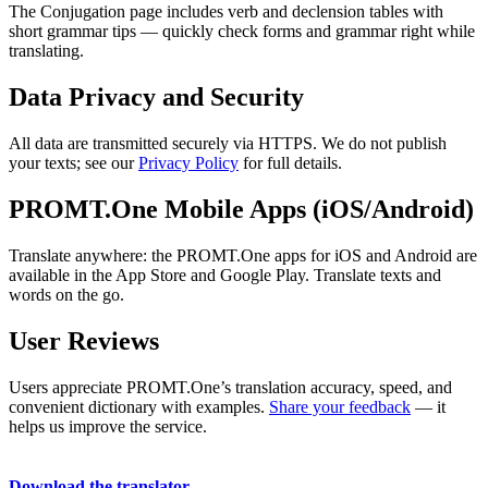
The Conjugation page includes verb and declension tables with
short grammar tips — quickly check forms and grammar right while
translating.
Data Privacy and Security
All data are transmitted securely via HTTPS. We do not publish
your texts; see our
Privacy Policy
for full details.
PROMT.One Mobile Apps (iOS/Android)
Translate anywhere: the PROMT.One apps for iOS and Android are
available in the App Store and Google Play. Translate texts and
words on the go.
User Reviews
Users appreciate PROMT.One’s translation accuracy, speed, and
convenient dictionary with examples.
Share your feedback
— it
helps us improve the service.
Download the translator