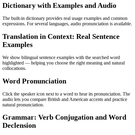
Dictionary with Examples and Audio
The built-in dictionary provides real usage examples and common
expressions. For several languages, audio pronunciation is available.
Translation in Context: Real Sentence
Examples
We show bilingual sentence examples with the searched word
highlighted — helping you choose the right meaning and natural
collocations.
Word Pronunciation
Click the speaker icon next to a word to hear its pronunciation. The
audio lets you compare British and American accents and practice
natural pronunciation.
Grammar: Verb Conjugation and Word
Declension