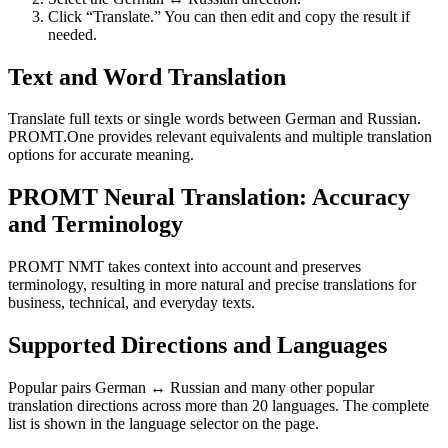
Click “Translate.” You can then edit and copy the result if
needed.
Text and Word Translation
Translate full texts or single words between German and Russian.
PROMT.One provides relevant equivalents and multiple translation
options for accurate meaning.
PROMT Neural Translation: Accuracy
and Terminology
PROMT NMT takes context into account and preserves
terminology, resulting in more natural and precise translations for
business, technical, and everyday texts.
Supported Directions and Languages
Popular pairs German ↔ Russian and many other popular
translation directions across more than 20 languages. The complete
list is shown in the language selector on the page.