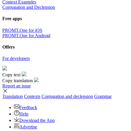
Context Examples
Conjugation and Declension
Free apps
PROMT.One for iOS
PROMT.One for Android
Offers
For developers
Copy text
Copy translation
Report an issue
Translation
Contexts
Conjugation
and declension
Grammar
Feedback
Help
Download the App
Advertise