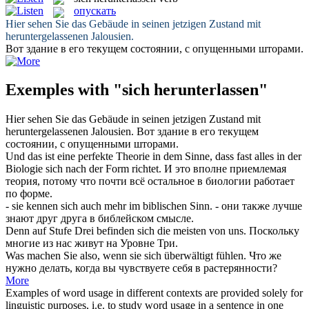
опускать
Hier sehen Sie das Gebäude in seinen jetzigen Zustand mit
heruntergelassenen
Jalousien.
Вот здание в его текущем состоянии, с
опущенными
шторами.
Exemples with "sich herunterlassen"
Hier sehen Sie das Gebäude in seinen jetzigen Zustand mit
heruntergelassenen
Jalousien.
Вот здание в его текущем
состоянии, с
опущенными
шторами.
Und das ist eine perfekte Theorie in dem Sinne, dass fast alles in der
Biologie
sich
nach der Form richtet.
И это вполне приемлемая
теория, потому что почти всё остальное в биологии работает
по форме.
- sie kennen
sich
auch mehr im biblischen Sinn.
- они также лучше
знают друг друга в библейском смысле.
Denn auf Stufe Drei befinden
sich
die meisten von uns.
Поскольку
многие из нас живут на Уровне Три.
Was machen Sie also, wenn sie
sich
überwältigt fühlen.
Что же
нужно делать, когда вы чувствуете
себя
в растерянности?
More
Examples of word usage in different contexts are provided solely for
linguistic purposes, i.e. to study word usage in a sentence in one