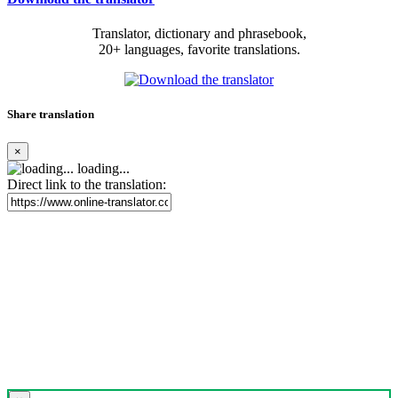
Translator, dictionary and phrasebook,
20+ languages, favorite translations.
Share translation
×
loading...
Direct link to the translation: