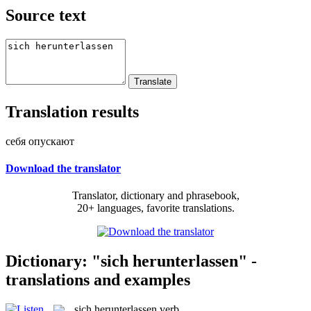
Source text
Translation results
себя опускают
Download the translator
Translator, dictionary and phrasebook,
20+ languages, favorite translations.
Dictionary: "sich herunterlassen" -
translations and examples
sich herunterlassen
verb