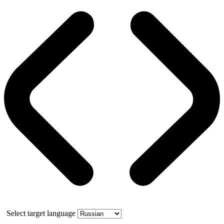
Select target language