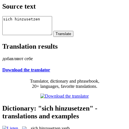
Source text
Translation results
добавляют себе
Download the translator
Translator, dictionary and phrasebook,
20+ languages, favorite translations.
Dictionary: "sich hinzusetzen" -
translations and examples
sich hinzusetzen
verb