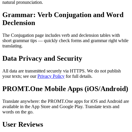
natural pronunciation.
Grammar: Verb Conjugation and Word
Declension
The Conjugation page includes verb and declension tables with
short grammar tips — quickly check forms and grammar right while
translating.
Data Privacy and Security
All data are transmitted securely via HTTPS. We do not publish
your texts; see our
Privacy Policy
for full details.
PROMT.One Mobile Apps (iOS/Android)
Translate anywhere: the PROMT.One apps for iOS and Android are
available in the App Store and Google Play. Translate texts and
words on the go.
User Reviews