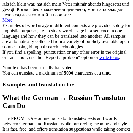
Als ich klein war, hat sich mein Vater mit mir abends
hingesetzt
und
gesagt:
Когда я была маленькой девочкой, мой папа каждый
вечер
садился
со мной и говорил:
More
Examples of word usage in different contexts are provided solely for
linguistic purposes, i.e. to study word usage in a sentence in one
language and how they can be translated into another. All samples
are automatically collected from a variety of publicly available open
sources using bilingual search technologies.
If you find a spelling, punctuation or any other error in the original
or translation, use the "Report a problem" option or
write to us
.
Your text has been partially translated.
You can translate a maximum of
5000
characters at a time.
Examples and translation for
What the German ↔ Russian Translator
Can Do
The PROMT.One online translator translates texts and words
between German and Russian, while preserving meaning and style.
It is fast, free, and offers translation suggestions while taking context