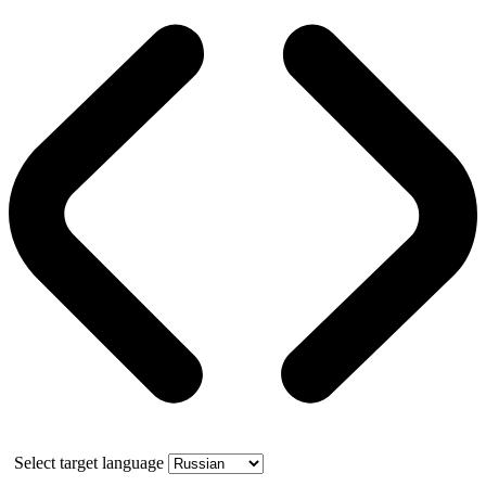
Select target language