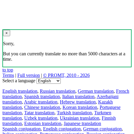
×
Sorry,
But you can currently translate no more than 5000 characters at a
time.
to top
Terms
|
Full version
|
© PROMT, 2010 - 2026
Select a language
English translation
,
Russian translation
,
German translation
,
French
translation
,
Spanish translation
,
Italian translation
,
Azerbaijani
translation
,
Arabic translation
,
Hebrew translation
,
Kazakh
translation
,
Chinese translation
,
Korean translation
,
Portuguese
translation
,
Tatar translation
,
Turkish translation
,
Turkmen
translation
,
Uzbek translation
,
Ukrainian translation
,
Finnish
translation
,
Estonian translation
,
Japanese translation
Spanish conjugation
,
English conjugation
,
German conjugation
,