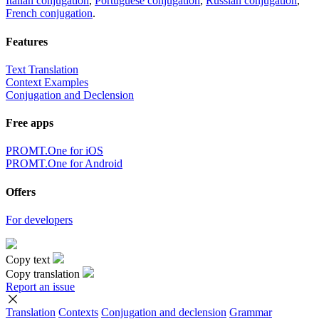
Italian conjugation
,
Portuguese conjugation
,
Russian conjugation
,
French conjugation
.
Features
Text Translation
Context Examples
Conjugation and Declension
Free apps
PROMT.One for iOS
PROMT.One for Android
Offers
For developers
Copy text
Copy translation
Report an issue
Translation
Contexts
Conjugation
and declension
Grammar