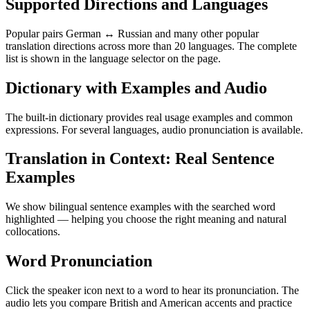
Supported Directions and Languages
Popular pairs German ↔ Russian and many other popular
translation directions across more than 20 languages. The complete
list is shown in the language selector on the page.
Dictionary with Examples and Audio
The built-in dictionary provides real usage examples and common
expressions. For several languages, audio pronunciation is available.
Translation in Context: Real Sentence
Examples
We show bilingual sentence examples with the searched word
highlighted — helping you choose the right meaning and natural
collocations.
Word Pronunciation
Click the speaker icon next to a word to hear its pronunciation. The
audio lets you compare British and American accents and practice