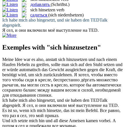
добавлять
(Schriftst.)
sich hinsetzen
verb
садиться
(sich niederdsetzen)
Ich habe mich also
hingesetzt
, und sie haben den TEDTalk
abgespielt.
Я
сел
, и они включили моё выступление на TED.
Exemples with "sich hinzusetzen"
Meine Idee war es also, anstatt
sich hinzusetzen
und nach einem
Haufen Hebeln zu greifen, sollte man sich auf den Stuhl setzen und
er würde automatisch das Gewicht ausgleichen gegen die Kraft, die
benötigt wird, um sich zurückzulehnen.
Я хотел, чтобы вместо
того чтобы сидя в кресле, беспрестанно дёргать множество
рычагов, вы могли
сесть
в кресло, которое бы автоматически
сохраняло баланс между вашим весом и силой, необходимой
для откидывания спинки.
Ich habe mich also
hingesetzt
, und sie haben den TEDTalk
abgespielt.
Я
сел
, и они включили моё выступление на TED.
Es ist so, wenn ich
mich hinsetze
, das ist mein Befehl.
Все равно,
что раз я
сел
, это мой приказ.
Und ich
setzte mich hin
und all diese Ameisen kamen vorbei.
А
потом я
сел
и прибежали все муравьи.