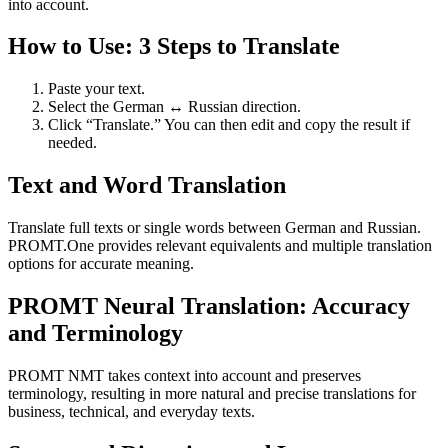
into account.
How to Use: 3 Steps to Translate
Paste your text.
Select the German ↔ Russian direction.
Click “Translate.” You can then edit and copy the result if
needed.
Text and Word Translation
Translate full texts or single words between German and Russian.
PROMT.One provides relevant equivalents and multiple translation
options for accurate meaning.
PROMT Neural Translation: Accuracy
and Terminology
PROMT NMT takes context into account and preserves
terminology, resulting in more natural and precise translations for
business, technical, and everyday texts.