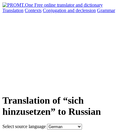
Translation
Contexts
Conjugation
and declension
Grammar
Translation of “sich
hinzusetzen” to Russian
Select source language