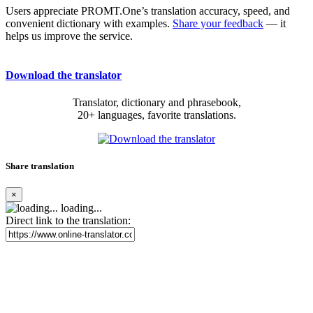
Users appreciate PROMT.One’s translation accuracy, speed, and
convenient dictionary with examples.
Share your feedback
— it
helps us improve the service.
Download the translator
Translator, dictionary and phrasebook,
20+ languages, favorite translations.
Share translation
×
loading...
Direct link to the translation: