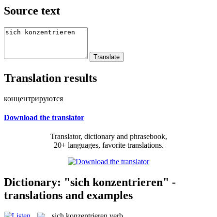
Source text
Translation results
концентрируются
Download the translator
Translator, dictionary and phrasebook,
20+ languages, favorite translations.
Dictionary: "sich konzentrieren" -
translations and examples
sich konzentrieren
verb