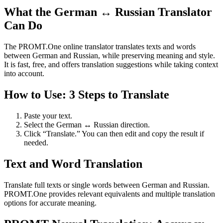
What the German ↔ Russian Translator
Can Do
The PROMT.One online translator translates texts and words
between German and Russian, while preserving meaning and style.
It is fast, free, and offers translation suggestions while taking context
into account.
How to Use: 3 Steps to Translate
Paste your text.
Select the German ↔ Russian direction.
Click “Translate.” You can then edit and copy the result if
needed.
Text and Word Translation
Translate full texts or single words between German and Russian.
PROMT.One provides relevant equivalents and multiple translation
options for accurate meaning.