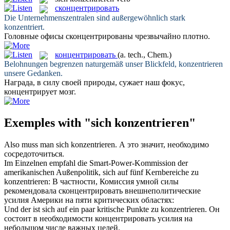
сконцентрировать
Die Unternehmenszentralen sind außergewöhnlich stark
konzentriert
.
Головные офисы
сконцентрированы
чрезвычайно плотно.
концентрировать
(a. tech., Chem.)
Belohnungen begrenzen naturgemäß unser Blickfeld,
konzentrieren
unsere Gedanken.
Награда, в силу своей природы, сужает наш фокус,
концентрирует
мозг.
Exemples with "sich konzentrieren"
Also muss man
sich konzentrieren
.
А это значит, необходимо
сосредоточиться
.
Im Einzelnen empfahl die Smart-Power-Kommission der
amerikanischen Außenpolitik,
sich
auf fünf Kernbereiche zu
konzentrieren
:
В частности, Комиссия умной силы
рекомендовала
сконцентрировать
внешнеполитические
усилия Америки на пяти критических областях:
Und der ist
sich
auf ein paar kritische Punkte zu
konzentrieren
.
Он
состоит в необходимости
концентрировать
усилия на
небольшом числе важных целей.