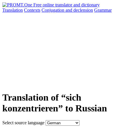
Translation
Contexts
Conjugation
and declension
Grammar
Translation of “sich
konzentrieren” to Russian
Select source language