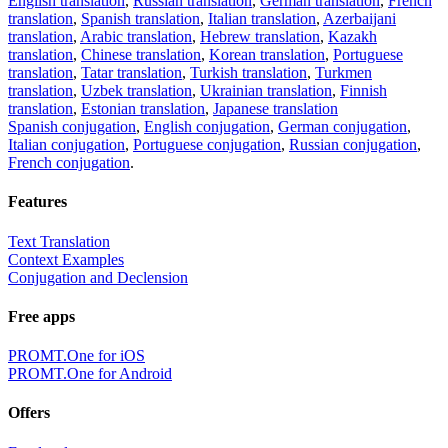
English translation
,
Russian translation
,
German translation
,
French
translation
,
Spanish translation
,
Italian translation
,
Azerbaijani
translation
,
Arabic translation
,
Hebrew translation
,
Kazakh
translation
,
Chinese translation
,
Korean translation
,
Portuguese
translation
,
Tatar translation
,
Turkish translation
,
Turkmen
translation
,
Uzbek translation
,
Ukrainian translation
,
Finnish
translation
,
Estonian translation
,
Japanese translation
Spanish conjugation
,
English conjugation
,
German conjugation
,
Italian conjugation
,
Portuguese conjugation
,
Russian conjugation
,
French conjugation
.
Features
Text Translation
Context Examples
Conjugation and Declension
Free apps
PROMT.One for iOS
PROMT.One for Android
Offers