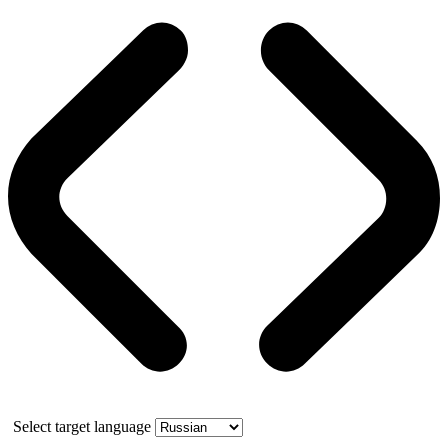
Select target language