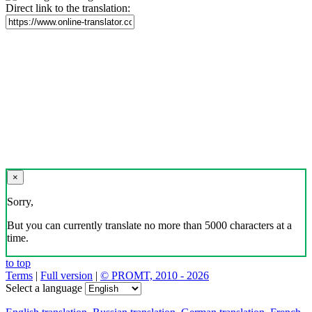
Direct link to the translation:
×
Sorry,
But you can currently translate no more than 5000 characters at a
time.
to top
Terms
|
Full version
|
© PROMT, 2010 - 2026
Select a language