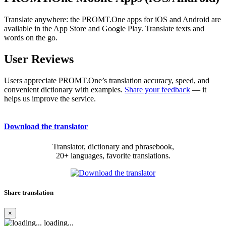
Translate anywhere: the PROMT.One apps for iOS and Android are
available in the App Store and Google Play. Translate texts and
words on the go.
User Reviews
Users appreciate PROMT.One’s translation accuracy, speed, and
convenient dictionary with examples.
Share your feedback
— it
helps us improve the service.
Download the translator
Translator, dictionary and phrasebook,
20+ languages, favorite translations.
Share translation
×
loading...