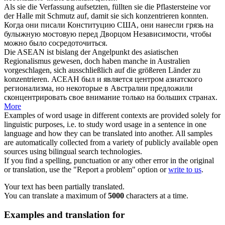
Als sie die Verfassung aufsetzten, füllten sie die Pflastersteine vor
der Halle mit Schmutz auf, damit sie
sich konzentrieren
konnten.
Когда они писали Конституцию США, они нанесли грязь на
булыжную мостовую перед Дворцом Независимости, чтобы
можно было
сосредоточиться
.
Die ASEAN ist bislang der Angelpunkt des asiatischen
Regionalismus gewesen, doch haben manche in Australien
vorgeschlagen,
sich
ausschließlich auf die größeren Länder zu
konzentrieren
.
АСЕАН был и является центром азиатского
регионализма, но некоторые в Австралии предложили
сконцентрировать
свое внимание только на больших странах.
More
Examples of word usage in different contexts are provided solely for
linguistic purposes, i.e. to study word usage in a sentence in one
language and how they can be translated into another. All samples
are automatically collected from a variety of publicly available open
sources using bilingual search technologies.
If you find a spelling, punctuation or any other error in the original
or translation, use the "Report a problem" option or
write to us
.
Your text has been partially translated.
You can translate a maximum of
5000
characters at a time.
Examples and translation for