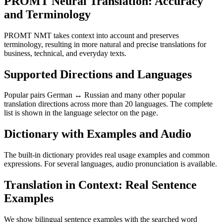
PROMT Neural Translation: Accuracy
and Terminology
PROMT NMT takes context into account and preserves
terminology, resulting in more natural and precise translations for
business, technical, and everyday texts.
Supported Directions and Languages
Popular pairs German ↔ Russian and many other popular
translation directions across more than 20 languages. The complete
list is shown in the language selector on the page.
Dictionary with Examples and Audio
The built-in dictionary provides real usage examples and common
expressions. For several languages, audio pronunciation is available.
Translation in Context: Real Sentence
Examples
We show bilingual sentence examples with the searched word