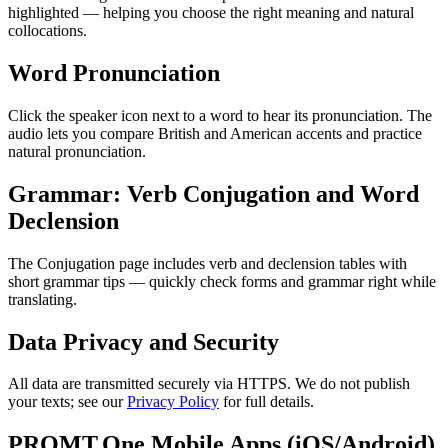
highlighted — helping you choose the right meaning and natural
collocations.
Word Pronunciation
Click the speaker icon next to a word to hear its pronunciation. The
audio lets you compare British and American accents and practice
natural pronunciation.
Grammar: Verb Conjugation and Word
Declension
The Conjugation page includes verb and declension tables with
short grammar tips — quickly check forms and grammar right while
translating.
Data Privacy and Security
All data are transmitted securely via HTTPS. We do not publish
your texts; see our
Privacy Policy
for full details.
PROMT.One Mobile Apps (iOS/Android)