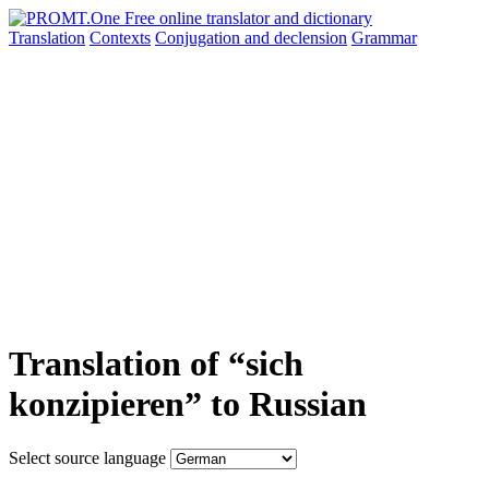
Translation
Contexts
Conjugation
and declension
Grammar
Translation of “sich
konzipieren” to Russian
Select source language