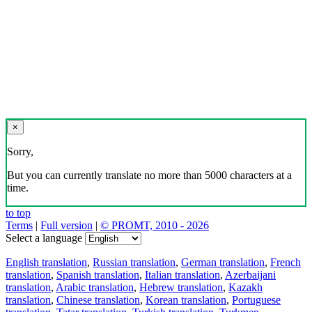
×
Sorry,
But you can currently translate no more than 5000 characters at a
time.
to top
Terms
|
Full version
|
© PROMT, 2010 - 2026
Select a language
English translation
,
Russian translation
,
German translation
,
French
translation
,
Spanish translation
,
Italian translation
,
Azerbaijani
translation
,
Arabic translation
,
Hebrew translation
,
Kazakh
translation
,
Chinese translation
,
Korean translation
,
Portuguese