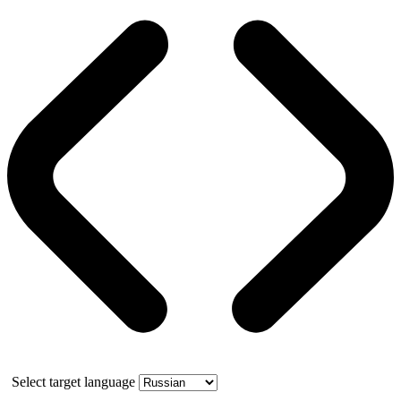
Select target language