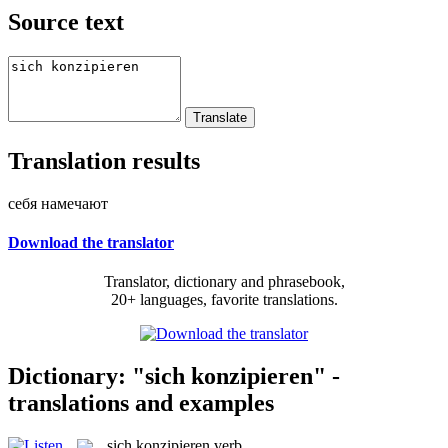
Source text
Translation results
себя намечают
Download the translator
Translator, dictionary and phrasebook,
20+ languages, favorite translations.
Dictionary: "sich konzipieren" -
translations and examples
sich konzipieren
verb