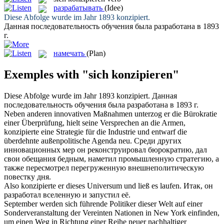
разрабатывать
(Idee)
Diese Abfolge wurde im Jahr 1893
konzipiert
.
Данная последовательность обучения была
разработана
в 1893
г.
намечать
(Plan)
Exemples with "sich konzipieren"
Diese Abfolge wurde im Jahr 1893
konzipiert
.
Данная
последовательность обучения была
разработана
в 1893 г.
Neben anderen innovativen Maßnahmen unterzog er die Bürokratie
einer Überprüfung, hielt seine Versprechen an die Armen,
konzipierte
eine Strategie für die Industrie und entwarf die
überdehnte außenpolitische Agenda neu.
Среди других
инновационных мер он реконструировал бюрократию, дал
свои обещания бедным,
наметил
промышленную стратегию, а
также пересмотрел перегруженную внешнеполитическую
повестку дня.
Also
konzipierte
er dieses Universum und ließ es laufen.
Итак, он
разработал
вселенную и запустил её.
September werden sich führende Politiker dieser Welt auf einer
Sonderveranstaltung der Vereinten Nationen in New York einfinden,
um einen Weg in Richtung einer Reihe neuer nachhaltiger