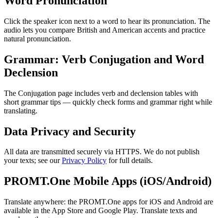
Word Pronunciation
Click the speaker icon next to a word to hear its pronunciation. The
audio lets you compare British and American accents and practice
natural pronunciation.
Grammar: Verb Conjugation and Word
Declension
The Conjugation page includes verb and declension tables with
short grammar tips — quickly check forms and grammar right while
translating.
Data Privacy and Security
All data are transmitted securely via HTTPS. We do not publish
your texts; see our
Privacy Policy
for full details.
PROMT.One Mobile Apps (iOS/Android)
Translate anywhere: the PROMT.One apps for iOS and Android are
available in the App Store and Google Play. Translate texts and