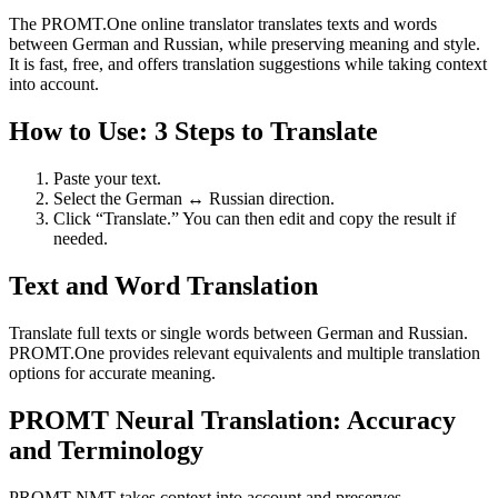
The PROMT.One online translator translates texts and words
between German and Russian, while preserving meaning and style.
It is fast, free, and offers translation suggestions while taking context
into account.
How to Use: 3 Steps to Translate
Paste your text.
Select the German ↔ Russian direction.
Click “Translate.” You can then edit and copy the result if
needed.
Text and Word Translation
Translate full texts or single words between German and Russian.
PROMT.One provides relevant equivalents and multiple translation
options for accurate meaning.
PROMT Neural Translation: Accuracy
and Terminology
PROMT NMT takes context into account and preserves