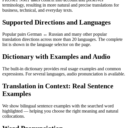
terminology, resulting in more natural and precise translations for
business, technical, and everyday texts.
Supported Directions and Languages
Popular pairs German ↔ Russian and many other popular
translation directions across more than 20 languages. The complete
list is shown in the language selector on the page.
Dictionary with Examples and Audio
The built-in dictionary provides real usage examples and common
expressions. For several languages, audio pronunciation is available.
Translation in Context: Real Sentence
Examples
We show bilingual sentence examples with the searched word
highlighted — helping you choose the right meaning and natural
collocations.