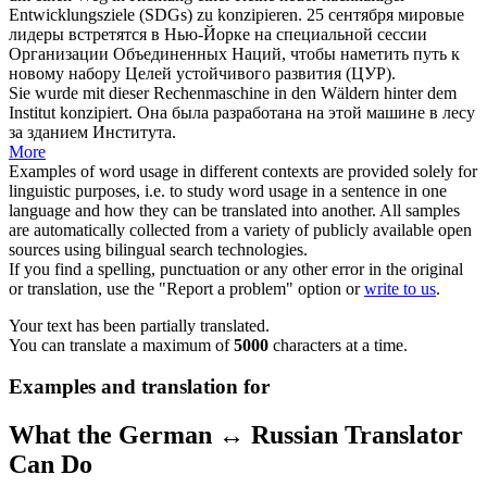
Entwicklungsziele (SDGs) zu
konzipieren
.
25 сентября мировые
лидеры встретятся в Нью-Йорке на специальной сессии
Организации Объединенных Наций, чтобы
наметить
путь к
новому набору Целей устойчивого развития (ЦУР).
Sie wurde mit dieser Rechenmaschine in den Wäldern hinter dem
Institut
konzipiert
.
Она была
разработана
на этой машине в лесу
за зданием Института.
More
Examples of word usage in different contexts are provided solely for
linguistic purposes, i.e. to study word usage in a sentence in one
language and how they can be translated into another. All samples
are automatically collected from a variety of publicly available open
sources using bilingual search technologies.
If you find a spelling, punctuation or any other error in the original
or translation, use the "Report a problem" option or
write to us
.
Your text has been partially translated.
You can translate a maximum of
5000
characters at a time.
Examples and translation for
What the German ↔ Russian Translator
Can Do