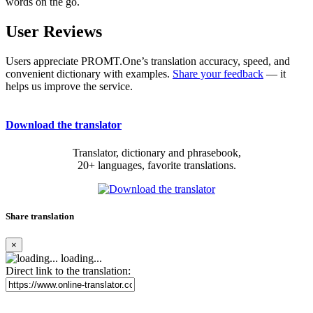
words on the go.
User Reviews
Users appreciate PROMT.One’s translation accuracy, speed, and
convenient dictionary with examples.
Share your feedback
— it
helps us improve the service.
Download the translator
Translator, dictionary and phrasebook,
20+ languages, favorite translations.
Share translation
×
loading...
Direct link to the translation: