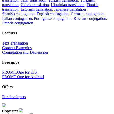
translation
,
Tatar translation
,
Turkish translation
,
Turkmen
translation
,
Uzbek translation
,
Ukrainian translation
,
Finnish
translation
,
Estonian translation
,
Japanese translation
Spanish conjugation
,
English conjugation
,
German conjugation
,
Italian conjugation
,
Portuguese conjugation
,
Russian conjugation
,
French conjugation
.
Features
Text Translation
Context Examples
Conjugation and Declension
Free apps
PROMT.One for iOS
PROMT.One for Android
Offers
For developers
Copy text