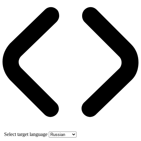
Select target language