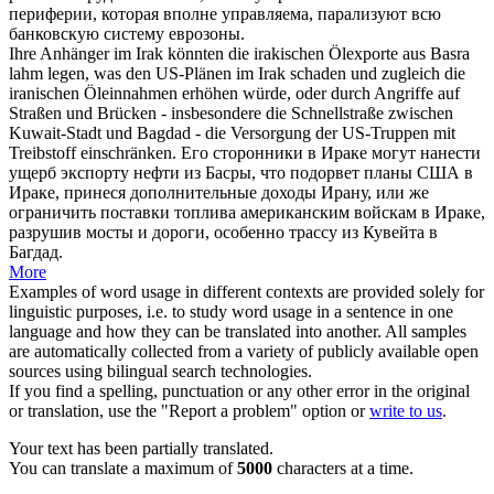
периферии, которая вполне управляема,
парализуют
всю
банковскую систему еврозоны.
Ihre Anhänger im Irak könnten die irakischen Ölexporte aus Basra
lahm legen
, was den US-Plänen im Irak schaden und zugleich die
iranischen Öleinnahmen erhöhen würde, oder durch Angriffe auf
Straßen und Brücken - insbesondere die Schnellstraße zwischen
Kuwait-Stadt und Bagdad - die Versorgung der US-Truppen mit
Treibstoff einschränken.
Его сторонники в Ираке могут нанести
ущерб экспорту нефти из Басры, что подорвет планы США в
Ираке, принеся дополнительные доходы Ирану, или же
ограничить поставки топлива американским войскам в Ираке,
разрушив мосты и дороги, особенно трассу из Кувейта в
Багдад.
More
Examples of word usage in different contexts are provided solely for
linguistic purposes, i.e. to study word usage in a sentence in one
language and how they can be translated into another. All samples
are automatically collected from a variety of publicly available open
sources using bilingual search technologies.
If you find a spelling, punctuation or any other error in the original
or translation, use the "Report a problem" option or
write to us
.
Your text has been partially translated.
You can translate a maximum of
5000
characters at a time.