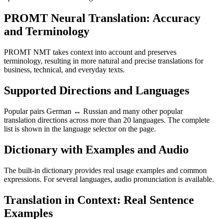
PROMT Neural Translation: Accuracy
and Terminology
PROMT NMT takes context into account and preserves
terminology, resulting in more natural and precise translations for
business, technical, and everyday texts.
Supported Directions and Languages
Popular pairs German ↔ Russian and many other popular
translation directions across more than 20 languages. The complete
list is shown in the language selector on the page.
Dictionary with Examples and Audio
The built-in dictionary provides real usage examples and common
expressions. For several languages, audio pronunciation is available.
Translation in Context: Real Sentence
Examples