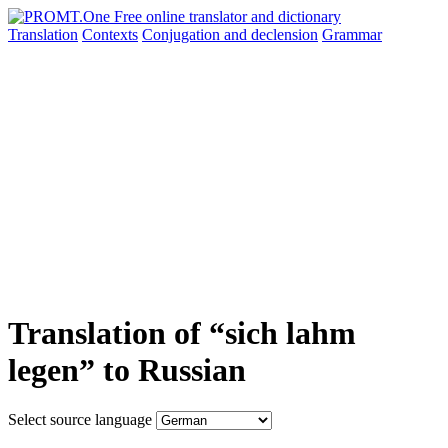
Translation
Contexts
Conjugation
and declension
Grammar
Translation of “sich lahm
legen” to Russian
Select source language