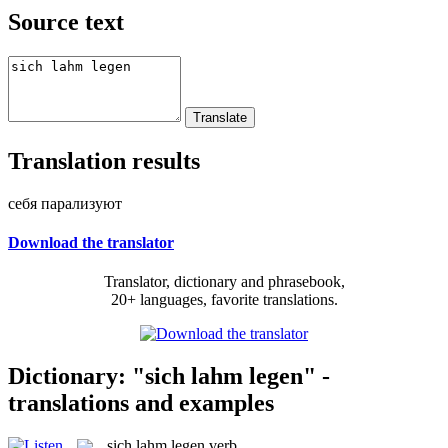
Source text
Translation results
себя парализуют
Download the translator
Translator, dictionary and phrasebook,
20+ languages, favorite translations.
Dictionary: "sich lahm legen" -
translations and examples
sich lahm legen
verb