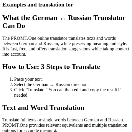
Examples and translation for
What the German ↔ Russian Translator
Can Do
The PROMT.One online translator translates texts and words
between German and Russian, while preserving meaning and style.
It is fast, free, and offers translation suggestions while taking context
into account.
How to Use: 3 Steps to Translate
Paste your text.
Select the German ↔ Russian direction.
Click “Translate.” You can then edit and copy the result if
needed.
Text and Word Translation
Translate full texts or single words between German and Russian.
PROMT.One provides relevant equivalents and multiple translation
options for accurate meaning.