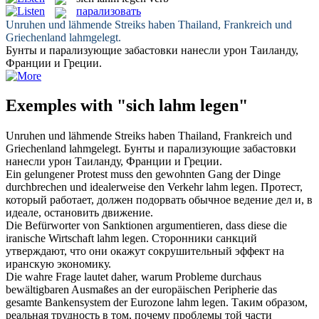
парализовать
Unruhen und lähmende Streiks haben Thailand, Frankreich und
Griechenland
lahmgelegt
.
Бунты и
парализующие
забастовки нанесли урон Таиланду,
Франции и Греции.
Exemples with "sich lahm legen"
Unruhen und lähmende Streiks haben Thailand, Frankreich und
Griechenland
lahmgelegt
.
Бунты и
парализующие
забастовки
нанесли урон Таиланду, Франции и Греции.
Ein gelungener Protest muss den gewohnten Gang der Dinge
durchbrechen und idealerweise den Verkehr
lahm legen
.
Протест,
который работает, должен подорвать обычное ведение дел и, в
идеале, остановить движение.
Die Befürworter von Sanktionen argumentieren, dass diese die
iranische Wirtschaft
lahm legen
.
Сторонники санкций
утверждают, что они окажут сокрушительный эффект на
иранскую экономику.
Die wahre Frage lautet daher, warum Probleme durchaus
bewältigbaren Ausmaßes an der europäischen Peripherie das
gesamte Bankensystem der Eurozone
lahm legen
.
Таким образом,
реальная трудность в том, почему проблемы той части