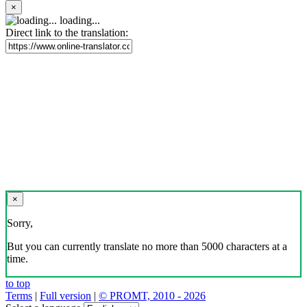
×
loading...
Direct link to the translation:
×
Sorry,
But you can currently translate no more than 5000 characters at a
time.
to top
Terms
|
Full version
|
© PROMT, 2010 - 2026