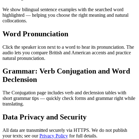
We show bilingual sentence examples with the searched word
highlighted — helping you choose the right meaning and natural
collocations.
Word Pronunciation
Click the speaker icon next to a word to hear its pronunciation. The
audio lets you compare British and American accents and practice
natural pronunciation.
Grammar: Verb Conjugation and Word
Declension
The Conjugation page includes verb and declension tables with
short grammar tips — quickly check forms and grammar right while
translating.
Data Privacy and Security
All data are transmitted securely via HTTPS. We do not publish
your texts; see our
Privacy Policy
for full details.