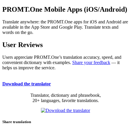
PROMT.One Mobile Apps (iOS/Android)
Translate anywhere: the PROMT.One apps for iOS and Android are
available in the App Store and Google Play. Translate texts and
words on the go.
User Reviews
Users appreciate PROMT.One’s translation accuracy, speed, and
convenient dictionary with examples.
Share your feedback
— it
helps us improve the service.
Download the translator
Translator, dictionary and phrasebook,
20+ languages, favorite translations.
Share translation