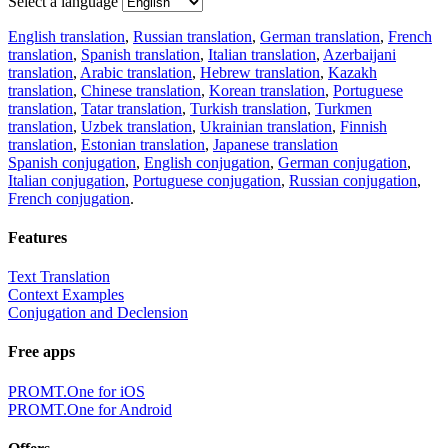
Select a language
English translation
,
Russian translation
,
German translation
,
French
translation
,
Spanish translation
,
Italian translation
,
Azerbaijani
translation
,
Arabic translation
,
Hebrew translation
,
Kazakh
translation
,
Chinese translation
,
Korean translation
,
Portuguese
translation
,
Tatar translation
,
Turkish translation
,
Turkmen
translation
,
Uzbek translation
,
Ukrainian translation
,
Finnish
translation
,
Estonian translation
,
Japanese translation
Spanish conjugation
,
English conjugation
,
German conjugation
,
Italian conjugation
,
Portuguese conjugation
,
Russian conjugation
,
French conjugation
.
Features
Text Translation
Context Examples
Conjugation and Declension
Free apps
PROMT.One for iOS
PROMT.One for Android