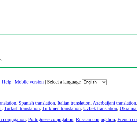
.
|
Help
|
Mobile version
|
Select a language
anslation
,
Spanish translation
,
Italian translation
,
Azerbaijani translation
n
,
Turkish translation
,
Turkmen translation
,
Uzbek translation
,
Ukrainian
an conjugation
,
Portuguese conjugation
,
Russian conjugation
,
French co