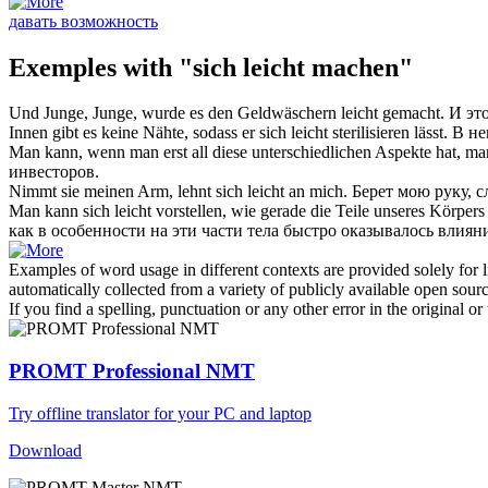
давать возможность
Exemples with "sich leicht machen"
Und Junge, Junge, wurde es den Geldwäschern
leicht gemacht
.
И эт
Innen gibt es keine Nähte, sodass er
sich leicht
sterilisieren lässt.
В не
Man kann, wenn man erst all diese unterschiedlichen Aspekte hat, m
инвесторов.
Nimmt sie meinen Arm, lehnt
sich leicht
an mich.
Берет мою руку,
с
Man kann
sich leicht
vorstellen, wie gerade die Teile unseres Körper
как в особенности на эти части тела быстро оказывалось влия
Examples of word usage in different contexts are provided solely for l
automatically collected from a variety of publicly available open sour
If you find a spelling, punctuation or any other error in the original o
PROMT Professional NMT
Try offline translator for your PC and laptop
Download