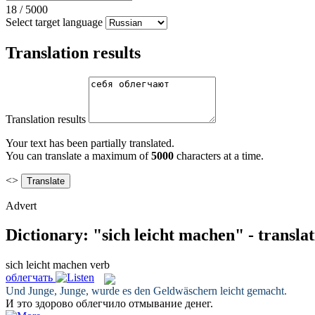
18
/
5000
Select target language
Translation results
Translation results
Your text has been partially translated.
You can translate a maximum of
5000
characters at a time.
<>
Advert
Dictionary: "sich leicht machen" - transla
sich leicht machen
verb
облегчать
Und Junge, Junge, wurde es den Geldwäschern
leicht gemacht
.
И это здорово
облегчило
отмывание денег.