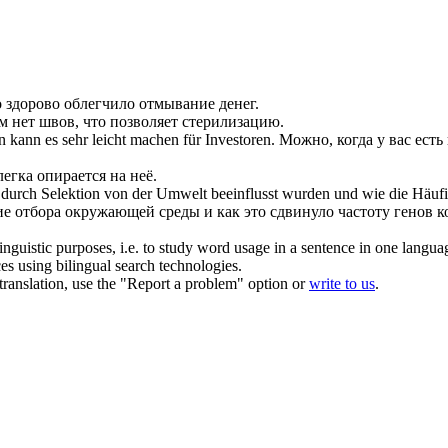
о здорово
облегчило
отмывание денег.
м нет швов, что
позволяет
стерилизацию.
an kann es sehr
leicht machen
für Investoren.
Можно, когда у вас есть 
легка
опирается на неё.
s durch Selektion von der Umwelt beeinflusst wurden und wie die Häufi
ние отбора окружающей среды и как это сдвинуло частоту генов 
inguistic purposes, i.e. to study word usage in a sentence in one langua
ces using bilingual search technologies.
r translation, use the "Report a problem" option or
write to us
.