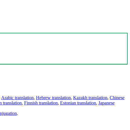
,
Arabic translation
,
Hebrew translation
,
Kazakh translation
,
Chinese
 translation
,
Finnish translation
,
Estonian translation
,
Japanese
njugation
.