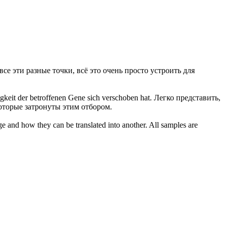
все эти разные точки, всё это очень просто устроить для
gkeit der betroffenen Gene sich verschoben hat.
Легко
представить,
которые затронуты этим отбором.
ge and how they can be translated into another. All samples are