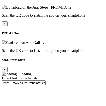
Scan the QR code to install the app on your smartphone
×
PROMT.One
Scan the QR code to install the app on your smartphone
Share translation
×
loading...
Direct link to the translation: