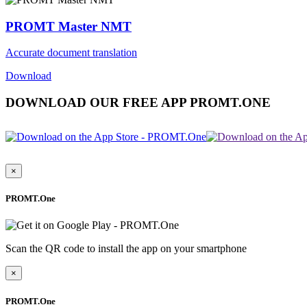
PROMT Master NMT
Accurate document translation
Download
DOWNLOAD OUR FREE APP PROMT.ONE
×
PROMT.One
Scan the QR code to install the app on your smartphone
×
PROMT.One