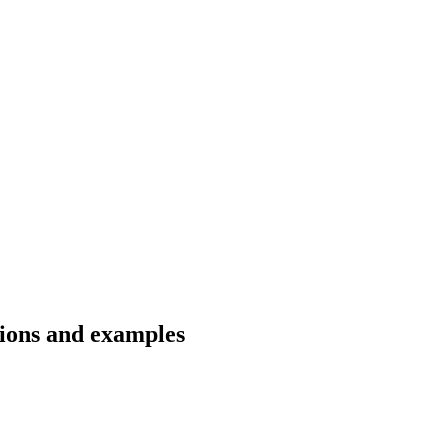
tions and examples