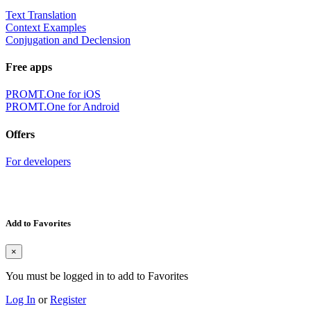
Text Translation
Context Examples
Conjugation and Declension
Free apps
PROMT.One for iOS
PROMT.One for Android
Offers
For developers
Add to Favorites
×
You must be logged in to add to Favorites
Log In
or
Register