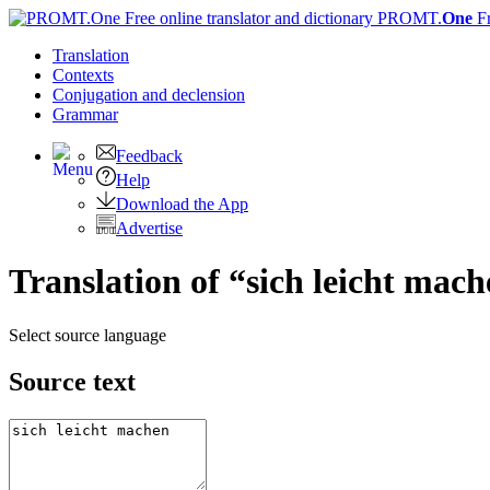
PROMT.
One
F
Translation
Contexts
Conjugation
and declension
Grammar
Feedback
Help
Download the App
Advertise
Translation of “sich leicht mac
Select source language
Source text