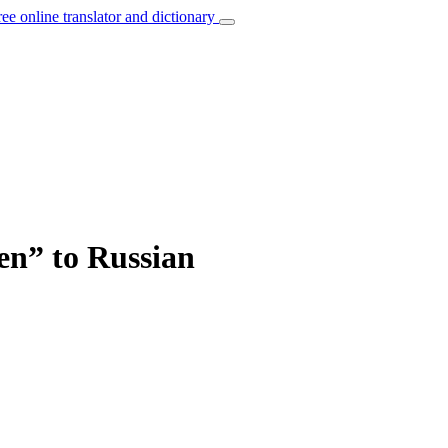
ree online translator and dictionary
hen” to Russian