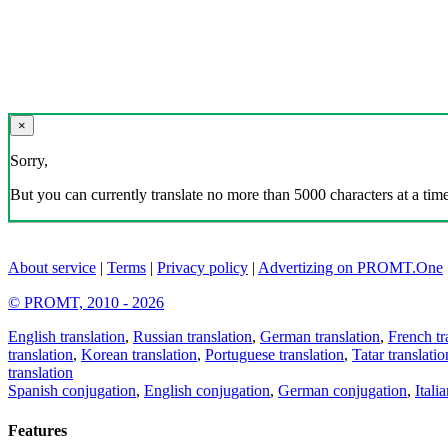
×
Sorry,
But you can currently translate no more than 5000 characters at a time
About service
|
Terms
|
Privacy policy
|
Advertizing on PROMT.One
© PROMT, 2010 - 2026
English translation
,
Russian translation
,
German translation
,
French tr
translation
,
Korean translation
,
Portuguese translation
,
Tatar translatio
translation
Spanish conjugation
,
English conjugation
,
German conjugation
,
Itali
Features