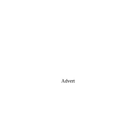
Advert