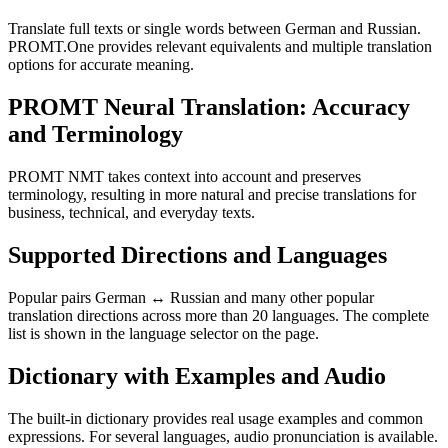
Translate full texts or single words between German and Russian.
PROMT.One provides relevant equivalents and multiple translation
options for accurate meaning.
PROMT Neural Translation: Accuracy
and Terminology
PROMT NMT takes context into account and preserves
terminology, resulting in more natural and precise translations for
business, technical, and everyday texts.
Supported Directions and Languages
Popular pairs German ↔ Russian and many other popular
translation directions across more than 20 languages. The complete
list is shown in the language selector on the page.
Dictionary with Examples and Audio
The built-in dictionary provides real usage examples and common
expressions. For several languages, audio pronunciation is available.