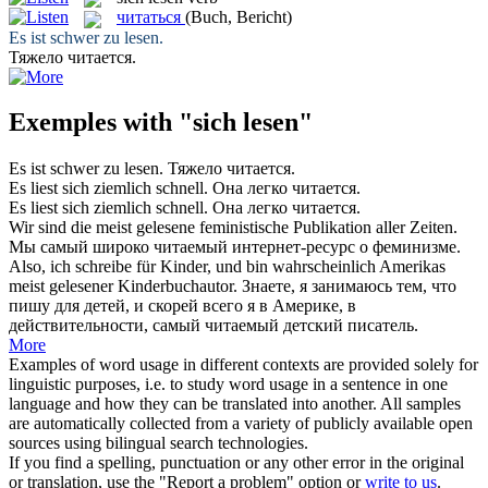
читаться
(Buch, Bericht)
Es ist schwer zu
lesen
.
Тяжело
читается
.
Exemples with "sich lesen"
Es ist schwer zu
lesen
.
Тяжело
читается
.
Es
liest
sich ziemlich schnell.
Она легко
читается
.
Es
liest sich
ziemlich schnell.
Она легко
читается
.
Wir sind die meist
gelesene
feministische Publikation aller Zeiten.
Мы самый широко
читаемый
интернет-ресурс о феминизме.
Also, ich schreibe für Kinder, und bin wahrscheinlich Amerikas
meist
gelesener
Kinderbuchautor.
Знаете, я занимаюсь тем, что
пишу для детей, и скорей всего я в Америке, в
действительности, самый
читаемый
детский писатель.
More
Examples of word usage in different contexts are provided solely for
linguistic purposes, i.e. to study word usage in a sentence in one
language and how they can be translated into another. All samples
are automatically collected from a variety of publicly available open
sources using bilingual search technologies.
If you find a spelling, punctuation or any other error in the original
or translation, use the "Report a problem" option or
write to us
.