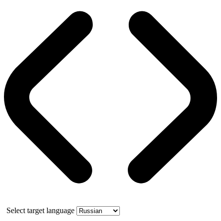
Select target language