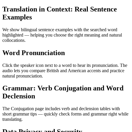
Translation in Context: Real Sentence
Examples
We show bilingual sentence examples with the searched word
highlighted — helping you choose the right meaning and natural
collocations.
Word Pronunciation
Click the speaker icon next to a word to hear its pronunciation. The
audio lets you compare British and American accents and practice
natural pronunciation.
Grammar: Verb Conjugation and Word
Declension
The Conjugation page includes verb and declension tables with
short grammar tips — quickly check forms and grammar right while
translating.
Data Privacy and Security