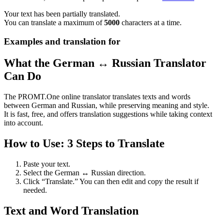
Your text has been partially translated.
You can translate a maximum of
5000
characters at a time.
Examples and translation for
What the German ↔ Russian Translator
Can Do
The PROMT.One online translator translates texts and words
between German and Russian, while preserving meaning and style.
It is fast, free, and offers translation suggestions while taking context
into account.
How to Use: 3 Steps to Translate
Paste your text.
Select the German ↔ Russian direction.
Click “Translate.” You can then edit and copy the result if
needed.
Text and Word Translation