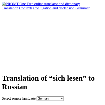
Translation
Contexts
Conjugation
and declension
Grammar
Translation of “sich lesen” to
Russian
Select source language