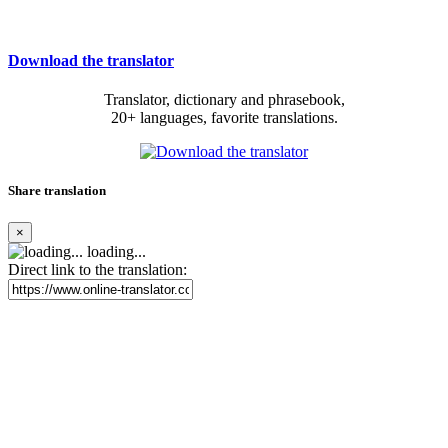
Download the translator
Translator, dictionary and phrasebook,
20+ languages, favorite translations.
Share translation
×
loading...
Direct link to the translation: