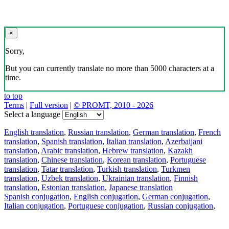
×
Sorry,
But you can currently translate no more than 5000 characters at a
time.
to top
Terms
|
Full version
|
© PROMT, 2010 - 2026
Select a language
English translation
,
Russian translation
,
German translation
,
French
translation
,
Spanish translation
,
Italian translation
,
Azerbaijani
translation
,
Arabic translation
,
Hebrew translation
,
Kazakh
translation
,
Chinese translation
,
Korean translation
,
Portuguese
translation
,
Tatar translation
,
Turkish translation
,
Turkmen
translation
,
Uzbek translation
,
Ukrainian translation
,
Finnish
translation
,
Estonian translation
,
Japanese translation
Spanish conjugation
,
English conjugation
,
German conjugation
,
Italian conjugation
,
Portuguese conjugation
,
Russian conjugation
,
French conjugation
.