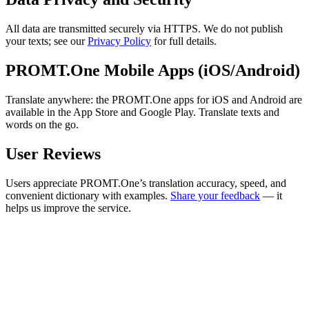
All data are transmitted securely via HTTPS. We do not publish
your texts; see our
Privacy Policy
for full details.
PROMT.One Mobile Apps (iOS/Android)
Translate anywhere: the PROMT.One apps for iOS and Android are
available in the App Store and Google Play. Translate texts and
words on the go.
User Reviews
Users appreciate PROMT.One’s translation accuracy, speed, and
convenient dictionary with examples.
Share your feedback
— it
helps us improve the service.