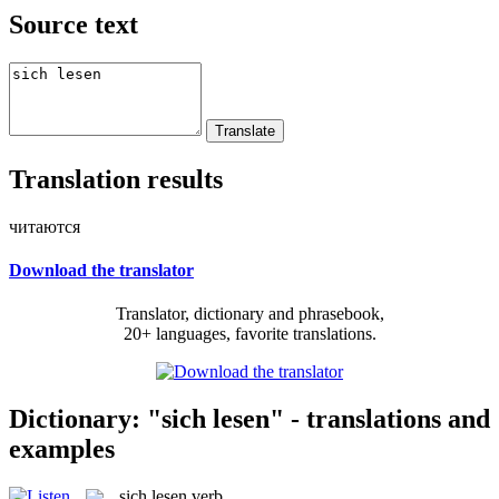
Source text
Translation results
читаются
Download the translator
Translator, dictionary and phrasebook,
20+ languages, favorite translations.
Dictionary: "sich lesen" - translations and
examples
sich lesen
verb