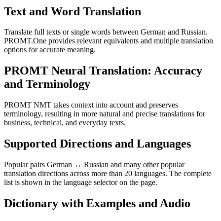
Text and Word Translation
Translate full texts or single words between German and Russian.
PROMT.One provides relevant equivalents and multiple translation
options for accurate meaning.
PROMT Neural Translation: Accuracy
and Terminology
PROMT NMT takes context into account and preserves
terminology, resulting in more natural and precise translations for
business, technical, and everyday texts.
Supported Directions and Languages
Popular pairs German ↔ Russian and many other popular
translation directions across more than 20 languages. The complete
list is shown in the language selector on the page.
Dictionary with Examples and Audio