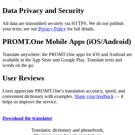
Data Privacy and Security
All data are transmitted securely via HTTPS. We do not publish
your texts; see our
Privacy Policy
for full details.
PROMT.One Mobile Apps (iOS/Android)
Translate anywhere: the PROMT.One apps for iOS and Android are
available in the App Store and Google Play. Translate texts and
words on the go.
User Reviews
Users appreciate PROMT.One’s translation accuracy, speed, and
convenient dictionary with examples.
Share your feedback
— it
helps us improve the service.
Download the translator
Translator, dictionary and phrasebook,