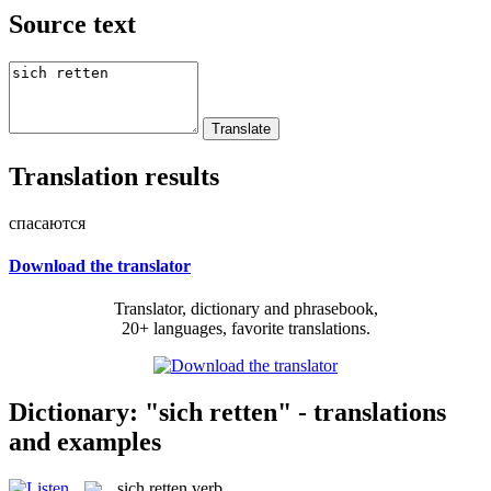
Source text
Translation results
спасаются
Download the translator
Translator, dictionary and phrasebook,
20+ languages, favorite translations.
Dictionary: "sich retten" - translations
and examples
sich retten
verb