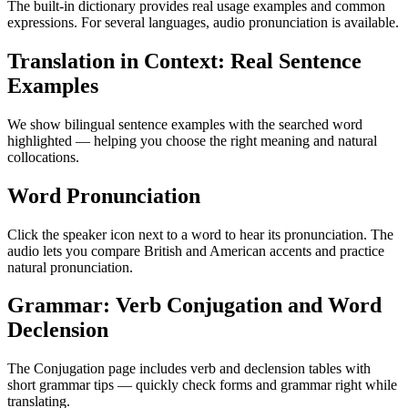
The built-in dictionary provides real usage examples and common
expressions. For several languages, audio pronunciation is available.
Translation in Context: Real Sentence
Examples
We show bilingual sentence examples with the searched word
highlighted — helping you choose the right meaning and natural
collocations.
Word Pronunciation
Click the speaker icon next to a word to hear its pronunciation. The
audio lets you compare British and American accents and practice
natural pronunciation.
Grammar: Verb Conjugation and Word
Declension
The Conjugation page includes verb and declension tables with
short grammar tips — quickly check forms and grammar right while
translating.