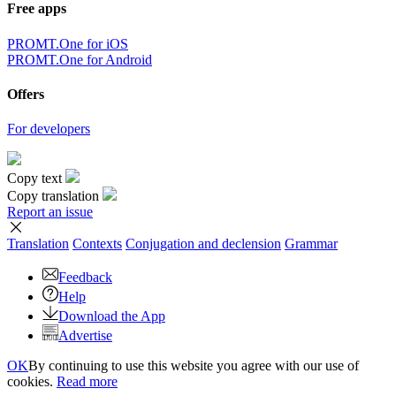
Free apps
PROMT.One for iOS
PROMT.One for Android
Offers
For developers
Copy text
Copy translation
Report an issue
Translation
Contexts
Conjugation
and declension
Grammar
Feedback
Help
Download the App
Advertise
OK
By continuing to use this website you agree with our use of
cookies.
Read more