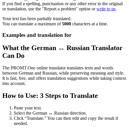
If you find a spelling, punctuation or any other error in the original
or translation, use the "Report a problem" option or
write to us
.
Your text has been partially translated.
You can translate a maximum of
5000
characters at a time.
Examples and translation for
What the German ↔ Russian Translator
Can Do
The PROMT.One online translator translates texts and words
between German and Russian, while preserving meaning and style.
It is fast, free, and offers translation suggestions while taking context
into account.
How to Use: 3 Steps to Translate
Paste your text.
Select the German ↔ Russian direction.
Click “Translate.” You can then edit and copy the result if
needed.