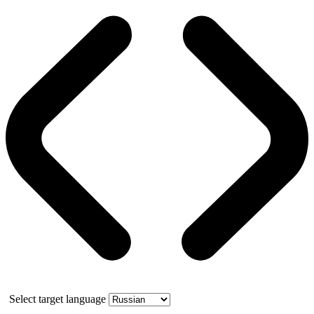
Select target language