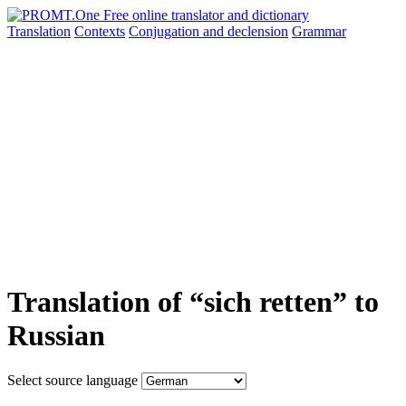
Translation
Contexts
Conjugation
and declension
Grammar
Translation of “sich retten” to
Russian
Select source language