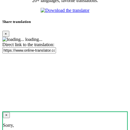
20+ languages, favorite translations.
Share translation
×
loading...
Direct link to the translation:
×
Sorry,