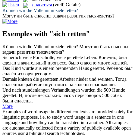
спасаться
(vrelf, Gefahr)
Können wir die Millenniumziele
retten
?
Могут ли быть
спасены
задачи развития тысячелетия?
Exemples with "sich retten"
Können wir die Millenniumziele
retten
?
Могут ли быть
спасены
задачи развития тысячелетия?
Sicherlich viele Fortschritte, viele
gerettete
Leben.
Конечно, был
сделан значительный прогресс, было
спасено
много жизней.
Das Kind wurde aus einem brennenden Haus
gerettet
.
Ребёнок был
спасён
из горящего дома.
Damals knieten die
geretteten
Arbeiter nieder und weinten.
Тогда
спасенные
рабочие опустились на колени и заплакали.
Und nach stundenlangen Verhandlungen wurden die 500 Hunde
gerettet
.
И, после нескольких часов переговоров 500 собак
были
спасены
.
More
Examples of word usage in different contexts are provided solely for
linguistic purposes, i.e. to study word usage in a sentence in one
language and how they can be translated into another. All samples
are automatically collected from a variety of publicly available open
sources using bilingual search technologies.