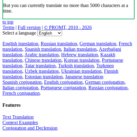
But you can currently translate no more than 5000 characters at a
time.
to top
Terms
|
Full version
|
© PROMT, 2010 - 2026
Select a language
English translation
,
Russian translation
,
German translation
,
French
translation
,
Spanish translation
,
Italian translation
,
Azerbaijani
translation
,
Arabic translation
,
Hebrew translation
,
Kazakh
translation
,
Chinese translation
,
Korean translation
,
Portuguese
translation
,
Tatar translation
,
Turkish translation
,
Turkmen
translation
,
Uzbek translation
,
Ukrainian translation
,
Finnish
translation
,
Estonian translation
,
Japanese translation
Spanish conjugation
,
English conjugation
,
German conjugation
,
Italian conjugation
,
Portuguese conjugation
,
Russian conjugation
,
French conjugation
.
Features
Text Translation
Context Examples
Conjugation and Declension