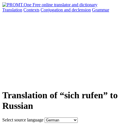
Translation
Contexts
Conjugation
and declension
Grammar
Translation of “sich rufen” to
Russian
Select source language