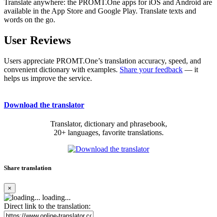
Translate anywhere: the PROMT.One apps for iOS and Android are
available in the App Store and Google Play. Translate texts and
words on the go.
User Reviews
Users appreciate PROMT.One’s translation accuracy, speed, and
convenient dictionary with examples.
Share your feedback
— it
helps us improve the service.
Download the translator
Translator, dictionary and phrasebook,
20+ languages, favorite translations.
Share translation
×
loading...
Direct link to the translation: