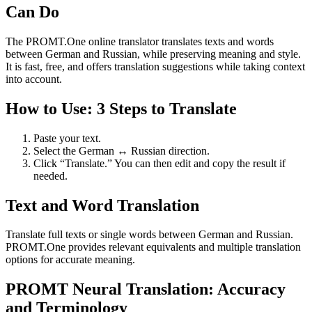
Can Do
The PROMT.One online translator translates texts and words
between German and Russian, while preserving meaning and style.
It is fast, free, and offers translation suggestions while taking context
into account.
How to Use: 3 Steps to Translate
Paste your text.
Select the German ↔ Russian direction.
Click “Translate.” You can then edit and copy the result if
needed.
Text and Word Translation
Translate full texts or single words between German and Russian.
PROMT.One provides relevant equivalents and multiple translation
options for accurate meaning.
PROMT Neural Translation: Accuracy
and Terminology