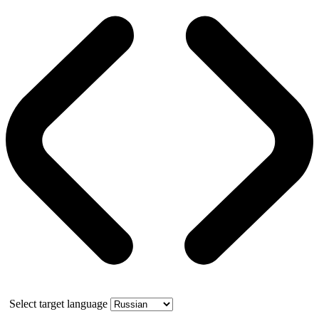
Select target language