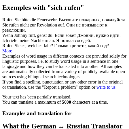
Exemples with "sich rufen"
Rufen
Sie bitte die Feuerwehr.
Вызовите
пожарных, пожалуйста.
Sie
rufen
nicht zur Revolution auf.
Они не
призывают
к
революции.
Wenn Johnny
ruft
, gehst du.
Если
зовет
Джонни, нужно идти.
Ich
riefe
meine Nachbarn an.
Я
позвал
соседей.
Rufen
Sie es, welches Jahr?
Громко
кричите
, какой год?
More
Examples of word usage in different contexts are provided solely for
linguistic purposes, i.e. to study word usage in a sentence in one
language and how they can be translated into another. All samples
are automatically collected from a variety of publicly available open
sources using bilingual search technologies.
If you find a spelling, punctuation or any other error in the original
or translation, use the "Report a problem" option or
write to us
.
Your text has been partially translated.
You can translate a maximum of
5000
characters at a time.
Examples and translation for
What the German ↔ Russian Translator