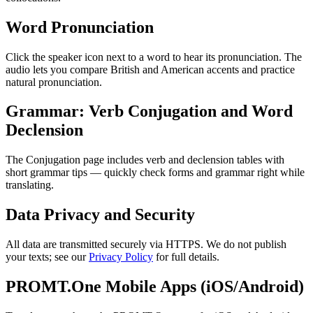
Word Pronunciation
Click the speaker icon next to a word to hear its pronunciation. The
audio lets you compare British and American accents and practice
natural pronunciation.
Grammar: Verb Conjugation and Word
Declension
The Conjugation page includes verb and declension tables with
short grammar tips — quickly check forms and grammar right while
translating.
Data Privacy and Security
All data are transmitted securely via HTTPS. We do not publish
your texts; see our
Privacy Policy
for full details.
PROMT.One Mobile Apps (iOS/Android)