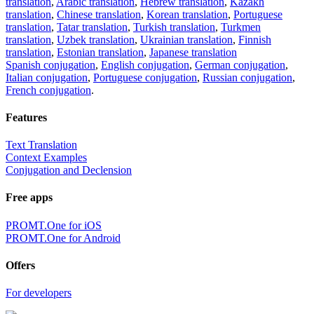
translation
,
Arabic translation
,
Hebrew translation
,
Kazakh
translation
,
Chinese translation
,
Korean translation
,
Portuguese
translation
,
Tatar translation
,
Turkish translation
,
Turkmen
translation
,
Uzbek translation
,
Ukrainian translation
,
Finnish
translation
,
Estonian translation
,
Japanese translation
Spanish conjugation
,
English conjugation
,
German conjugation
,
Italian conjugation
,
Portuguese conjugation
,
Russian conjugation
,
French conjugation
.
Features
Text Translation
Context Examples
Conjugation and Declension
Free apps
PROMT.One for iOS
PROMT.One for Android
Offers
For developers