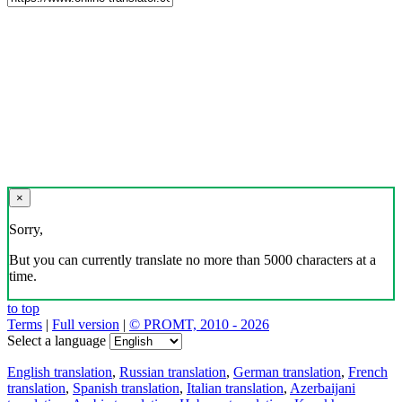
×
Sorry,
But you can currently translate no more than 5000 characters at a
time.
to top
Terms
|
Full version
|
© PROMT, 2010 - 2026
Select a language
English translation
,
Russian translation
,
German translation
,
French
translation
,
Spanish translation
,
Italian translation
,
Azerbaijani