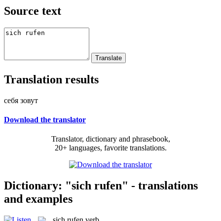
Source text
Translation results
себя зовут
Download the translator
Translator, dictionary and phrasebook,
20+ languages, favorite translations.
Dictionary: "sich rufen" - translations
and examples
sich rufen
verb