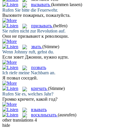
вызывать
(kommen lassen)
Rufen
Sie bitte die Feuerwehr.
Вызовите
пожарных, пожалуйста.
призывать
(helfen)
Sie
rufen
nicht zur Revolution auf.
Они не
призывают
к революции.
звать
(Stimme)
Wenn Johnny
ruft
, gehst du.
Если
зовет
Джонни, нужно идти.
позвать
Ich
riefe
meine Nachbarn an.
Я
позвал
соседей.
кричать
(Stimme)
Rufen
Sie es, welches Jahr?
Громко
кричите
, какой год?
взывать
восклиыхать
(ausrufen)
other translations
4
hide