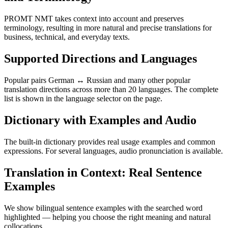
PROMT NMT takes context into account and preserves
terminology, resulting in more natural and precise translations for
business, technical, and everyday texts.
Supported Directions and Languages
Popular pairs German ↔ Russian and many other popular
translation directions across more than 20 languages. The complete
list is shown in the language selector on the page.
Dictionary with Examples and Audio
The built-in dictionary provides real usage examples and common
expressions. For several languages, audio pronunciation is available.
Translation in Context: Real Sentence
Examples
We show bilingual sentence examples with the searched word
highlighted — helping you choose the right meaning and natural
collocations.