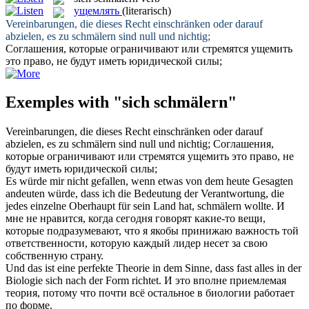
ущемлять
(literarisch)
Vereinbarungen, die dieses Recht einschränken oder darauf
abzielen, es zu
schmälern
sind null und nichtig;
Соглашения, которые ограничивают или стремятся
ущемить
это право, не будут иметь юридической силы;
Exemples with "sich schmälern"
Vereinbarungen, die dieses Recht einschränken oder darauf
abzielen, es zu
schmälern
sind null und nichtig;
Соглашения,
которые ограничивают или стремятся
ущемить
это право, не
будут иметь юридической силы;
Es würde mir nicht gefallen, wenn etwas von dem heute Gesagten
andeuten würde, dass ich die Bedeutung der Verantwortung, die
jedes einzelne Oberhaupt für sein Land hat,
schmälern
wollte.
И
мне не нравится, когда сегодня говорят какие-то вещи,
которые подразумевают, что я якобы принижаю важность той
ответственности, которую каждый лидер несет за свою
собственную страну.
Und das ist eine perfekte Theorie in dem Sinne, dass fast alles in der
Biologie
sich
nach der Form richtet.
И это вполне приемлемая
теория, потому что почти всё остальное в биологии работает
по форме.