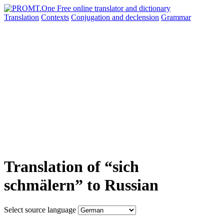
Translation
Contexts
Conjugation
and declension
Grammar
Translation of “sich
schmälern” to Russian
Select source language