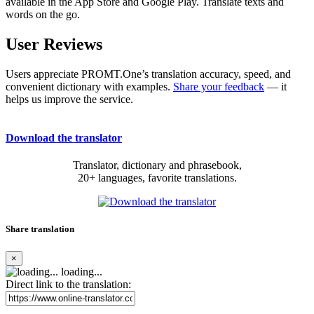
available in the App Store and Google Play. Translate texts and
words on the go.
User Reviews
Users appreciate PROMT.One’s translation accuracy, speed, and
convenient dictionary with examples.
Share your feedback
— it
helps us improve the service.
Download the translator
Translator, dictionary and phrasebook,
20+ languages, favorite translations.
Share translation
×
loading...
Direct link to the translation: