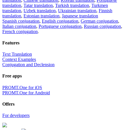
translation
,
Chinese translation
,
Korean translation
,
Portuguese
translation
,
Tatar translation
,
Turkish translation
,
Turkmen
translation
,
Uzbek translation
,
Ukrainian translation
,
Finnish
translation
,
Estonian translation
,
Japanese translation
Spanish conjugation
,
English conjugation
,
German conjugation
,
Italian conjugation
,
Portuguese conjugation
,
Russian conjugation
,
French conjugation
.
Features
Text Translation
Context Examples
Conjugation and Declension
Free apps
PROMT.One for iOS
PROMT.One for Android
Offers
For developers