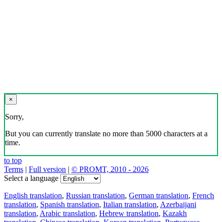
×
Sorry,
But you can currently translate no more than 5000 characters at a
time.
to top
Terms
|
Full version
|
© PROMT, 2010 - 2026
Select a language
English translation
,
Russian translation
,
German translation
,
French
translation
,
Spanish translation
,
Italian translation
,
Azerbaijani
translation
,
Arabic translation
,
Hebrew translation
,
Kazakh