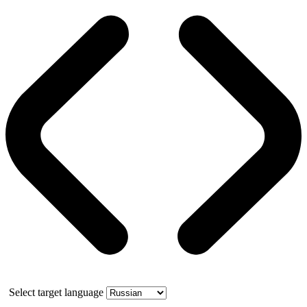
Select target language