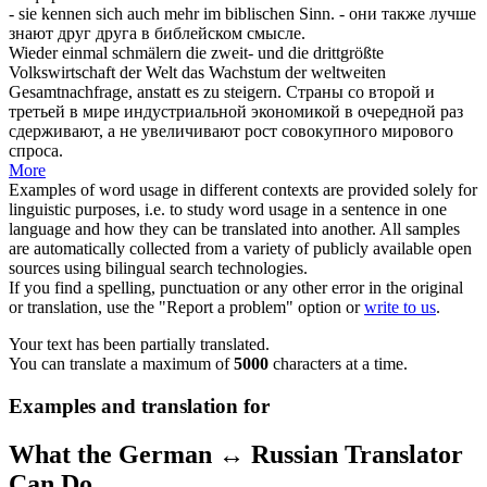
- sie kennen
sich
auch mehr im biblischen Sinn.
- они также лучше
знают друг друга в библейском смысле.
Wieder einmal
schmälern
die zweit- und die drittgrößte
Volkswirtschaft der Welt das Wachstum der weltweiten
Gesamtnachfrage, anstatt es zu steigern.
Страны со второй и
третьей в мире индустриальной экономикой в очередной раз
сдерживают, а не увеличивают рост совокупного мирового
спроса.
More
Examples of word usage in different contexts are provided solely for
linguistic purposes, i.e. to study word usage in a sentence in one
language and how they can be translated into another. All samples
are automatically collected from a variety of publicly available open
sources using bilingual search technologies.
If you find a spelling, punctuation or any other error in the original
or translation, use the "Report a problem" option or
write to us
.
Your text has been partially translated.
You can translate a maximum of
5000
characters at a time.
Examples and translation for
What the German ↔ Russian Translator
Can Do