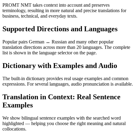
PROMT NMT takes context into account and preserves
terminology, resulting in more natural and precise translations for
business, technical, and everyday texts.
Supported Directions and Languages
Popular pairs German ↔ Russian and many other popular
translation directions across more than 20 languages. The complete
list is shown in the language selector on the page.
Dictionary with Examples and Audio
The built-in dictionary provides real usage examples and common
expressions. For several languages, audio pronunciation is available.
Translation in Context: Real Sentence
Examples
We show bilingual sentence examples with the searched word
highlighted — helping you choose the right meaning and natural
collocations.