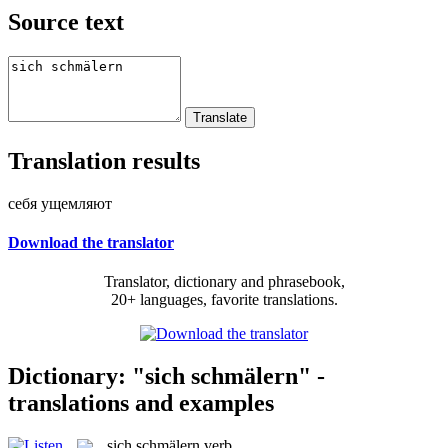
Source text
Translation results
себя ущемляют
Download the translator
Translator, dictionary and phrasebook,
20+ languages, favorite translations.
Dictionary: "sich schmälern" -
translations and examples
sich schmälern
verb