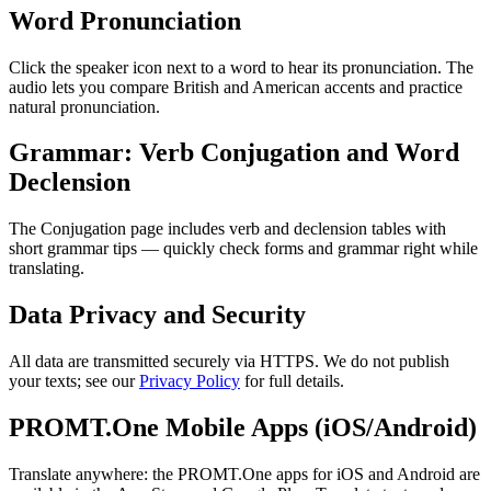
Word Pronunciation
Click the speaker icon next to a word to hear its pronunciation. The
audio lets you compare British and American accents and practice
natural pronunciation.
Grammar: Verb Conjugation and Word
Declension
The Conjugation page includes verb and declension tables with
short grammar tips — quickly check forms and grammar right while
translating.
Data Privacy and Security
All data are transmitted securely via HTTPS. We do not publish
your texts; see our
Privacy Policy
for full details.
PROMT.One Mobile Apps (iOS/Android)
Translate anywhere: the PROMT.One apps for iOS and Android are