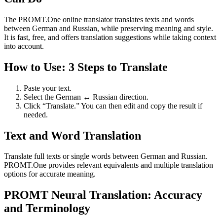
The PROMT.One online translator translates texts and words
between German and Russian, while preserving meaning and style.
It is fast, free, and offers translation suggestions while taking context
into account.
How to Use: 3 Steps to Translate
Paste your text.
Select the German ↔ Russian direction.
Click “Translate.” You can then edit and copy the result if
needed.
Text and Word Translation
Translate full texts or single words between German and Russian.
PROMT.One provides relevant equivalents and multiple translation
options for accurate meaning.
PROMT Neural Translation: Accuracy
and Terminology