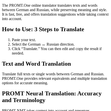
The PROMT.One online translator translates texts and words
between German and Russian, while preserving meaning and style.
It is fast, free, and offers translation suggestions while taking context
into account.
How to Use: 3 Steps to Translate
Paste your text.
Select the German ↔ Russian direction.
Click “Translate.” You can then edit and copy the result if
needed.
Text and Word Translation
Translate full texts or single words between German and Russian.
PROMT.One provides relevant equivalents and multiple translation
options for accurate meaning.
PROMT Neural Translation: Accuracy
and Terminology
PROMT NMT takes context into account and preserves