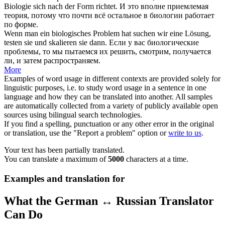
Biologie
sich
nach der Form richtet.
И это вполне приемлемая
теория, потому что почти всё остальное в биологии работает
по форме.
Wenn man ein biologisches Problem hat suchen wir eine Lösung,
testen sie und
skalieren
sie dann.
Если у вас биологические
проблемы, то мы пытаемся их решить, смотрим, получается
ли, и затем распространяем.
More
Examples of word usage in different contexts are provided solely for
linguistic purposes, i.e. to study word usage in a sentence in one
language and how they can be translated into another. All samples
are automatically collected from a variety of publicly available open
sources using bilingual search technologies.
If you find a spelling, punctuation or any other error in the original
or translation, use the "Report a problem" option or
write to us
.
Your text has been partially translated.
You can translate a maximum of
5000
characters at a time.
Examples and translation for
What the German ↔ Russian Translator
Can Do