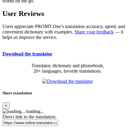
words on the go.
User Reviews
Users appreciate PROMT.One’s translation accuracy, speed, and
convenient dictionary with examples.
Share your feedback
— it
helps us improve the service.
Download the translator
Translator, dictionary and phrasebook,
20+ languages, favorite translations.
Share translation
×
loading...
Direct link to the translation: