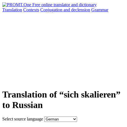
Translation
Contexts
Conjugation
and declension
Grammar
Translation of “sich skalieren”
to Russian
Select source language