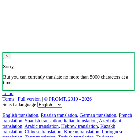
×
Sorry,
But you can currently translate no more than 5000 characters at a
time.
to top
Terms
|
Full version
|
© PROMT, 2010 - 2026
Select a language
English translation
,
Russian translation
,
German translation
,
French
translation
,
Spanish translation
,
Italian translation
,
Azerbaijani
translation
,
Arabic translation
,
Hebrew translation
,
Kazakh
translation
,
Chinese translation
,
Korean translation
,
Portuguese