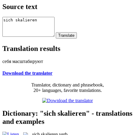
Source text
Translation results
себя масштабируют
Download the translator
Translator, dictionary and phrasebook,
20+ languages, favorite translations.
Dictionary: "sich skalieren" - translations
and examples
sich skalieren
verb