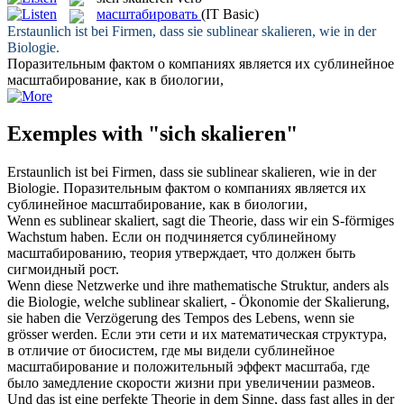
масштабировать
(IT Basic)
Erstaunlich ist bei Firmen, dass sie sublinear
skalieren
, wie in der
Biologie.
Поразительным фактом о компаниях является их сублинейное
масштабирование
, как в биологии,
Exemples with "sich skalieren"
Erstaunlich ist bei Firmen, dass sie sublinear
skalieren
, wie in der
Biologie.
Поразительным фактом о компаниях является их
сублинейное
масштабирование
, как в биологии,
Wenn es sublinear
skaliert
, sagt die Theorie, dass wir ein S-förmiges
Wachstum haben.
Если он подчиняется сублинейному
масштабированию
, теория утверждает, что должен быть
сигмоидный рост.
Wenn diese Netzwerke und ihre mathematische Struktur, anders als
die Biologie, welche sublinear
skaliert
, - Ökonomie der Skalierung,
sie haben die Verzögerung des Tempos des Lebens, wenn sie
grösser werden.
Если эти сети и их математическая структура,
в отличие от биосистем, где мы видели сублинейное
масштабирование
и положительный эффект масштаба, где
было замедление скорости жизни при увеличении размеов.
Und das ist eine perfekte Theorie in dem Sinne, dass fast alles in der