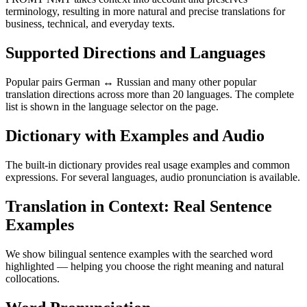
terminology, resulting in more natural and precise translations for
business, technical, and everyday texts.
Supported Directions and Languages
Popular pairs German ↔ Russian and many other popular
translation directions across more than 20 languages. The complete
list is shown in the language selector on the page.
Dictionary with Examples and Audio
The built-in dictionary provides real usage examples and common
expressions. For several languages, audio pronunciation is available.
Translation in Context: Real Sentence
Examples
We show bilingual sentence examples with the searched word
highlighted — helping you choose the right meaning and natural
collocations.