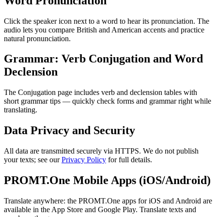
Word Pronunciation
Click the speaker icon next to a word to hear its pronunciation. The
audio lets you compare British and American accents and practice
natural pronunciation.
Grammar: Verb Conjugation and Word
Declension
The Conjugation page includes verb and declension tables with
short grammar tips — quickly check forms and grammar right while
translating.
Data Privacy and Security
All data are transmitted securely via HTTPS. We do not publish
your texts; see our
Privacy Policy
for full details.
PROMT.One Mobile Apps (iOS/Android)
Translate anywhere: the PROMT.One apps for iOS and Android are
available in the App Store and Google Play. Translate texts and