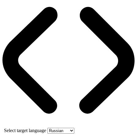
Select target language