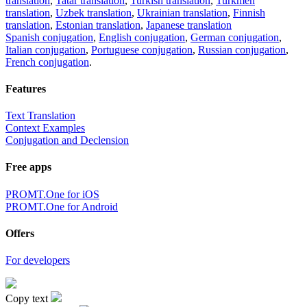
translation
,
Tatar translation
,
Turkish translation
,
Turkmen
translation
,
Uzbek translation
,
Ukrainian translation
,
Finnish
translation
,
Estonian translation
,
Japanese translation
Spanish conjugation
,
English conjugation
,
German conjugation
,
Italian conjugation
,
Portuguese conjugation
,
Russian conjugation
,
French conjugation
.
Features
Text Translation
Context Examples
Conjugation and Declension
Free apps
PROMT.One for iOS
PROMT.One for Android
Offers
For developers
Copy text