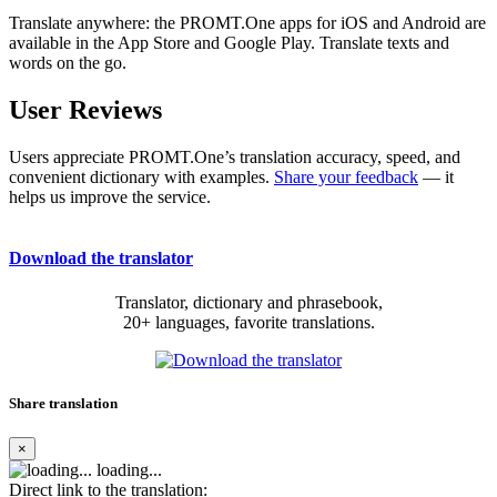
Translate anywhere: the PROMT.One apps for iOS and Android are
available in the App Store and Google Play. Translate texts and
words on the go.
User Reviews
Users appreciate PROMT.One’s translation accuracy, speed, and
convenient dictionary with examples.
Share your feedback
— it
helps us improve the service.
Download the translator
Translator, dictionary and phrasebook,
20+ languages, favorite translations.
Share translation
×
loading...
Direct link to the translation: