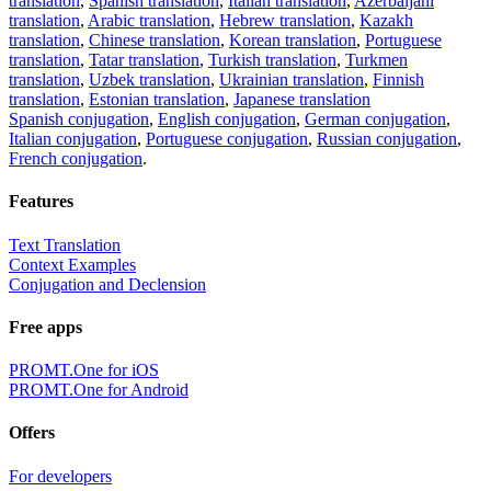
translation
,
Spanish translation
,
Italian translation
,
Azerbaijani
translation
,
Arabic translation
,
Hebrew translation
,
Kazakh
translation
,
Chinese translation
,
Korean translation
,
Portuguese
translation
,
Tatar translation
,
Turkish translation
,
Turkmen
translation
,
Uzbek translation
,
Ukrainian translation
,
Finnish
translation
,
Estonian translation
,
Japanese translation
Spanish conjugation
,
English conjugation
,
German conjugation
,
Italian conjugation
,
Portuguese conjugation
,
Russian conjugation
,
French conjugation
.
Features
Text Translation
Context Examples
Conjugation and Declension
Free apps
PROMT.One for iOS
PROMT.One for Android
Offers
For developers