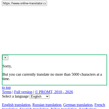
×
Sorry,
But you can currently translate no more than 5000 characters at a
time.
to top
Terms
|
Full version
|
© PROMT, 2010 - 2026
Select a language
English translation
,
Russian translation
,
German translation
,
French