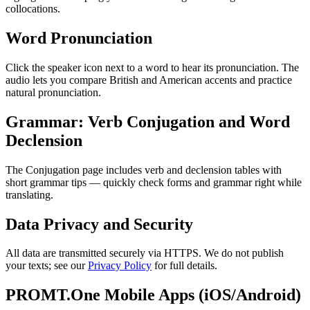
collocations.
Word Pronunciation
Click the speaker icon next to a word to hear its pronunciation. The
audio lets you compare British and American accents and practice
natural pronunciation.
Grammar: Verb Conjugation and Word
Declension
The Conjugation page includes verb and declension tables with
short grammar tips — quickly check forms and grammar right while
translating.
Data Privacy and Security
All data are transmitted securely via HTTPS. We do not publish
your texts; see our
Privacy Policy
for full details.
PROMT.One Mobile Apps (iOS/Android)