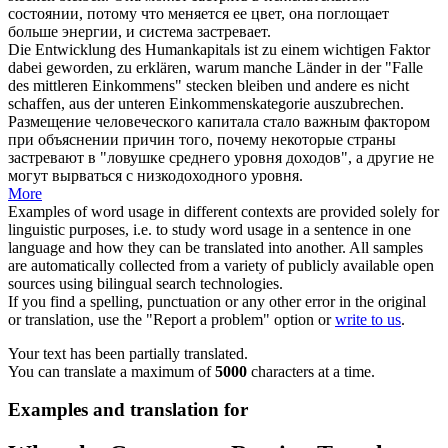
состоянии, потому что меняется ее цвет, она поглощает
больше энергии, и система застревает.
Die Entwicklung des Humankapitals ist zu einem wichtigen Faktor
dabei geworden, zu erklären, warum manche Länder in der "Falle
des mittleren Einkommens"
stecken bleiben
und andere es nicht
schaffen, aus der unteren Einkommenskategorie auszubrechen.
Размещение человеческого капитала стало важным фактором
при объяснении причин того, почему некоторые страны
застревают
в "ловушке среднего уровня доходов", а другие не
могут вырваться с низкодоходного уровня.
More
Examples of word usage in different contexts are provided solely for
linguistic purposes, i.e. to study word usage in a sentence in one
language and how they can be translated into another. All samples
are automatically collected from a variety of publicly available open
sources using bilingual search technologies.
If you find a spelling, punctuation or any other error in the original
or translation, use the "Report a problem" option or
write to us
.
Your text has been partially translated.
You can translate a maximum of
5000
characters at a time.
Examples and translation for