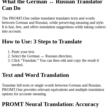
What the German ↔ Russian Translator
Can Do
The PROMT.One online translator translates texts and words
between German and Russian, while preserving meaning and style.
It is fast, free, and offers translation suggestions while taking context
into account.
How to Use: 3 Steps to Translate
Paste your text.
Select the German ↔ Russian direction.
Click “Translate.” You can then edit and copy the result if
needed.
Text and Word Translation
Translate full texts or single words between German and Russian.
PROMT.One provides relevant equivalents and multiple translation
options for accurate meaning.
PROMT Neural Translation: Accuracy