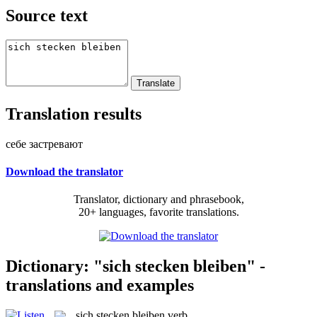
Source text
Translation results
себе застревают
Download the translator
Translator, dictionary and phrasebook,
20+ languages, favorite translations.
Dictionary: "sich stecken bleiben" -
translations and examples
sich stecken bleiben
verb