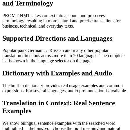
and Terminology
PROMT NMT takes context into account and preserves
terminology, resulting in more natural and precise translations for
business, technical, and everyday texts.
Supported Directions and Languages
Popular pairs German ↔ Russian and many other popular
translation directions across more than 20 languages. The complete
list is shown in the language selector on the page.
Dictionary with Examples and Audio
The built-in dictionary provides real usage examples and common
expressions. For several languages, audio pronunciation is available.
Translation in Context: Real Sentence
Examples
We show bilingual sentence examples with the searched word
highlighted — helping you choose the right meaning and natural