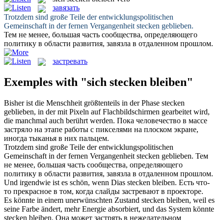
завязать
Trotzdem sind große Teile der entwicklungspolitischen
Gemeinschaft in der fernen Vergangenheit
stecken geblieben
.
Тем не менее, большая часть сообщества, определяющего
политику в области развития,
завязла
в отдаленном прошлом.
застревать
Exemples with "sich stecken bleiben"
Bisher ist die Menschheit größtenteils in der Phase
stecken
geblieben
, in der mit Pixeln auf Flachbildschirmen gearbeitet wird,
die manchmal auch berührt werden.
Пока человечество в массе
застряло
на этапе работы с пикселями на плоском экране,
иногда тыканья в них пальцем.
Trotzdem sind große Teile der entwicklungspolitischen
Gemeinschaft in der fernen Vergangenheit
stecken geblieben
.
Тем
не менее, большая часть сообщества, определяющего
политику в области развития,
завязла
в отдаленном прошлом.
Und irgendwie ist es schön, wenn Dias
stecken bleiben
.
Есть что-
то прекрасное в том, когда слайды
застревают
в проекторе.
Es könnte in einem unerwünschten Zustand
stecken bleiben
, weil es
seine Farbe ändert, mehr Energie absorbiert, und das System könnte
stecken bleiben.
Она может застрять в нежелательном