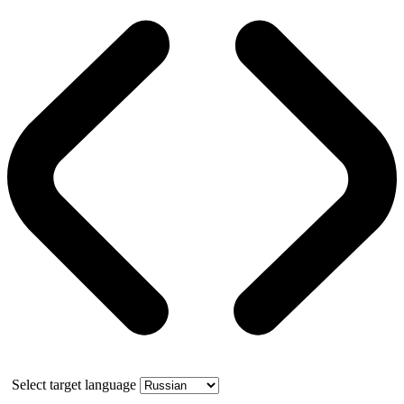
Select target language