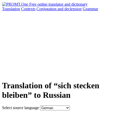
Translation
Contexts
Conjugation
and declension
Grammar
Translation of “sich stecken
bleiben” to Russian
Select source language