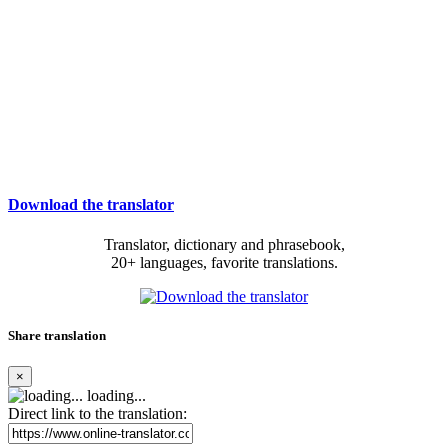
Download the translator
Translator, dictionary and phrasebook,
20+ languages, favorite translations.
Share translation
×
loading...
Direct link to the translation: