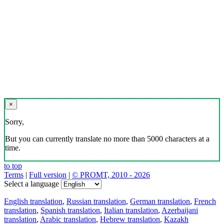
×
Sorry,
But you can currently translate no more than 5000 characters at a
time.
to top
Terms
|
Full version
|
© PROMT, 2010 - 2026
Select a language
English translation
,
Russian translation
,
German translation
,
French
translation
,
Spanish translation
,
Italian translation
,
Azerbaijani
translation
,
Arabic translation
,
Hebrew translation
,
Kazakh