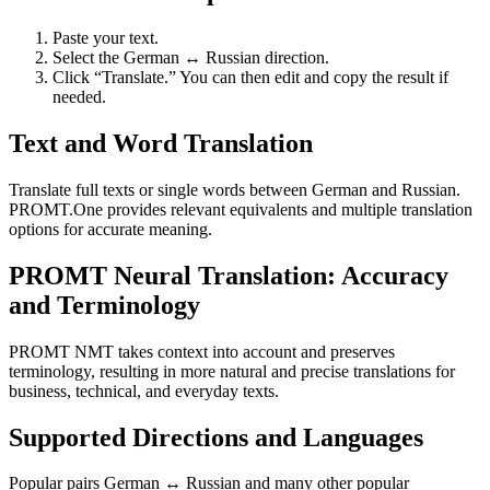
Paste your text.
Select the German ↔ Russian direction.
Click “Translate.” You can then edit and copy the result if
needed.
Text and Word Translation
Translate full texts or single words between German and Russian.
PROMT.One provides relevant equivalents and multiple translation
options for accurate meaning.
PROMT Neural Translation: Accuracy
and Terminology
PROMT NMT takes context into account and preserves
terminology, resulting in more natural and precise translations for
business, technical, and everyday texts.
Supported Directions and Languages
Popular pairs German ↔ Russian and many other popular