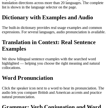
translation directions across more than 20 languages. The complete
list is shown in the language selector on the page.
Dictionary with Examples and Audio
The built-in dictionary provides real usage examples and common
expressions. For several languages, audio pronunciation is available.
Translation in Context: Real Sentence
Examples
We show bilingual sentence examples with the searched word
highlighted — helping you choose the right meaning and natural
collocations.
Word Pronunciation
Click the speaker icon next to a word to hear its pronunciation. The
audio lets you compare British and American accents and practice
natural pronunciation.
Grammar: Verb Conjugation and Word