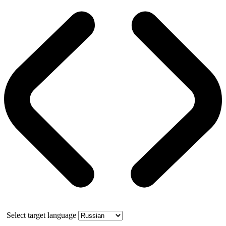
Select target language