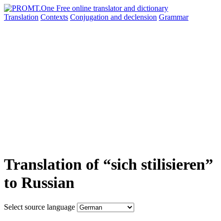
Translation
Contexts
Conjugation
and declension
Grammar
Translation of “sich stilisieren”
to Russian
Select source language