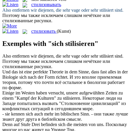
стилизовывать
Also entfernen wir diejenen, die sehr vage oder sehr
stilisiert
sind.
Поэтому мы также исключаем слишком нечёткие или
стилизованные
рисунки.
стилизовать
(Kunst)
Exemples with "sich stilisieren"
Also entfernen wir diejenen, die sehr vage oder sehr
stilisiert
sind.
Поэтому мы также исключаем слишком нечёткие или
стилизованные
рисунки.
Und das ist eine perfekte Theorie in dem Sinne, dass fast alles in der
Biologie
sich
nach der Form richtet.
И это вполне приемлемая
теория, потому что почти всё остальное в биологии работает
по форме.
Einige im Westen haben versucht, unsere aufgewühlten Zeiten zu
einem "Kampf der Kulturen" zu
stilisieren
.
Некоторые люди на
Западе попытались вызвать "Столкновение цивилизаций" из
конфликтных ситуаций в сегодняшнем мире.
- sie kennen
sich
auch mehr im biblischen Sinn.
- они также лучше
знают друг друга в библейском смысле.
Denn auf Stufe Drei befinden
sich
die meisten von uns.
Поскольку
многие из нас живут на Уровне Три.