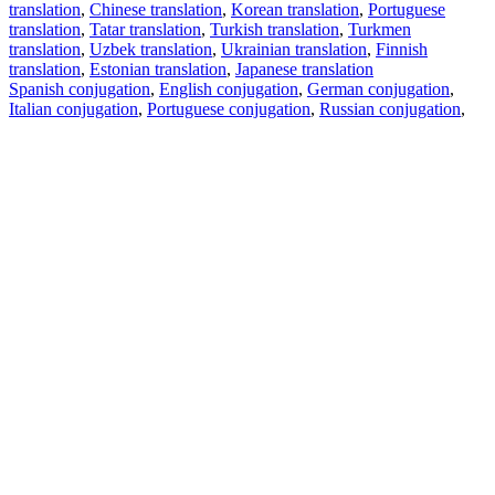
translation
,
Chinese translation
,
Korean translation
,
Portuguese
translation
,
Tatar translation
,
Turkish translation
,
Turkmen
translation
,
Uzbek translation
,
Ukrainian translation
,
Finnish
translation
,
Estonian translation
,
Japanese translation
Spanish conjugation
,
English conjugation
,
German conjugation
,
Italian conjugation
,
Portuguese conjugation
,
Russian conjugation
,
French conjugation
.
Features
Text Translation
Context Examples
Conjugation and Declension
Free apps
PROMT.One for iOS
PROMT.One for Android
Offers
For developers