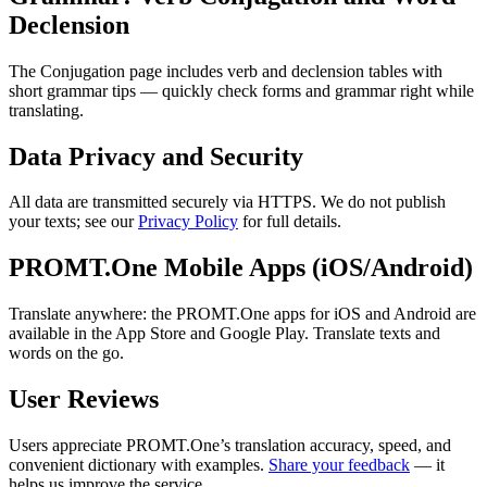
Declension
The Conjugation page includes verb and declension tables with
short grammar tips — quickly check forms and grammar right while
translating.
Data Privacy and Security
All data are transmitted securely via HTTPS. We do not publish
your texts; see our
Privacy Policy
for full details.
PROMT.One Mobile Apps (iOS/Android)
Translate anywhere: the PROMT.One apps for iOS and Android are
available in the App Store and Google Play. Translate texts and
words on the go.
User Reviews
Users appreciate PROMT.One’s translation accuracy, speed, and
convenient dictionary with examples.
Share your feedback
— it
helps us improve the service.