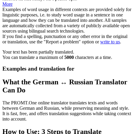
More
Examples of word usage in different contexts are provided solely for
linguistic purposes, i.e. to study word usage in a sentence in one
language and how they can be translated into another. All samples
are automatically collected from a variety of publicly available open
sources using bilingual search technologies.
If you find a spelling, punctuation or any other error in the original
or translation, use the "Report a problem" option or
write to us
.
Your text has been partially translated.
You can translate a maximum of
5000
characters at a time.
Examples and translation for
What the German ↔ Russian Translator
Can Do
The PROMT.One online translator translates texts and words
between German and Russian, while preserving meaning and style.
It is fast, free, and offers translation suggestions while taking context
into account.
How to Use: 3 Steps to Translate