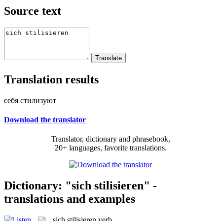
Source text
Translation results
себя стилизуют
Download the translator
Translator, dictionary and phrasebook,
20+ languages, favorite translations.
Dictionary: "sich stilisieren" -
translations and examples
sich stilisieren
verb