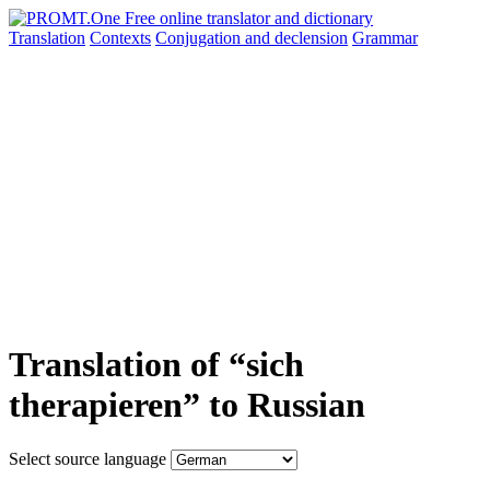
Translation
Contexts
Conjugation
and declension
Grammar
Translation of “sich
therapieren” to Russian
Select source language