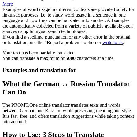
More
Examples of word usage in different contexts are provided solely for
linguistic purposes, i.e. to study word usage in a sentence in one
language and how they can be translated into another. All samples
are automatically collected from a variety of publicly available open
sources using bilingual search technologies.
If you find a spelling, punctuation or any other error in the original
or translation, use the "Report a problem" option or
write to us
.
Your text has been partially translated.
You can translate a maximum of
5000
characters at a time.
Examples and translation for
What the German ↔ Russian Translator
Can Do
The PROMT.One online translator translates texts and words
between German and Russian, while preserving meaning and style.
It is fast, free, and offers translation suggestions while taking context
into account.
How to Use: 3 Steps to Translate