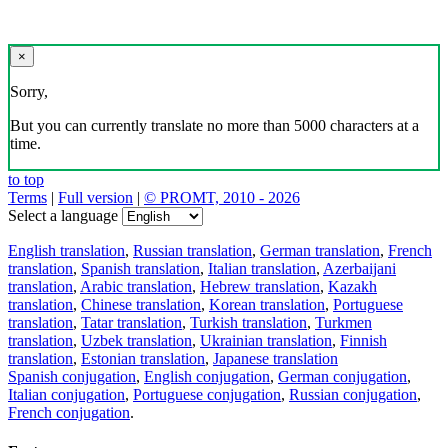
×
Sorry,
But you can currently translate no more than 5000 characters at a
time.
to top
Terms
|
Full version
|
© PROMT, 2010 - 2026
Select a language
English translation
,
Russian translation
,
German translation
,
French
translation
,
Spanish translation
,
Italian translation
,
Azerbaijani
translation
,
Arabic translation
,
Hebrew translation
,
Kazakh
translation
,
Chinese translation
,
Korean translation
,
Portuguese
translation
,
Tatar translation
,
Turkish translation
,
Turkmen
translation
,
Uzbek translation
,
Ukrainian translation
,
Finnish
translation
,
Estonian translation
,
Japanese translation
Spanish conjugation
,
English conjugation
,
German conjugation
,
Italian conjugation
,
Portuguese conjugation
,
Russian conjugation
,
French conjugation
.