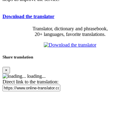
Download the translator
Translator, dictionary and phrasebook,
20+ languages, favorite translations.
Share translation
×
loading...
Direct link to the translation: