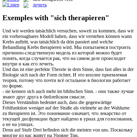
лечить
Exemples with "sich therapieren"
Und wir werden tatsächlich versuchen, soweit zu kommen, dass wir
ein vorhersagbares Modell haben, dass wir verstehen können wann
Krebs auftritt, was tatsächlich da drin passiert und welche
Behandlung Krebs
therapieren
wird.
Мы попытаемся построить
причинно-следственную модель из которой можно будет
понять, когда случается рак, что на самом деле происходит
внутри и как его
лечить
.
Und das ist eine perfekte Theorie in dem Sinne, dass fast alles in der
Biologie
sich
nach der Form richtet.
И это вполне приемлемая
теория, потому что почти всё остальное в биологии работает
по форме.
- sie kennen
sich
auch mehr im biblischen Sinn.
- они также лучше
знают друг друга в библейском смысле.
Dieses Verständnis bedeutet auch, dass die gegenwärtige
Fehlfunktion weniger auf der Straße als vielmehr an der Wahlurne
zu
therapieren
ist.
Это понимание означает, что лекарство от
текущей дисфункции будет найдено в урнах для голосования,
а не на улицах.
Denn auf Stufe Drei befinden
sich
die meisten von uns.
Поскольку
многие из нас живут на Уровне Три.