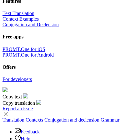
Features
Text Translation
Context Examples
Conjugation and Declension
Free apps
PROMT.One for iOS
PROMT.One for Android
Offers
For developers
Copy text
Copy translation
Report an issue
Translation
Contexts
Conjugation
and declension
Grammar
Feedback
Help