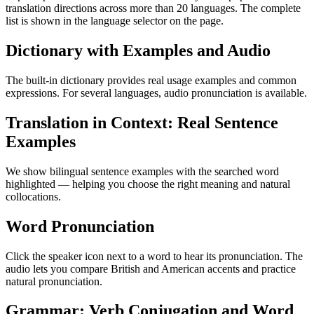
translation directions across more than 20 languages. The complete
list is shown in the language selector on the page.
Dictionary with Examples and Audio
The built-in dictionary provides real usage examples and common
expressions. For several languages, audio pronunciation is available.
Translation in Context: Real Sentence
Examples
We show bilingual sentence examples with the searched word
highlighted — helping you choose the right meaning and natural
collocations.
Word Pronunciation
Click the speaker icon next to a word to hear its pronunciation. The
audio lets you compare British and American accents and practice
natural pronunciation.
Grammar: Verb Conjugation and Word