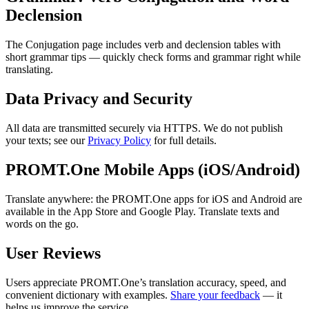
Declension
The Conjugation page includes verb and declension tables with
short grammar tips — quickly check forms and grammar right while
translating.
Data Privacy and Security
All data are transmitted securely via HTTPS. We do not publish
your texts; see our
Privacy Policy
for full details.
PROMT.One Mobile Apps (iOS/Android)
Translate anywhere: the PROMT.One apps for iOS and Android are
available in the App Store and Google Play. Translate texts and
words on the go.
User Reviews
Users appreciate PROMT.One’s translation accuracy, speed, and
convenient dictionary with examples.
Share your feedback
— it
helps us improve the service.