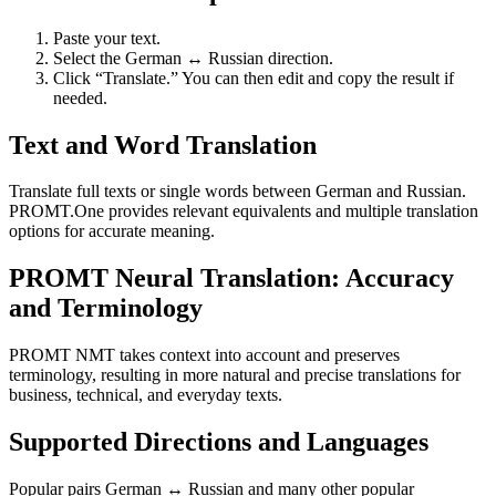
Paste your text.
Select the German ↔ Russian direction.
Click “Translate.” You can then edit and copy the result if
needed.
Text and Word Translation
Translate full texts or single words between German and Russian.
PROMT.One provides relevant equivalents and multiple translation
options for accurate meaning.
PROMT Neural Translation: Accuracy
and Terminology
PROMT NMT takes context into account and preserves
terminology, resulting in more natural and precise translations for
business, technical, and everyday texts.
Supported Directions and Languages
Popular pairs German ↔ Russian and many other popular