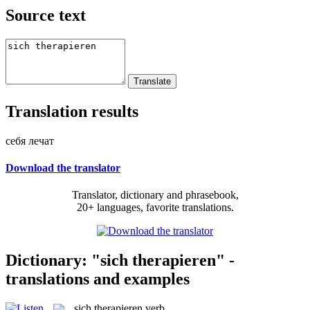
Source text
Translation results
себя лечат
Download the translator
Translator, dictionary and phrasebook,
20+ languages, favorite translations.
Dictionary: "sich therapieren" -
translations and examples
sich therapieren
verb