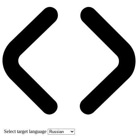
Select target language