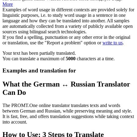
More
Examples of word usage in different contexts are provided solely for
linguistic purposes, i.e. to study word usage in a sentence in one
language and how they can be translated into another. All samples
are automatically collected from a variety of publicly available open
sources using bilingual search technologies.
If you find a spelling, punctuation or any other error in the original
or translation, use the "Report a problem" option or
write to us
.
Your text has been partially translated.
You can translate a maximum of
5000
characters at a time.
Examples and translation for
What the German ↔ Russian Translator
Can Do
The PROMT.One online translator translates texts and words
between German and Russian, while preserving meaning and style.
It is fast, free, and offers translation suggestions while taking context
into account.
How to Use: 3 Steps to Translate