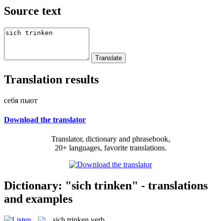
Source text
Translation results
себя пьют
Download the translator
Translator, dictionary and phrasebook,
20+ languages, favorite translations.
Dictionary: "sich trinken" - translations
and examples
sich trinken
verb