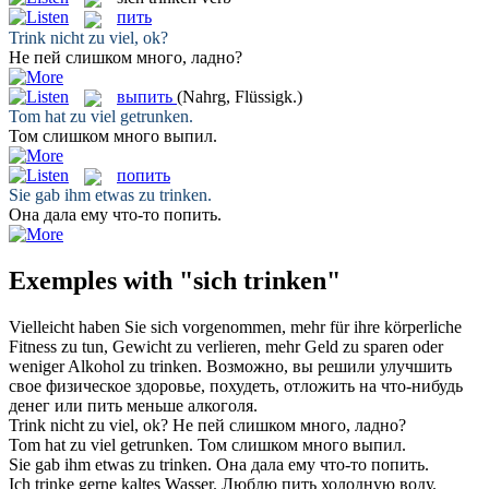
пить
Trink
nicht zu viel, ok?
Не
пей
слишком много, ладно?
выпить
(Nahrg, Flüssigk.)
Tom hat zu viel
getrunken
.
Том слишком много
выпил
.
попить
Sie gab ihm etwas zu
trinken
.
Она дала ему что-то
попить
.
Exemples with "sich trinken"
Vielleicht haben Sie
sich
vorgenommen, mehr für ihre körperliche
Fitness zu tun, Gewicht zu verlieren, mehr Geld zu sparen oder
weniger Alkohol zu
trinken
.
Возможно, вы решили улучшить
свое физическое здоровье, похудеть, отложить на что-нибудь
денег или
пить
меньше алкоголя.
Trink
nicht zu viel, ok?
Не
пей
слишком много, ладно?
Tom hat zu viel
getrunken
.
Том слишком много
выпил
.
Sie gab ihm etwas zu
trinken
.
Она дала ему что-то
попить
.
Ich
trinke
gerne kaltes Wasser.
Люблю
пить
холодную воду.