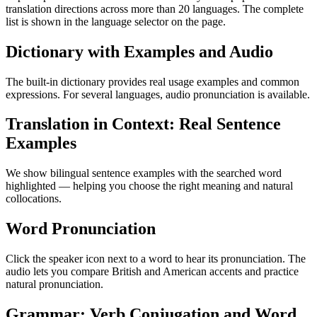
translation directions across more than 20 languages. The complete
list is shown in the language selector on the page.
Dictionary with Examples and Audio
The built-in dictionary provides real usage examples and common
expressions. For several languages, audio pronunciation is available.
Translation in Context: Real Sentence
Examples
We show bilingual sentence examples with the searched word
highlighted — helping you choose the right meaning and natural
collocations.
Word Pronunciation
Click the speaker icon next to a word to hear its pronunciation. The
audio lets you compare British and American accents and practice
natural pronunciation.
Grammar: Verb Conjugation and Word