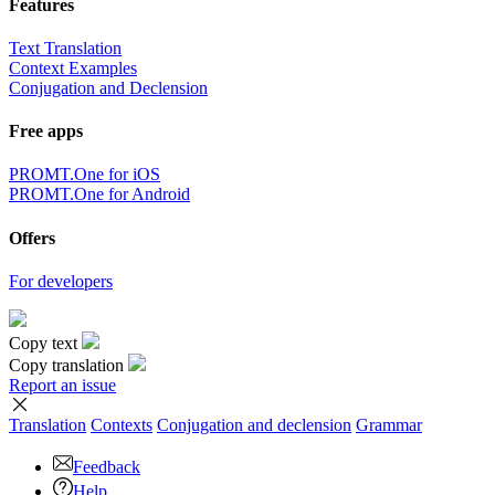
Features
Text Translation
Context Examples
Conjugation and Declension
Free apps
PROMT.One for iOS
PROMT.One for Android
Offers
For developers
Copy text
Copy translation
Report an issue
Translation
Contexts
Conjugation
and declension
Grammar
Feedback
Help