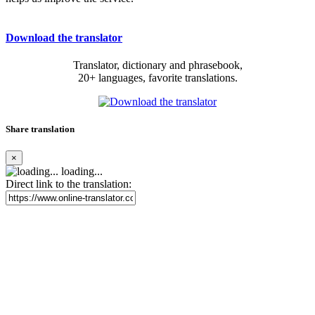
Download the translator
Translator, dictionary and phrasebook,
20+ languages, favorite translations.
Share translation
×
loading...
Direct link to the translation: