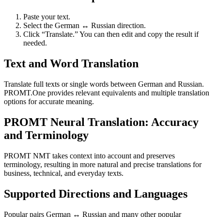
Paste your text.
Select the German ↔ Russian direction.
Click “Translate.” You can then edit and copy the result if
needed.
Text and Word Translation
Translate full texts or single words between German and Russian.
PROMT.One provides relevant equivalents and multiple translation
options for accurate meaning.
PROMT Neural Translation: Accuracy
and Terminology
PROMT NMT takes context into account and preserves
terminology, resulting in more natural and precise translations for
business, technical, and everyday texts.
Supported Directions and Languages
Popular pairs German ↔ Russian and many other popular