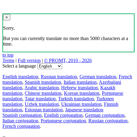
×
Sorry,
But you can currently translate no more than 5000 characters at a
time.
to top
Terms
|
Full version
|
© PROMT, 2010 - 2026
Select a language
English translation
,
Russian translation
,
German translation
,
French
translation
,
Spanish translation
,
Italian translation
,
Azerbaijani
translation
,
Arabic translation
,
Hebrew translation
,
Kazakh
translation
,
Chinese translation
,
Korean translation
,
Portuguese
translation
,
Tatar translation
,
Turkish translation
,
Turkmen
translation
,
Uzbek translation
,
Ukrainian translation
,
Finnish
translation
,
Estonian translation
,
Japanese translation
Spanish conjugation
,
English conjugation
,
German conjugation
,
Italian conjugation
,
Portuguese conjugation
,
Russian conjugation
,
French conjugation
.