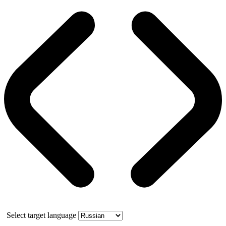
Select target language