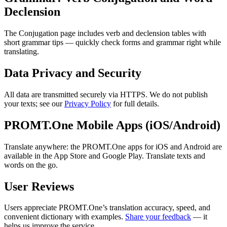
Declension
The Conjugation page includes verb and declension tables with
short grammar tips — quickly check forms and grammar right while
translating.
Data Privacy and Security
All data are transmitted securely via HTTPS. We do not publish
your texts; see our
Privacy Policy
for full details.
PROMT.One Mobile Apps (iOS/Android)
Translate anywhere: the PROMT.One apps for iOS and Android are
available in the App Store and Google Play. Translate texts and
words on the go.
User Reviews
Users appreciate PROMT.One’s translation accuracy, speed, and
convenient dictionary with examples.
Share your feedback
— it
helps us improve the service.