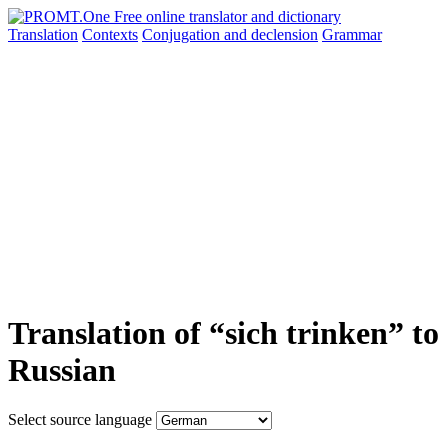
Translation
Contexts
Conjugation
and declension
Grammar
Translation of “sich trinken” to
Russian
Select source language