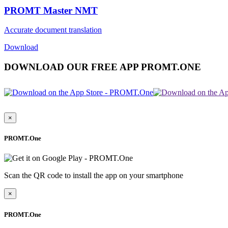
PROMT Master NMT
Accurate document translation
Download
DOWNLOAD OUR FREE APP PROMT.ONE
×
PROMT.One
Scan the QR code to install the app on your smartphone
×
PROMT.One