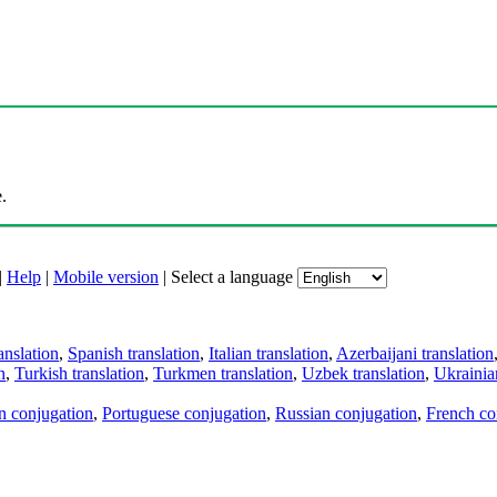
.
|
Help
|
Mobile version
|
Select a language
anslation
,
Spanish translation
,
Italian translation
,
Azerbaijani translation
n
,
Turkish translation
,
Turkmen translation
,
Uzbek translation
,
Ukrainian
an conjugation
,
Portuguese conjugation
,
Russian conjugation
,
French co