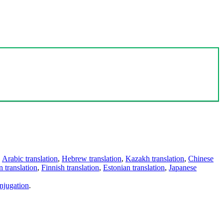
,
Arabic translation
,
Hebrew translation
,
Kazakh translation
,
Chinese
 translation
,
Finnish translation
,
Estonian translation
,
Japanese
njugation
.