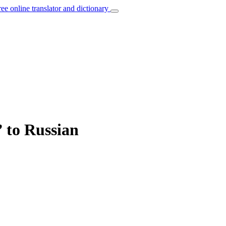
ree online translator and dictionary
” to Russian