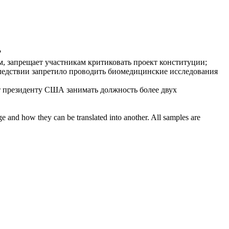
?
м,
запрещает
участникам критиковать проект конституции;
следствии
запретило
проводить биомедицинские исследования
т
президенту США занимать должность более двух
ge and how they can be translated into another. All samples are