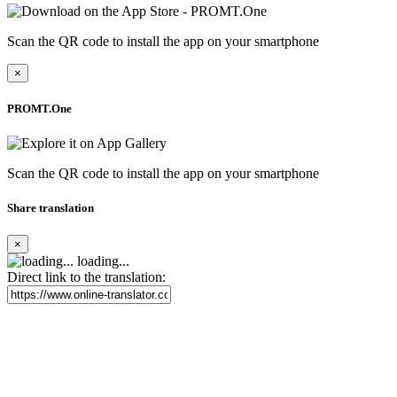
Scan the QR code to install the app on your smartphone
×
PROMT.One
Scan the QR code to install the app on your smartphone
Share translation
×
loading...
Direct link to the translation: