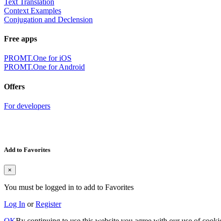
Text Translation
Context Examples
Conjugation and Declension
Free apps
PROMT.One for iOS
PROMT.One for Android
Offers
For developers
Add to Favorites
×
You must be logged in to add to Favorites
Log In
or
Register
OK
By continuing to use this website you agree with our use of cooki