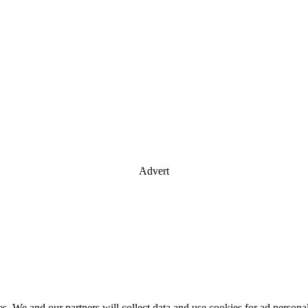
Advert
es. We and our partners will collect data and use cookies for ad perso