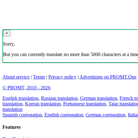
×
Sorry,
But you can currently translate no more than 5000 characters at a time
About service
|
Terms
|
Privacy policy
|
Advertizing on PROMT.One
© PROMT, 2010 - 2026
English translation
,
Russian translation
,
German translation
,
French tr
translation
,
Korean translation
,
Portuguese translation
,
Tatar translatio
translation
Spanish conjugation
,
English conjugation
,
German conjugation
,
Itali
Features