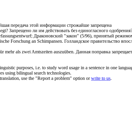
йшая передача этой информации строжайше
запрещена
iegt?
Запрещено
ли им действовать без единогласного одобрения
rfassungsentwurf;
Драконовский "закон" (5/96), принятый режимо
nische Forschung an Schimpansen.
Голландское правительство впо
für mehr als zwei Amtszeiten auszuüben.
Данная поправка
запрещае
inguistic purposes, i.e. to study word usage in a sentence in one langua
ces using bilingual search technologies.
r translation, use the "Report a problem" option or
write to us
.