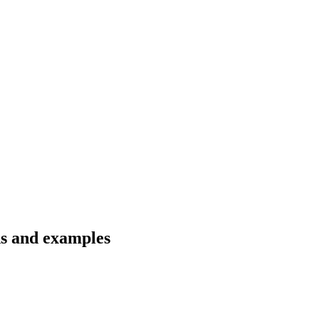
ns and examples