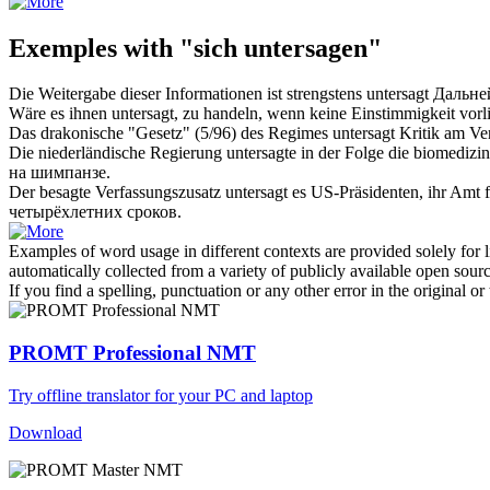
Exemples with "sich untersagen"
Die Weitergabe dieser Informationen ist strengstens
untersagt
Дальне
Wäre es ihnen
untersagt
, zu handeln, wenn keine Einstimmigkeit vorl
Das drakonische "Gesetz" (5/96) des Regimes
untersagt
Kritik am Ve
Die niederländische Regierung
untersagte
in der Folge die biomedizi
на шимпанзе.
Der besagte Verfassungszusatz
untersagt
es US-Präsidenten, ihr Amt 
четырёхлетних сроков.
Examples of word usage in different contexts are provided solely for l
automatically collected from a variety of publicly available open sour
If you find a spelling, punctuation or any other error in the original o
PROMT Professional NMT
Try offline translator for your PC and laptop
Download