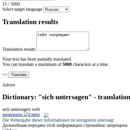
15
/
5000
Select target language
Translation results
Translation results
Your text has been partially translated.
You can translate a maximum of
5000
characters at a time.
<>
Advert
Dictionary: "sich untersagen" - translatio
sich untersagen
verb
запрещать
Die Weitergabe dieser Informationen ist strengstens
untersagt
Дальнейшая передача этой информации строжайше
запрещена