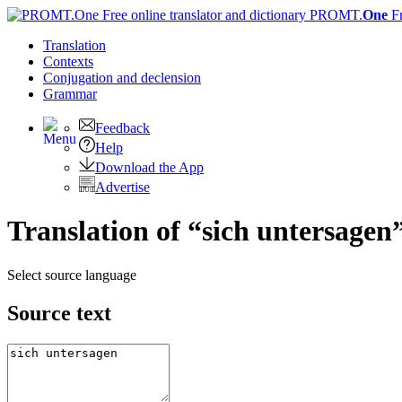
PROMT.
One
F
Translation
Contexts
Conjugation
and declension
Grammar
Feedback
Help
Download the App
Advertise
Translation of “sich untersagen
Select source language
Source text