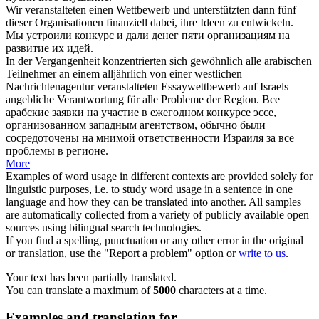
Wir
veranstalteten
einen Wettbewerb und unterstützten dann fünf
dieser Organisationen finanziell dabei, ihre Ideen zu entwickeln.
Мы
устроили
конкурс и дали денег пяти организациям на
развитие их идей.
In der Vergangenheit konzentrierten sich gewöhnlich alle arabischen
Teilnehmer an einem alljährlich von einer westlichen
Nachrichtenagentur
veranstalteten
Essaywettbewerb auf Israels
angebliche Verantwortung für alle Probleme der Region.
Все
арабские заявки на участие в ежегодном конкурсе эссе,
организованном
западным агентством, обычно были
сосредоточены на мнимой ответственности Израиля за все
проблемы в регионе.
More
Examples of word usage in different contexts are provided solely for
linguistic purposes, i.e. to study word usage in a sentence in one
language and how they can be translated into another. All samples
are automatically collected from a variety of publicly available open
sources using bilingual search technologies.
If you find a spelling, punctuation or any other error in the original
or translation, use the "Report a problem" option or
write to us
.
Your text has been partially translated.
You can translate a maximum of
5000
characters at a time.
Examples and translation for