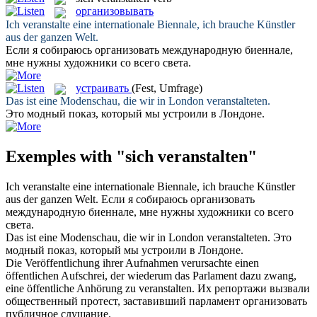
организовывать
Ich
veranstalte
eine internationale Biennale, ich brauche Künstler
aus der ganzen Welt.
Если я собираюсь
организовать
международную биеннале,
мне нужны художники со всего света.
устраивать
(Fest, Umfrage)
Das ist eine Modenschau, die wir in London
veranstalteten
.
Это модный показ, который мы
устроили
в Лондоне.
Exemples with "sich veranstalten"
Ich
veranstalte
eine internationale Biennale, ich brauche Künstler
aus der ganzen Welt.
Если я собираюсь
организовать
международную биеннале, мне нужны художники со всего
света.
Das ist eine Modenschau, die wir in London
veranstalteten
.
Это
модный показ, который мы
устроили
в Лондоне.
Die Veröffentlichung ihrer Aufnahmen verursachte einen
öffentlichen Aufschrei, der wiederum das Parlament dazu zwang,
eine öffentliche Anhörung zu
veranstalten
.
Их репортажи вызвали
общественный протест, заставивший парламент
организовать
публичное слушание.