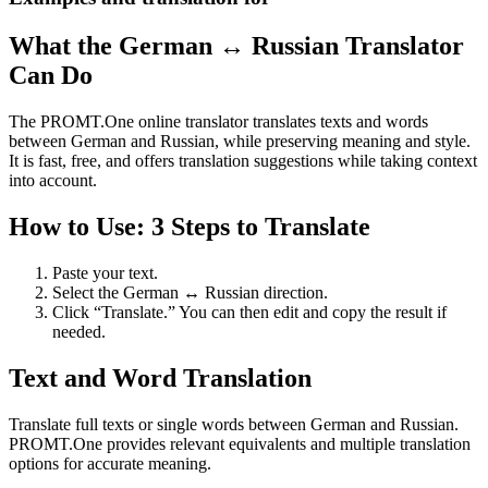
What the German ↔ Russian Translator
Can Do
The PROMT.One online translator translates texts and words
between German and Russian, while preserving meaning and style.
It is fast, free, and offers translation suggestions while taking context
into account.
How to Use: 3 Steps to Translate
Paste your text.
Select the German ↔ Russian direction.
Click “Translate.” You can then edit and copy the result if
needed.
Text and Word Translation
Translate full texts or single words between German and Russian.
PROMT.One provides relevant equivalents and multiple translation
options for accurate meaning.