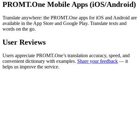
PROMT.One Mobile Apps (iOS/Android)
Translate anywhere: the PROMT.One apps for iOS and Android are
available in the App Store and Google Play. Translate texts and
words on the go.
User Reviews
Users appreciate PROMT.One’s translation accuracy, speed, and
convenient dictionary with examples.
Share your feedback
— it
helps us improve the service.