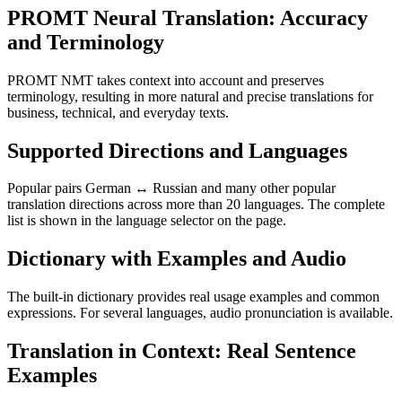
PROMT Neural Translation: Accuracy
and Terminology
PROMT NMT takes context into account and preserves
terminology, resulting in more natural and precise translations for
business, technical, and everyday texts.
Supported Directions and Languages
Popular pairs German ↔ Russian and many other popular
translation directions across more than 20 languages. The complete
list is shown in the language selector on the page.
Dictionary with Examples and Audio
The built-in dictionary provides real usage examples and common
expressions. For several languages, audio pronunciation is available.
Translation in Context: Real Sentence
Examples