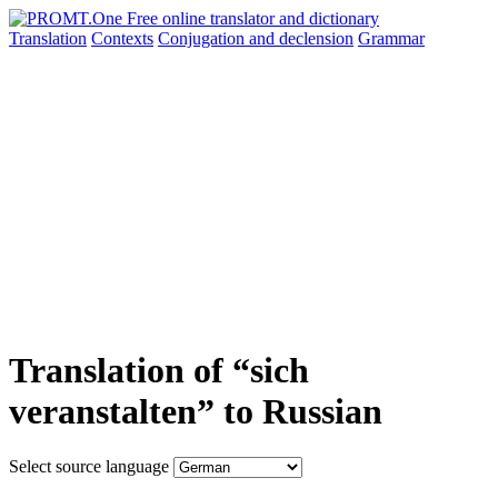
Translation
Contexts
Conjugation
and declension
Grammar
Translation of “sich
veranstalten” to Russian
Select source language