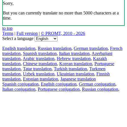
Sorry,
But you can currently translate no more than 5000 characters at a
time.
to top
Terms
|
Full version
|
© PROMT, 2010 - 2026
Select a language
English translation
,
Russian translation
,
German translation
,
French
translation
,
Spanish translation
,
Italian translation
,
Azerbaijani
translation
,
Arabic translation
,
Hebrew translation
,
Kazakh
translation
,
Chinese translation
,
Korean translation
,
Portuguese
translation
,
Tatar translation
,
Turkish translation
,
Turkmen
translation
,
Uzbek translation
,
Ukrainian translation
,
Finnish
translation
,
Estonian translation
,
Japanese translation
Spanish conjugation
,
English conjugation
,
German conjugation
,
Italian conjugation
,
Portuguese conjugation
,
Russian conjugation
,
French conjugation
.
Features
Text Translation
Context Examples
Conjugation and Declension