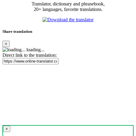
Translator, dictionary and phrasebook,
20+ languages, favorite translations.
Share translation
×
loading...
Direct link to the translation:
×