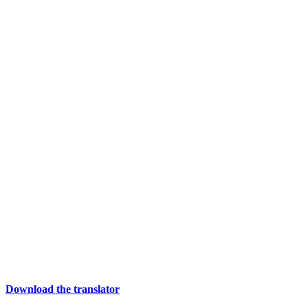
Download the translator