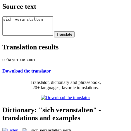
Source text
Translation results
себя устраивают
Download the translator
Translator, dictionary and phrasebook,
20+ languages, favorite translations.
Dictionary: "sich veranstalten" -
translations and examples
sich veranstalten
verb