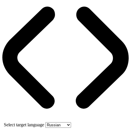
Select target language