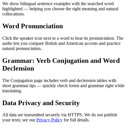
We show bilingual sentence examples with the searched word
highlighted — helping you choose the right meaning and natural
collocations.
Word Pronunciation
Click the speaker icon next to a word to hear its pronunciation. The
audio lets you compare British and American accents and practice
natural pronunciation.
Grammar: Verb Conjugation and Word
Declension
The Conjugation page includes verb and declension tables with
short grammar tips — quickly check forms and grammar right while
translating.
Data Privacy and Security
All data are transmitted securely via HTTPS. We do not publish
your texts; see our
Privacy Policy
for full details.