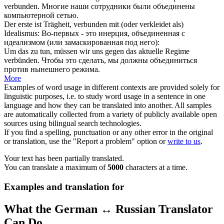
verbunden
.
Многие наши сотрудники были
объединены
компьютерной сетью.
Der erste ist Trägheit,
verbunden
mit (oder verkleidet als)
Idealismus:
Во-первых - это инерция,
объединенная
с
идеализмом (или замаскированная под него):
Um das zu tun, müssen wir uns gegen das aktuelle Regime
verbünden
.
Чтобы это сделать, мы должны
объединиться
против нынешнего режима.
More
Examples of word usage in different contexts are provided solely for
linguistic purposes, i.e. to study word usage in a sentence in one
language and how they can be translated into another. All samples
are automatically collected from a variety of publicly available open
sources using bilingual search technologies.
If you find a spelling, punctuation or any other error in the original
or translation, use the "Report a problem" option or
write to us
.
Your text has been partially translated.
You can translate a maximum of
5000
characters at a time.
Examples and translation for
What the German ↔ Russian Translator
Can Do