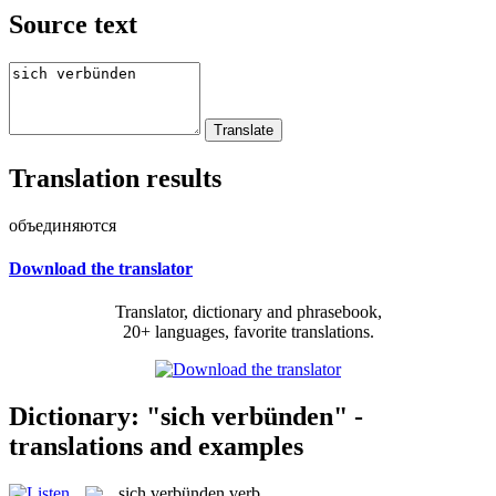
Source text
Translation results
объединяются
Download the translator
Translator, dictionary and phrasebook,
20+ languages, favorite translations.
Dictionary: "sich verbünden" -
translations and examples
sich verbünden
verb