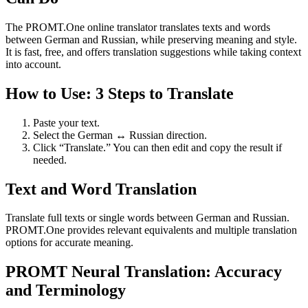
The PROMT.One online translator translates texts and words
between German and Russian, while preserving meaning and style.
It is fast, free, and offers translation suggestions while taking context
into account.
How to Use: 3 Steps to Translate
Paste your text.
Select the German ↔ Russian direction.
Click “Translate.” You can then edit and copy the result if
needed.
Text and Word Translation
Translate full texts or single words between German and Russian.
PROMT.One provides relevant equivalents and multiple translation
options for accurate meaning.
PROMT Neural Translation: Accuracy
and Terminology