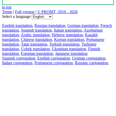
to top
Terms
|
Full version
|
© PROMT, 2010 - 2026
Select a language
English translation
,
Russian translation
,
German translation
,
French
translation
,
Spanish translation
,
Italian translation
,
Azerbaijani
translation
,
Arabic translation
,
Hebrew translation
,
Kazakh
translation
,
Chinese translation
,
Korean translation
,
Portuguese
translation
,
Tatar translation
,
Turkish translation
,
Turkmen
translation
,
Uzbek translation
,
Ukrainian translation
,
Finnish
translation
,
Estonian translation
,
Japanese translation
Spanish conjugation
,
English conjugation
,
German conjugation
,
Italian conjugation
,
Portuguese conjugation
,
Russian conjugation
,
French conjugation
.
Features
Text Translation
Context Examples
Conjugation and Declension
Free apps