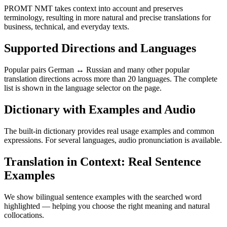
PROMT NMT takes context into account and preserves
terminology, resulting in more natural and precise translations for
business, technical, and everyday texts.
Supported Directions and Languages
Popular pairs German ↔ Russian and many other popular
translation directions across more than 20 languages. The complete
list is shown in the language selector on the page.
Dictionary with Examples and Audio
The built-in dictionary provides real usage examples and common
expressions. For several languages, audio pronunciation is available.
Translation in Context: Real Sentence
Examples
We show bilingual sentence examples with the searched word
highlighted — helping you choose the right meaning and natural
collocations.