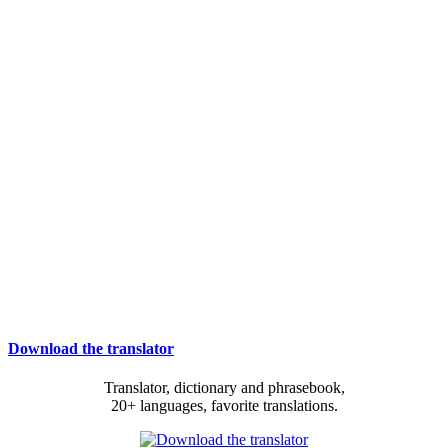
Download the translator
Translator, dictionary and phrasebook,
20+ languages, favorite translations.