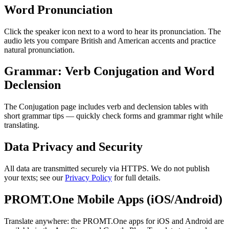
Word Pronunciation
Click the speaker icon next to a word to hear its pronunciation. The
audio lets you compare British and American accents and practice
natural pronunciation.
Grammar: Verb Conjugation and Word
Declension
The Conjugation page includes verb and declension tables with
short grammar tips — quickly check forms and grammar right while
translating.
Data Privacy and Security
All data are transmitted securely via HTTPS. We do not publish
your texts; see our
Privacy Policy
for full details.
PROMT.One Mobile Apps (iOS/Android)
Translate anywhere: the PROMT.One apps for iOS and Android are