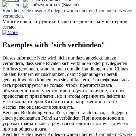
объединяться
(Staaten)
Reichlich viele unserer Kollegen waren über ein Computernetzwerk
verbunden
.
Многие наши сотрудники были
объединены
компьютерной
сетью.
Exemples with "sich verbünden"
Dieses informelle Netz wird nicht nur dazu angelegt, um zu
verhindern, dass seine Rivalen
sich verbünden
oder privilegierten
Einfluss gewinnen, sondern auch um die Handlungen von Chinas
lokalen Partnern einzuschränken, damit Spannungen überall
gedämpft werden können, wo sie aufflackern.
Эта неформальная
сеть проектируется не только, чтобы препятствовать
объединению
конкурентов или получить влияние, которое
предоставит привилегии, но и чтобы ограничить действия
местных партнеров Китая и снять напряженность в тех
местах, где она может возникнуть.
Bei einer Bedrohung von außen, neigen Länder dazu,
sich
gegen
einen gemeinsamen Feind zu
verbünden
.
При возникновении
угрозы страны также стремятся
объединиться
друг с другом
против общего врага.
Reichlich viele unserer Kollegen waren über ein Computernetzwerk