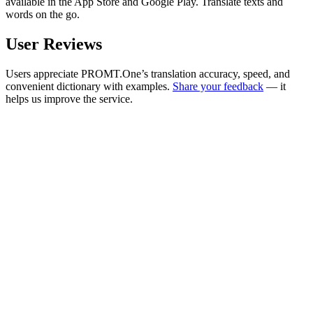
available in the App Store and Google Play. Translate texts and
words on the go.
User Reviews
Users appreciate PROMT.One’s translation accuracy, speed, and
convenient dictionary with examples.
Share your feedback
— it
helps us improve the service.