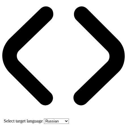
Select target language