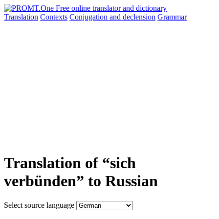
Translation
Contexts
Conjugation
and declension
Grammar
Translation of “sich
verbünden” to Russian
Select source language