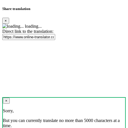
Share translation
×
loading...
Direct link to the translation:
×
Sorry,
But you can currently translate no more than 5000 characters at a
time.