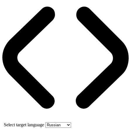
Select target language