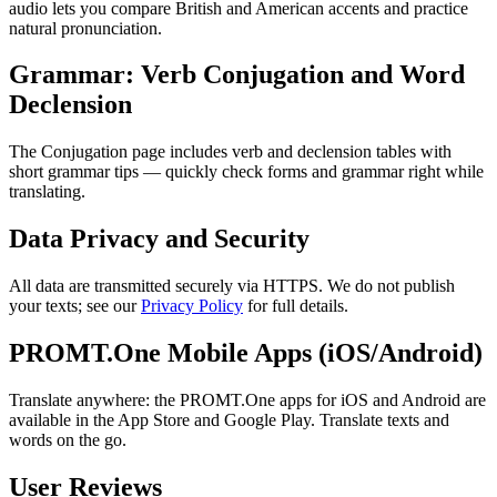
audio lets you compare British and American accents and practice
natural pronunciation.
Grammar: Verb Conjugation and Word
Declension
The Conjugation page includes verb and declension tables with
short grammar tips — quickly check forms and grammar right while
translating.
Data Privacy and Security
All data are transmitted securely via HTTPS. We do not publish
your texts; see our
Privacy Policy
for full details.
PROMT.One Mobile Apps (iOS/Android)
Translate anywhere: the PROMT.One apps for iOS and Android are
available in the App Store and Google Play. Translate texts and
words on the go.
User Reviews