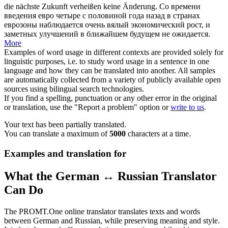
die nächste Zukunft
verheißen
keine Änderung.
Со времени
введения евро четыре с половиной года назад в странах
еврозоны наблюдается очень вялый экономический рост, и
заметных улучшений в ближайшем будущем не ожидается.
More
Examples of word usage in different contexts are provided solely for
linguistic purposes, i.e. to study word usage in a sentence in one
language and how they can be translated into another. All samples
are automatically collected from a variety of publicly available open
sources using bilingual search technologies.
If you find a spelling, punctuation or any other error in the original
or translation, use the "Report a problem" option or
write to us
.
Your text has been partially translated.
You can translate a maximum of
5000
characters at a time.
Examples and translation for
What the German ↔ Russian Translator
Can Do
The PROMT.One online translator translates texts and words
between German and Russian, while preserving meaning and style.