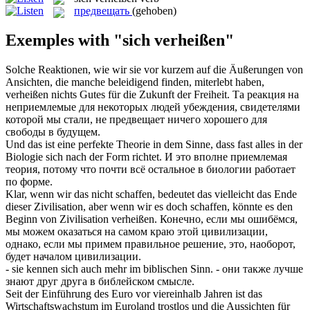
предвещать
(gehoben)
Exemples with "sich verheißen"
Solche Reaktionen, wie wir sie vor kurzem auf die Äußerungen von
Ansichten, die manche beleidigend finden, miterlebt haben,
verheißen
nichts Gutes für die Zukunft der Freiheit.
Та реакция на
неприемлемые для некоторых людей убеждения, свидетелями
которой мы стали, не
предвещает
ничего хорошего для
свободы в будущем.
Und das ist eine perfekte Theorie in dem Sinne, dass fast alles in der
Biologie
sich
nach der Form richtet.
И это вполне приемлемая
теория, потому что почти всё остальное в биологии работает
по форме.
Klar, wenn wir das nicht schaffen, bedeutet das vielleicht das Ende
dieser Zivilisation, aber wenn wir es doch schaffen, könnte es den
Beginn von Zivilisation
verheißen
.
Конечно, если мы ошибёмся,
мы можем оказаться на самом краю этой цивилизации,
однако, если мы примем правильное решение, это, наоборот,
будет началом цивилизации.
- sie kennen
sich
auch mehr im biblischen Sinn.
- они также лучше
знают друг друга в библейском смысле.
Seit der Einführung des Euro vor viereinhalb Jahren ist das
Wirtschaftswachstum im Euroland trostlos und die Aussichten für