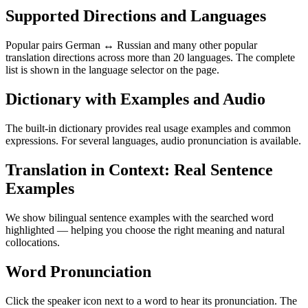
Supported Directions and Languages
Popular pairs German ↔ Russian and many other popular
translation directions across more than 20 languages. The complete
list is shown in the language selector on the page.
Dictionary with Examples and Audio
The built-in dictionary provides real usage examples and common
expressions. For several languages, audio pronunciation is available.
Translation in Context: Real Sentence
Examples
We show bilingual sentence examples with the searched word
highlighted — helping you choose the right meaning and natural
collocations.
Word Pronunciation
Click the speaker icon next to a word to hear its pronunciation. The