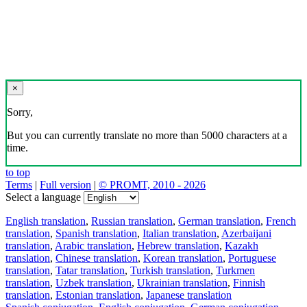
×
Sorry,
But you can currently translate no more than 5000 characters at a
time.
to top
Terms
|
Full version
|
© PROMT, 2010 - 2026
Select a language
English translation
,
Russian translation
,
German translation
,
French
translation
,
Spanish translation
,
Italian translation
,
Azerbaijani
translation
,
Arabic translation
,
Hebrew translation
,
Kazakh
translation
,
Chinese translation
,
Korean translation
,
Portuguese
translation
,
Tatar translation
,
Turkish translation
,
Turkmen
translation
,
Uzbek translation
,
Ukrainian translation
,
Finnish
translation
,
Estonian translation
,
Japanese translation