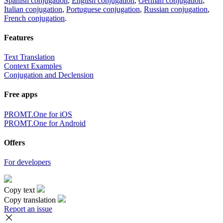
Spanish conjugation
,
English conjugation
,
German conjugation
,
Italian conjugation
,
Portuguese conjugation
,
Russian conjugation
,
French conjugation
.
Features
Text Translation
Context Examples
Conjugation and Declension
Free apps
PROMT.One for iOS
PROMT.One for Android
Offers
For developers
Copy text
Copy translation
Report an issue