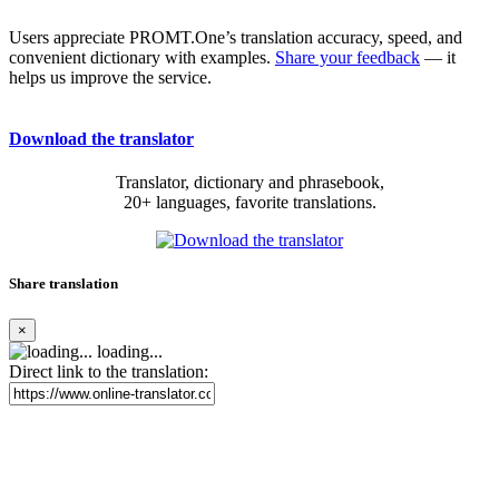
Users appreciate PROMT.One’s translation accuracy, speed, and
convenient dictionary with examples.
Share your feedback
— it
helps us improve the service.
Download the translator
Translator, dictionary and phrasebook,
20+ languages, favorite translations.
Share translation
×
loading...
Direct link to the translation: