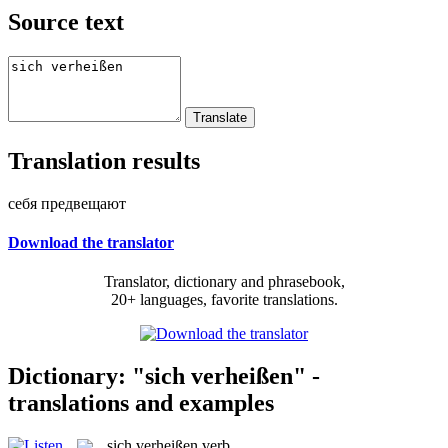
Source text
Translation results
себя предвещают
Download the translator
Translator, dictionary and phrasebook,
20+ languages, favorite translations.
Dictionary: "sich verheißen" -
translations and examples
sich verheißen
verb