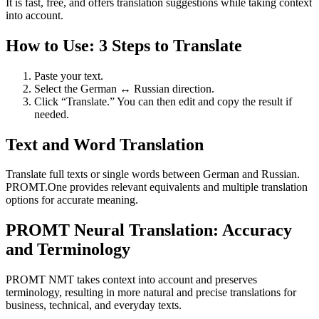
It is fast, free, and offers translation suggestions while taking context
into account.
How to Use: 3 Steps to Translate
Paste your text.
Select the German ↔ Russian direction.
Click “Translate.” You can then edit and copy the result if
needed.
Text and Word Translation
Translate full texts or single words between German and Russian.
PROMT.One provides relevant equivalents and multiple translation
options for accurate meaning.
PROMT Neural Translation: Accuracy
and Terminology
PROMT NMT takes context into account and preserves
terminology, resulting in more natural and precise translations for
business, technical, and everyday texts.