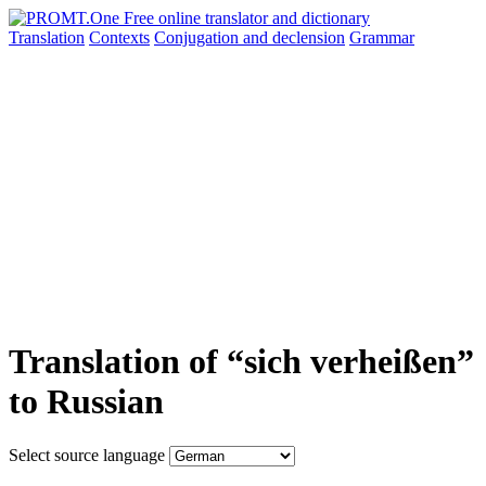
Translation
Contexts
Conjugation
and declension
Grammar
Translation of “sich verheißen”
to Russian
Select source language