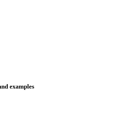
 and examples