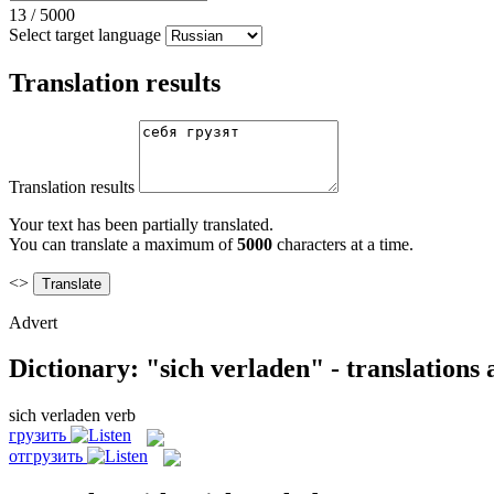
13
/
5000
Select target language
Translation results
Translation results
Your text has been partially translated.
You can translate a maximum of
5000
characters at a time.
<>
Advert
Dictionary: "sich verladen" - translations
sich verladen
verb
грузить
отгрузить