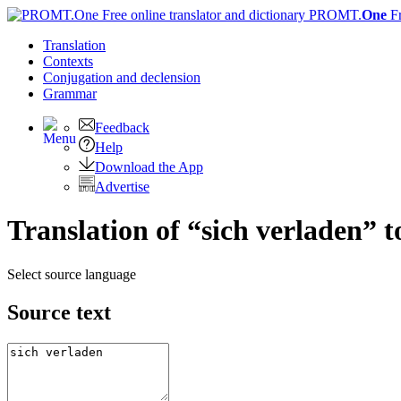
PROMT.
One
F
Translation
Contexts
Conjugation
and declension
Grammar
Feedback
Help
Download the App
Advertise
Translation of “sich verladen” 
Select source language
Source text