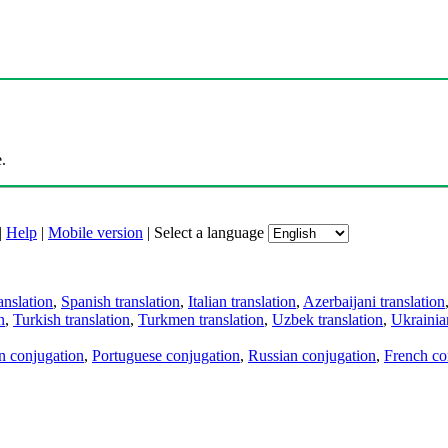
.
|
Help
|
Mobile version
|
Select a language
anslation
,
Spanish translation
,
Italian translation
,
Azerbaijani translation
n
,
Turkish translation
,
Turkmen translation
,
Uzbek translation
,
Ukrainian
an conjugation
,
Portuguese conjugation
,
Russian conjugation
,
French co