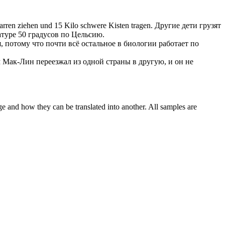
rren ziehen und 15 Kilo schwere Kisten tragen.
Другие дети
грузят
атуре 50 градусов по Цельсию.
, потому что почти всё остальное в биологии работает по
Мак-Лин переезжал из одной страны в другую, и он не
ge and how they can be translated into another. All samples are