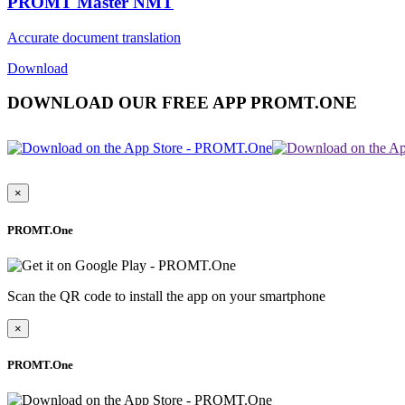
PROMT Master NMT
Accurate document translation
Download
DOWNLOAD OUR FREE APP PROMT.ONE
×
PROMT.One
Scan the QR code to install the app on your smartphone
×
PROMT.One