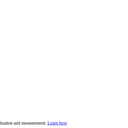
nalization and measurement.
Learn how