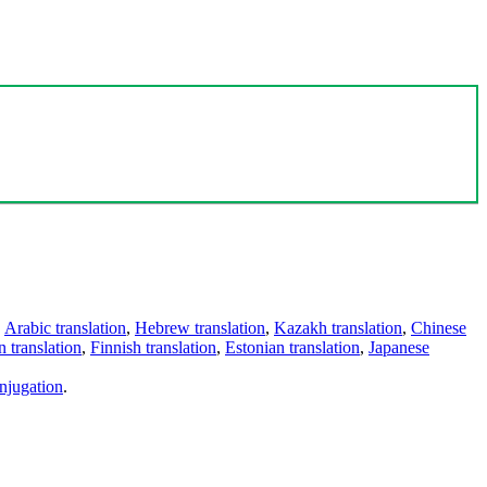
,
Arabic translation
,
Hebrew translation
,
Kazakh translation
,
Chinese
 translation
,
Finnish translation
,
Estonian translation
,
Japanese
njugation
.