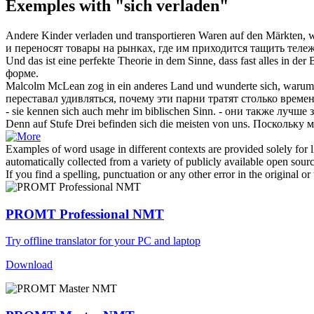
Exemples with "sich verladen"
Andere Kinder
verladen
und transportieren Waren auf den Märkten, w
и переносят товары на рынках, где им приходится тащить тележ
Und das ist eine perfekte Theorie in dem Sinne, dass fast alles in der
форме.
Malcolm McLean zog in ein anderes Land und wunderte sich, warum es
переставал удивляться, почему эти парни тратят столько време
- sie kennen
sich
auch mehr im biblischen Sinn.
- они также лучше 
Denn auf Stufe Drei befinden
sich
die meisten von uns.
Поскольку м
Examples of word usage in different contexts are provided solely for l
automatically collected from a variety of publicly available open sour
If you find a spelling, punctuation or any other error in the original o
PROMT Professional NMT
Try offline translator for your PC and laptop
Download