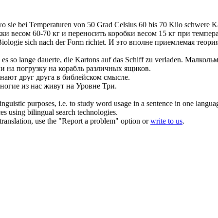
o sie bei Temperaturen von 50 Grad Celsius 60 bis 70 Kilo schwere Ka
ки весом 60-70 кг и переносить коробки весом 15 кг при темпер
 Biologie
sich
nach der Form richtet.
И это вполне приемлемая теория
 so lange dauerte, die Kartons auf das Schiff zu
verladen
.
Малкольм 
ни на погрузку на корабль различных ящиков.
знают друг друга в библейском смысле.
ногие из нас живут на Уровне Три.
inguistic purposes, i.e. to study word usage in a sentence in one langua
ces using bilingual search technologies.
r translation, use the "Report a problem" option or
write to us
.