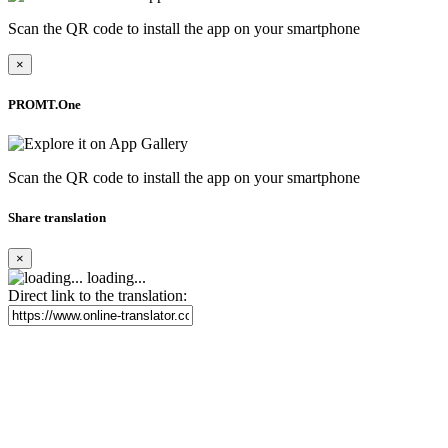
Scan the QR code to install the app on your smartphone
×
PROMT.One
Scan the QR code to install the app on your smartphone
Share translation
×
loading...
Direct link to the translation: