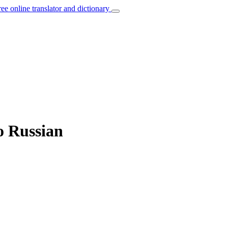
ree online translator and dictionary
to Russian