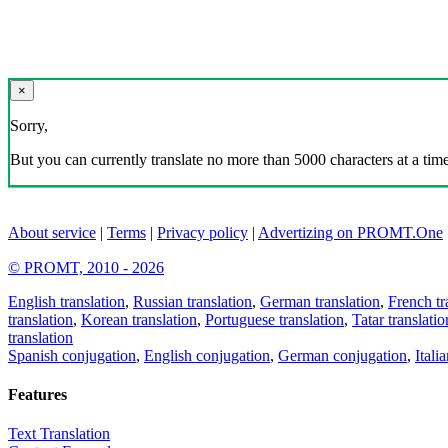
×
Sorry,
But you can currently translate no more than 5000 characters at a time
About service
|
Terms
|
Privacy policy
|
Advertizing on PROMT.One
© PROMT, 2010 - 2026
English translation
,
Russian translation
,
German translation
,
French tr
translation
,
Korean translation
,
Portuguese translation
,
Tatar translatio
translation
Spanish conjugation
,
English conjugation
,
German conjugation
,
Itali
Features
Text Translation