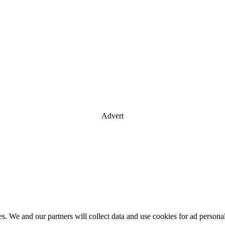
Advert
es. We and our partners will collect data and use cookies for ad perso