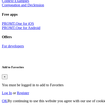
Context Examples
Conjugation and Declension
Free apps
PROMT.One for iOS
PROMT.One for Android
Offers
For developers
Add to Favorites
×
You must be logged in to add to Favorites
Log In
or
Register
OK
By continuing to use this website you agree with our use of cooki