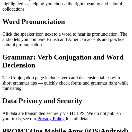
highlighted — helping you choose the right meaning and natural
collocations.
Word Pronunciation
Click the speaker icon next to a word to hear its pronunciation. The
audio lets you compare British and American accents and practice
natural pronunciation.
Grammar: Verb Conjugation and Word
Declension
The Conjugation page includes verb and declension tables with
short grammar tips — quickly check forms and grammar right while
translating.
Data Privacy and Security
All data are transmitted securely via HTTPS. We do not publish
your texts; see our
Privacy Policy
for full details.
PROMT.One Mobile Apps (iOS/Android)