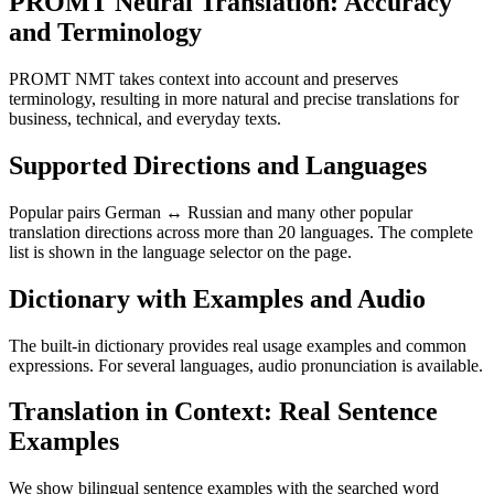
PROMT Neural Translation: Accuracy
and Terminology
PROMT NMT takes context into account and preserves
terminology, resulting in more natural and precise translations for
business, technical, and everyday texts.
Supported Directions and Languages
Popular pairs German ↔ Russian and many other popular
translation directions across more than 20 languages. The complete
list is shown in the language selector on the page.
Dictionary with Examples and Audio
The built-in dictionary provides real usage examples and common
expressions. For several languages, audio pronunciation is available.
Translation in Context: Real Sentence
Examples
We show bilingual sentence examples with the searched word