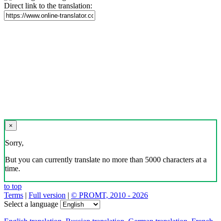
Direct link to the translation:
×
Sorry,
But you can currently translate no more than 5000 characters at a
time.
to top
Terms
|
Full version
|
© PROMT, 2010 - 2026
Select a language