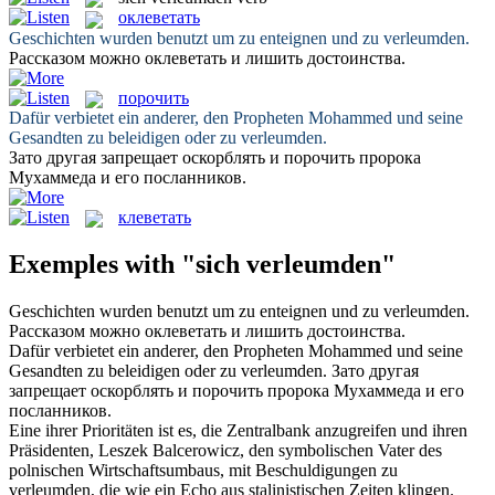
оклеветать
Geschichten wurden benutzt um zu enteignen und zu
verleumden
.
Рассказом можно
оклеветать
и лишить достоинства.
порочить
Dafür verbietet ein anderer, den Propheten Mohammed und seine
Gesandten zu beleidigen oder zu
verleumden
.
Зато другая запрещает оскорблять и
порочить
пророка
Мухаммеда и его посланников.
клеветать
Exemples with "sich verleumden"
Geschichten wurden benutzt um zu enteignen und zu
verleumden
.
Рассказом можно
оклеветать
и лишить достоинства.
Dafür verbietet ein anderer, den Propheten Mohammed und seine
Gesandten zu beleidigen oder zu
verleumden
.
Зато другая
запрещает оскорблять и
порочить
пророка Мухаммеда и его
посланников.
Eine ihrer Prioritäten ist es, die Zentralbank anzugreifen und ihren
Präsidenten, Leszek Balcerowicz, den symbolischen Vater des
polnischen Wirtschaftsumbaus, mit Beschuldigungen zu
verleumden
, die wie ein Echo aus stalinistischen Zeiten klingen.