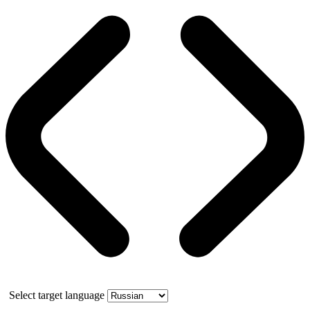
Select target language