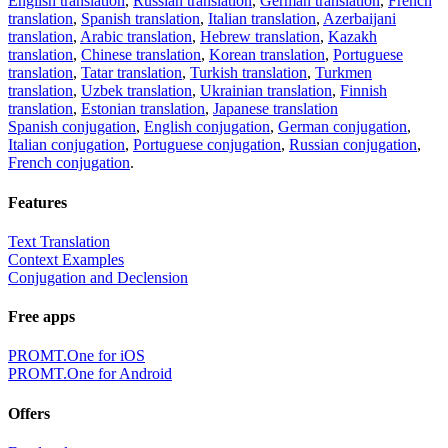
English translation
,
Russian translation
,
German translation
,
French
translation
,
Spanish translation
,
Italian translation
,
Azerbaijani
translation
,
Arabic translation
,
Hebrew translation
,
Kazakh
translation
,
Chinese translation
,
Korean translation
,
Portuguese
translation
,
Tatar translation
,
Turkish translation
,
Turkmen
translation
,
Uzbek translation
,
Ukrainian translation
,
Finnish
translation
,
Estonian translation
,
Japanese translation
Spanish conjugation
,
English conjugation
,
German conjugation
,
Italian conjugation
,
Portuguese conjugation
,
Russian conjugation
,
French conjugation
.
Features
Text Translation
Context Examples
Conjugation and Declension
Free apps
PROMT.One for iOS
PROMT.One for Android
Offers