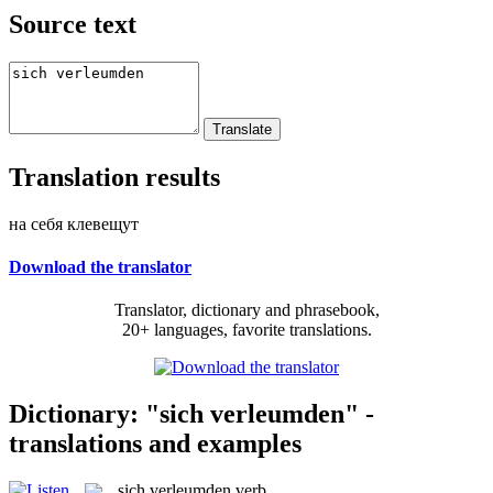
Source text
Translation results
на себя клевещут
Download the translator
Translator, dictionary and phrasebook,
20+ languages, favorite translations.
Dictionary: "sich verleumden" -
translations and examples
sich verleumden
verb