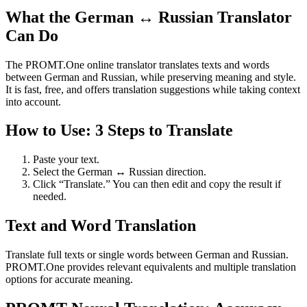
What the German ↔ Russian Translator
Can Do
The PROMT.One online translator translates texts and words
between German and Russian, while preserving meaning and style.
It is fast, free, and offers translation suggestions while taking context
into account.
How to Use: 3 Steps to Translate
Paste your text.
Select the German ↔ Russian direction.
Click “Translate.” You can then edit and copy the result if
needed.
Text and Word Translation
Translate full texts or single words between German and Russian.
PROMT.One provides relevant equivalents and multiple translation
options for accurate meaning.