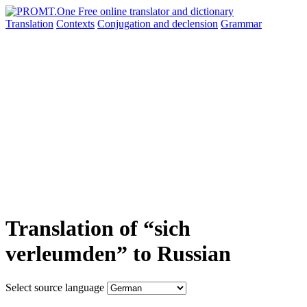
Translation
Contexts
Conjugation
and declension
Grammar
Translation of “sich
verleumden” to Russian
Select source language