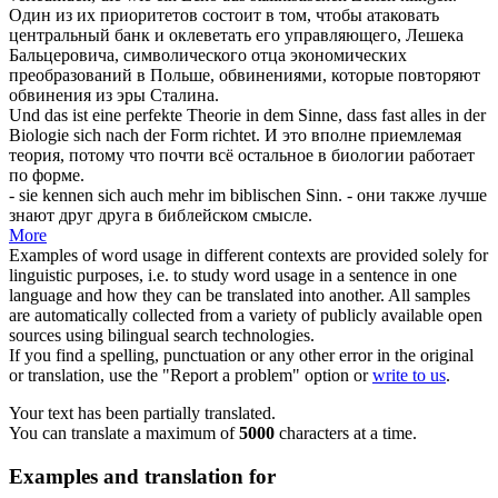
Один из их приоритетов состоит в том, чтобы атаковать
центральный банк и
оклеветать
его управляющего, Лешека
Бальцеровича, символического отца экономических
преобразований в Польше, обвинениями, которые повторяют
обвинения из эры Сталина.
Und das ist eine perfekte Theorie in dem Sinne, dass fast alles in der
Biologie
sich
nach der Form richtet.
И это вполне приемлемая
теория, потому что почти всё остальное в биологии работает
по форме.
- sie kennen
sich
auch mehr im biblischen Sinn.
- они также лучше
знают друг друга в библейском смысле.
More
Examples of word usage in different contexts are provided solely for
linguistic purposes, i.e. to study word usage in a sentence in one
language and how they can be translated into another. All samples
are automatically collected from a variety of publicly available open
sources using bilingual search technologies.
If you find a spelling, punctuation or any other error in the original
or translation, use the "Report a problem" option or
write to us
.
Your text has been partially translated.
You can translate a maximum of
5000
characters at a time.
Examples and translation for