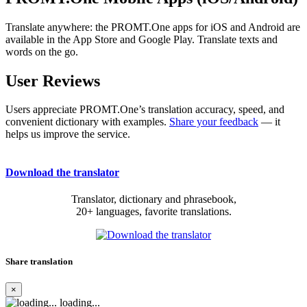
Translate anywhere: the PROMT.One apps for iOS and Android are
available in the App Store and Google Play. Translate texts and
words on the go.
User Reviews
Users appreciate PROMT.One’s translation accuracy, speed, and
convenient dictionary with examples.
Share your feedback
— it
helps us improve the service.
Download the translator
Translator, dictionary and phrasebook,
20+ languages, favorite translations.
Share translation
×
loading...