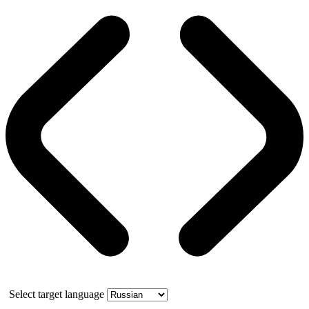
Select target language