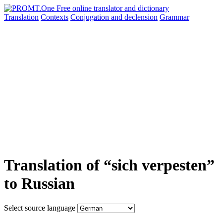
Translation
Contexts
Conjugation
and declension
Grammar
Translation of “sich verpesten”
to Russian
Select source language