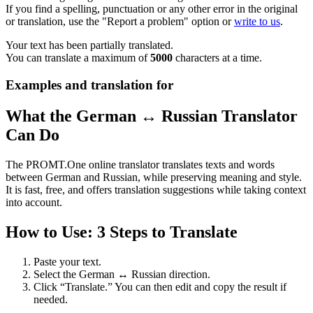
If you find a spelling, punctuation or any other error in the original
or translation, use the "Report a problem" option or
write to us
.
Your text has been partially translated.
You can translate a maximum of
5000
characters at a time.
Examples and translation for
What the German ↔ Russian Translator
Can Do
The PROMT.One online translator translates texts and words
between German and Russian, while preserving meaning and style.
It is fast, free, and offers translation suggestions while taking context
into account.
How to Use: 3 Steps to Translate
Paste your text.
Select the German ↔ Russian direction.
Click “Translate.” You can then edit and copy the result if
needed.