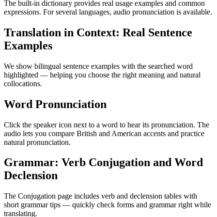
The built-in dictionary provides real usage examples and common
expressions. For several languages, audio pronunciation is available.
Translation in Context: Real Sentence
Examples
We show bilingual sentence examples with the searched word
highlighted — helping you choose the right meaning and natural
collocations.
Word Pronunciation
Click the speaker icon next to a word to hear its pronunciation. The
audio lets you compare British and American accents and practice
natural pronunciation.
Grammar: Verb Conjugation and Word
Declension
The Conjugation page includes verb and declension tables with
short grammar tips — quickly check forms and grammar right while
translating.