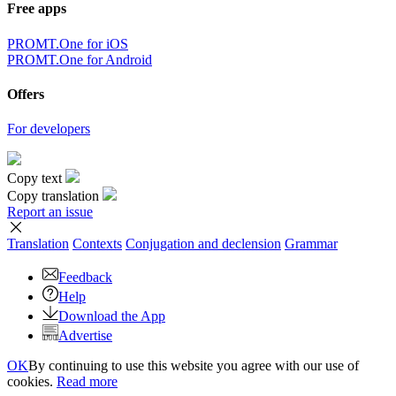
Free apps
PROMT.One for iOS
PROMT.One for Android
Offers
For developers
Copy text
Copy translation
Report an issue
Translation
Contexts
Conjugation
and declension
Grammar
Feedback
Help
Download the App
Advertise
OK
By continuing to use this website you agree with our use of
cookies.
Read more