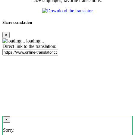
20+ languages, favorite translations.
Share translation
×
loading...
Direct link to the translation:
×
Sorry,