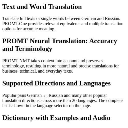
Text and Word Translation
Translate full texts or single words between German and Russian.
PROMT.One provides relevant equivalents and multiple translation
options for accurate meaning.
PROMT Neural Translation: Accuracy
and Terminology
PROMT NMT takes context into account and preserves
terminology, resulting in more natural and precise translations for
business, technical, and everyday texts.
Supported Directions and Languages
Popular pairs German ↔ Russian and many other popular
translation directions across more than 20 languages. The complete
list is shown in the language selector on the page.
Dictionary with Examples and Audio