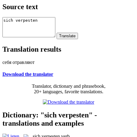
Source text
Translation results
себя отравляют
Download the translator
Translator, dictionary and phrasebook,
20+ languages, favorite translations.
Dictionary: "sich verpesten" -
translations and examples
sich verpesten
verb