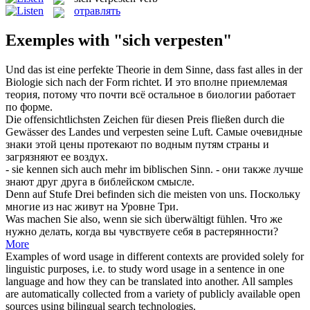
отравлять
Exemples with "sich verpesten"
Und das ist eine perfekte Theorie in dem Sinne, dass fast alles in der
Biologie
sich
nach der Form richtet.
И это вполне приемлемая
теория, потому что почти всё остальное в биологии работает
по форме.
Die offensichtlichsten Zeichen für diesen Preis fließen durch die
Gewässer des Landes und
verpesten
seine Luft.
Самые очевидные
знаки этой цены протекают по водным путям страны и
загрязняют ее воздух.
- sie kennen
sich
auch mehr im biblischen Sinn.
- они также лучше
знают друг друга в библейском смысле.
Denn auf Stufe Drei befinden
sich
die meisten von uns.
Поскольку
многие из нас живут на Уровне Три.
Was machen Sie also, wenn sie
sich
überwältigt fühlen.
Что же
нужно делать, когда вы чувствуете
себя
в растерянности?
More
Examples of word usage in different contexts are provided solely for
linguistic purposes, i.e. to study word usage in a sentence in one
language and how they can be translated into another. All samples
are automatically collected from a variety of publicly available open
sources using bilingual search technologies.