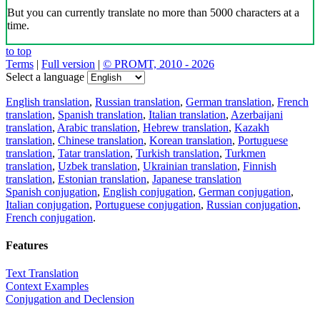
But you can currently translate no more than 5000 characters at a
time.
to top
Terms
|
Full version
|
© PROMT, 2010 - 2026
Select a language
English translation
,
Russian translation
,
German translation
,
French
translation
,
Spanish translation
,
Italian translation
,
Azerbaijani
translation
,
Arabic translation
,
Hebrew translation
,
Kazakh
translation
,
Chinese translation
,
Korean translation
,
Portuguese
translation
,
Tatar translation
,
Turkish translation
,
Turkmen
translation
,
Uzbek translation
,
Ukrainian translation
,
Finnish
translation
,
Estonian translation
,
Japanese translation
Spanish conjugation
,
English conjugation
,
German conjugation
,
Italian conjugation
,
Portuguese conjugation
,
Russian conjugation
,
French conjugation
.
Features
Text Translation
Context Examples
Conjugation and Declension