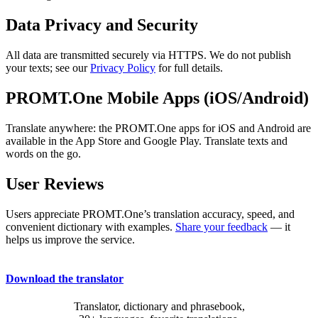
Data Privacy and Security
All data are transmitted securely via HTTPS. We do not publish
your texts; see our
Privacy Policy
for full details.
PROMT.One Mobile Apps (iOS/Android)
Translate anywhere: the PROMT.One apps for iOS and Android are
available in the App Store and Google Play. Translate texts and
words on the go.
User Reviews
Users appreciate PROMT.One’s translation accuracy, speed, and
convenient dictionary with examples.
Share your feedback
— it
helps us improve the service.
Download the translator
Translator, dictionary and phrasebook,