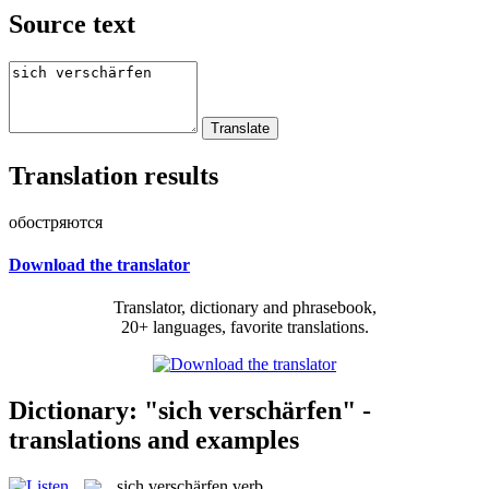
Source text
Translation results
обостряются
Download the translator
Translator, dictionary and phrasebook,
20+ languages, favorite translations.
Dictionary: "sich verschärfen" -
translations and examples
sich verschärfen
verb