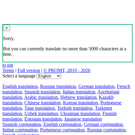
×
Sorry,
But you can currently translate no more than 5000 characters at a
time.
to top
Terms
|
Full version
|
© PROMT, 2010 - 2026
Select a language
English translation
,
Russian translation
,
German translation
,
French
translation
,
Spanish translation
,
Italian translation
,
Azerbaijani
translation
,
Arabic translation
,
Hebrew translation
,
Kazakh
translation
,
Chinese translation
,
Korean translation
,
Portuguese
translation
,
Tatar translation
,
Turkish translation
,
Turkmen
translation
,
Uzbek translation
,
Ukrainian translation
,
Finnish
translation
,
Estonian translation
,
Japanese translation
Spanish conjugation
,
English conjugation
,
German conjugation
,
Italian conjugation
,
Portuguese conjugation
,
Russian conjugation
,