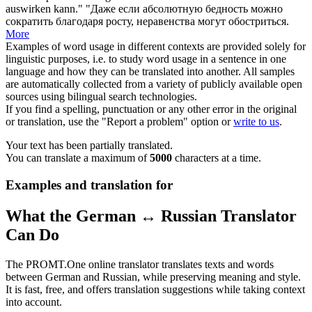
auswirken kann."
"Даже если абсолютную бедность можно
сократить благодаря росту, неравенства могут
обостриться
.
More
Examples of word usage in different contexts are provided solely for
linguistic purposes, i.e. to study word usage in a sentence in one
language and how they can be translated into another. All samples
are automatically collected from a variety of publicly available open
sources using bilingual search technologies.
If you find a spelling, punctuation or any other error in the original
or translation, use the "Report a problem" option or
write to us
.
Your text has been partially translated.
You can translate a maximum of
5000
characters at a time.
Examples and translation for
What the German ↔ Russian Translator
Can Do
The PROMT.One online translator translates texts and words
between German and Russian, while preserving meaning and style.
It is fast, free, and offers translation suggestions while taking context
into account.