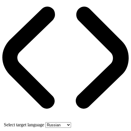
Select target language