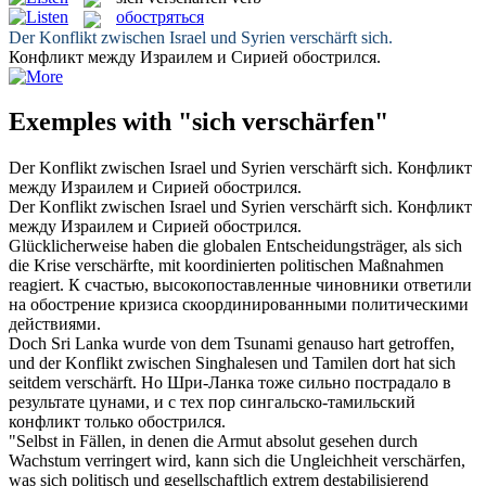
обостряться
Der Konflikt zwischen Israel und Syrien
verschärft
sich.
Конфликт между Израилем и Сирией
обострился
.
Exemples with "sich verschärfen"
Der Konflikt zwischen Israel und Syrien
verschärft
sich.
Конфликт
между Израилем и Сирией
обострился
.
Der Konflikt zwischen Israel und Syrien
verschärft sich
.
Конфликт
между Израилем и Сирией
обострился
.
Glücklicherweise haben die globalen Entscheidungsträger, als sich
die Krise
verschärfte
, mit koordinierten politischen Maßnahmen
reagiert.
К счастью, высокопоставленные чиновники ответили
на
обострение
кризиса скоординированными политическими
действиями.
Doch Sri Lanka wurde von dem Tsunami genauso hart getroffen,
und der Konflikt zwischen Singhalesen und Tamilen dort hat sich
seitdem
verschärft
.
Но Шри-Ланка тоже сильно пострадало в
результате цунами, и с тех пор сингальско-тамильский
конфликт только
обострился
.
"Selbst in Fällen, in denen die Armut absolut gesehen durch
Wachstum verringert wird, kann sich die Ungleichheit
verschärfen
,
was sich politisch und gesellschaftlich extrem destabilisierend