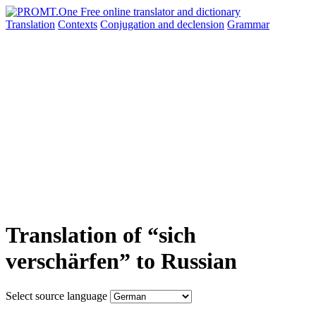
Translation
Contexts
Conjugation
and declension
Grammar
Translation of “sich
verschärfen” to Russian
Select source language