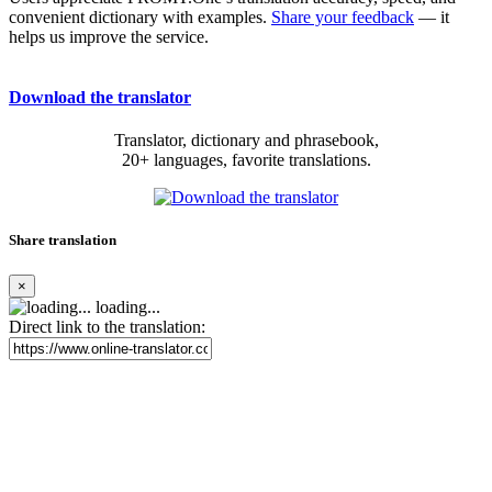
convenient dictionary with examples.
Share your feedback
— it
helps us improve the service.
Download the translator
Translator, dictionary and phrasebook,
20+ languages, favorite translations.
Share translation
×
loading...
Direct link to the translation: