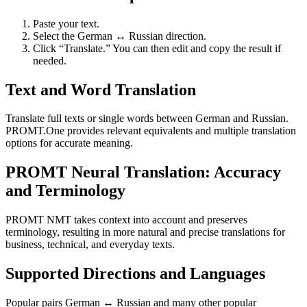
Paste your text.
Select the German ↔ Russian direction.
Click “Translate.” You can then edit and copy the result if
needed.
Text and Word Translation
Translate full texts or single words between German and Russian.
PROMT.One provides relevant equivalents and multiple translation
options for accurate meaning.
PROMT Neural Translation: Accuracy
and Terminology
PROMT NMT takes context into account and preserves
terminology, resulting in more natural and precise translations for
business, technical, and everyday texts.
Supported Directions and Languages
Popular pairs German ↔ Russian and many other popular