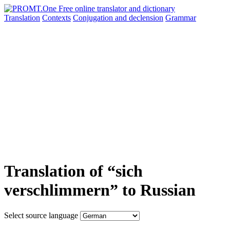
Translation
Contexts
Conjugation
and declension
Grammar
Translation of “sich
verschlimmern” to Russian
Select source language