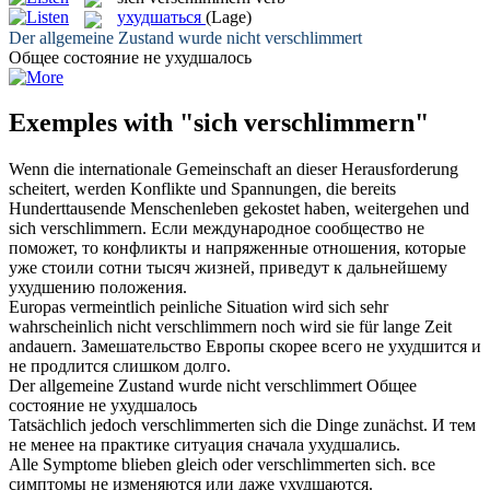
ухудшаться
(Lage)
Der allgemeine Zustand wurde nicht
verschlimmert
Общее состояние не
ухудшалось
Exemples with "sich verschlimmern"
Wenn die internationale Gemeinschaft an dieser Herausforderung
scheitert, werden Konflikte und Spannungen, die bereits
Hunderttausende Menschenleben gekostet haben, weitergehen und
sich verschlimmern
.
Если международное сообщество не
поможет, то конфликты и напряженные отношения, которые
уже стоили сотни тысяч жизней, приведут к дальнейшему
ухудшению
положения.
Europas vermeintlich peinliche Situation wird
sich
sehr
wahrscheinlich nicht
verschlimmern
noch wird sie für lange Zeit
andauern.
Замешательство Европы скорее всего не
ухудшится
и
не продлится слишком долго.
Der allgemeine Zustand wurde nicht
verschlimmert
Общее
состояние не
ухудшалось
Tatsächlich jedoch
verschlimmerten
sich die Dinge zunächst.
И тем
не менее на практике ситуация сначала
ухудшались
.
Alle Symptome blieben gleich oder
verschlimmerten
sich.
все
симптомы не изменяются или даже
ухудшаются
.