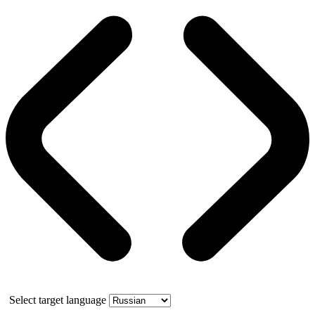
Select target language