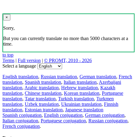
×
Sorry,
But you can currently translate no more than 5000 characters at a
time.
to top
Terms
|
Full version
|
© PROMT, 2010 - 2026
Select a language
English translation
,
Russian translation
,
German translation
,
French
translation
,
Spanish translation
,
Italian translation
,
Azerbaijani
translation
,
Arabic translation
,
Hebrew translation
,
Kazakh
translation
,
Chinese translation
,
Korean translation
,
Portuguese
translation
,
Tatar translation
,
Turkish translation
,
Turkmen
translation
,
Uzbek translation
,
Ukrainian translation
,
Finnish
translation
,
Estonian translation
,
Japanese translation
Spanish conjugation
,
English conjugation
,
German conjugation
,
Italian conjugation
,
Portuguese conjugation
,
Russian conjugation
,
French conjugation
.