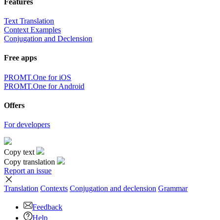
Features
Text Translation
Context Examples
Conjugation and Declension
Free apps
PROMT.One for iOS
PROMT.One for Android
Offers
For developers
Copy text
Copy translation
Report an issue
Translation
Contexts
Conjugation
and declension
Grammar
Feedback
Help