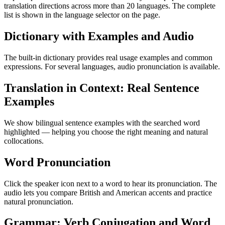
translation directions across more than 20 languages. The complete
list is shown in the language selector on the page.
Dictionary with Examples and Audio
The built-in dictionary provides real usage examples and common
expressions. For several languages, audio pronunciation is available.
Translation in Context: Real Sentence
Examples
We show bilingual sentence examples with the searched word
highlighted — helping you choose the right meaning and natural
collocations.
Word Pronunciation
Click the speaker icon next to a word to hear its pronunciation. The
audio lets you compare British and American accents and practice
natural pronunciation.
Grammar: Verb Conjugation and Word