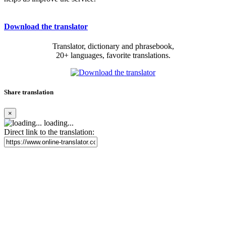
Download the translator
Translator, dictionary and phrasebook,
20+ languages, favorite translations.
Share translation
×
loading...
Direct link to the translation: