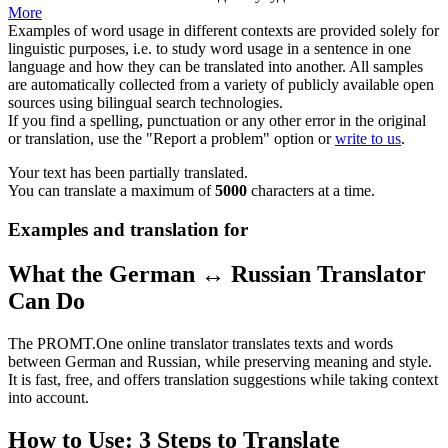
More
Examples of word usage in different contexts are provided solely for
linguistic purposes, i.e. to study word usage in a sentence in one
language and how they can be translated into another. All samples
are automatically collected from a variety of publicly available open
sources using bilingual search technologies.
If you find a spelling, punctuation or any other error in the original
or translation, use the "Report a problem" option or
write to us
.
Your text has been partially translated.
You can translate a maximum of
5000
characters at a time.
Examples and translation for
What the German ↔ Russian Translator
Can Do
The PROMT.One online translator translates texts and words
between German and Russian, while preserving meaning and style.
It is fast, free, and offers translation suggestions while taking context
into account.
How to Use: 3 Steps to Translate