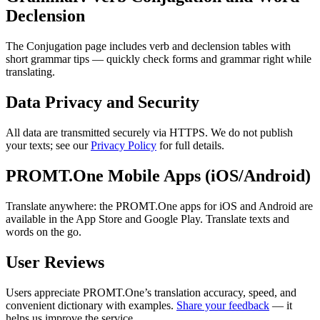
Declension
The Conjugation page includes verb and declension tables with
short grammar tips — quickly check forms and grammar right while
translating.
Data Privacy and Security
All data are transmitted securely via HTTPS. We do not publish
your texts; see our
Privacy Policy
for full details.
PROMT.One Mobile Apps (iOS/Android)
Translate anywhere: the PROMT.One apps for iOS and Android are
available in the App Store and Google Play. Translate texts and
words on the go.
User Reviews
Users appreciate PROMT.One’s translation accuracy, speed, and
convenient dictionary with examples.
Share your feedback
— it
helps us improve the service.