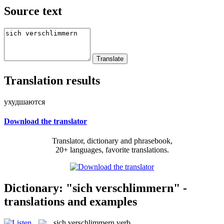
Source text
Translation results
ухудшаются
Download the translator
Translator, dictionary and phrasebook,
20+ languages, favorite translations.
Dictionary: "sich verschlimmern" -
translations and examples
sich verschlimmern
verb