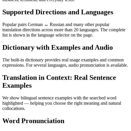
Supported Directions and Languages
Popular pairs German ↔ Russian and many other popular
translation directions across more than 20 languages. The complete
list is shown in the language selector on the page.
Dictionary with Examples and Audio
The built-in dictionary provides real usage examples and common
expressions. For several languages, audio pronunciation is available.
Translation in Context: Real Sentence
Examples
We show bilingual sentence examples with the searched word
highlighted — helping you choose the right meaning and natural
collocations.
Word Pronunciation