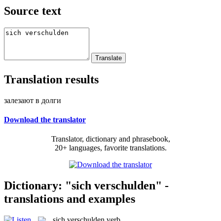
Source text
Translation results
залезают в долги
Download the translator
Translator, dictionary and phrasebook,
20+ languages, favorite translations.
Dictionary: "sich verschulden" -
translations and examples
sich verschulden
verb