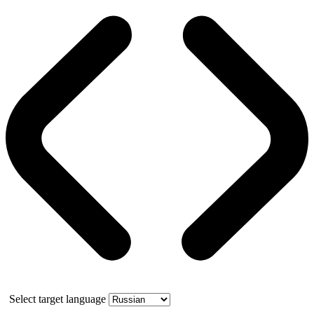
Select target language