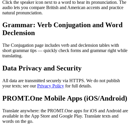
Click the speaker icon next to a word to hear its pronunciation. The
audio lets you compare British and American accents and practice
natural pronunciation.
Grammar: Verb Conjugation and Word
Declension
The Conjugation page includes verb and declension tables with
short grammar tips — quickly check forms and grammar right while
translating.
Data Privacy and Security
All data are transmitted securely via HTTPS. We do not publish
your texts; see our
Privacy Policy
for full details.
PROMT.One Mobile Apps (iOS/Android)
Translate anywhere: the PROMT.One apps for iOS and Android are
available in the App Store and Google Play. Translate texts and
words on the go.