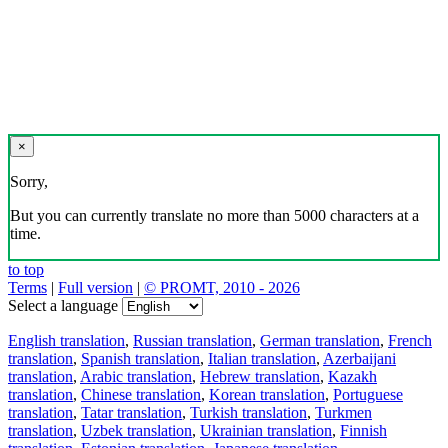
×
Sorry,
But you can currently translate no more than 5000 characters at a
time.
to top
Terms
|
Full version
|
© PROMT, 2010 - 2026
Select a language
English translation
,
Russian translation
,
German translation
,
French
translation
,
Spanish translation
,
Italian translation
,
Azerbaijani
translation
,
Arabic translation
,
Hebrew translation
,
Kazakh
translation
,
Chinese translation
,
Korean translation
,
Portuguese
translation
,
Tatar translation
,
Turkish translation
,
Turkmen
translation
,
Uzbek translation
,
Ukrainian translation
,
Finnish