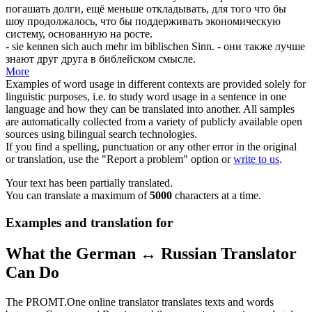
погашать долги, ещё меньше откладывать, для того что бы
шоу продолжалось, что бы поддерживать экономическую
систему, основанную на росте.
- sie kennen
sich
auch mehr im biblischen Sinn.
- они также лучше
знают друг друга в библейском смысле.
More
Examples of word usage in different contexts are provided solely for
linguistic purposes, i.e. to study word usage in a sentence in one
language and how they can be translated into another. All samples
are automatically collected from a variety of publicly available open
sources using bilingual search technologies.
If you find a spelling, punctuation or any other error in the original
or translation, use the "Report a problem" option or
write to us
.
Your text has been partially translated.
You can translate a maximum of
5000
characters at a time.
Examples and translation for
What the German ↔ Russian Translator
Can Do
The PROMT.One online translator translates texts and words