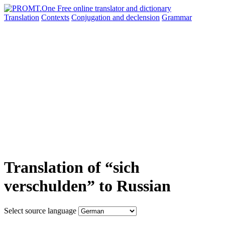
Translation
Contexts
Conjugation
and declension
Grammar
Translation of “sich
verschulden” to Russian
Select source language