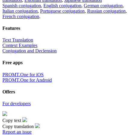
translation
,
Estonian translation
,
Japanese translation
Spanish conjugation
,
English conjugation
,
German conjugation
,
Italian conjugation
,
Portuguese conjugation
,
Russian conjugation
,
French conjugation
.
Features
Text Translation
Context Examples
Conjugation and Declension
Free apps
PROMT.One for iOS
PROMT.One for Android
Offers
For developers
Copy text
Copy translation
Report an issue