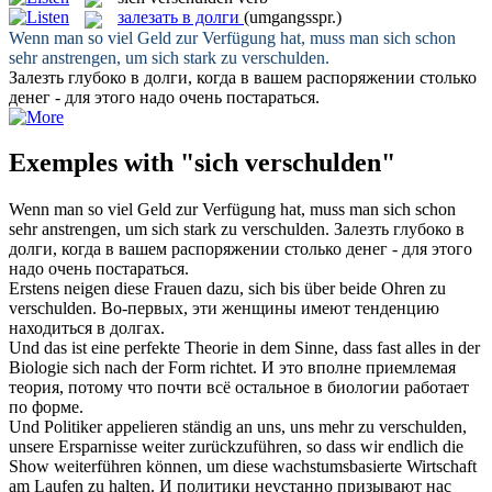
залезать в долги
(umgangsspr.)
Wenn man so viel Geld zur Verfügung hat, muss man
sich
schon
sehr anstrengen, um sich stark zu
verschulden
.
Залезть
глубоко
в долги
, когда в вашем распоряжении столько
денег - для этого надо очень постараться.
Exemples with "sich verschulden"
Wenn man so viel Geld zur Verfügung hat, muss man
sich
schon
sehr anstrengen, um sich stark zu
verschulden
.
Залезть
глубоко
в
долги
, когда в вашем распоряжении столько денег - для этого
надо очень постараться.
Erstens neigen diese Frauen dazu,
sich
bis über beide Ohren zu
verschulden
.
Во-первых, эти женщины имеют тенденцию
находиться в долгах.
Und das ist eine perfekte Theorie in dem Sinne, dass fast alles in der
Biologie
sich
nach der Form richtet.
И это вполне приемлемая
теория, потому что почти всё остальное в биологии работает
по форме.
Und Politiker appelieren ständig an uns, uns mehr zu
verschulden
,
unsere Ersparnisse weiter zurückzuführen, so dass wir endlich die
Show weiterführen können, um diese wachstumsbasierte Wirtschaft
am Laufen zu halten.
И политики неустанно призывают нас