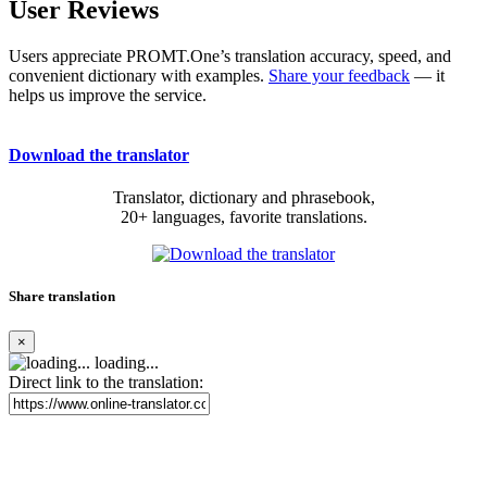
User Reviews
Users appreciate PROMT.One’s translation accuracy, speed, and
convenient dictionary with examples.
Share your feedback
— it
helps us improve the service.
Download the translator
Translator, dictionary and phrasebook,
20+ languages, favorite translations.
Share translation
×
loading...
Direct link to the translation: