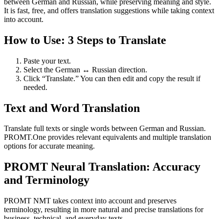
between German and Russian, while preserving meaning and style.
It is fast, free, and offers translation suggestions while taking context
into account.
How to Use: 3 Steps to Translate
Paste your text.
Select the German ↔ Russian direction.
Click “Translate.” You can then edit and copy the result if
needed.
Text and Word Translation
Translate full texts or single words between German and Russian.
PROMT.One provides relevant equivalents and multiple translation
options for accurate meaning.
PROMT Neural Translation: Accuracy
and Terminology
PROMT NMT takes context into account and preserves
terminology, resulting in more natural and precise translations for
business, technical, and everyday texts.