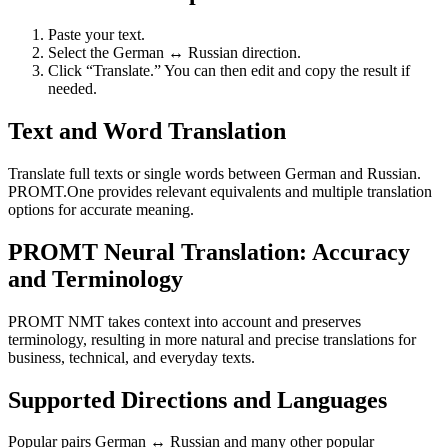
Paste your text.
Select the German ↔ Russian direction.
Click “Translate.” You can then edit and copy the result if
needed.
Text and Word Translation
Translate full texts or single words between German and Russian.
PROMT.One provides relevant equivalents and multiple translation
options for accurate meaning.
PROMT Neural Translation: Accuracy
and Terminology
PROMT NMT takes context into account and preserves
terminology, resulting in more natural and precise translations for
business, technical, and everyday texts.
Supported Directions and Languages
Popular pairs German ↔ Russian and many other popular