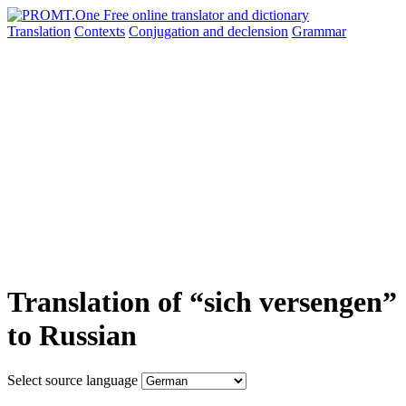
Translation
Contexts
Conjugation
and declension
Grammar
Translation of “sich versengen”
to Russian
Select source language