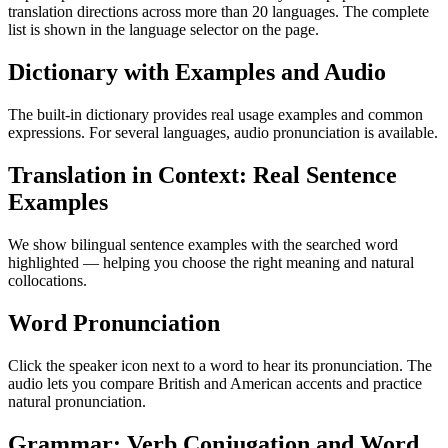
translation directions across more than 20 languages. The complete
list is shown in the language selector on the page.
Dictionary with Examples and Audio
The built-in dictionary provides real usage examples and common
expressions. For several languages, audio pronunciation is available.
Translation in Context: Real Sentence
Examples
We show bilingual sentence examples with the searched word
highlighted — helping you choose the right meaning and natural
collocations.
Word Pronunciation
Click the speaker icon next to a word to hear its pronunciation. The
audio lets you compare British and American accents and practice
natural pronunciation.
Grammar: Verb Conjugation and Word