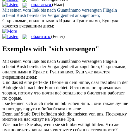
опаляться
(Haar)
Mit seinen vom Irak bis nach Guantánamo
versengten
Flügeln
scheint Bush bereits der Vergangenheit anzugehören;
С крыльями,
опаленными
в Ираке и Гуантанамо, Буш уже
кажется вчерашним днем;
обжигать
(Feuer)
Exemples with "sich versengen"
Mit seinen vom Irak bis nach Guantánamo
versengten
Flügeln
scheint Bush bereits der Vergangenheit anzugehören;
С крыльями,
опаленными
в Ираке и Гуантанамо, Буш уже кажется
вчерашним днем;
Und das ist eine perfekte Theorie in dem Sinne, dass fast alles in der
Biologie
sich
nach der Form richtet.
И это вполне приемлемая
теория, потому что почти всё остальное в биологии работает
по форме.
- sie kennen
sich
auch mehr im biblischen Sinn.
- они также лучше
знают друг друга в библейском смысле.
Denn auf Stufe Drei befinden
sich
die meisten von uns.
Поскольку
многие из нас живут на Уровне Три.
Was machen Sie also, wenn sie
sich
überwältigt fühlen.
Что же
нужно делать, когда вы чувствуете
себя
в растерянности?