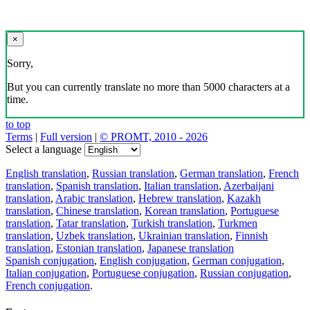
×
Sorry,
But you can currently translate no more than 5000 characters at a
time.
to top
Terms
|
Full version
|
© PROMT, 2010 - 2026
Select a language
English translation
,
Russian translation
,
German translation
,
French
translation
,
Spanish translation
,
Italian translation
,
Azerbaijani
translation
,
Arabic translation
,
Hebrew translation
,
Kazakh
translation
,
Chinese translation
,
Korean translation
,
Portuguese
translation
,
Tatar translation
,
Turkish translation
,
Turkmen
translation
,
Uzbek translation
,
Ukrainian translation
,
Finnish
translation
,
Estonian translation
,
Japanese translation
Spanish conjugation
,
English conjugation
,
German conjugation
,
Italian conjugation
,
Portuguese conjugation
,
Russian conjugation
,
French conjugation
.