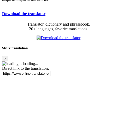
Download the translator
Translator, dictionary and phrasebook,
20+ languages, favorite translations.
Share translation
×
loading...
Direct link to the translation: