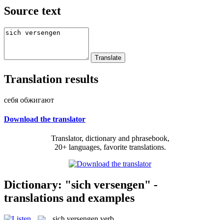
Source text
Translation results
себя обжигают
Download the translator
Translator, dictionary and phrasebook,
20+ languages, favorite translations.
Dictionary: "sich versengen" -
translations and examples
sich versengen
verb