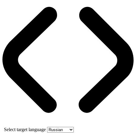
Select target language