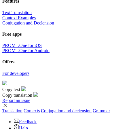
Features
Text Translation
Context Examples
Conjugation and Declension
Free apps
PROMT.One for iOS
PROMT.One for Android
Offers
For developers
Copy text
Copy translation
Report an issue
Translation
Contexts
Conjugation
and declension
Grammar
Feedback
Help