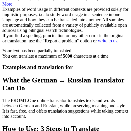
More
Examples of word usage in different contexts are provided solely for
linguistic purposes, i.e. to study word usage in a sentence in one
language and how they can be translated into another. All samples
are automatically collected from a variety of publicly available open
sources using bilingual search technologies.
If you find a spelling, punctuation or any other error in the original
or translation, use the "Report a problem" option or
write to us
.
Your text has been partially translated.
You can translate a maximum of
5000
characters at a time.
Examples and translation for
What the German ↔ Russian Translator
Can Do
The PROMT.One online translator translates texts and words
between German and Russian, while preserving meaning and style.
It is fast, free, and offers translation suggestions while taking context
into account.
How to Use: 3 Steps to Translate