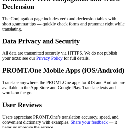
Declension
The Conjugation page includes verb and declension tables with
short grammar tips — quickly check forms and grammar right while
translating.
Data Privacy and Security
All data are transmitted securely via HTTPS. We do not publish
your texts; see our
Privacy Policy
for full details.
PROMT.One Mobile Apps (iOS/Android)
Translate anywhere: the PROMT.One apps for iOS and Android are
available in the App Store and Google Play. Translate texts and
words on the go.
User Reviews
Users appreciate PROMT.One’s translation accuracy, speed, and
convenient dictionary with examples.
Share your feedback
— it
helps us improve the service.