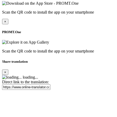
Scan the QR code to install the app on your smartphone
×
PROMT.One
Scan the QR code to install the app on your smartphone
Share translation
×
loading...
Direct link to the translation: