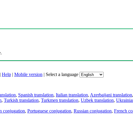
.
|
Help
|
Mobile version
|
Select a language
anslation
,
Spanish translation
,
Italian translation
,
Azerbaijani translation
n
,
Turkish translation
,
Turkmen translation
,
Uzbek translation
,
Ukrainian
an conjugation
,
Portuguese conjugation
,
Russian conjugation
,
French co