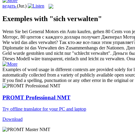
ведать
(Jur.)
Exemples with "sich verwalten"
Wenn Sie bei General Motors ein Auto kaufen, gehen 80 Cents von je
Моторс, 80 центов с каждого доллара получает Дженерал Мото
Wie wird das alles
verwaltet
?
Так кто-же все-таки этим
управляет
Diplomatie ist das
Verwalten
des Zusammenhangs der Nationen.
Дип
Geld wurde gestohlen und nicht nur "schlecht
verwaltet
".
Деньги бы
Dieses Modell wäre transparent, einfach und leicht zu
verwalten
.
Она
Examples of word usage in different contexts are provided solely for l
automatically collected from a variety of publicly available open sour
If you find a spelling, punctuation or any other error in the original o
PROMT Professional NMT
Try offline translator for your PC and laptop
Download