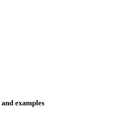
s and examples