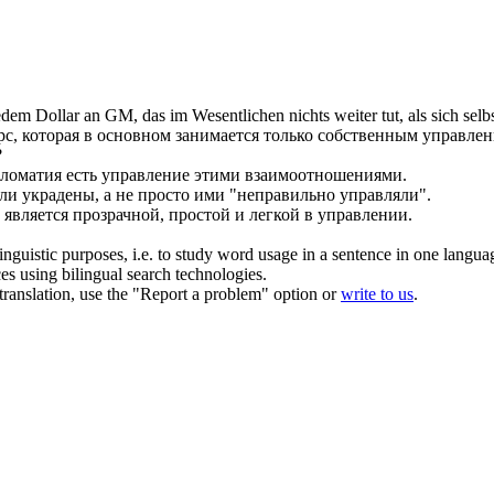
dem Dollar an GM, das im Wesentlichen nichts weiter tut, als
sich
selb
рс, которая в основном занимается только собственным
управле
?
ломатия есть
управление
этими взаимоотношениями.
ли украдены, а не просто ими "неправильно
управляли
".
 является прозрачной, простой и легкой в
управлении
.
inguistic purposes, i.e. to study word usage in a sentence in one langua
ces using bilingual search technologies.
r translation, use the "Report a problem" option or
write to us
.