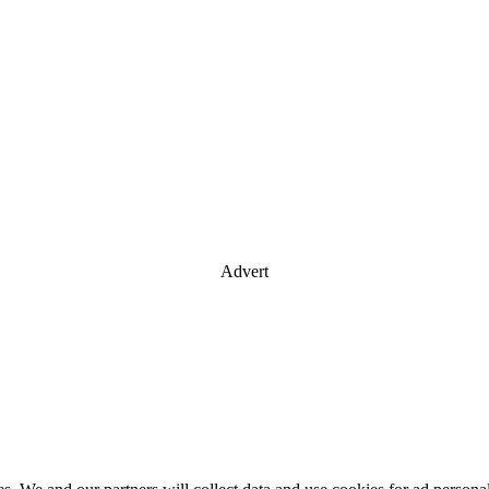
Advert