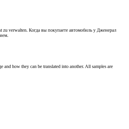
st zu
verwalten
.
Когда вы покупаете автомобиль у Дженерал
нием
.
ge and how they can be translated into another. All samples are