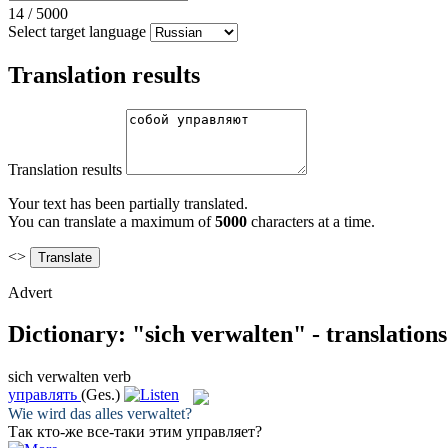
14
/
5000
Select target language
Translation results
Translation results
Your text has been partially translated.
You can translate a maximum of
5000
characters at a time.
<>
Advert
Dictionary: "sich verwalten" - translation
sich verwalten
verb
управлять
(Ges.)
Wie wird das alles
verwaltet
?
Так кто-же все-таки этим
управляет
?