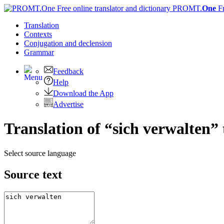
PROMT.
One
F
Translation
Contexts
Conjugation
and declension
Grammar
Feedback
Help
Download the App
Advertise
Translation of “sich verwalten”
Select source language
Source text