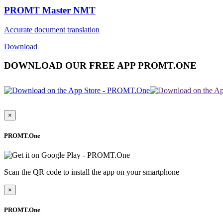
PROMT Master NMT
Accurate document translation
Download
DOWNLOAD OUR FREE APP PROMT.ONE
×
PROMT.One
Scan the QR code to install the app on your smartphone
×
PROMT.One