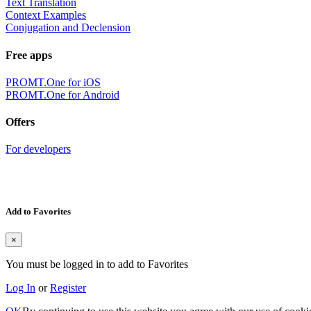
Text Translation
Context Examples
Conjugation and Declension
Free apps
PROMT.One for iOS
PROMT.One for Android
Offers
For developers
Add to Favorites
×
You must be logged in to add to Favorites
Log In
or
Register