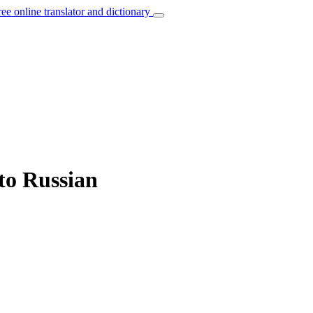
ree online translator and dictionary
 to Russian