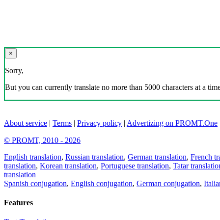
×
Sorry,
But you can currently translate no more than 5000 characters at a time
About service
|
Terms
|
Privacy policy
|
Advertizing on PROMT.One
© PROMT, 2010 - 2026
English translation
,
Russian translation
,
German translation
,
French tr
translation
,
Korean translation
,
Portuguese translation
,
Tatar translatio
translation
Spanish conjugation
,
English conjugation
,
German conjugation
,
Itali
Features