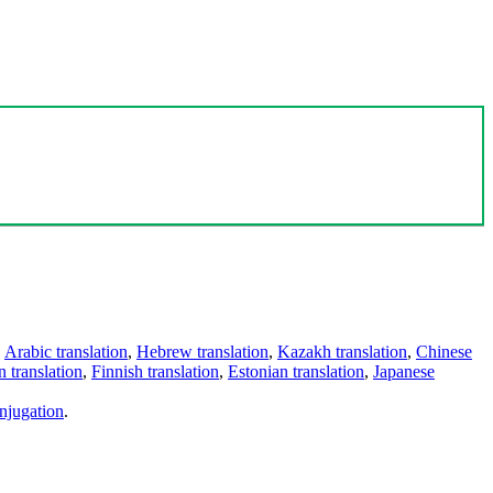
,
Arabic translation
,
Hebrew translation
,
Kazakh translation
,
Chinese
 translation
,
Finnish translation
,
Estonian translation
,
Japanese
njugation
.