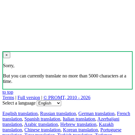
×
Sorry,
But you can currently translate no more than 5000 characters at a
time.
to top
Terms
|
Full version
|
© PROMT, 2010 - 2026
Select a language
English translation
,
Russian translation
,
German translation
,
French
translation
,
Spanish translation
,
Italian translation
,
Azerbaijani
translation
,
Arabic translation
,
Hebrew translation
,
Kazakh
translation
,
Chinese translation
,
Korean translation
,
Portuguese