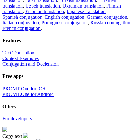
translation
,
Tatar translation
,
Turkish translation
,
Turkmen
translation
,
Uzbek translation
,
Ukrainian translation
,
Finnish
translation
,
Estonian translation
,
Japanese translation
Spanish conjugation
,
English conjugation
,
German conjugation
,
Italian conjugation
,
Portuguese conjugation
,
Russian conjugation
,
French conjugation
.
Features
Text Translation
Context Examples
Conjugation and Declension
Free apps
PROMT.One for iOS
PROMT.One for Android
Offers
For developers
Copy text