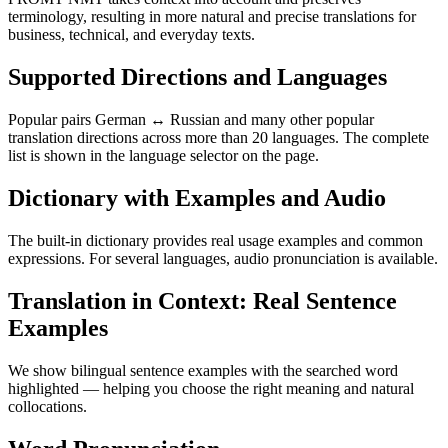
terminology, resulting in more natural and precise translations for
business, technical, and everyday texts.
Supported Directions and Languages
Popular pairs German ↔ Russian and many other popular
translation directions across more than 20 languages. The complete
list is shown in the language selector on the page.
Dictionary with Examples and Audio
The built-in dictionary provides real usage examples and common
expressions. For several languages, audio pronunciation is available.
Translation in Context: Real Sentence
Examples
We show bilingual sentence examples with the searched word
highlighted — helping you choose the right meaning and natural
collocations.