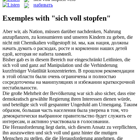
набивать
Exemples with "sich voll stopfen"
Aber wir, als Nation, müssen darüber nachdenken, Nahrung
anzupflanzen, zu konsumieren und unseren Kindern zu geben, die
nicht mit Chemikalien
vollgestopft
ist.
мы, как нация, должны
начать думать о расходах, росте и кормлении наших детей
едой, которая не
набита
химией.
Bisher gab es in diesem Bereich nur eingeschränkt Leitlinien, die
sich voll
und ganz auf Manipulation und die Verhinderung
kurzfristiger Volatilität konzentrierten.
В прошлом рекомендации
в этой области были очень ограничены и
полностью
сосредоточены на манипуляциях и избежании краткосрочной
нестабильности.
Die große Mehrheit der Bevölkerung war sich also sicher, dass eine
demokratisch gewählte Regierung ihren Interessen dienen würde,
und beteiligte
sich voll
gespannter Ungeduld am Urnengang.
Таким
образом, большая часть населения была уверена в том, что
демократически выбранное правительство будет служить ее
интересам, и активно участвовала в голосовании.
Die Herausforderung liegt darin, sich diesem Ansatz zu verpflichten,
ihn auszuweiten und
sich voll
und ganz hinter die mutigen
Menschen zu stellen, die die Herausforderung annehmen, die