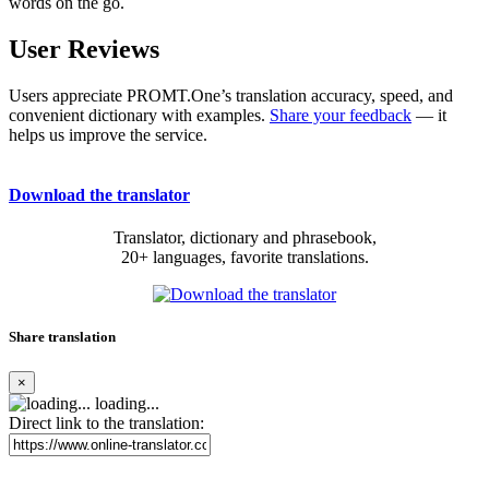
words on the go.
User Reviews
Users appreciate PROMT.One’s translation accuracy, speed, and
convenient dictionary with examples.
Share your feedback
— it
helps us improve the service.
Download the translator
Translator, dictionary and phrasebook,
20+ languages, favorite translations.
Share translation
×
loading...
Direct link to the translation: