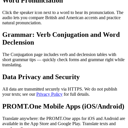
Word Pronunciation
Click the speaker icon next to a word to hear its pronunciation. The
audio lets you compare British and American accents and practice
natural pronunciation.
Grammar: Verb Conjugation and Word
Declension
The Conjugation page includes verb and declension tables with
short grammar tips — quickly check forms and grammar right while
translating.
Data Privacy and Security
All data are transmitted securely via HTTPS. We do not publish
your texts; see our
Privacy Policy
for full details.
PROMT.One Mobile Apps (iOS/Android)
Translate anywhere: the PROMT.One apps for iOS and Android are
available in the App Store and Google Play. Translate texts and