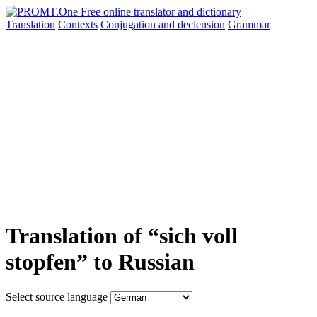
Translation
Contexts
Conjugation
and declension
Grammar
Translation of “sich voll
stopfen” to Russian
Select source language