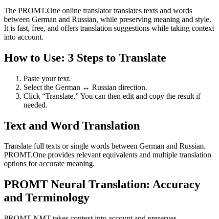
The PROMT.One online translator translates texts and words
between German and Russian, while preserving meaning and style.
It is fast, free, and offers translation suggestions while taking context
into account.
How to Use: 3 Steps to Translate
Paste your text.
Select the German ↔ Russian direction.
Click “Translate.” You can then edit and copy the result if
needed.
Text and Word Translation
Translate full texts or single words between German and Russian.
PROMT.One provides relevant equivalents and multiple translation
options for accurate meaning.
PROMT Neural Translation: Accuracy
and Terminology
PROMT NMT takes context into account and preserves