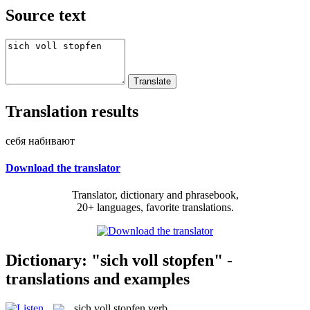
Source text
Translation results
себя набивают
Download the translator
Translator, dictionary and phrasebook,
20+ languages, favorite translations.
Dictionary: "sich voll stopfen" -
translations and examples
sich voll stopfen
verb