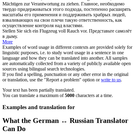
Mächtigen zur Verantwortung zu ziehen.
Главное, необходимо
твердо придерживаться этого подхода, постепенно расширять
масштабы его применения и поддерживать храбрых людей,
взваливающих на свои плечи такую ответственность, как
осуществление контроля над властями.
Stellen Sie
sich
ein Flugzeug
voll
Rauch vor.
Представьте самолёт
в дыму.
More
Examples of word usage in different contexts are provided solely for
linguistic purposes, i.e. to study word usage in a sentence in one
language and how they can be translated into another. All samples
are automatically collected from a variety of publicly available open
sources using bilingual search technologies.
If you find a spelling, punctuation or any other error in the original
or translation, use the "Report a problem" option or
write to us
.
Your text has been partially translated.
You can translate a maximum of
5000
characters at a time.
Examples and translation for
What the German ↔ Russian Translator
Can Do