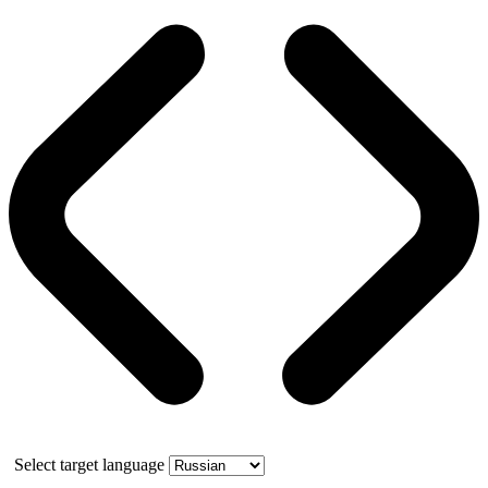
Select target language