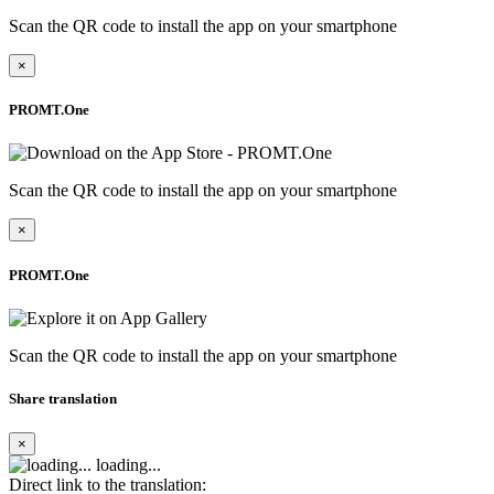
Scan the QR code to install the app on your smartphone
×
PROMT.One
Scan the QR code to install the app on your smartphone
×
PROMT.One
Scan the QR code to install the app on your smartphone
Share translation
×
loading...
Direct link to the translation: