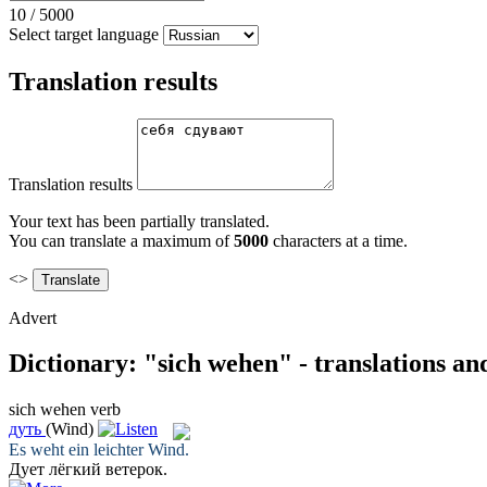
10
/
5000
Select target language
Translation results
Translation results
Your text has been partially translated.
You can translate a maximum of
5000
characters at a time.
<>
Advert
Dictionary: "sich wehen" - translations a
sich wehen
verb
дуть
(Wind)
Es
weht
ein leichter Wind.
Дует
лёгкий ветерок.