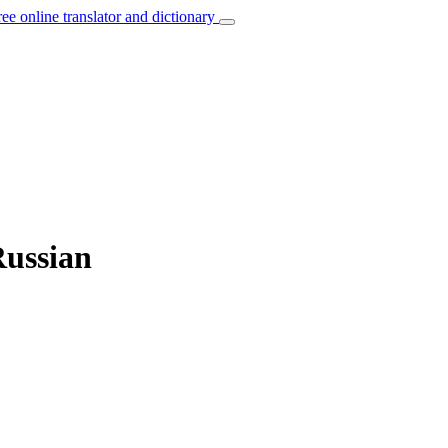
ree online translator and dictionary
Russian