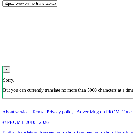
×
Sorry,
But you can currently translate no more than 5000 characters at a time
About service
|
Terms
|
Privacy policy
|
Advertizing on PROMT.One
© PROMT, 2010 - 2026
English translation
,
Russian translation
,
German translation
,
French tr