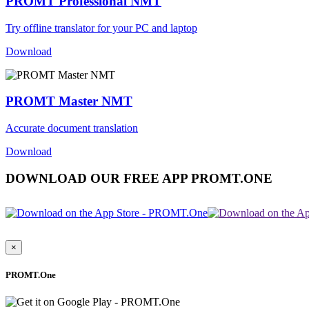
PROMT Professional NMT
Try offline translator for your PC and laptop
Download
PROMT Master NMT
Accurate document translation
Download
DOWNLOAD OUR FREE APP PROMT.ONE
×
PROMT.One