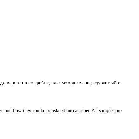
зади вершинного гребня, на самом деле снег,
сдуваемый
с
ge and how they can be translated into another. All samples are