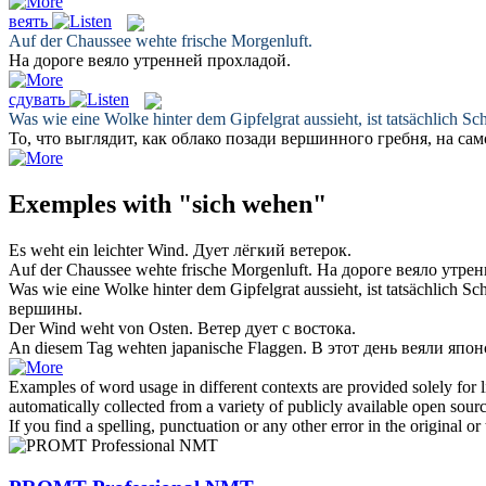
веять
Auf der Chaussee
wehte
frische Morgenluft.
На дороге
веяло
утренней прохладой.
сдувать
Was wie eine Wolke hinter dem Gipfelgrat aussieht, ist tatsächlich S
То, что выглядит, как облако позади вершинного гребня, на сам
Exemples with "sich wehen"
Es
weht
ein leichter Wind.
Дует
лёгкий ветерок.
Auf der Chaussee
wehte
frische Morgenluft.
На дороге
веяло
утрен
Was wie eine Wolke hinter dem Gipfelgrat aussieht, ist tatsächlich S
вершины.
Der Wind
weht
von Osten.
Ветер
дует
с востока.
An diesem Tag
wehten
japanische Flaggen.
В этот день
веяли
японс
Examples of word usage in different contexts are provided solely for l
automatically collected from a variety of publicly available open sour
If you find a spelling, punctuation or any other error in the original o