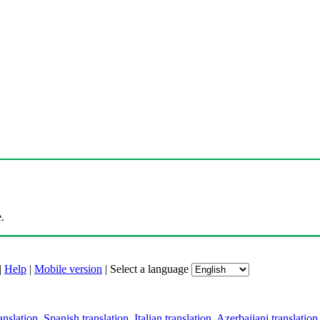
.
|
Help
|
Mobile version
|
Select a language
anslation
,
Spanish translation
,
Italian translation
,
Azerbaijani translation