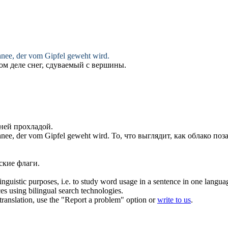
chnee, der vom Gipfel
geweht
wird.
ом деле снег,
сдуваемый
с вершины.
ней прохладой.
chnee, der vom Gipfel
geweht
wird.
То, что выглядит, как облако по
кие флаги.
inguistic purposes, i.e. to study word usage in a sentence in one langua
ces using bilingual search technologies.
r translation, use the "Report a problem" option or
write to us
.