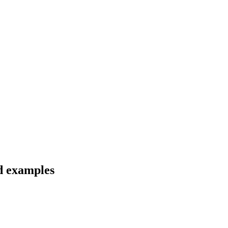
nd examples