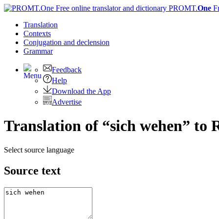
PROMT.
One
F
Translation
Contexts
Conjugation
and declension
Grammar
Feedback
Help
Download the App
Advertise
Translation of “sich wehen” to 
Select source language
Source text