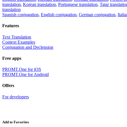
translation
,
Korean translation
,
Portuguese translation
,
Tatar translatio
translation
Spanish conjugation
,
English conjugation
,
German conjugation
,
Itali
Features
Text Translation
Context Examples
Conjugation and Declension
Free apps
PROMT.One for iOS
PROMT.One for Android
Offers
For developers
Add to Favorites