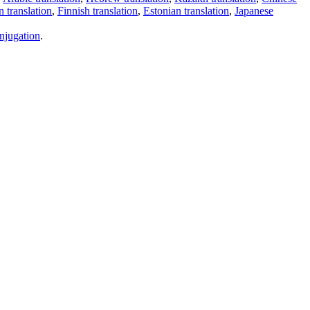
 translation
,
Finnish translation
,
Estonian translation
,
Japanese
njugation
.