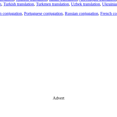
n
,
Turkish translation
,
Turkmen translation
,
Uzbek translation
,
Ukrainian
an conjugation
,
Portuguese conjugation
,
Russian conjugation
,
French co
Advert