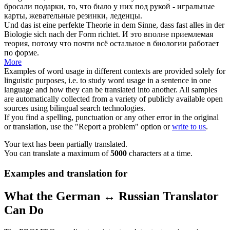
бросали подарки, то, что было у них под рукой - игральные
карты, жевательные резинки, леденцы.
Und das ist eine perfekte Theorie in dem Sinne, dass fast alles in der
Biologie
sich
nach der Form richtet.
И это вполне приемлемая
теория, потому что почти всё остальное в биологии работает
по форме.
More
Examples of word usage in different contexts are provided solely for
linguistic purposes, i.e. to study word usage in a sentence in one
language and how they can be translated into another. All samples
are automatically collected from a variety of publicly available open
sources using bilingual search technologies.
If you find a spelling, punctuation or any other error in the original
or translation, use the "Report a problem" option or
write to us
.
Your text has been partially translated.
You can translate a maximum of
5000
characters at a time.
Examples and translation for
What the German ↔ Russian Translator
Can Do