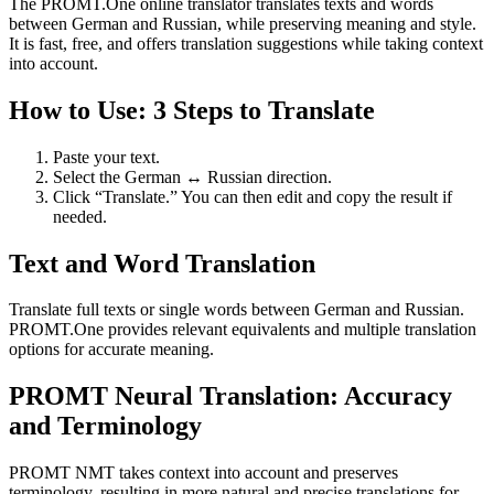
The PROMT.One online translator translates texts and words
between German and Russian, while preserving meaning and style.
It is fast, free, and offers translation suggestions while taking context
into account.
How to Use: 3 Steps to Translate
Paste your text.
Select the German ↔ Russian direction.
Click “Translate.” You can then edit and copy the result if
needed.
Text and Word Translation
Translate full texts or single words between German and Russian.
PROMT.One provides relevant equivalents and multiple translation
options for accurate meaning.
PROMT Neural Translation: Accuracy
and Terminology
PROMT NMT takes context into account and preserves
terminology, resulting in more natural and precise translations for