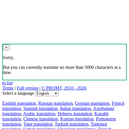
×
Sorry,
But you can currently translate no more than 5000 characters at a
time.
to top
Terms
|
Full version
|
© PROMT, 2010 - 2026
Select a language
English translation
,
Russian translation
,
German translation
,
French
translation
,
Spanish translation
,
Italian translation
,
Azerbaijani
translation
,
Arabic translation
,
Hebrew translation
,
Kazakh
translation
,
Chinese translation
,
Korean translation
,
Portuguese
translation
,
Tatar translation
,
Turkish translation
,
Turkmen