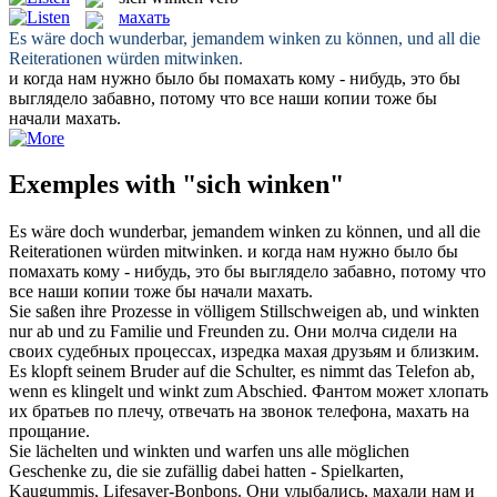
махать
Es wäre doch wunderbar, jemandem
winken
zu können, und all die
Reiterationen würden mitwinken.
и когда нам нужно было бы помахать кому - нибудь, это бы
выглядело забавно, потому что все наши копии тоже бы
начали
махать
.
Exemples with "sich winken"
Es wäre doch wunderbar, jemandem
winken
zu können, und all die
Reiterationen würden mitwinken.
и когда нам нужно было бы
помахать кому - нибудь, это бы выглядело забавно, потому что
все наши копии тоже бы начали
махать
.
Sie saßen ihre Prozesse in völligem Stillschweigen ab, und
winkten
nur ab und zu Familie und Freunden zu.
Они молча сидели на
своих судебных процессах, изредка
махая
друзьям и близким.
Es klopft seinem Bruder auf die Schulter, es nimmt das Telefon ab,
wenn es klingelt und
winkt
zum Abschied.
Фантом может хлопать
их братьев по плечу, отвечать на звонок телефона,
махать
на
прощание.
Sie lächelten und
winkten
und warfen uns alle möglichen
Geschenke zu, die sie zufällig dabei hatten - Spielkarten,
Kaugummis, Lifesaver-Bonbons.
Они улыбались,
махали
нам и