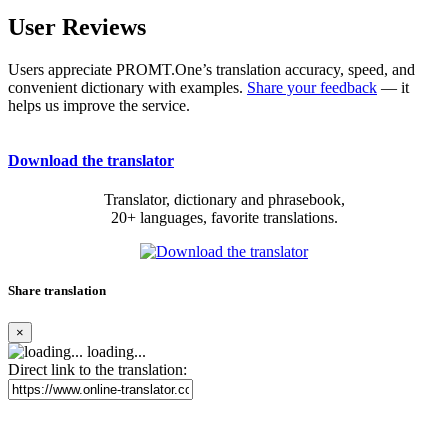
User Reviews
Users appreciate PROMT.One’s translation accuracy, speed, and
convenient dictionary with examples.
Share your feedback
— it
helps us improve the service.
Download the translator
Translator, dictionary and phrasebook,
20+ languages, favorite translations.
Share translation
×
loading...
Direct link to the translation: