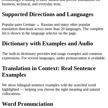
business, technical, and everyday texts.
Supported Directions and Languages
Popular pairs German ↔ Russian and many other popular
translation directions across more than 20 languages. The complete
list is shown in the language selector on the page.
Dictionary with Examples and Audio
The built-in dictionary provides real usage examples and common
expressions. For several languages, audio pronunciation is available.
Translation in Context: Real Sentence
Examples
We show bilingual sentence examples with the searched word
highlighted — helping you choose the right meaning and natural
collocations.
Word Pronunciation