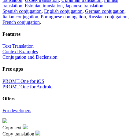
translation
,
Uzbek translation
,
Ukrainian translation
,
Finnish
translation
,
Estonian translation
,
Japanese translation
Spanish conjugation
,
English conjugation
,
German conjugation
,
Italian conjugation
,
Portuguese conjugation
,
Russian conjugation
,
French conjugation
.
Features
Text Translation
Context Examples
Conjugation and Declension
Free apps
PROMT.One for iOS
PROMT.One for Android
Offers
For developers
Copy text
Copy translation