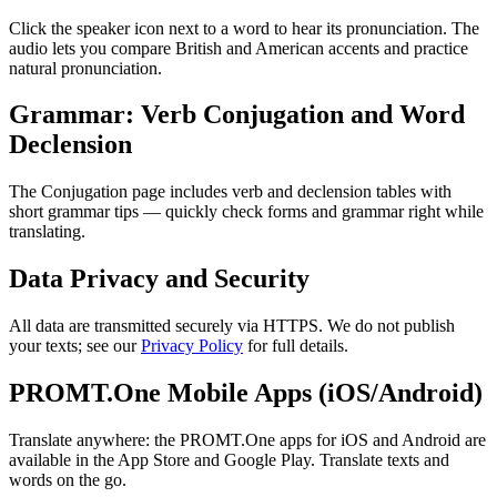
Click the speaker icon next to a word to hear its pronunciation. The
audio lets you compare British and American accents and practice
natural pronunciation.
Grammar: Verb Conjugation and Word
Declension
The Conjugation page includes verb and declension tables with
short grammar tips — quickly check forms and grammar right while
translating.
Data Privacy and Security
All data are transmitted securely via HTTPS. We do not publish
your texts; see our
Privacy Policy
for full details.
PROMT.One Mobile Apps (iOS/Android)
Translate anywhere: the PROMT.One apps for iOS and Android are
available in the App Store and Google Play. Translate texts and
words on the go.