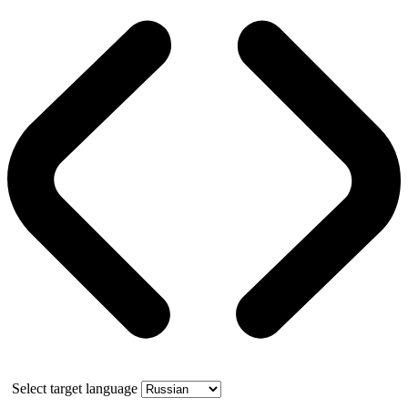
Select target language