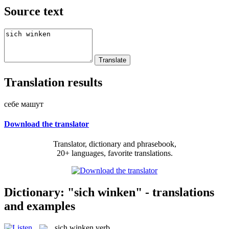
Source text
Translation results
себе машут
Download the translator
Translator, dictionary and phrasebook,
20+ languages, favorite translations.
Dictionary: "sich winken" - translations
and examples
sich winken
verb