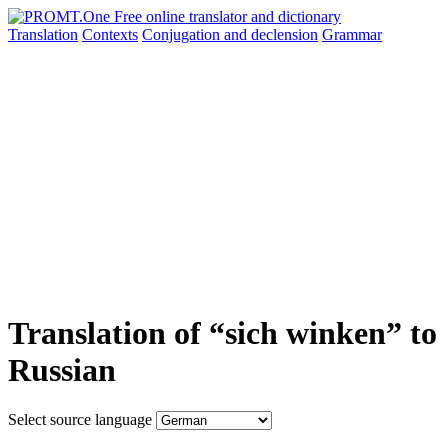
Translation
Contexts
Conjugation
and declension
Grammar
Translation of “sich winken” to
Russian
Select source language